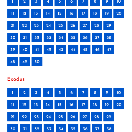
1
2
3
4
5
6
7
8
9
10
11
12
13
14
15
16
17
18
19
20
21
22
23
24
25
26
27
28
29
30
31
32
33
34
35
36
37
38
39
40
41
42
43
44
45
46
47
48
49
50
Exodus
1
2
3
4
5
6
7
8
9
10
11
12
13
14
15
16
17
18
19
20
21
22
23
24
25
26
27
28
29
30
31
32
33
34
35
36
37
38