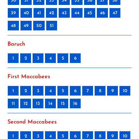
30
31
32
33
34
35
36
37
38
39
40
41
42
43
44
45
46
47
48
49
50
51
Baruch
1
2
3
4
5
6
First Maccabees
1
2
3
4
5
6
7
8
9
10
11
12
13
14
15
16
Second Maccabees
1
2
3
4
5
6
7
8
9
10