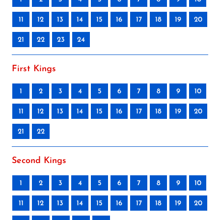
11
12
13
14
15
16
17
18
19
20
21
22
23
24
First Kings
1
2
3
4
5
6
7
8
9
10
11
12
13
14
15
16
17
18
19
20
21
22
Second Kings
1
2
3
4
5
6
7
8
9
10
11
12
13
14
15
16
17
18
19
20