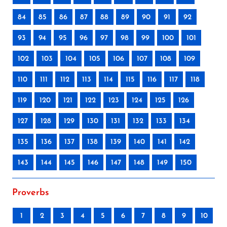
84
85
86
87
88
89
90
91
92
93
94
95
96
97
98
99
100
101
102
103
104
105
106
107
108
109
110
111
112
113
114
115
116
117
118
119
120
121
122
123
124
125
126
127
128
129
130
131
132
133
134
135
136
137
138
139
140
141
142
143
144
145
146
147
148
149
150
Proverbs
1
2
3
4
5
6
7
8
9
10