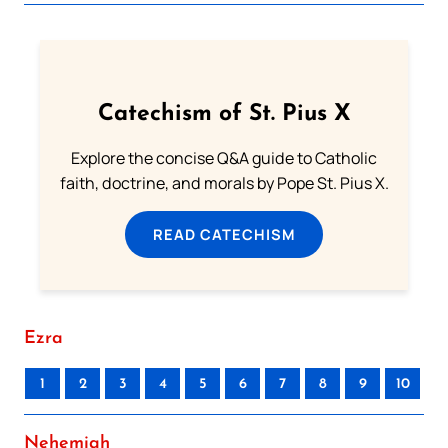
Catechism of St. Pius X
Explore the concise Q&A guide to Catholic
faith, doctrine, and morals by Pope St. Pius X.
READ CATECHISM
Ezra
1
2
3
4
5
6
7
8
9
10
Nehemiah