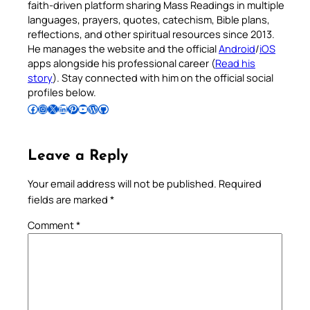
faith-driven platform sharing Mass Readings in multiple
languages, prayers, quotes, catechism, Bible plans,
reflections, and other spiritual resources since 2013.
He manages the website and the official
Android
/
iOS
apps alongside his professional career (
Read his
story
). Stay connected with him on the official social
profiles below.
Follow Pradeep on Facebook
Follow Pradeep on Instagram
Follow Pradeep on X
Follow Pradeep on LinkedIn
Follow Pradeep on Pinterest
Subscribe to Pradeep’s Youtube Channel
Follow Pradeep on WordPress
Follow Pradeep on GitHub
Leave a Reply
Your email address will not be published.
Required
fields are marked
*
Comment
*