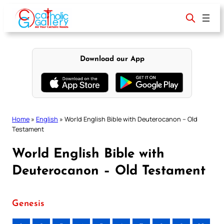
Skip
to
content
Download our App
Home
»
English
»
World English Bible with Deuterocanon – Old
Testament
World English Bible with
Deuterocanon – Old Testament
Genesis