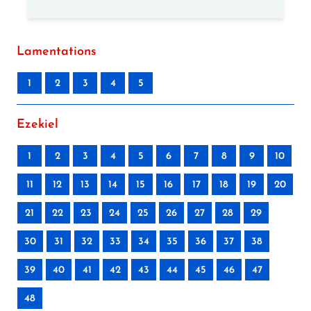
Lamentations
1
2
3
4
5
Ezekiel
1
2
3
4
5
6
7
8
9
10
11
12
13
14
15
16
17
18
19
20
21
22
23
24
25
26
27
28
29
30
31
32
33
34
35
36
37
38
39
40
41
42
43
44
45
46
47
48