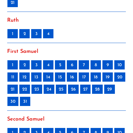
21
Ruth
1
2
3
4
First Samuel
1
2
3
4
5
6
7
8
9
10
11
12
13
14
15
16
17
18
19
20
21
22
23
24
25
26
27
28
29
30
31
Second Samuel
1
2
3
4
5
6
7
8
9
10