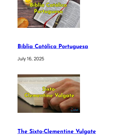
Bíblia Católica Portuguesa
July 16, 2025
The Sixto-Clementine Vulgate