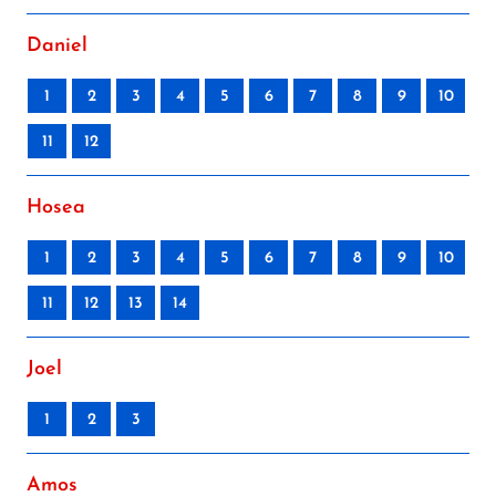
Daniel
1
2
3
4
5
6
7
8
9
10
11
12
Hosea
1
2
3
4
5
6
7
8
9
10
11
12
13
14
Joel
1
2
3
Amos