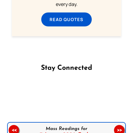
every day.
READ QUOTES
Stay Connected
Follow us on Facebook
Follow us on Instagram
Follow us on X
Subscribe to our YouTube Channel
Follow us on WhatsApp
Mass Readings for
<<
>>