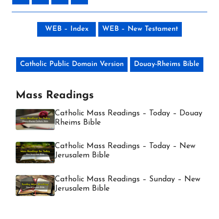
WEB – Index
WEB – New Testament
Catholic Public Domain Version
Douay-Rheims Bible
Mass Readings
Catholic Mass Readings – Today – Douay
Rheims Bible
Catholic Mass Readings – Today – New
Jerusalem Bible
Catholic Mass Readings – Sunday – New
Jerusalem Bible