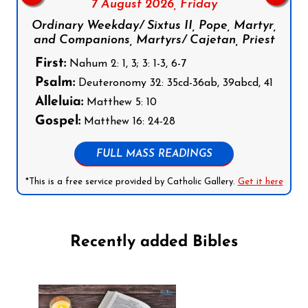
7 August 2026,
Friday
Ordinary Weekday/ Sixtus II, Pope, Martyr,
and Companions, Martyrs/ Cajetan, Priest
First:
Nahum 2: 1, 3; 3: 1-3, 6-7
Psalm:
Deuteronomy 32: 35cd-36ab, 39abcd, 41
Alleluia:
Matthew 5: 10
Gospel:
Matthew 16: 24-28
FULL MASS READINGS
*This is a free service provided by Catholic Gallery.
Get it here
Recently added Bibles