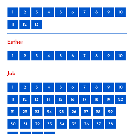
1
2
3
4
5
6
7
8
9
10
11
12
13
Esther
1
2
3
4
5
6
7
8
9
10
Job
1
2
3
4
5
6
7
8
9
10
11
12
13
14
15
16
17
18
19
20
21
22
23
24
25
26
27
28
29
30
31
32
33
34
35
36
37
38