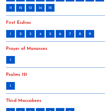
11
12
13
14
15
First Esdras
1
2
3
4
5
6
7
8
9
Prayer of Manasses
1
Psalms 151
1
Third Maccabees