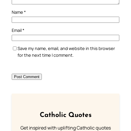
Name
*
Email
*
Save my name, email, and website in this browser
for the next time I comment.
Catholic Quotes
Get inspired with uplifting Catholic quotes