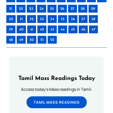
21
22
23
24
25
26
27
28
29
30
31
32
33
34
35
36
37
38
39
40
41
42
43
44
45
46
47
48
49
50
51
52
Tamil Mass Readings Today
Access today's Mass readings in Tamil.
TAMIL MASS READINGS