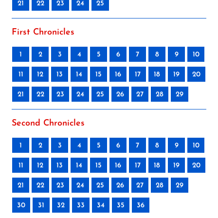
21
22
23
24
25
First Chronicles
1
2
3
4
5
6
7
8
9
10
11
12
13
14
15
16
17
18
19
20
21
22
23
24
25
26
27
28
29
Second Chronicles
1
2
3
4
5
6
7
8
9
10
11
12
13
14
15
16
17
18
19
20
21
22
23
24
25
26
27
28
29
30
31
32
33
34
35
36