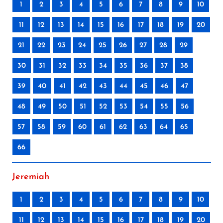
1
2
3
4
5
6
7
8
9
10
11
12
13
14
15
16
17
18
19
20
21
22
23
24
25
26
27
28
29
30
31
32
33
34
35
36
37
38
39
40
41
42
43
44
45
46
47
48
49
50
51
52
53
54
55
56
57
58
59
60
61
62
63
64
65
66
Jeremiah
1
2
3
4
5
6
7
8
9
10
11
12
13
14
15
16
17
18
19
20