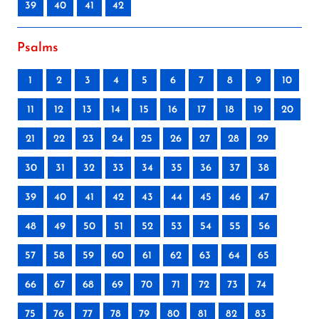
39
40
41
42
Psalms
1
2
3
4
5
6
7
8
9
10
11
12
13
14
15
16
17
18
19
20
21
22
23
24
25
26
27
28
29
30
31
32
33
34
35
36
37
38
39
40
41
42
43
44
45
46
47
48
49
50
51
52
53
54
55
56
57
58
59
60
61
62
63
64
65
66
67
68
69
70
71
72
73
74
75
76
77
78
79
80
81
82
83