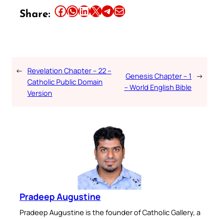
Share this article on Facebook
Share this article on WhatsApp
Share this article on LinkedIn
Share this article on X
Share this article on Telegram
Email this Article
Share:
←
Revelation Chapter – 22 –
Genesis Chapter – 1
→
Catholic Public Domain
– World English Bible
Version
Pradeep Augustine
Pradeep Augustine is the founder of Catholic Gallery, a