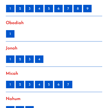
1
2
3
4
5
6
7
8
9
Obadiah
1
Jonah
1
2
3
4
Micah
1
2
3
4
5
6
7
Nahum