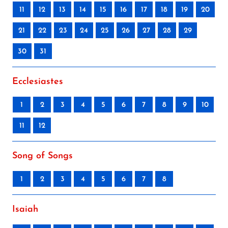
11
12
13
14
15
16
17
18
19
20
21
22
23
24
25
26
27
28
29
30
31
Ecclesiastes
1
2
3
4
5
6
7
8
9
10
11
12
Song of Songs
1
2
3
4
5
6
7
8
Isaiah