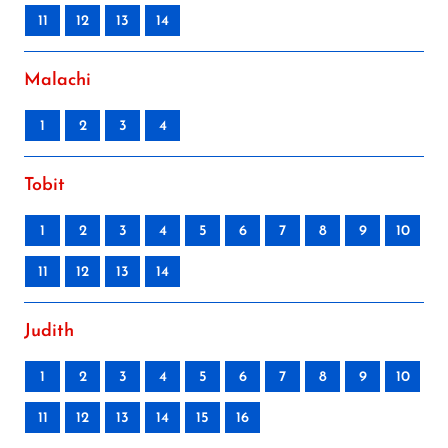
11
12
13
14
Malachi
1
2
3
4
Tobit
1
2
3
4
5
6
7
8
9
10
11
12
13
14
Judith
1
2
3
4
5
6
7
8
9
10
11
12
13
14
15
16