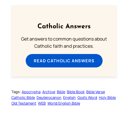
Catholic Answers
Get answers to common questions about
Catholic faith and practices.
READ CATHOLIC ANSWERS
Tags:
Apocrypha
Archive
Bible
Bible Book
Bible Verse
Catholic Bible
Deuterocanon
English
God’s Word
Holy Bible
Old Testament
WEB
World English Bible