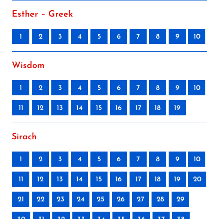
Esther – Greek
1
2
3
4
5
6
7
8
9
10
Wisdom
1
2
3
4
5
6
7
8
9
10
11
12
13
14
15
16
17
18
19
Sirach
1
2
3
4
5
6
7
8
9
10
11
12
13
14
15
16
17
18
19
20
21
22
23
24
25
26
27
28
29