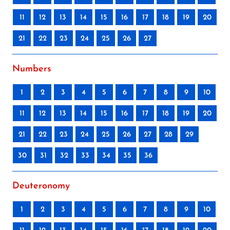
11
12
13
14
15
16
17
18
19
20
21
22
23
24
25
26
27
Numbers
1
2
3
4
5
6
7
8
9
10
11
12
13
14
15
16
17
18
19
20
21
22
23
24
25
26
27
28
29
30
31
32
33
34
35
36
Deuteronomy
1
2
3
4
5
6
7
8
9
10