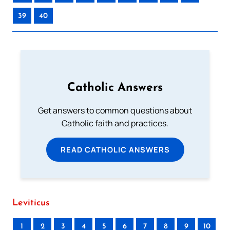
39
40
Catholic Answers
Get answers to common questions about
Catholic faith and practices.
READ CATHOLIC ANSWERS
Leviticus
1
2
3
4
5
6
7
8
9
10