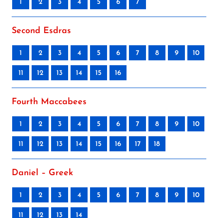
1
2
3
4
5
6
7
Second Esdras
1
2
3
4
5
6
7
8
9
10
11
12
13
14
15
16
Fourth Maccabees
1
2
3
4
5
6
7
8
9
10
11
12
13
14
15
16
17
18
Daniel – Greek
1
2
3
4
5
6
7
8
9
10
11
12
13
14