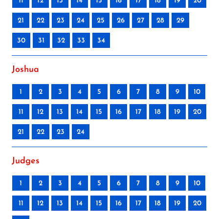
11
12
13
14
15
16
17
18
19
20
21
22
23
24
25
26
27
28
29
30
31
32
33
34
Joshua
1
2
3
4
5
6
7
8
9
10
11
12
13
14
15
16
17
18
19
20
21
22
23
24
Judges
1
2
3
4
5
6
7
8
9
10
11
12
13
14
15
16
17
18
19
20