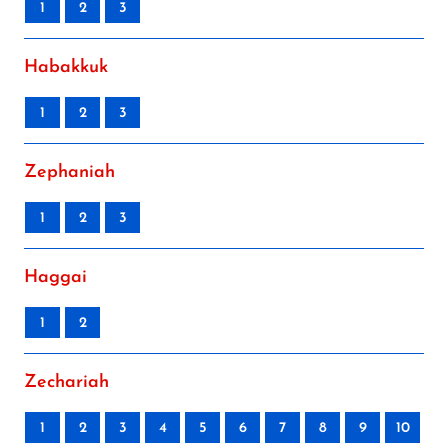
1
2
3
Habakkuk
1
2
3
Zephaniah
1
2
3
Haggai
1
2
Zechariah
1
2
3
4
5
6
7
8
9
10