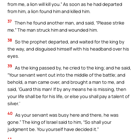
from me, a lion will kill you.” As soon as he had departed
from him, a lion found him and killed him.
37
Then he found another man, and said, “Please strike
me.” The man struck him and wounded him.
38
So the prophet departed, and waited for the king by
the way, and disguised himself with his headband over his
eyes.
39
As the king passed by, he cried to the king; and he said,
“Your servant went out into the middle of the battle; and
behold, a man came over, and brought a man to me, and
said, ‘Guard this man! If by any means he is missing, then
your life shall be for his life, or else you shall pay a talent of
silver.’
40
As your servant was busy here and there, he was
gone.” The king of Israel said to him, “So shall your
judgment be. You yourself have decided it.”