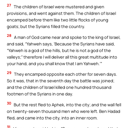
27
The children of Israel were mustered and given
provisions, and went against them. The children of Israel
encamped before them like two little flocks of young
goats; but the Syrians filled the country.
28
A man of God came near and spoke to the king of Israel,
and said, “Yahweh says, ‘Because the Syrians have said,
“Yahweh is a god of the hills, but he is not a god of the
valleys;” therefore I will deliver all this great multitude into
your hand, and you shall know that I am Yahweh.’”
29
They encamped opposite each other for seven days.
So it was, that in the seventh day the battle was joined;
and the children of Israel killed one hundred thousand
footmen of the Syrians in one day.
30
But the rest fled to Aphek, into the city; and the wall fell
on twenty-seven thousand men who were left. Ben Hadad
fled, and came into the city, into an inner room.
31