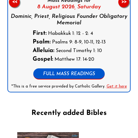
Mass Readings for
<<
>>
8 August 2026,
Saturday
Dominic, Priest, Religious Founder Obligatory
Memorial
First:
Habakkuk 1: 12 - 2: 4
Psalm:
Psalms 9: 8-9, 10-11, 12-13
Alleluia:
Second Timothy 1: 10
Gospel:
Matthew 17: 14-20
FULL MASS READINGS
*This is a free service provided by Catholic Gallery.
Get it here
Recently added Bibles