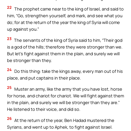
22
The prophet came near to the king of Israel, and said to
him, “Go, strengthen yourself, and mark, and see what you
do; for at the return of the year the king of Syria will come
up against you.”
23
The servants of the king of Syria said to him, “Their god
is a god of the hills; therefore they were stronger than we.
But let’s fight against them in the plain, and surely we will
be stronger than they.
24
Do this thing: take the kings away, every man out of his
place, and put captains in their place.
25
Muster an army, like the army that you have lost, horse
for horse, and chariot for chariot. We will fight against them
in the plain, and surely we will be stronger than they are.”
He listened to their voice, and did so.
26
At the return of the year, Ben Hadad mustered the
Syrians, and went up to Aphek, to fight against Israel.