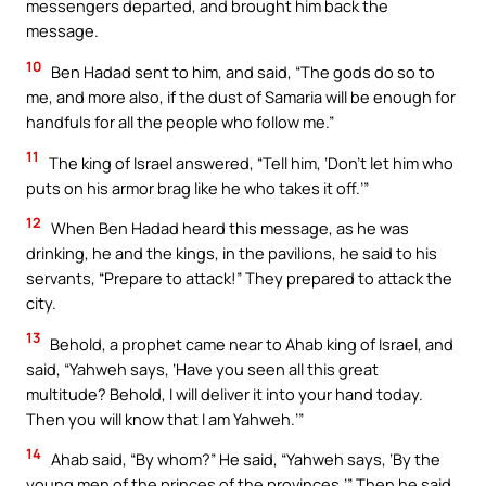
messengers departed, and brought him back the
message.
10
Ben Hadad sent to him, and said, “The gods do so to
me, and more also, if the dust of Samaria will be enough for
handfuls for all the people who follow me.”
11
The king of Israel answered, “Tell him, ‘Don’t let him who
puts on his armor brag like he who takes it off.’”
12
When Ben Hadad heard this message, as he was
drinking, he and the kings, in the pavilions, he said to his
servants, “Prepare to attack!” They prepared to attack the
city.
13
Behold, a prophet came near to Ahab king of Israel, and
said, “Yahweh says, ‘Have you seen all this great
multitude? Behold, I will deliver it into your hand today.
Then you will know that I am Yahweh.’”
14
Ahab said, “By whom?” He said, “Yahweh says, ‘By the
young men of the princes of the provinces.’” Then he said,