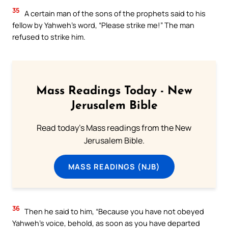
35
A certain man of the sons of the prophets said to his
fellow by Yahweh’s word, “Please strike me!” The man
refused to strike him.
Mass Readings Today - New
Jerusalem Bible
Read today's Mass readings from the New
Jerusalem Bible.
MASS READINGS (NJB)
36
Then he said to him, “Because you have not obeyed
Yahweh’s voice, behold, as soon as you have departed