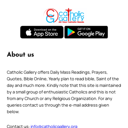
About us
Catholic Gallery offers Daily Mass Readings, Prayers,
Quotes, Bible Online, Yearly plan to read bible, Saint of the
day and much more. Kindly note that this site is maintained
by a small group of enthusiastic Catholics and this is not
from any Church or any Religious Organization. For any
queries contact us through the e-mail address given
below.
Contact us:
info@catholicgallery.org