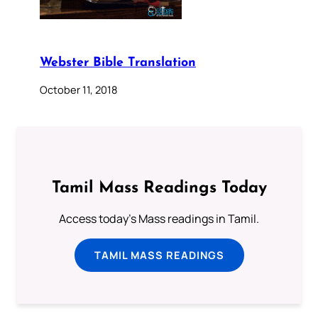
Webster Bible Translation
October 11, 2018
Tamil Mass Readings Today
Access today's Mass readings in Tamil.
TAMIL MASS READINGS