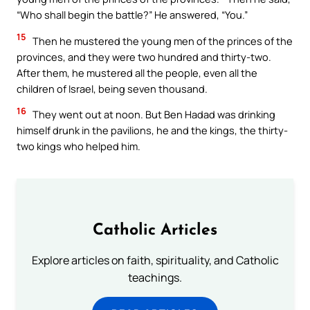
“Who shall begin the battle?” He answered, “You.”
15
Then he mustered the young men of the princes of the
provinces, and they were two hundred and thirty-two.
After them, he mustered all the people, even all the
children of Israel, being seven thousand.
16
They went out at noon. But Ben Hadad was drinking
himself drunk in the pavilions, he and the kings, the thirty-
two kings who helped him.
Catholic Articles
Explore articles on faith, spirituality, and Catholic
teachings.