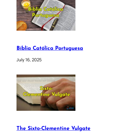
Bíblia Católica Portuguesa
July 16, 2025
The Sixto-Clementine Vulgate