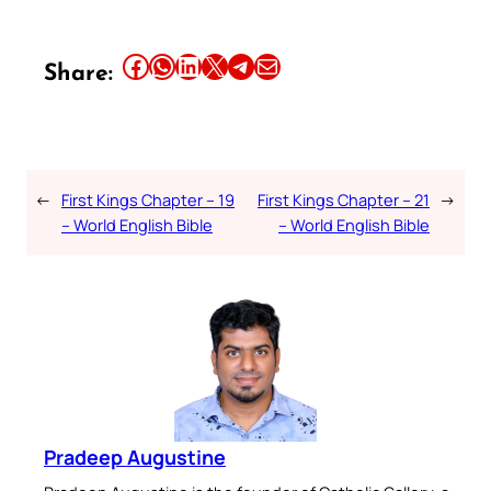
Share this article on Facebook
Share this article on WhatsApp
Share this article on LinkedIn
Share this article on X
Share this article on Telegram
Email this Article
Share:
←
First Kings Chapter – 19
First Kings Chapter – 21
→
– World English Bible
– World English Bible
Pradeep Augustine