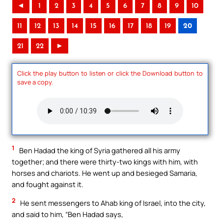
◄
1
2
3
4
5
6
7
8
9
10
11
12
13
14
15
16
17
18
19
20
21
22
►
Click the play button to listen or click the Download button to
save a copy.
1
Ben Hadad the king of Syria gathered all his army
together; and there were thirty-two kings with him, with
horses and chariots. He went up and besieged Samaria,
and fought against it.
2
He sent messengers to Ahab king of Israel, into the city,
and said to him, “Ben Hadad says,