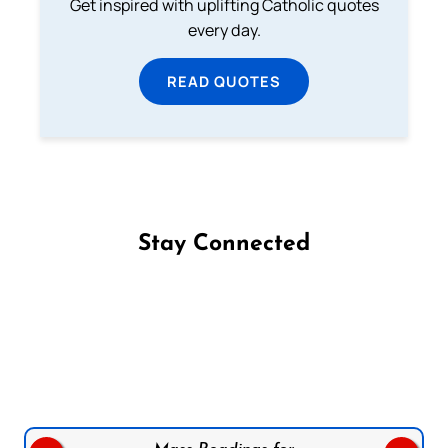
Get inspired with uplifting Catholic quotes
every day.
READ QUOTES
Stay Connected
Follow us on Facebook
Follow us on Instagram
Follow us on X
Subscribe to our YouTube Channel
Follow us on WhatsApp