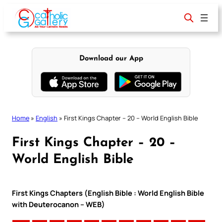
Skip
to
content
Download our App
Home
»
English
»
First Kings Chapter – 20 – World English Bible
First Kings Chapter – 20 –
World English Bible
First Kings Chapters (English Bible : World English Bible
with Deuterocanon – WEB)