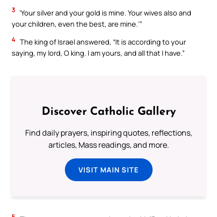
3
‘Your silver and your gold is mine. Your wives also and
your children, even the best, are mine.’”
4
The king of Israel answered, “It is according to your
saying, my lord, O king. I am yours, and all that I have.”
Discover Catholic Gallery
Find daily prayers, inspiring quotes, reflections,
articles, Mass readings, and more.
VISIT MAIN SITE
5