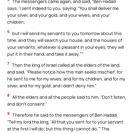
The messengers came again, and said, “Ben Hadad
says, ‘I sent indeed to you, saying, “You shall deliver me
your silver, and your gold, and your wives, and your
children;
6
but I will send my servants to you tomorrow about this
time, and they will search your house, and the houses of
your servants; whatever is pleasant in your eyes, they will
put it in their hand, and take it away.”’”
7
Then the king of Israel called all the elders of the land,
and said, “Please notice how this man seeks mischief; for
he sent to me for my wives, and for my children, and for my
silver, and for my gold; and I didn’t deny him.”
8
All the elders and all the people said to him, “Don’t listen,
and don’t consent.”
9
Therefore he said to the messengers of Ben Hadad,
“Tell my lord the king, ‘All that you sent for to your servant
at the first I will do; but this thing I cannot do.’” The