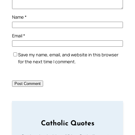
Name
*
Email
*
Save my name, email, and website in this browser
for the next time I comment.
Catholic Quotes