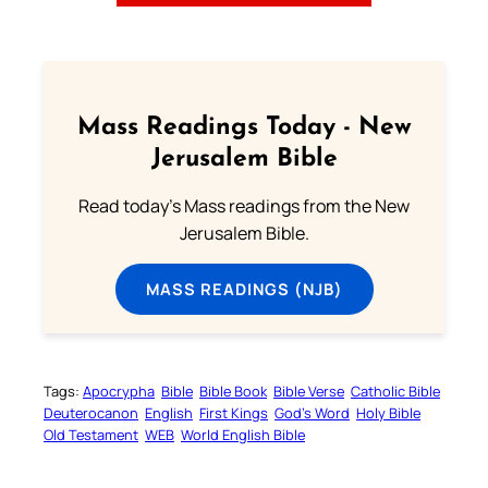
Mass Readings Today - New
Jerusalem Bible
Read today's Mass readings from the New
Jerusalem Bible.
MASS READINGS (NJB)
Tags:
Apocrypha
Bible
Bible Book
Bible Verse
Catholic Bible
Deuterocanon
English
First Kings
God’s Word
Holy Bible
Old Testament
WEB
World English Bible