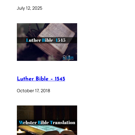
July 12, 2025
Luther Bible – 1545
October 17, 2018