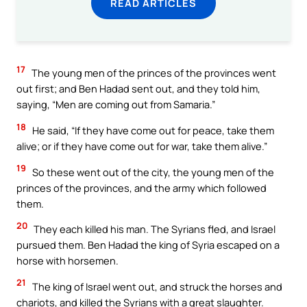
READ ARTICLES
17
The young men of the princes of the provinces went
out first; and Ben Hadad sent out, and they told him,
saying, “Men are coming out from Samaria.”
18
He said, “If they have come out for peace, take them
alive; or if they have come out for war, take them alive.”
19
So these went out of the city, the young men of the
princes of the provinces, and the army which followed
them.
20
They each killed his man. The Syrians fled, and Israel
pursued them. Ben Hadad the king of Syria escaped on a
horse with horsemen.
21
The king of Israel went out, and struck the horses and
chariots, and killed the Syrians with a great slaughter.