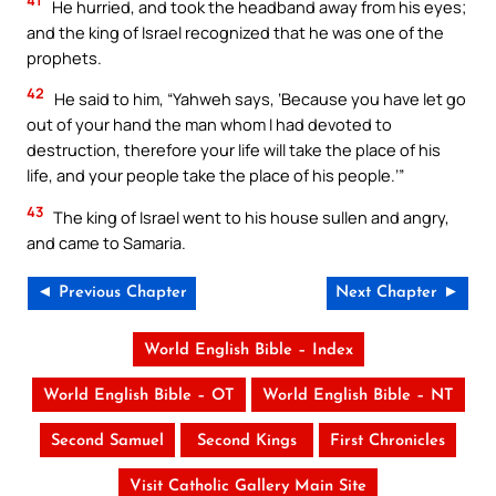
41
He hurried, and took the headband away from his eyes;
and the king of Israel recognized that he was one of the
prophets.
42
He said to him, “Yahweh says, ‘Because you have let go
out of your hand the man whom I had devoted to
destruction, therefore your life will take the place of his
life, and your people take the place of his people.’”
43
The king of Israel went to his house sullen and angry,
and came to Samaria.
◄ Previous Chapter
Next Chapter ►
World English Bible – Index
World English Bible – OT
World English Bible – NT
Second Samuel
Second Kings
First Chronicles
Visit Catholic Gallery Main Site