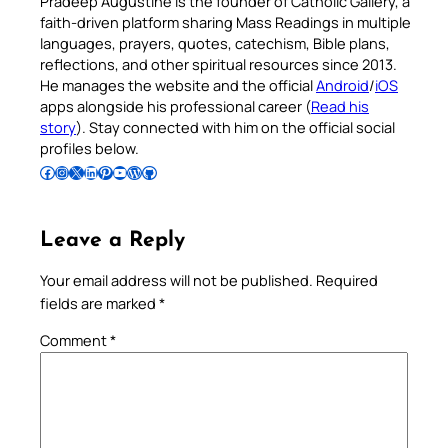
Pradeep Augustine is the founder of Catholic Gallery, a
faith-driven platform sharing Mass Readings in multiple
languages, prayers, quotes, catechism, Bible plans,
reflections, and other spiritual resources since 2013.
He manages the website and the official
Android
/
iOS
apps alongside his professional career (
Read his
story
). Stay connected with him on the official social
profiles below.
Follow Pradeep on Facebook
Follow Pradeep on Instagram
Follow Pradeep on X
Follow Pradeep on LinkedIn
Follow Pradeep on Pinterest
Subscribe to Pradeep’s Youtube Channel
Follow Pradeep on WordPress
Follow Pradeep on GitHub
Leave a Reply
Your email address will not be published.
Required
fields are marked
*
Comment
*