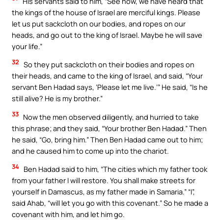
His servants said to him, “See now, we have heard that
the kings of the house of Israel are merciful kings. Please
let us put sackcloth on our bodies, and ropes on our
heads, and go out to the king of Israel. Maybe he will save
your life.”
32
So they put sackcloth on their bodies and ropes on
their heads, and came to the king of Israel, and said, “Your
servant Ben Hadad says, ‘Please let me live.’” He said, “Is he
still alive? He is my brother.”
33
Now the men observed diligently, and hurried to take
this phrase; and they said, “Your brother Ben Hadad.” Then
he said, “Go, bring him.” Then Ben Hadad came out to him;
and he caused him to come up into the chariot.
34
Ben Hadad said to him, “The cities which my father took
from your father I will restore. You shall make streets for
yourself in Damascus, as my father made in Samaria.” “I”,
said Ahab, “will let you go with this covenant.” So he made a
covenant with him, and let him go.