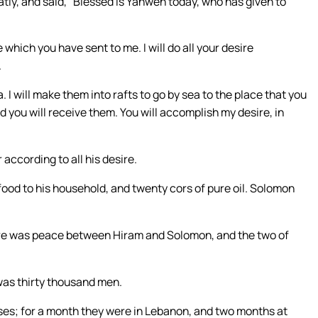
ly, and said, “Blessed is Yahweh today, who has given to
hich you have sent to me. I will do all your desire
.
I will make them into rafts to go by sea to the place that you
d you will receive them. You will accomplish my desire, in
ccording to all his desire.
od to his household, and twenty cors of pure oil. Solomon
e was peace between Hiram and Solomon, and the two of
 was thirty thousand men.
es; for a month they were in Lebanon, and two months at