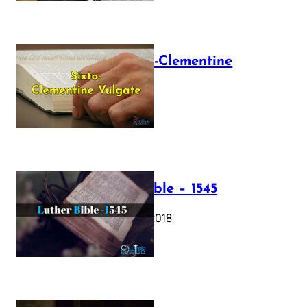
The Sixto-Clementine
Vulgate
July 12, 2025
Luther Bible – 1545
October 17, 2018