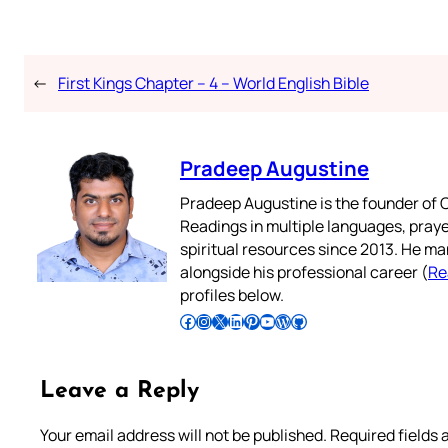
←
First Kings Chapter – 4 – World English Bible
Pradeep Augustine
Pradeep Augustine is the founder of C
Readings in multiple languages, praye
spiritual resources since 2013. He ma
alongside his professional career (
Re
profiles below.
Follow Pradeep on Facebook
Follow Pradeep on Instagram
Follow Pradeep on X
Follow Pradeep on LinkedIn
Follow Pradeep on Pinterest
Subscribe to Pradeep’s Youtube Channel
Follow Pradeep on WordPress
Follow Pradeep on GitHub
Leave a Reply
Your email address will not be published.
Required fields