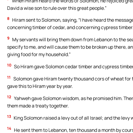
When Hiram heard the words of Solomon, he rejoiced great
David a wise son to rule over this great people.”
8
Hiram sent to Solomon, saying, “I have heard the message w
concerning timber of cedar, and concerning cypress timber
9
My servants will bring them down from Lebanon to the sea. 
specify to me, and will cause them to be broken up there, an
giving food for my household.”
10
So Hiram gave Solomon cedar timber and cypress timber a
11
Solomon gave Hiram twenty thousand cors of wheat for fo
gave this to Hiram year by year.
12
Yahweh gave Solomon wisdom, as he promised him. Ther
them made a treaty together.
13
King Solomon raised a levy out of all Israel; and the levy
14
He sent them to Lebanon, ten thousand a month by cours