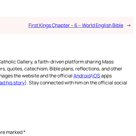
First Kings Chapter – 6 – World English Bible
→
atholic Gallery, a faith-driven platform sharing Mass
rs, quotes, catechism, Bible plans, reflections, and other
nages the website and the official
Android
/
iOS
apps
ad his story
). Stay connected with him on the official social
 are marked
*