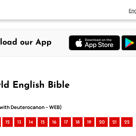
Eng
load our App
ld English Bible
le with Deuterocanon – WEB)
12
13
14
15
16
17
18
19
20
21
22