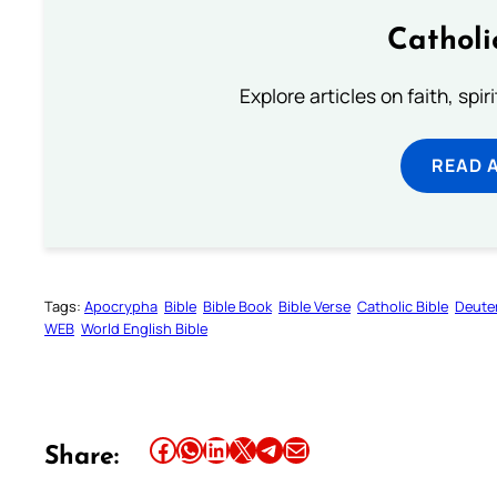
Catholi
Explore articles on faith, spi
READ 
Tags:
Apocrypha
Bible
Bible Book
Bible Verse
Catholic Bible
Deute
WEB
World English Bible
Share this article on Facebook
Share this article on WhatsApp
Share this article on LinkedIn
Share this article on X
Share this article on Telegram
Email this Article
Share: