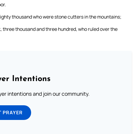
or.
ghty thousand who were stone cutters in the mountains;
, three thousand and three hundred, who ruled over the
er Intentions
ayer intentions and join our community.
T PRAYER