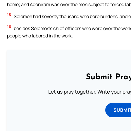
home; and Adoniram was over the men subject to forced lab
15
Solomon had seventy thousand who bore burdens, and ei
16
besides Solomon’s chief officers who were over the work
people who labored in the work.
Submit Pray
Let us pray together. Write your pr
SUBMI