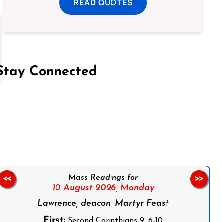
READ QUOTES
Stay Connected
on Facebook
Follow us on Instagram
Follow us on X
Subscribe to our YouTube Channel
Follow us on WhatsApp
Mass Readings for
<<
>>
10 August 2026,
Monday
Lawrence, deacon, Martyr Feast
First:
Second Corinthians 9: 6-10