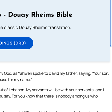
 - Douay Rheims Bible
he classic Douay Rheims translation.
DINGS (DRB)
my God, as Yahweh spoke to David my father, saying, ‘Your son,
house for my name.’
 of Lebanon. My servants will be with your servants; and I
 you say. For you know that there is nobody among us who