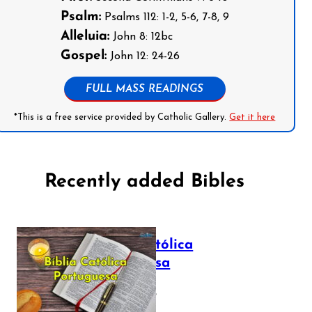
Psalm:
Psalms 112: 1-2, 5-6, 7-8, 9
Alleluia:
John 8: 12bc
Gospel:
John 12: 24-26
FULL MASS READINGS
*This is a free service provided by Catholic Gallery.
Get it here
Recently added Bibles
Bíblia Católica
Portuguesa
July 16, 2025