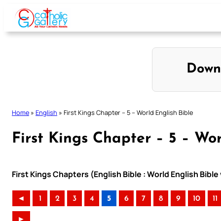
Skip
to
content
Down
Home
»
English
»
First Kings Chapter – 5 – World English Bible
First Kings Chapter – 5 – Wor
First Kings Chapters (English Bible : World English Bib
◄
1
2
3
4
5
6
7
8
9
10
11
►