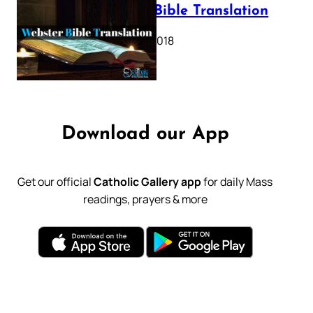
Webster Bible Translation
October 11, 2018
Download our App
Get our official
Catholic Gallery app
for daily Mass
readings, prayers & more