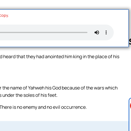
 copy.
d heard that they had anointed him king in the place of his
Follow us 
or the name of Yahweh his God because of the wars which
under the soles of his feet.
There is no enemy and no evil occurrence.