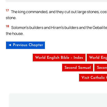
17
The king commanded, and they cut out large stones, costl
stone.
18
Solomon’s builders and Hiram’s builders and the Gebalite
the house.
◄ Previous Chapter
World English Bible – Index
World Eng
Second Samuel
Secon
Visit Catholic