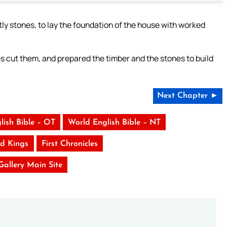
y stones, to lay the foundation of the house with worked
s cut them, and prepared the timber and the stones to build
Next Chapter ►
lish Bible – OT
World English Bible – NT
d Kings
First Chronicles
 Gallery Main Site