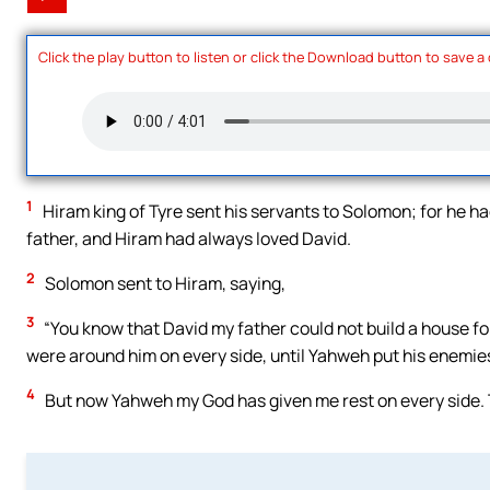
Click the play button to listen or click the Download button to save a
1
Hiram king of Tyre sent his servants to Solomon; for he ha
father, and Hiram had always loved David.
2
Solomon sent to Hiram, saying,
3
“You know that David my father could not build a house f
were around him on every side, until Yahweh put his enemies 
4
But now Yahweh my God has given me rest on every side. 