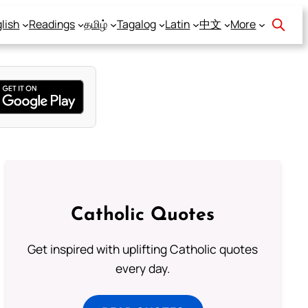
lish
Readings
தமிழ்
Tagalog
Latin
中文
More
Catholic Quotes
Get inspired with uplifting Catholic quotes
every day.