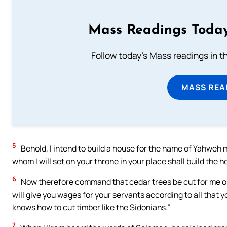
Mass Readings Today
Follow today's Mass readings in t
MASS REA
5
Behold, I intend to build a house for the name of Yahweh 
whom I will set on your throne in your place shall build the 
6
Now therefore command that cedar trees be cut for me out
will give you wages for your servants according to all that
knows how to cut timber like the Sidonians.”
7