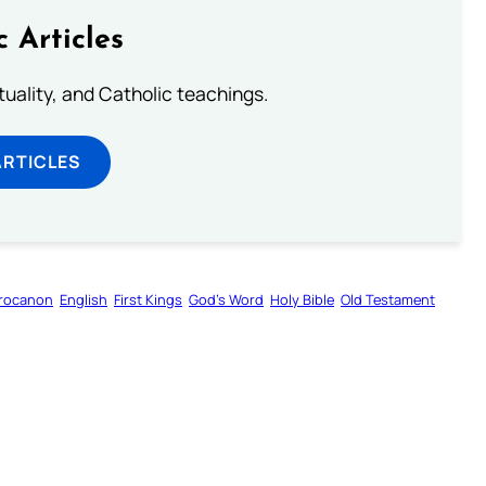
c Articles
rituality, and Catholic teachings.
ARTICLES
rocanon
English
First Kings
God’s Word
Holy Bible
Old Testament