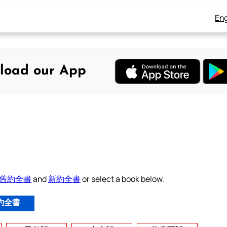
Eng
load our App
舊約全書
and
新約全書
or select a book below.
約全書