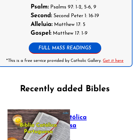
Psalm:
Psalms 97: 1-2, 5-6, 9
Second:
Second Peter 1: 16-19
Alleluia:
Matthew 17: 5
Gospel:
Matthew 17: 1-9
FULL MASS READINGS
*This is a free service provided by Catholic Gallery.
Get it here
Recently added Bibles
Bíblia Católica
Portuguesa
July 16, 2025