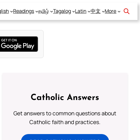
lish
Readings
தமிழ்
Tagalog
Latin
中文
More
Catholic Answers
Get answers to common questions about
Catholic faith and practices.