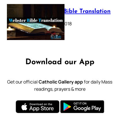
Webster Bible Translation
October 11, 2018
Download our App
Get our official
Catholic Gallery app
for daily Mass
readings, prayers & more