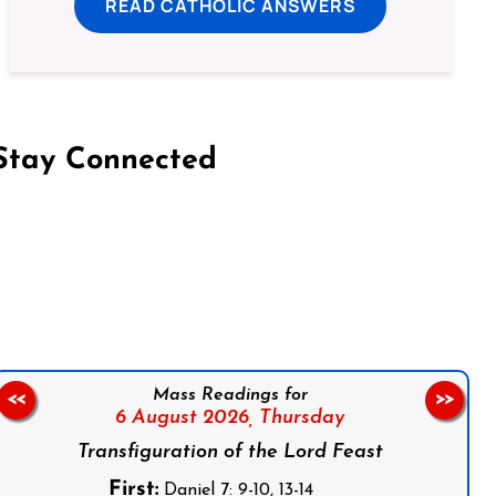
READ CATHOLIC ANSWERS
Stay Connected
on Facebook
Follow us on Instagram
Follow us on X
Subscribe to our YouTube Channel
Follow us on WhatsApp
Mass Readings for
<<
>>
6 August 2026,
Thursday
Transfiguration of the Lord Feast
First:
Daniel 7: 9-10, 13-14