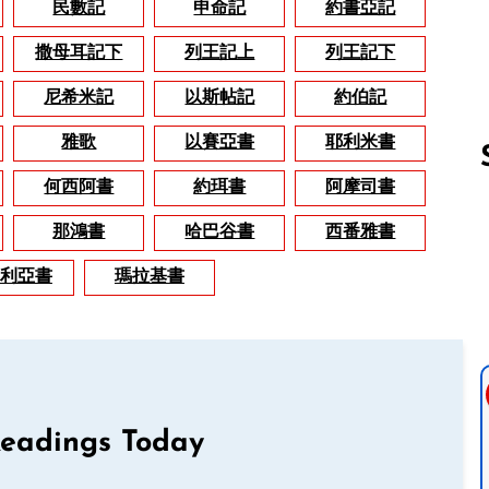
民數記
申命記
約書亞記
撒母耳記下
列王記上
列王記下
尼希米記
以斯帖記
約伯記
雅歌
以賽亞書
耶利米書
何西阿書
約珥書
阿摩司書
那鴻書
哈巴谷書
西番雅書
Follow us 
利亞書
瑪拉基書
Readings Today