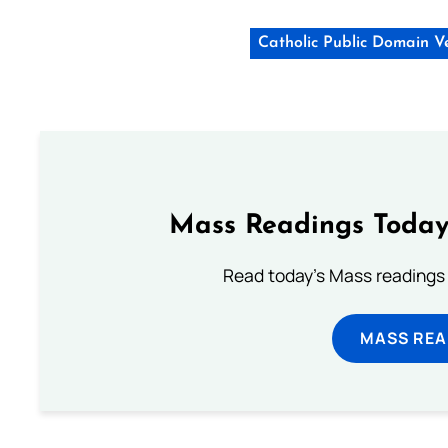
Catholic Public Domain V
Mass Readings Today
Read today's Mass readings 
MASS REA