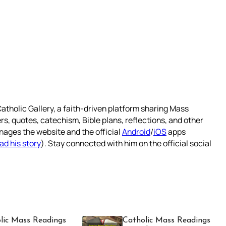
atholic Gallery, a faith-driven platform sharing Mass
rs, quotes, catechism, Bible plans, reflections, and other
nages the website and the official
Android
/
iOS
apps
ad his story
). Stay connected with him on the official social
lic Mass Readings
Catholic Mass Readings