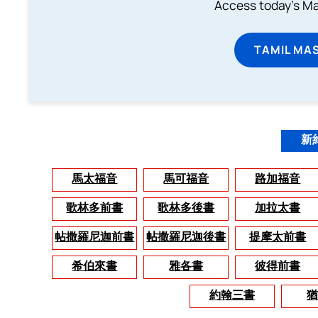
Access today's Mas
TAMIL MA
新
馬太福音
馬可福音
路加福音
歌林多前書
歌林多後書
加拉太書
帖撒羅尼迦前書
帖撒羅尼迦後書
提摩太前書
希伯來書
雅各書
彼得前書
約翰三書
猶