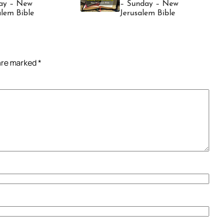
ay – New
– Sunday – New
alem Bible
Jerusalem Bible
 are marked
*