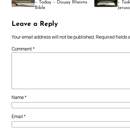
– Today – Douay Rheims
– Tod
Bible
Jerus
Leave a Reply
Your email address will not be published.
Required fields
Comment
*
Name
*
Email
*