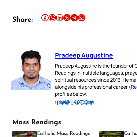
Share this article on Facebook
Share this article on WhatsApp
Share this article on LinkedIn
Share this article on X
Share this article on Telegram
Email this Article
Share:
Pradeep Augustine
Pradeep Augustine is the founder of C
Readings in multiple languages, praye
spiritual resources since 2013. He ma
alongside his professional career (
Re
profiles below.
Follow Pradeep on Facebook
Follow Pradeep on Instagram
Follow Pradeep on X
Follow Pradeep on LinkedIn
Follow Pradeep on Pinterest
Subscribe to Pradeep’s Youtube Channel
Follow Pradeep on WordPress
Follow Pradeep on GitHub
Mass Readings
Catholic Mass Readings
Catho