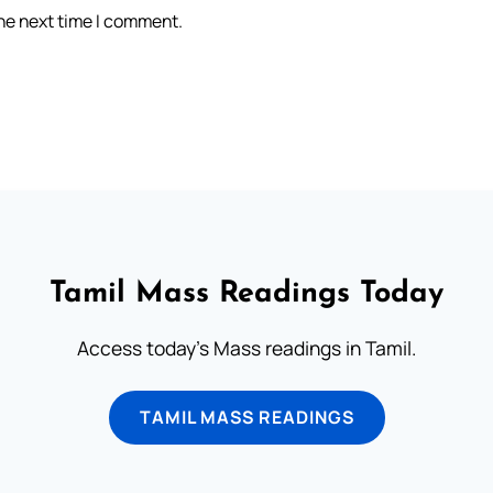
the next time I comment.
Tamil Mass Readings Today
Access today's Mass readings in Tamil.
TAMIL MASS READINGS