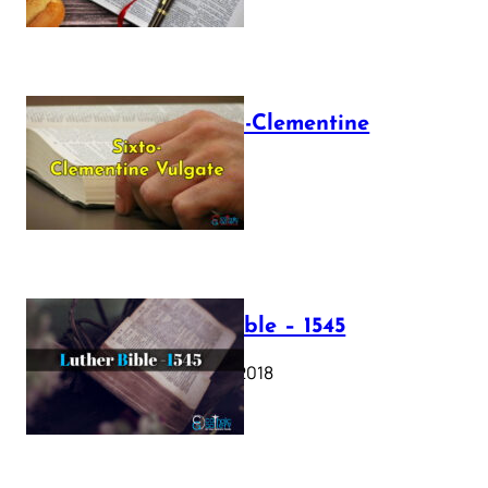
The Sixto-Clementine
Vulgate
July 12, 2025
Luther Bible – 1545
October 17, 2018