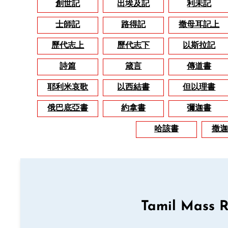
創世記
出埃及記
利未記
士師記
路得記
撒母耳記上
歷代志上
歷代志下
以斯拉記
詩篇
箴言
傳道書
耶利米哀歌
以西結書
但以理書
俄巴底亞書
約拿書
彌迦書
哈該書
撒迦
Tamil Mass 