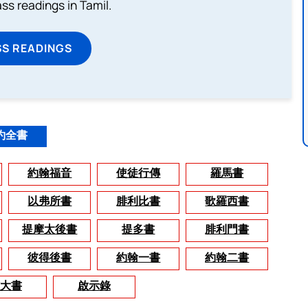
s readings in Tamil.
SS READINGS
約全書
約翰福音
使徒行傳
羅馬書
以弗所書
腓利比書
歌羅西書
提摩太後書
提多書
腓利門書
彼得後書
約翰一書
約翰二書
大書
啟示錄