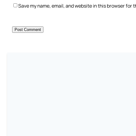
Save my name, email, and website in this browser for 