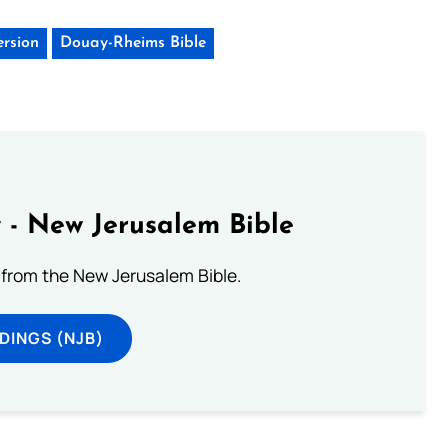
ersion
Douay-Rheims Bible
 - New Jerusalem Bible
from the New Jerusalem Bible.
DINGS (NJB)