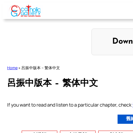
Skip
to
content
Down
Home
»
呂振中版本 – 繁体中文
呂振中版本 – 繁体中文
If you want to read and listen to a particular chapter, check
舊