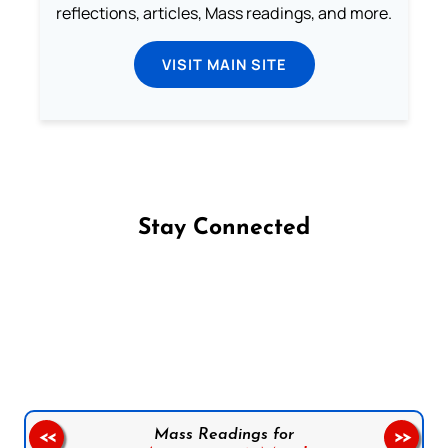
reflections, articles, Mass readings, and more.
VISIT MAIN SITE
Stay Connected
Follow us on Facebook
Follow us on Instagram
Follow us on X
Subscribe to our YouTube Channel
Follow us on WhatsApp
Mass Readings for
<<
>>