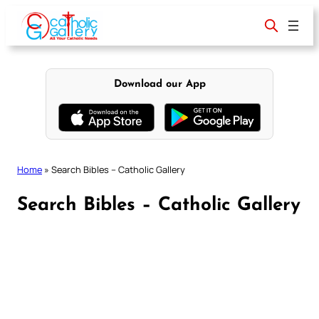
Skip
to
content
Download our App
Home
»
Search Bibles – Catholic Gallery
Search Bibles – Catholic Gallery