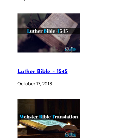
Luther Bible – 1545
October 17, 2018