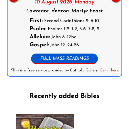
10 August 2026,
Monday
Lawrence, deacon, Martyr Feast
First:
Second Corinthians 9: 6-10
Psalm:
Psalms 112: 1-2, 5-6, 7-8, 9
Alleluia:
John 8: 12bc
Gospel:
John 12: 24-26
FULL MASS READINGS
*This is a free service provided by Catholic Gallery.
Get it here
Recently added Bibles