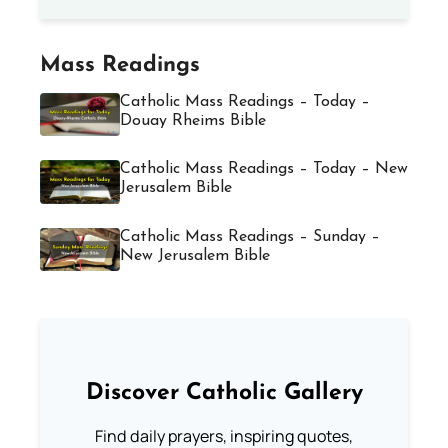
Mass Readings
Catholic Mass Readings – Today –
Douay Rheims Bible
Catholic Mass Readings – Today – New
Jerusalem Bible
Catholic Mass Readings – Sunday –
New Jerusalem Bible
Discover Catholic Gallery
Find daily prayers, inspiring quotes,