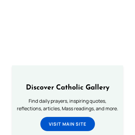
Discover Catholic Gallery
Find daily prayers, inspiring quotes,
reflections, articles, Mass readings, and more.
VISIT MAIN SITE