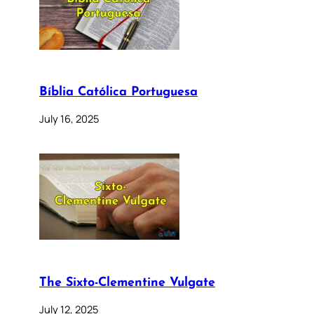
Bíblia Católica Portuguesa
July 16, 2025
The Sixto-Clementine Vulgate
July 12, 2025