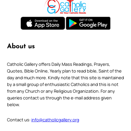
About us
Catholic Gallery offers Daily Mass Readings, Prayers,
Quotes, Bible Online, Yearly plan to read bible, Saint of the
day and much more. Kindly note that this site is maintained
by a small group of enthusiastic Catholics and this is not
from any Church or any Religious Organization. For any
queries contact us through the e-mail address given
below.
Contact us:
info@catholicgallery.org