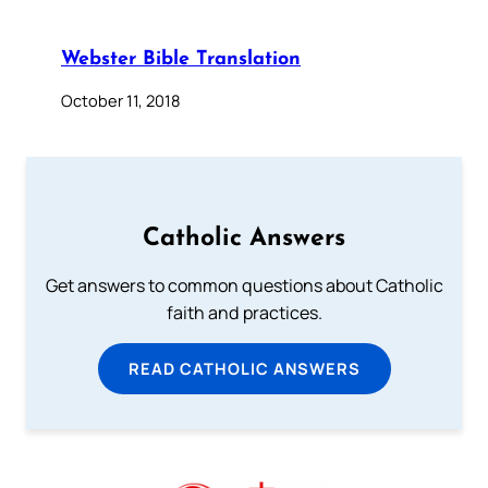
Webster Bible Translation
October 11, 2018
Catholic Answers
Get answers to common questions about Catholic
faith and practices.
READ CATHOLIC ANSWERS