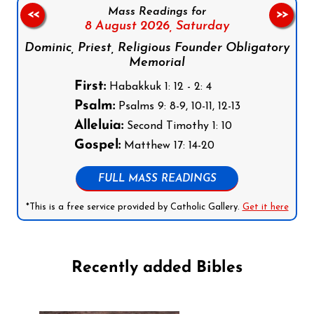
Mass Readings for
<<
>>
8 August 2026,
Saturday
Dominic, Priest, Religious Founder Obligatory
Memorial
First:
Habakkuk 1: 12 - 2: 4
Psalm:
Psalms 9: 8-9, 10-11, 12-13
Alleluia:
Second Timothy 1: 10
Gospel:
Matthew 17: 14-20
FULL MASS READINGS
*This is a free service provided by Catholic Gallery.
Get it here
Recently added Bibles