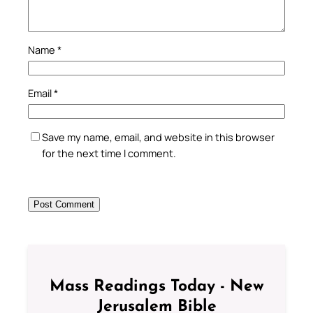
Name
*
Email
*
Save my name, email, and website in this browser
for the next time I comment.
Mass Readings Today - New
Jerusalem Bible