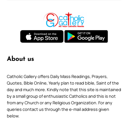
About us
Catholic Gallery offers Daily Mass Readings, Prayers,
Quotes, Bible Online, Yearly plan to read bible, Saint of the
day and much more. Kindly note that this site is maintained
by a small group of enthusiastic Catholics and this is not
from any Church or any Religious Organization. For any
queries contact us through the e-mail address given
below.