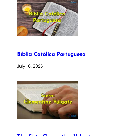
Bíblia Católica Portuguesa
July 16, 2025