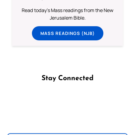
Read today's Mass readings from the New
Jerusalem Bible.
MASS READINGS (NJB)
Stay Connected
Follow us on Facebook
Follow us on Instagram
Follow us on X
Subscribe to our YouTube Channel
Follow us on WhatsApp