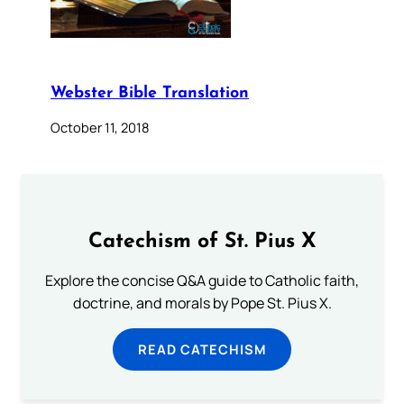
Webster Bible Translation
October 11, 2018
Catechism of St. Pius X
Explore the concise Q&A guide to Catholic faith,
doctrine, and morals by Pope St. Pius X.
READ CATECHISM