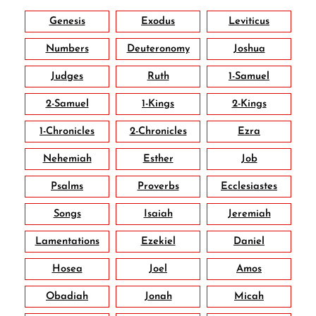
Genesis
Exodus
Leviticus
Numbers
Deuteronomy
Joshua
Judges
Ruth
1-Samuel
2-Samuel
1-Kings
2-Kings
1-Chronicles
2-Chronicles
Ezra
Nehemiah
Esther
Job
Psalms
Proverbs
Ecclesiastes
Songs
Isaiah
Jeremiah
Lamentations
Ezekiel
Daniel
Hosea
Joel
Amos
Obadiah
Jonah
Micah