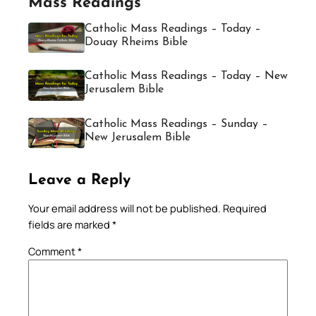
Mass Readings
Catholic Mass Readings – Today –
Douay Rheims Bible
Catholic Mass Readings – Today – New
Jerusalem Bible
Catholic Mass Readings – Sunday –
New Jerusalem Bible
Leave a Reply
Your email address will not be published.
Required
fields are marked
*
Comment
*