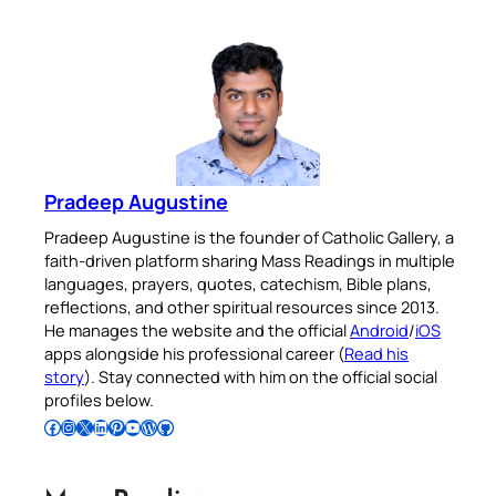
Pradeep Augustine
Pradeep Augustine is the founder of Catholic Gallery, a
faith-driven platform sharing Mass Readings in multiple
languages, prayers, quotes, catechism, Bible plans,
reflections, and other spiritual resources since 2013.
He manages the website and the official
Android
/
iOS
apps alongside his professional career (
Read his
story
). Stay connected with him on the official social
profiles below.
Follow Pradeep on Facebook
Follow Pradeep on Instagram
Follow Pradeep on X
Follow Pradeep on LinkedIn
Follow Pradeep on Pinterest
Subscribe to Pradeep’s Youtube Channel
Follow Pradeep on WordPress
Follow Pradeep on GitHub