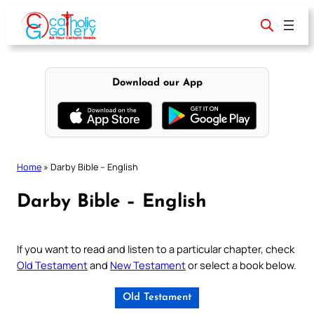
Skip
to
content
Download our App
Home
»
Darby Bible – English
Darby Bible – English
If you want to read and listen to a particular chapter, check
Old Testament
and
New Testament
or select a book below.
Old Testament