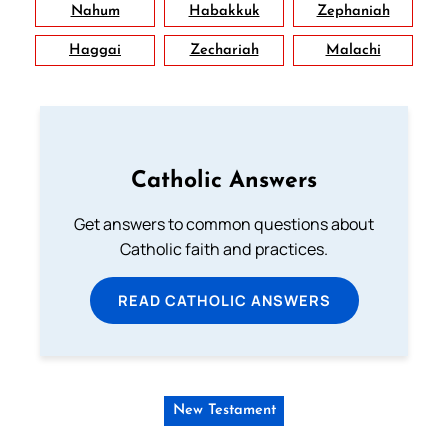
Nahum
Habakkuk
Zephaniah
Haggai
Zechariah
Malachi
Catholic Answers
Get answers to common questions about
Catholic faith and practices.
READ CATHOLIC ANSWERS
New Testament