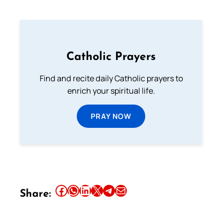
Catholic Prayers
Find and recite daily Catholic prayers to
enrich your spiritual life.
PRAY NOW
Share this article on Facebook
Share this article on WhatsApp
Share this article on LinkedIn
Share this article on X
Share this article on Telegram
Email this Article
Share: