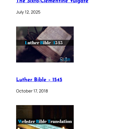
The Sixto-Clementine Vulgate
July 12, 2025
Luther Bible – 1545
October 17, 2018