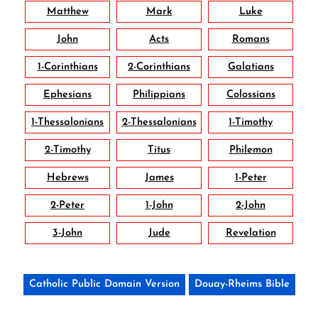
Matthew
Mark
Luke
John
Acts
Romans
1-Corinthians
2-Corinthians
Galatians
Ephesians
Philippians
Colossians
1-Thessalonians
2-Thessalonians
1-Timothy
2-Timothy
Titus
Philemon
Hebrews
James
1-Peter
2-Peter
1-John
2-John
3-John
Jude
Revelation
Catholic Public Domain Version
Douay-Rheims Bible