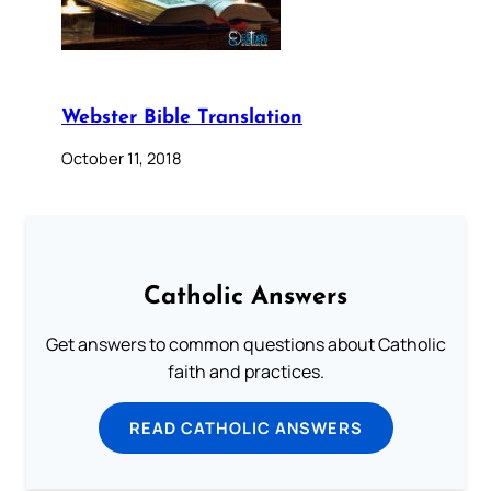
Webster Bible Translation
October 11, 2018
Catholic Answers
Get answers to common questions about Catholic
faith and practices.
READ CATHOLIC ANSWERS