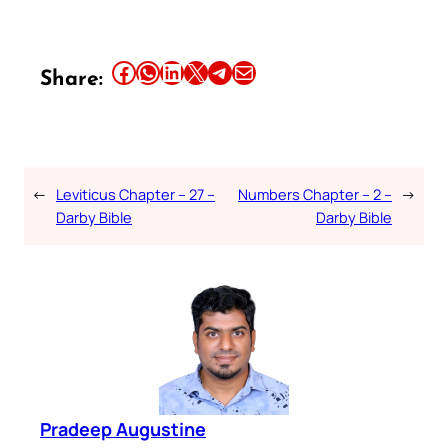
Share this article on Facebook
Share this article on WhatsApp
Share this article on LinkedIn
Share this article on X
Share this article on Telegram
Email this Article
Share:
←
Leviticus Chapter – 27 –
Numbers Chapter – 2 –
→
Darby Bible
Darby Bible
Pradeep Augustine