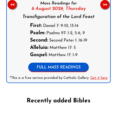
Mass Readings for
<<
>>
6 August 2026,
Thursday
Transfiguration of the Lord Feast
First:
Daniel 7: 9-10, 13-14
Psalm:
Psalms 97: 1-2, 5-6, 9
Second:
Second Peter 1: 16-19
Alleluia:
Matthew 17: 5
Gospel:
Matthew 17: 1-9
FULL MASS READINGS
*This is a free service provided by Catholic Gallery.
Get it here
Recently added Bibles