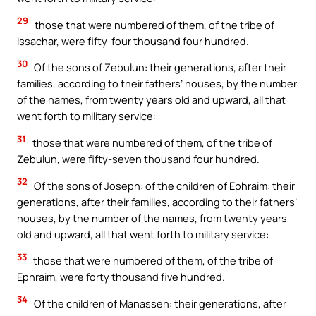
29
those that were numbered of them, of the tribe of
Issachar, were fifty-four thousand four hundred.
30
Of the sons of Zebulun: their generations, after their
families, according to their fathers’ houses, by the number
of the names, from twenty years old and upward, all that
went forth to military service:
31
those that were numbered of them, of the tribe of
Zebulun, were fifty-seven thousand four hundred.
32
Of the sons of Joseph: of the children of Ephraim: their
generations, after their families, according to their fathers’
houses, by the number of the names, from twenty years
old and upward, all that went forth to military service:
33
those that were numbered of them, of the tribe of
Ephraim, were forty thousand five hundred.
34
Of the children of Manasseh: their generations, after