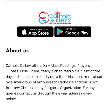
About us
Catholic Gallery offers Daily Mass Readings, Prayers,
Quotes, Bible Online, Yearly plan to read bible, Saint of the
day and much more. Kindly note that this site is maintained
by a small group of enthusiastic Catholics and this is not
from any Church or any Religious Organization. For any
queries contact us through the e-mail address given
below.