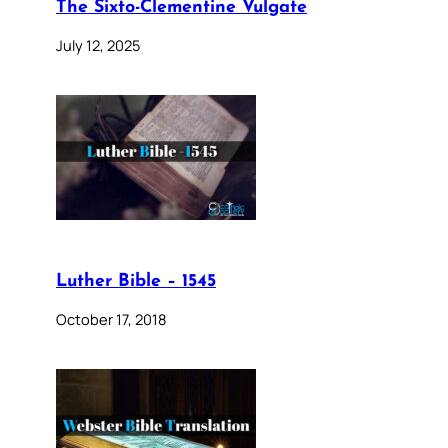
The Sixto-Clementine Vulgate
July 12, 2025
Luther Bible – 1545
October 17, 2018