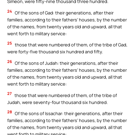
Simeon, were fifty-nine thousand three hundred.
24
Of the sons of Gad: their generations, after their
families, according to their fathers’ houses, by the number
of the names, from twenty years old and upward, all that
went forth to military service:
25
those that were numbered of them, of the tribe of Gad,
were forty-five thousand six hundred and fifty.
26
Of the sons of Judah: their generations, after their
families, according to their fathers’ houses, by the number
of the names, from twenty years old and upward, all that
went forth to military service:
27
those that were numbered of them, of the tribe of
Judah, were seventy-four thousand six hundred.
28
Of the sons of Issachar: their generations, after their
families, according to their fathers’ houses, by the number
of the names, from twenty years old and upward, all that
went forth to military service: