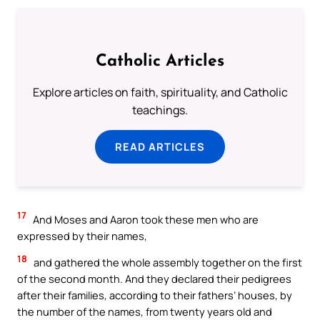
Catholic Articles
Explore articles on faith, spirituality, and Catholic
teachings.
READ ARTICLES
17
And Moses and Aaron took these men who are
expressed by their names,
18
and gathered the whole assembly together on the first
of the second month. And they declared their pedigrees
after their families, according to their fathers’ houses, by
the number of the names, from twenty years old and