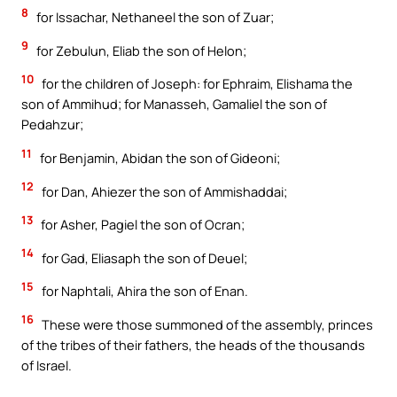
8
for Issachar, Nethaneel the son of Zuar;
9
for Zebulun, Eliab the son of Helon;
10
for the children of Joseph: for Ephraim, Elishama the
son of Ammihud; for Manasseh, Gamaliel the son of
Pedahzur;
11
for Benjamin, Abidan the son of Gideoni;
12
for Dan, Ahiezer the son of Ammishaddai;
13
for Asher, Pagiel the son of Ocran;
14
for Gad, Eliasaph the son of Deuel;
15
for Naphtali, Ahira the son of Enan.
16
These were those summoned of the assembly, princes
of the tribes of their fathers, the heads of the thousands
of Israel.