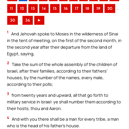
..
11
12
13
14
15
16
17
18
19
20
..
30
36
►
1
And Jehovah spoke to Moses in the wilderness of Sinai
in the tent of meeting, on the first of the second month, in
the second year after their departure from the land of
Egypt, saying,
2
Take the sum of the whole assembly of the children of
Israel, after their families, according to their fathers’
houses, by the number of the names, every male,
according to their polls;
3
from twenty years and upward, all that go forth to
military service in Israel: ye shall number them according to
their hosts, thou and Aaron.
4
And with you there shall be a man for every tribe, a man
who is the head of his father’s house.