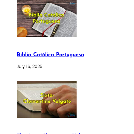
Bíblia Católica Portuguesa
July 16, 2025