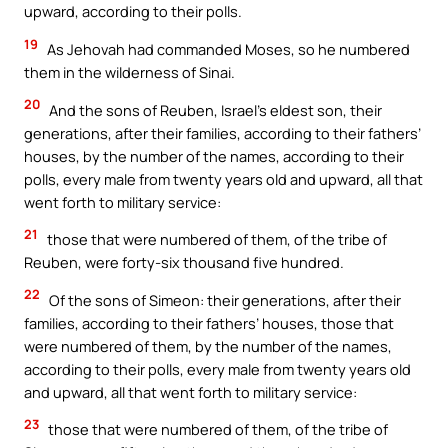
upward, according to their polls.
19
As Jehovah had commanded Moses, so he numbered
them in the wilderness of Sinai.
20
And the sons of Reuben, Israel’s eldest son, their
generations, after their families, according to their fathers’
houses, by the number of the names, according to their
polls, every male from twenty years old and upward, all that
went forth to military service:
21
those that were numbered of them, of the tribe of
Reuben, were forty-six thousand five hundred.
22
Of the sons of Simeon: their generations, after their
families, according to their fathers’ houses, those that
were numbered of them, by the number of the names,
according to their polls, every male from twenty years old
and upward, all that went forth to military service:
23
those that were numbered of them, of the tribe of