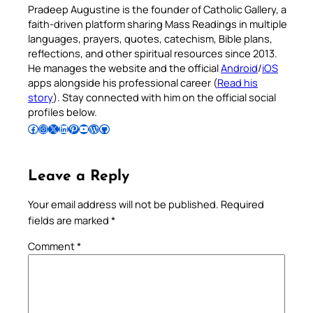
Pradeep Augustine is the founder of Catholic Gallery, a
faith-driven platform sharing Mass Readings in multiple
languages, prayers, quotes, catechism, Bible plans,
reflections, and other spiritual resources since 2013.
He manages the website and the official
Android
/
iOS
apps alongside his professional career (
Read his
story
). Stay connected with him on the official social
profiles below.
Follow Pradeep on Facebook
Follow Pradeep on Instagram
Follow Pradeep on X
Follow Pradeep on LinkedIn
Follow Pradeep on Pinterest
Subscribe to Pradeep’s Youtube Channel
Follow Pradeep on WordPress
Follow Pradeep on GitHub
Leave a Reply
Your email address will not be published.
Required
fields are marked
*
Comment
*