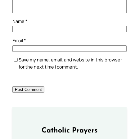
Name
*
Email
*
Save my name, email, and website in this browser
for the next time I comment.
Catholic Prayers