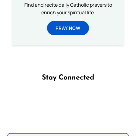
Find and recite daily Catholic prayers to
enrich your spiritual life.
PRAY NOW
Stay Connected
Follow us on Facebook
Follow us on Instagram
Follow us on X
Subscribe to our YouTube Channel
Follow us on WhatsApp