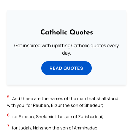
Catholic Quotes
Get inspired with uplifting Catholic quotes every
day.
READ QUOTES
5
And these are the names of the men that shall stand
with you: for Reuben, Elizur the son of Shedeur;
6
for Simeon, Shelumiel the son of Zurishaddai;
7
for Judah, Nahshon the son of Amminadab;