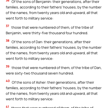
36
Of the sons of Benjamin: their generations, after their
families, according to their fathers’ houses, by the number
of the names, from twenty years old and upward, all that
went forth to military service:
37
those that were numbered of them, of the tribe of
Benjamin, were thirty-five thousand four hundred.
38
Of the sons of Dan: their generations, after their
families, according to their fathers’ houses, by the number
of the names, from twenty years old and upward, all that
went forth to military service:
39
those that were numbered of them, of the tribe of Dan,
were sixty-two thousand seven hundred.
40
Of the sons of Asher: their generations, after their
families, according to their fathers’ houses, by the number
of the names, from twenty years old and upward, all that
went forth to military service:
41
those that were numbered of them, of the tribe of