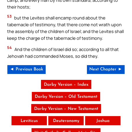
their hosts;
53
but the Levites shall encamp round about the
tabernacle of testimony, that there come not wrath upon
the assembly of the children of Israel; and the Levites shall
keep the charge of the tabernacle of testimony.
54
And the children of Israel did so; according to all that
Jehovah had commanded Moses, so did they.
◄ Previous Book
Next Chapter ►
Darby Version – Index
Darby Version – Old Testament
Darby Version – New Testament
Leviticus
Deuteronomy
Joshua