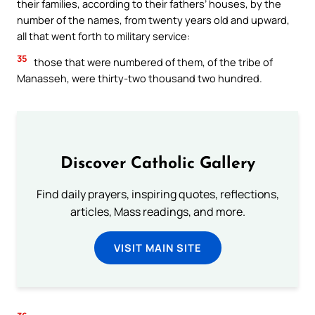
their families, according to their fathers’ houses, by the
number of the names, from twenty years old and upward,
all that went forth to military service:
35
those that were numbered of them, of the tribe of
Manasseh, were thirty-two thousand two hundred.
Discover Catholic Gallery
Find daily prayers, inspiring quotes, reflections,
articles, Mass readings, and more.
VISIT MAIN SITE