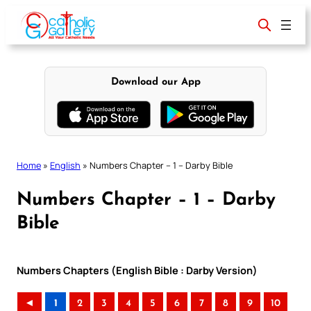
Skip
to
content
Download our App
Home
»
English
»
Numbers Chapter – 1 – Darby Bible
Numbers Chapter – 1 – Darby
Bible
Numbers Chapters (English Bible : Darby Version)
◄
1
2
3
4
5
6
7
8
9
10