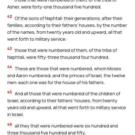
Asher, were forty-one thousand five hundred.
42
Of the sons of Naphtali: their generations, after their
families, according to their fathers’ houses, by the number
of the names, from twenty years old and upward, all that
went forth to military service:
43
those that were numbered of them, of the tribe of
Naphtali, were fifty-three thousand four hundred.
44
These are those that were numbered, whom Moses
and Aaron numbered, and the princes of Israel, the twelve
men: each one was for the house of his fathers.
45
And all those that were numbered of the children of
Israel, according to their fathers’ houses, from twenty
years old and upward, all that went forth to military service
in Israel,
46
all they that were numbered were six hundred and
three thousand five hundred and fifty.