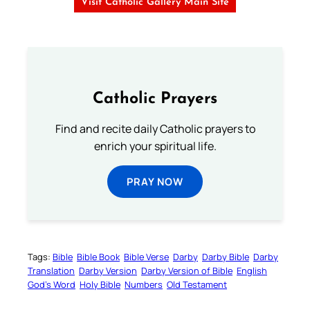
Visit Catholic Gallery Main Site
Catholic Prayers
Find and recite daily Catholic prayers to
enrich your spiritual life.
PRAY NOW
Tags:
Bible
Bible Book
Bible Verse
Darby
Darby Bible
Darby
Translation
Darby Version
Darby Version of Bible
English
God’s Word
Holy Bible
Numbers
Old Testament