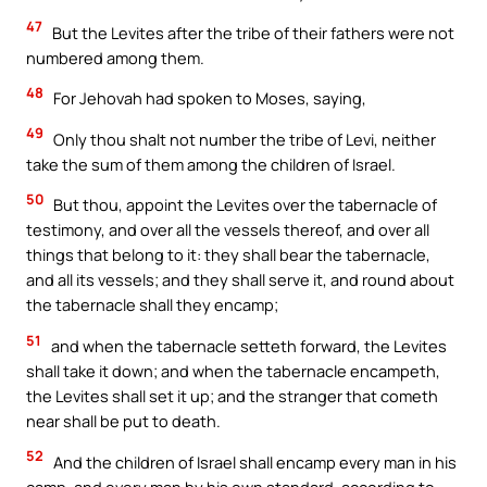
47
But the Levites after the tribe of their fathers were not
numbered among them.
48
For Jehovah had spoken to Moses, saying,
49
Only thou shalt not number the tribe of Levi, neither
take the sum of them among the children of Israel.
50
But thou, appoint the Levites over the tabernacle of
testimony, and over all the vessels thereof, and over all
things that belong to it: they shall bear the tabernacle,
and all its vessels; and they shall serve it, and round about
the tabernacle shall they encamp;
51
and when the tabernacle setteth forward, the Levites
shall take it down; and when the tabernacle encampeth,
the Levites shall set it up; and the stranger that cometh
near shall be put to death.
52
And the children of Israel shall encamp every man in his
camp, and every man by his own standard, according to