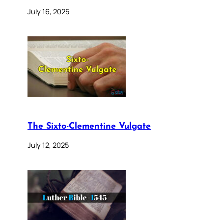
July 16, 2025
The Sixto-Clementine Vulgate
July 12, 2025