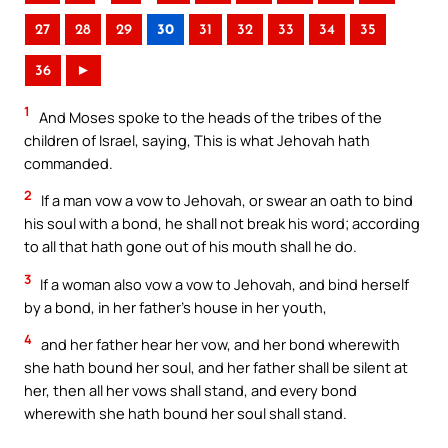
27
28
29
30
31
32
33
34
35
36
►
1
And Moses spoke to the heads of the tribes of the
children of Israel, saying, This is what Jehovah hath
commanded.
2
If a man vow a vow to Jehovah, or swear an oath to bind
his soul with a bond, he shall not break his word; according
to all that hath gone out of his mouth shall he do.
3
If a woman also vow a vow to Jehovah, and bind herself
by a bond, in her father’s house in her youth,
4
and her father hear her vow, and her bond wherewith
she hath bound her soul, and her father shall be silent at
her, then all her vows shall stand, and every bond
wherewith she hath bound her soul shall stand.