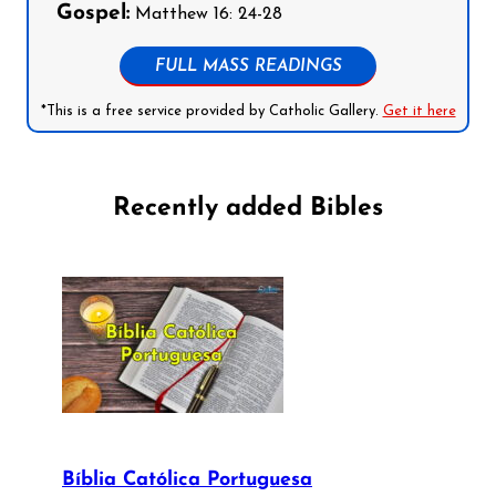
Gospel:
Matthew 16: 24-28
FULL MASS READINGS
*This is a free service provided by Catholic Gallery.
Get it here
Recently added Bibles
Bíblia Católica Portuguesa