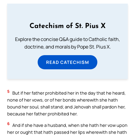
Catechism of St. Pius X
Explore the concise Q&A guide to Catholic faith,
doctrine, and morals by Pope St. Pius X.
READ CATECHISM
5
But if her father prohibited her in the day that he heard,
none of her vows, or of her bonds wherewith she hath
bound her soul, shall stand; and Jehovah shall pardon her,
because her father prohibited her.
6
And if she have a husband, when she hath her vow upon
her or ought that hath passed her lips wherewith she hath