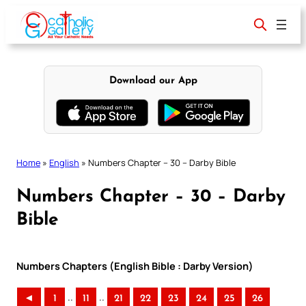
Skip
to
content
Download our App
Home
»
English
»
Numbers Chapter – 30 – Darby Bible
Numbers Chapter – 30 – Darby
Bible
Numbers Chapters (English Bible : Darby Version)
..
..
◄
1
11
21
22
23
24
25
26