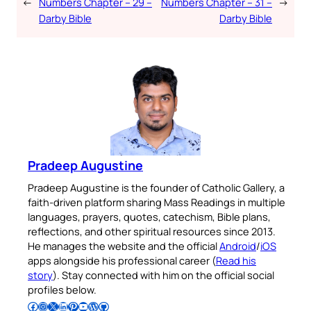
←
Numbers Chapter – 29 –
Numbers Chapter – 31 –
→
Darby Bible
Darby Bible
Pradeep Augustine
Pradeep Augustine is the founder of Catholic Gallery, a
faith-driven platform sharing Mass Readings in multiple
languages, prayers, quotes, catechism, Bible plans,
reflections, and other spiritual resources since 2013.
He manages the website and the official
Android
/
iOS
apps alongside his professional career (
Read his
story
). Stay connected with him on the official social
profiles below.
Follow Pradeep on Facebook
Follow Pradeep on Instagram
Follow Pradeep on X
Follow Pradeep on LinkedIn
Follow Pradeep on Pinterest
Subscribe to Pradeep’s Youtube Channel
Follow Pradeep on WordPress
Follow Pradeep on GitHub