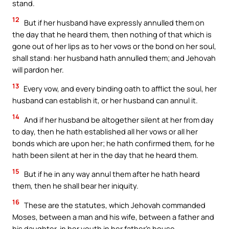
stand.
12
But if her husband have expressly annulled them on
the day that he heard them, then nothing of that which is
gone out of her lips as to her vows or the bond on her soul,
shall stand: her husband hath annulled them; and Jehovah
will pardon her.
13
Every vow, and every binding oath to afflict the soul, her
husband can establish it, or her husband can annul it.
14
And if her husband be altogether silent at her from day
to day, then he hath established all her vows or all her
bonds which are upon her; he hath confirmed them, for he
hath been silent at her in the day that he heard them.
15
But if he in any way annul them after he hath heard
them, then he shall bear her iniquity.
16
These are the statutes, which Jehovah commanded
Moses, between a man and his wife, between a father and
his daughter, in her youth in her father’s house.