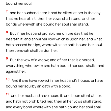
bound her soul,
7
and her husband hear it and be silent at her in the day
that he heareth it, then her vows shall stand, and her
bonds wherewith she bound her soul shall stand.
8
But if her husband prohibit her on the day that he
heareth it, and annul her vow which is upon her, and what
hath passed her lips, wherewith she hath bound her soul,
then Jehovah shall pardon her.
9
But the vow of a widow, and of her that is divorced, —
everything wherewith she hath bound her soul shall stand
against her.
10
And if she have vowed in her husband’s house, or have
bound her soul by an oath with a bond,
11
and her husband have heard it, and been silent at her,
and hath not prohibited her, then all her vows shall stand,
and every bond wherewith she hath bound her soul shall