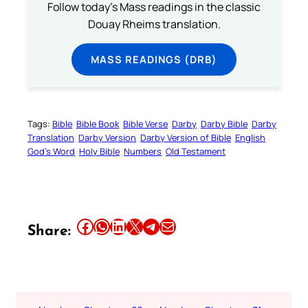
Follow today's Mass readings in the classic
Douay Rheims translation.
MASS READINGS (DRB)
Tags:
Bible
Bible Book
Bible Verse
Darby
Darby Bible
Darby
Translation
Darby Version
Darby Version of Bible
English
God’s Word
Holy Bible
Numbers
Old Testament
Share this article on Facebook
Share this article on WhatsApp
Share this article on LinkedIn
Share this article on X
Share this article on Telegram
Email this Article
Share: