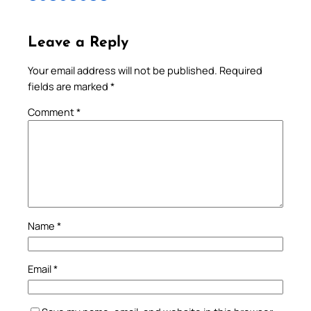
Leave a Reply
Your email address will not be published.
Required
fields are marked
*
Comment
*
Name
*
Email
*