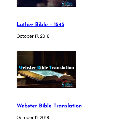
Luther Bible – 1545
October 17, 2018
Webster Bible Translation
October 11, 2018