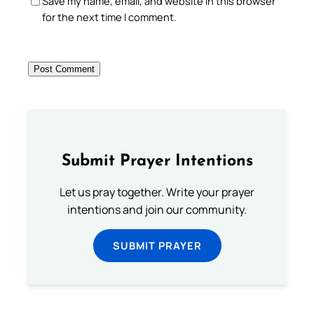
Save my name, email, and website in this browser
for the next time I comment.
Submit Prayer Intentions
Let us pray together. Write your prayer
intentions and join our community.
SUBMIT PRAYER