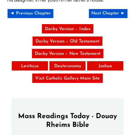
◄ Previous Chapter
Next Chapter ►
Darby Version – Index
Darby Version – Old Testament
Darby Version – New Testament
Leviticus
Deuteronomy
Joshua
Visit Catholic Gallery Main Site
Mass Readings Today - Douay
Rheims Bible