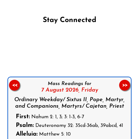
Stay Connected
Follow us on Facebook
Follow us on Instagram
Follow us on X
Subscribe to our YouTube Channel
Follow us on WhatsApp
Mass Readings for
<<
>>
7 August 2026,
Friday
Ordinary Weekday/ Sixtus II, Pope, Martyr,
and Companions, Martyrs/ Cajetan, Priest
First:
Nahum 2: 1, 3; 3: 1-3, 6-7
Psalm:
Deuteronomy 32: 35cd-36ab, 39abcd, 41
Alleluia:
Matthew 5: 10