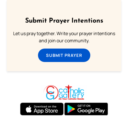
Submit Prayer Intentions
Let us pray together. Write your prayer intentions
and join our community.
SUBMIT PRAYER