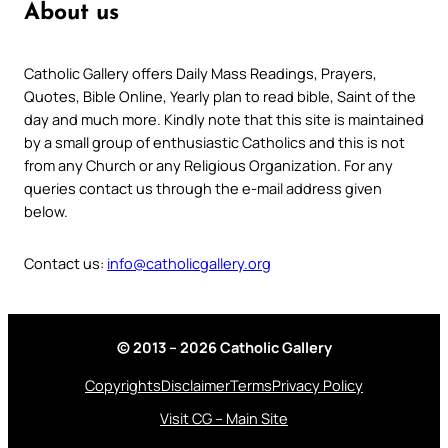
About us
Catholic Gallery offers Daily Mass Readings, Prayers,
Quotes, Bible Online, Yearly plan to read bible, Saint of the
day and much more. Kindly note that this site is maintained
by a small group of enthusiastic Catholics and this is not
from any Church or any Religious Organization. For any
queries contact us through the e-mail address given
below.
Contact us:
info@catholicgallery.org
© 2013 – 2026 Catholic Gallery
Copyrights
Disclaimer
Terms
Privacy Policy
Visit CG – Main Site