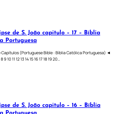
pse de S. João capitulo – 17 – Bíblia
ca Portuguesa
 Capítulos (Portuguese Bible : Bíblia Católica Portuguesa) ◄
7 8 9 10 11 12 13 14 15 16 17 18 19 20…
pse de S. João capitulo – 16 – Bíblia
ca Portuguesa