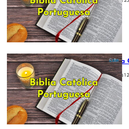
Bíblia
Genesis 1 2 
28…