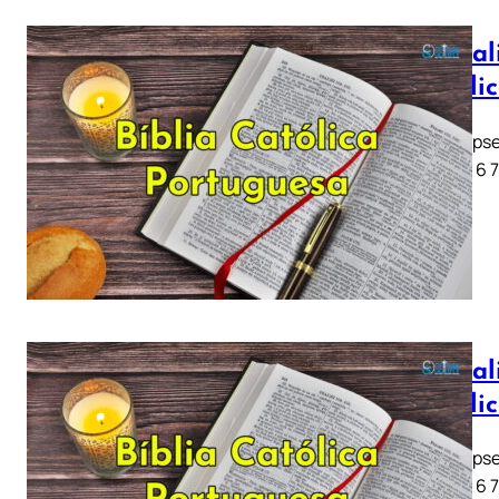
Apocali
Católi
Apocalipse
1 2 3 4 5 6 
Apocali
Católi
Apocalipse
1 2 3 4 5 6 