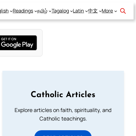
lish
Readings
தமிழ்
Tagalog
Latin
中文
More
Catholic Articles
Explore articles on faith, spirituality, and
Catholic teachings.