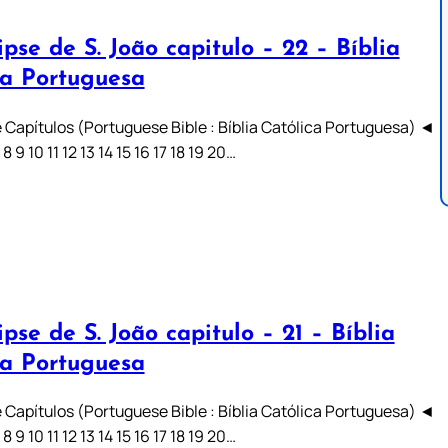
pse de S. João capitulo – 22 – Bíblia
ca Portuguesa
 Capítulos (Portuguese Bible : Bíblia Católica Portuguesa) ◄
7 8 9 10 11 12 13 14 15 16 17 18 19 20…
pse de S. João capitulo – 21 – Bíblia
ca Portuguesa
 Capítulos (Portuguese Bible : Bíblia Católica Portuguesa) ◄
7 8 9 10 11 12 13 14 15 16 17 18 19 20…