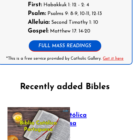
First:
Habakkuk 1: 12 - 2: 4
Psalm:
Psalms 9: 8-9, 10-11, 12-13
Alleluia:
Second Timothy 1: 10
Gospel:
Matthew 17: 14-20
FULL MASS READINGS
*This is a free service provided by Catholic Gallery.
Get it here
Recently added Bibles
Bíblia Católica
Portuguesa
July 16, 2025