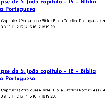
pse de S. João capitulo – 19 – Bíblia
ca Portuguesa
 Capítulos (Portuguese Bible : Bíblia Católica Portuguesa) ◄
7 8 9 10 11 12 13 14 15 16 17 18 19 20…
pse de S. João capitulo – 18 – Bíblia
ca Portuguesa
 Capítulos (Portuguese Bible : Bíblia Católica Portuguesa) ◄
7 8 9 10 11 12 13 14 15 16 17 18 19 20…