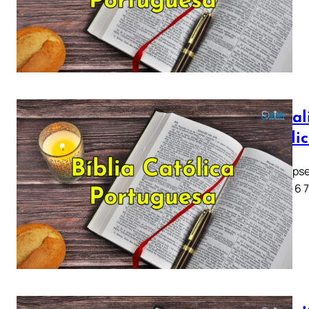
Apocali
Católi
Apocalipse
1 2 3 4 5 6 