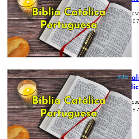
Apocalipse
1 2 3 4 5 6 
Apocali
Católi
Apocalipse
1 2 3 4 5 6 