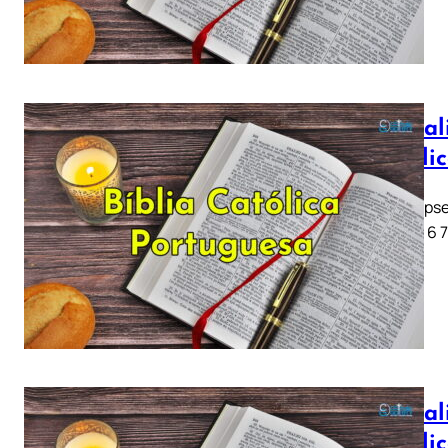
Apocali
Católi
Apocalipse
1 2 3 4 5 6 
Apocali
Católi