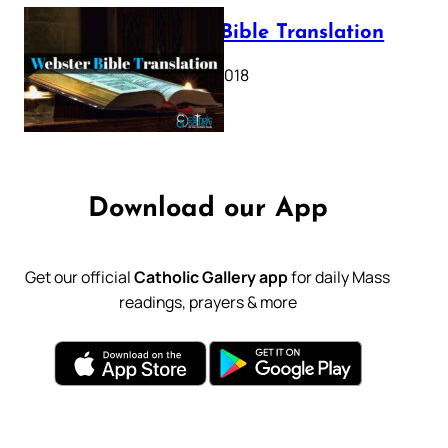
Webster Bible Translation
October 11, 2018
Download our App
Get our official
Catholic Gallery app
for daily Mass
readings, prayers & more