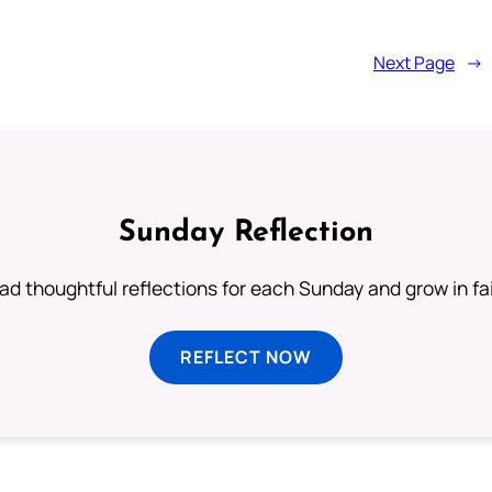
Next Page
→
Sunday Reflection
ad thoughtful reflections for each Sunday and grow in fai
REFLECT NOW