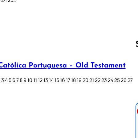
 Católica Portuguesa – Old Testament
Follow us 
3 4 5 6 7 8 9 10 11 12 13 14 15 16 17 18 19 20 21 22 23 24 25 26 27