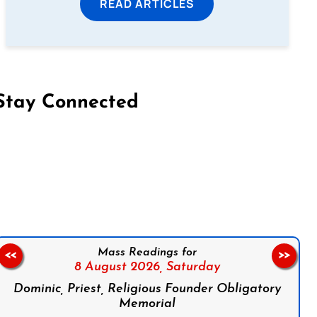
READ ARTICLES
Stay Connected
on Facebook
Follow us on Instagram
Follow us on X
Subscribe to our YouTube Channel
Follow us on WhatsApp
Mass Readings for
<<
>>
8 August 2026,
Saturday
Dominic, Priest, Religious Founder Obligatory
Memorial