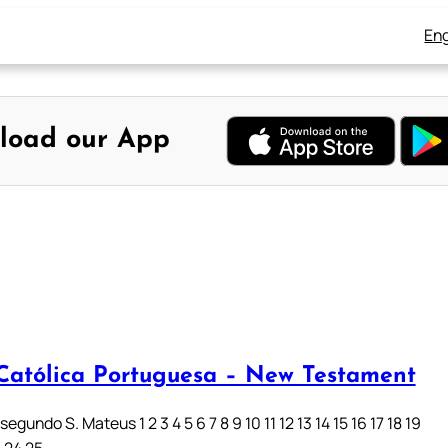
Eng
load our App
 Católica Portuguesa – New Testament
egundo S. Mateus 1 2 3 4 5 6 7 8 9 10 11 12 13 14 15 16 17 18 19
3 24 25…