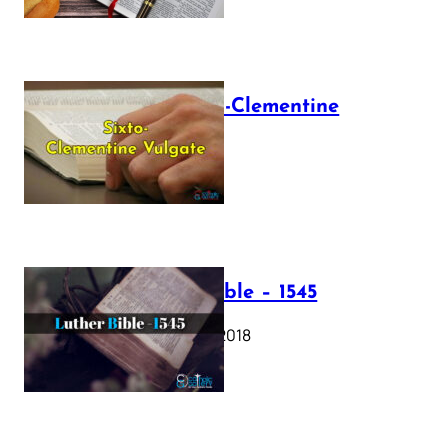
The Sixto-Clementine
Vulgate
July 12, 2025
Luther Bible – 1545
October 17, 2018