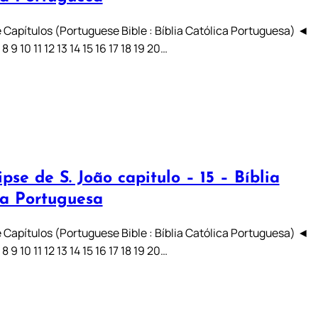
 Capítulos (Portuguese Bible : Bíblia Católica Portuguesa) ◄
7 8 9 10 11 12 13 14 15 16 17 18 19 20…
pse de S. João capitulo – 15 – Bíblia
ca Portuguesa
 Capítulos (Portuguese Bible : Bíblia Católica Portuguesa) ◄
7 8 9 10 11 12 13 14 15 16 17 18 19 20…