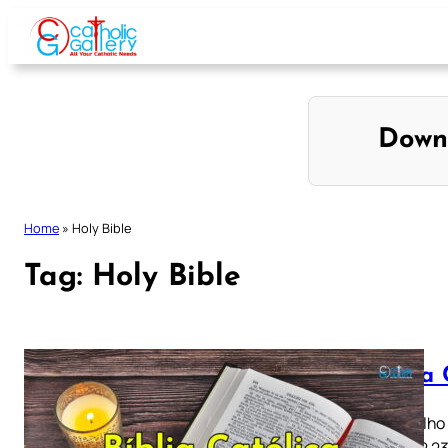
Skip
to
content
Down
Home
»
Holy Bible
Tag:
Holy Bible
Bíblia
Evangelho s
20 21 22 2