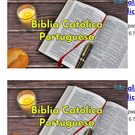
Apocali
Católi
Apocalipse
1 2 3 4 5 6 
Apocali
Católi
Apocalipse
1 2 3 4 5 6 