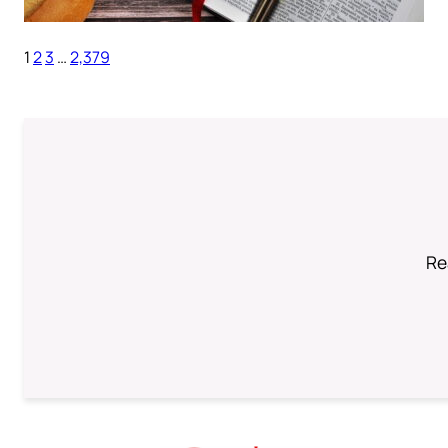
1
2
3
…
2,379
Re