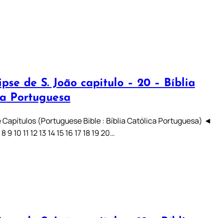
pse de S. João capitulo – 20 – Bíblia
ca Portuguesa
 Capítulos (Portuguese Bible : Bíblia Católica Portuguesa) ◄
7 8 9 10 11 12 13 14 15 16 17 18 19 20…