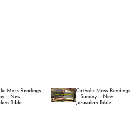
lic Mass Readings
Catholic Mass Readings
ay – New
– Sunday – New
alem Bible
Jerusalem Bible