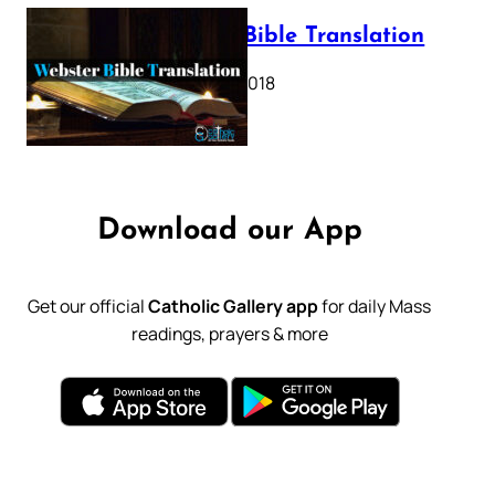
Webster Bible Translation
October 11, 2018
Download our App
Get our official
Catholic Gallery app
for daily Mass
readings, prayers & more