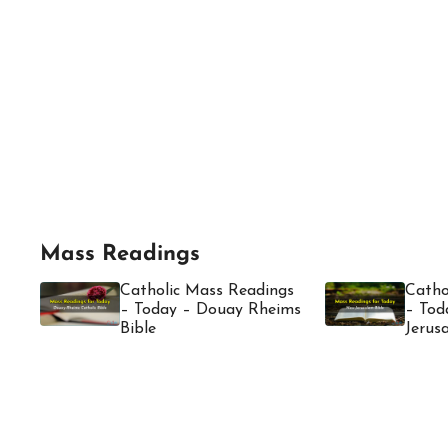
Mass Readings
Catholic Mass Readings
Catho
– Today – Douay Rheims
– Tod
Bible
Jerus