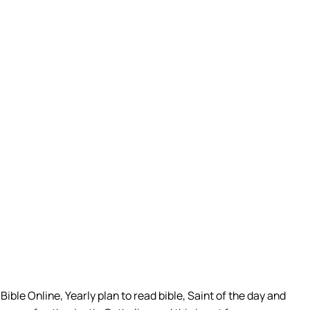
ible Online, Yearly plan to read bible, Saint of the day and