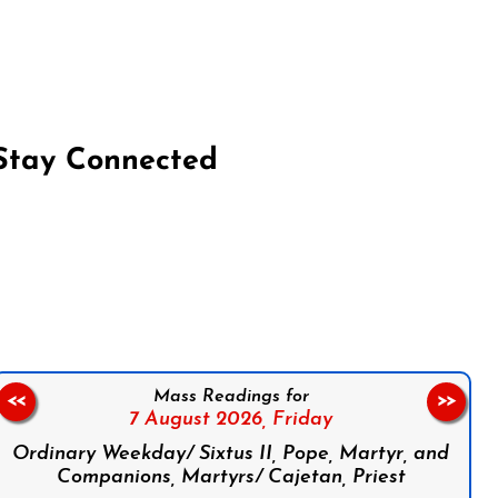
Stay Connected
on Facebook
Follow us on Instagram
Follow us on X
Subscribe to our YouTube Channel
Follow us on WhatsApp
Mass Readings for
<<
>>
7 August 2026,
Friday
Ordinary Weekday/ Sixtus II, Pope, Martyr, and
Companions, Martyrs/ Cajetan, Priest