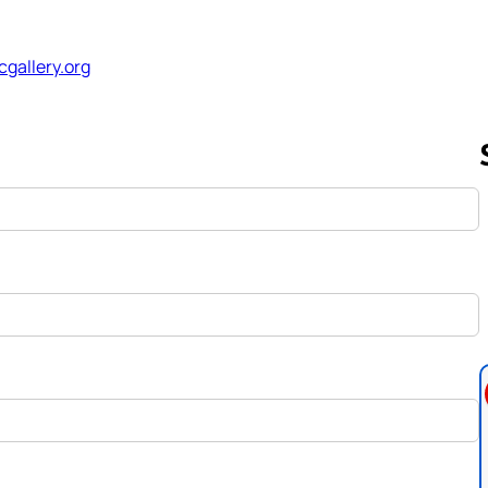
cgallery.org
Follow us 