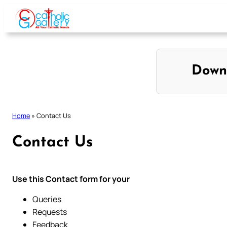
Skip
to
content
Down
Home
»
Contact Us
Contact Us
Use this Contact form for your
Queries
Requests
Feedback