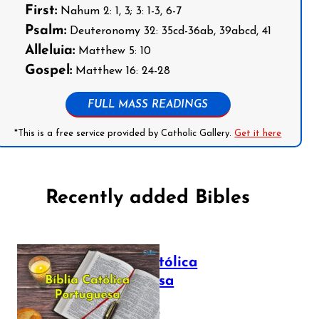
First:
Nahum 2: 1, 3; 3: 1-3, 6-7
Psalm:
Deuteronomy 32: 35cd-36ab, 39abcd, 41
Alleluia:
Matthew 5: 10
Gospel:
Matthew 16: 24-28
FULL MASS READINGS
*This is a free service provided by Catholic Gallery.
Get it here
Recently added Bibles
Bíblia Católica
Portuguesa
July 16, 2025