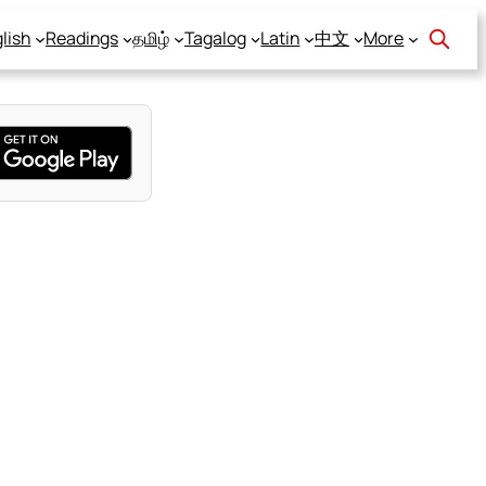
lish
Readings
தமிழ்
Tagalog
Latin
中文
More