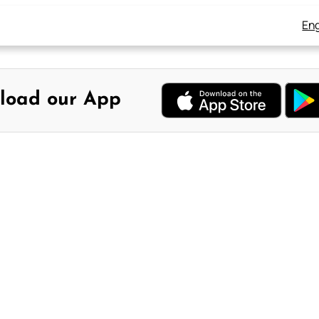
Eng
load our App