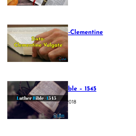
The Sixto-Clementine
Vulgate
July 12, 2025
Luther Bible – 1545
October 17, 2018