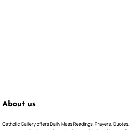
About us
Catholic Gallery offers Daily Mass Readings, Prayers, Quotes, B