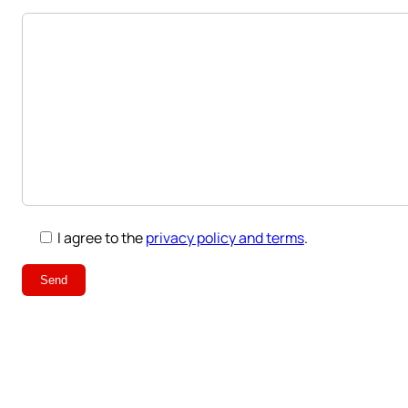
I agree to the
privacy policy and terms
.