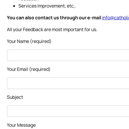
Services Improvement, etc,.
You can also contact us through our e-mail
info@catholi
All your Feedback are most important for us.
Your Name (required)
Your Email (required)
Subject
Your Message