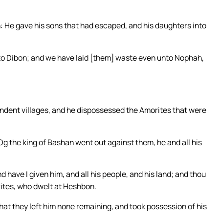
 He gave his sons that had escaped, and his daughters into
o Dibon; and we have laid [them] waste even unto Nophah,
endent villages, and he dispossessed the Amorites that were
g the king of Bashan went out against them, he and all his
 have I given him, and all his people, and his land; and thou
rites, who dwelt at Heshbon.
that they left him none remaining, and took possession of his