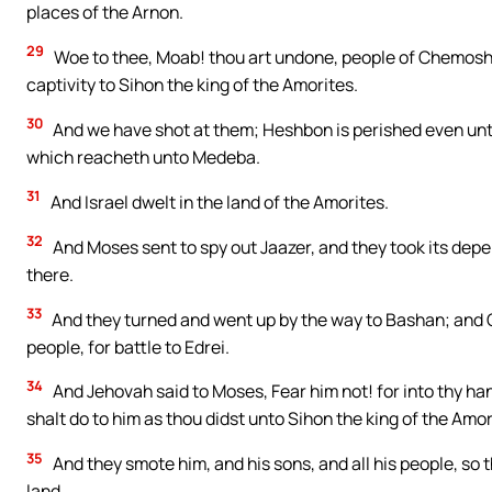
places of the Arnon.
29
Woe to thee, Moab! thou art undone, people of Chemosh:
captivity to Sihon the king of the Amorites.
30
And we have shot at them; Heshbon is perished even unt
which reacheth unto Medeba.
31
And Israel dwelt in the land of the Amorites.
32
And Moses sent to spy out Jaazer, and they took its dep
there.
33
And they turned and went up by the way to Bashan; and O
people, for battle to Edrei.
34
And Jehovah said to Moses, Fear him not! for into thy hand
shalt do to him as thou didst unto Sihon the king of the Amo
35
And they smote him, and his sons, and all his people, so 
land.