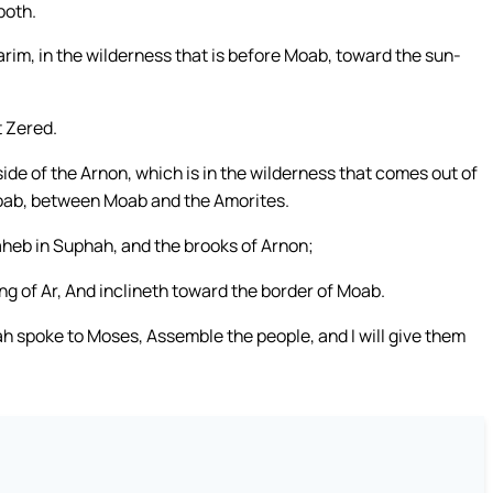
both.
m, in the wilderness that is before Moab, toward the sun-
 Zered.
e of the Arnon, which is in the wilderness that comes out of
 Moab, between Moab and the Amorites.
Vaheb in Suphah, and the brooks of Arnon;
ng of Ar, And inclineth toward the border of Moab.
ah spoke to Moses, Assemble the people, and I will give them