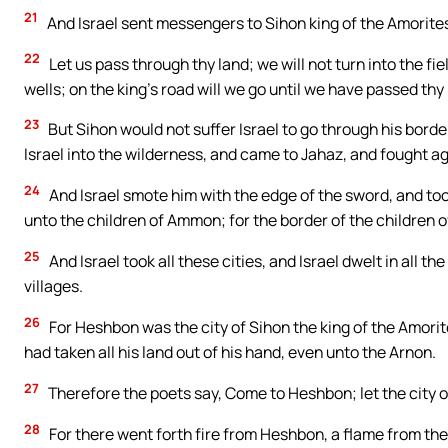
21
And Israel sent messengers to Sihon king of the Amorites
22
Let us pass through thy land; we will not turn into the fie
wells; on the king’s road will we go until we have passed thy
23
But Sihon would not suffer Israel to go through his borde
Israel into the wilderness, and came to Jahaz, and fought ag
24
And Israel smote him with the edge of the sword, and too
unto the children of Ammon; for the border of the children
25
And Israel took all these cities, and Israel dwelt in all th
villages.
26
For Heshbon was the city of Sihon the king of the Amorit
had taken all his land out of his hand, even unto the Arnon.
27
Therefore the poets say, Come to Heshbon; let the city o
28
For there went forth fire from Heshbon, a flame from the 