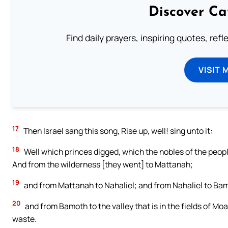
Discover Ca
Find daily prayers, inspiring quotes, ref
VISIT 
17
Then Israel sang this song, Rise up, well! sing unto it:
18
Well which princes digged, which the nobles of the people
And from the wilderness [they went] to Mattanah;
19
and from Mattanah to Nahaliel; and from Nahaliel to Ba
20
and from Bamoth to the valley that is in the fields of Moa
waste.