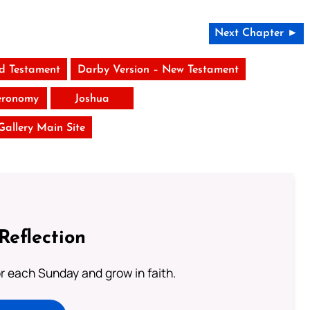
Next Chapter ►
ld Testament
Darby Version – New Testament
eronomy
Joshua
 Gallery Main Site
Reflection
or each Sunday and grow in faith.