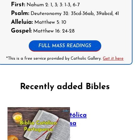
First:
Nahum 2: 1, 3; 3: 1-3, 6-7
Psalm:
Deuteronomy 32: 35cd-36ab, 39abcd, 41
Alleluia:
Matthew 5: 10
Gospel:
Matthew 16: 24-28
FULL MASS READINGS
*This is a free service provided by Catholic Gallery.
Get it here
Recently added Bibles
Bíblia Católica
Portuguesa
July 16, 2025