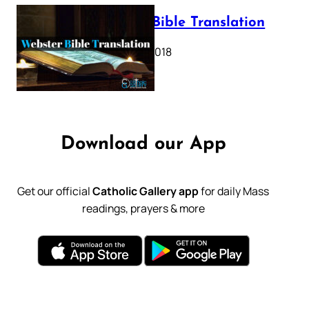
Webster Bible Translation
October 11, 2018
Download our App
Get our official
Catholic Gallery app
for daily Mass
readings, prayers & more