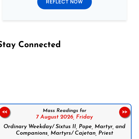
REFLECT NOW
Stay Connected
on Facebook
Follow us on Instagram
Follow us on X
Subscribe to our YouTube Channel
Follow us on WhatsApp
Mass Readings for
<<
>>
7 August 2026,
Friday
Ordinary Weekday/ Sixtus II, Pope, Martyr, and
Companions, Martyrs/ Cajetan, Priest