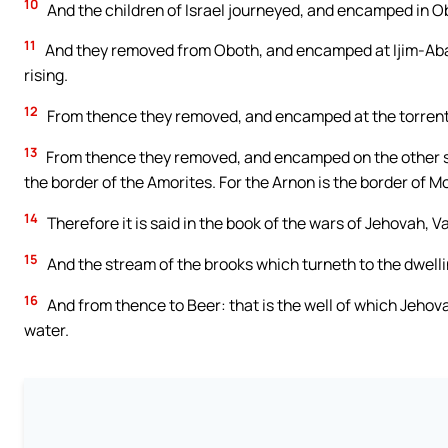
10
And the children of Israel journeyed, and encamped in O
11
And they removed from Oboth, and encamped at Ijim-Abari
rising.
12
From thence they removed, and encamped at the torrent
13
From thence they removed, and encamped on the other sid
the border of the Amorites. For the Arnon is the border of
14
Therefore it is said in the book of the wars of Jehovah, 
15
And the stream of the brooks which turneth to the dwelli
16
And from thence to Beer: that is the well of which Jehov
water.