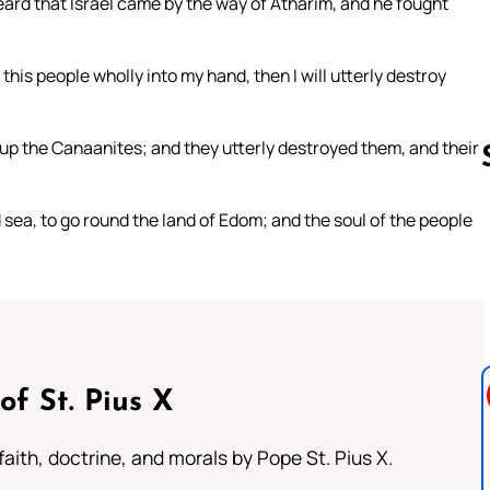
eard that Israel came by the way of Atharim, and he fought
this people wholly into my hand, then I will utterly destroy
 up the Canaanites; and they utterly destroyed them, and their
sea, to go round the land of Edom; and the soul of the people
Follow us 
of St. Pius X
aith, doctrine, and morals by Pope St. Pius X.