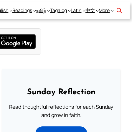
lish
Readings
தமிழ்
Tagalog
Latin
中文
More
Sunday Reflection
Read thoughtful reflections for each Sunday
and grow in faith.