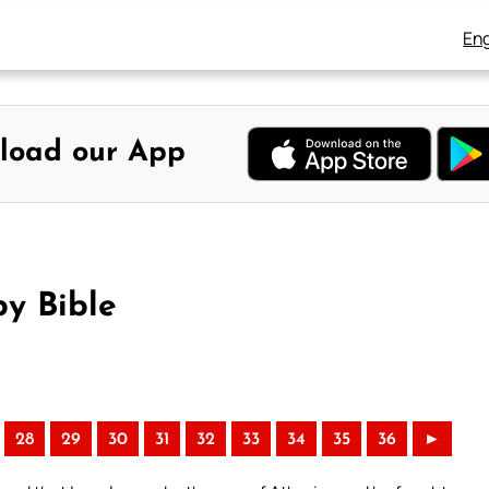
Eng
load our App
y Bible
28
29
30
31
32
33
34
35
36
►