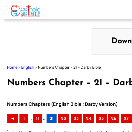
Skip
to
content
Down
Home
»
English
»
Numbers Chapter – 21 – Darby Bible
Numbers Chapter – 21 – Darb
Numbers Chapters (English Bible : Darby Version)
..
..
◄
1
11
21
22
23
24
25
26
27
1