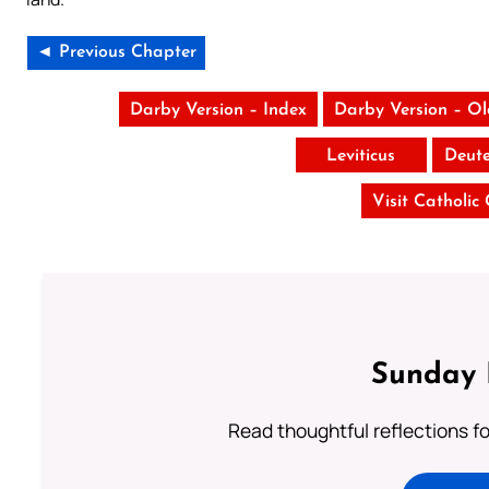
◄ Previous Chapter
Darby Version – Index
Darby Version – O
Leviticus
Deut
Visit Catholic
Sunday 
Read thoughtful reflections f