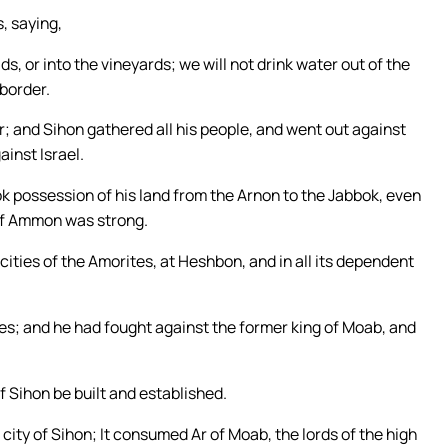
, saying,
lds, or into the vineyards; we will not drink water out of the
 border.
r; and Sihon gathered all his people, and went out against
ainst Israel.
k possession of his land from the Arnon to the Jabbok, even
 of Ammon was strong.
e cities of the Amorites, at Heshbon, and in all its dependent
es; and he had fought against the former king of Moab, and
f Sihon be built and established.
city of Sihon; It consumed Ar of Moab, the lords of the high