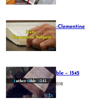
The Sixto-Clementine
Vulgate
July 12, 2025
Luther Bible – 1545
October 17, 2018