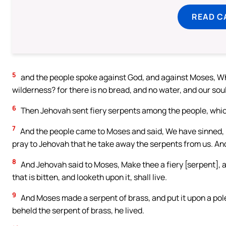
READ C
5
and the people spoke against God, and against Moses, Why
wilderness? for there is no bread, and no water, and our soul
6
Then Jehovah sent fiery serpents among the people, which
7
And the people came to Moses and said, We have sinned, 
pray to Jehovah that he take away the serpents from us. An
8
And Jehovah said to Moses, Make thee a fiery [serpent], an
that is bitten, and looketh upon it, shall live.
9
And Moses made a serpent of brass, and put it upon a pole
beheld the serpent of brass, he lived.