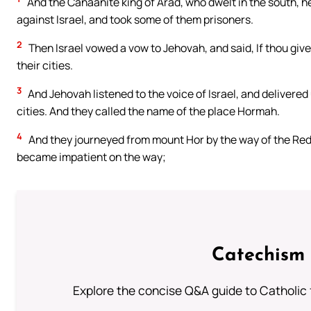
And the Canaanite king of Arad, who dwelt in the south, h
against Israel, and took some of them prisoners.
2
Then Israel vowed a vow to Jehovah, and said, If thou give 
their cities.
3
And Jehovah listened to the voice of Israel, and delivered
cities. And they called the name of the place Hormah.
4
And they journeyed from mount Hor by the way of the Red 
became impatient on the way;
Catechism 
Explore the concise Q&A guide to Catholic f