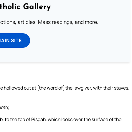
tholic Gallery
lections, articles, Mass readings, and more.
MAIN SITE
 hollowed out at [the word of] the lawgiver, with their staves.
moth;
b, to the top of Pisgah, which looks over the surface of the