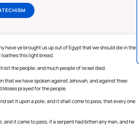
ATECHISM
 have ye brought us up out of Egypt that we should die in the
 loathes this light bread.
 bit the people; and much people of Israel died.
in that we have spoken against Jehovah, and against thee:
d Moses prayed for the people.
d set it upon a pole; and it shall come to pass, that every one
; and it came to pass, if a serpent had bitten any man, and he