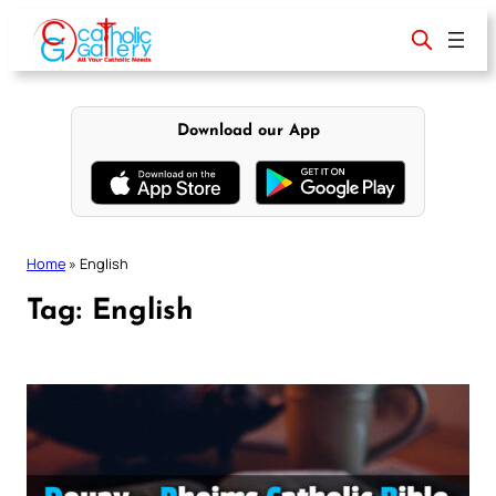
Skip
to
content
Download our App
Home
»
English
Tag:
English