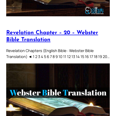
Revelation Chapter – 20 – Webster
Bible Translation
Revelation Chapters (English Bible : Webster Bible
Translation) ◄ 1 2 3 4 5 6 7 8 9 10 11 12 13 14 15 16 17 18 19 20…