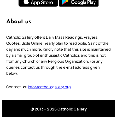
About us
Catholic Gallery offers Daily Mass Readings, Prayers,
Quotes, Bible Online, Yearly plan to read bible, Saint of the
day and much more. Kindly note that this site is maintained
by a small group of enthusiastic Catholics and this is not
from any Church or any Religious Organization. For any
queries contact us through the e-mail address given
below.
Contact us:
info@catholicgallery.org
© 2013 – 2026 Catholic Gallery