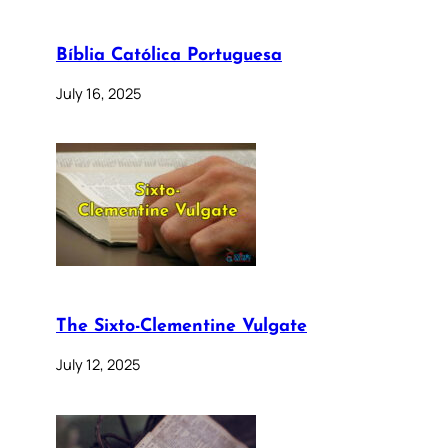
Bíblia Católica Portuguesa
July 16, 2025
The Sixto-Clementine Vulgate
July 12, 2025