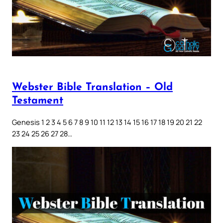
Webster Bible Translation – Old
Testament
Genesis 1 2 3 4 5 6 7 8 9 10 11 12 13 14 15 16 17 18 19 20 21 22
23 24 25 26 27 28…