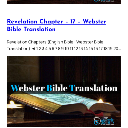
Revelation Chapter – 17 – Webster
Bible Translation
Revelation Chapters (English Bible : Webster Bible
Translation) ◄ 1 2 3 4 5 6 7 8 9 10 11 12 13 14 15 16 17 18 19 20…