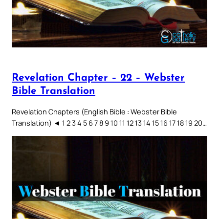
Revelation Chapter – 22 – Webster
Bible Translation
Revelation Chapters (English Bible : Webster Bible
Translation) ◄ 1 2 3 4 5 6 7 8 9 10 11 12 13 14 15 16 17 18 19 20…