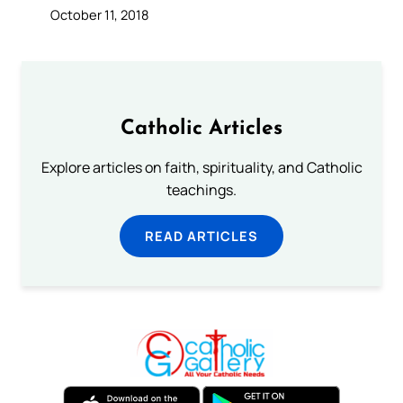
October 11, 2018
Catholic Articles
Explore articles on faith, spirituality, and Catholic
teachings.
READ ARTICLES