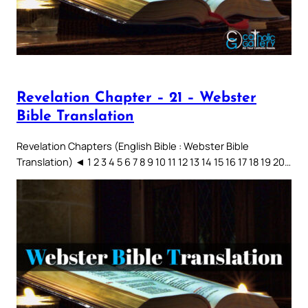
Revelation Chapter – 21 – Webster
Bible Translation
Revelation Chapters (English Bible : Webster Bible
Translation) ◄ 1 2 3 4 5 6 7 8 9 10 11 12 13 14 15 16 17 18 19 20…