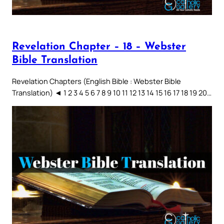
Revelation Chapter – 18 – Webster
Bible Translation
Revelation Chapters (English Bible : Webster Bible
Translation) ◄ 1 2 3 4 5 6 7 8 9 10 11 12 13 14 15 16 17 18 19 20…