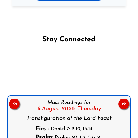
Stay Connected
Follow us on Facebook
Follow us on Instagram
Follow us on X
Subscribe to our YouTube Channel
Follow us on WhatsApp
Mass Readings for
<<
>>
6 August 2026,
Thursday
Transfiguration of the Lord Feast
First:
Daniel 7: 9-10, 13-14
Psalm:
Psalms 97: 1-2, 5-6, 9