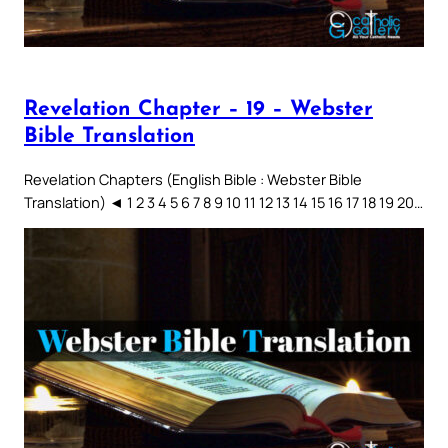
Revelation Chapter – 19 – Webster
Bible Translation
Revelation Chapters (English Bible : Webster Bible
Translation) ◄ 1 2 3 4 5 6 7 8 9 10 11 12 13 14 15 16 17 18 19 20…