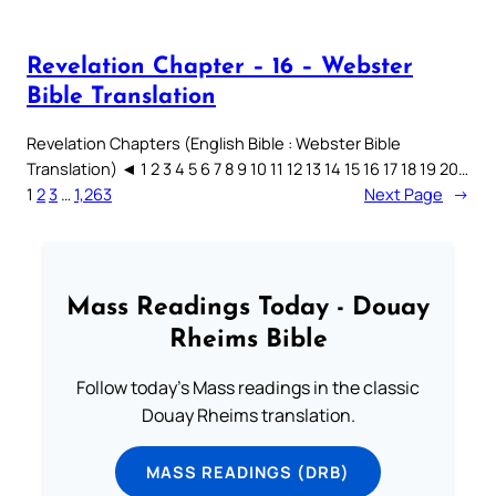
Revelation Chapter – 16 – Webster
Bible Translation
Revelation Chapters (English Bible : Webster Bible
Translation) ◄ 1 2 3 4 5 6 7 8 9 10 11 12 13 14 15 16 17 18 19 20…
1
2
3
…
1,263
Next Page
→
Mass Readings Today - Douay
Rheims Bible
Follow today's Mass readings in the classic
Douay Rheims translation.
MASS READINGS (DRB)