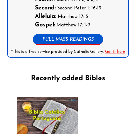
Second:
Second Peter 1: 16-19
Alleluia:
Matthew 17: 5
Gospel:
Matthew 17: 1-9
FULL MASS READINGS
*This is a free service provided by Catholic Gallery.
Get it here
Recently added Bibles