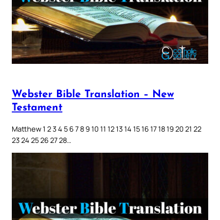
Webster Bible Translation – New
Testament
Matthew 1 2 3 4 5 6 7 8 9 10 11 12 13 14 15 16 17 18 19 20 21 22
23 24 25 26 27 28…