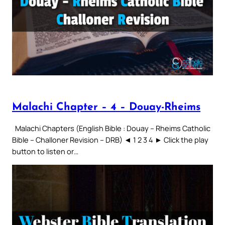
Malachi Chapter – 4 – Douay-Rheims
Malachi Chapters (English Bible : Douay – Rheims Catholic
Bible – Challoner Revision – DRB) ◄ 1 2 3 4 ► Click the play
button to listen or…