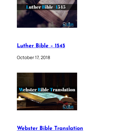
Luther Bible – 1545
October 17, 2018
Webster Bible Translation