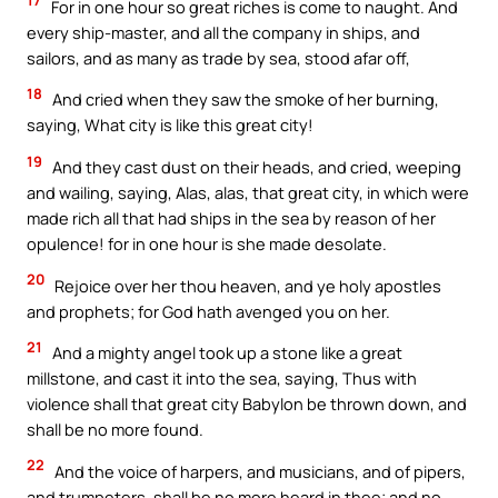
17
For in one hour so great riches is come to naught. And
every ship-master, and all the company in ships, and
sailors, and as many as trade by sea, stood afar off,
18
And cried when they saw the smoke of her burning,
saying, What city is like this great city!
19
And they cast dust on their heads, and cried, weeping
and wailing, saying, Alas, alas, that great city, in which were
made rich all that had ships in the sea by reason of her
opulence! for in one hour is she made desolate.
20
Rejoice over her thou heaven, and ye holy apostles
and prophets; for God hath avenged you on her.
21
And a mighty angel took up a stone like a great
millstone, and cast it into the sea, saying, Thus with
violence shall that great city Babylon be thrown down, and
shall be no more found.
22
And the voice of harpers, and musicians, and of pipers,
and trumpeters, shall be no more heard in thee; and no