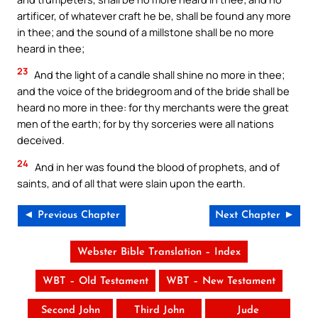
artificer, of whatever craft he be, shall be found any more
in thee; and the sound of a millstone shall be no more
heard in thee;
23
And the light of a candle shall shine no more in thee;
and the voice of the bridegroom and of the bride shall be
heard no more in thee: for thy merchants were the great
men of the earth; for by thy sorceries were all nations
deceived.
24
And in her was found the blood of prophets, and of
saints, and of all that were slain upon the earth.
◄ Previous Chapter
Next Chapter ►
Webster Bible Translation – Index
WBT – Old Testament
WBT – New Testament
Second John
Third John
Jude