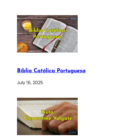
Bíblia Católica Portuguesa
July 16, 2025