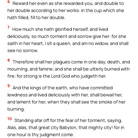
6
Reward her even as she rewarded you, and double to
her double according to her works: in the cup which she
hath filled, fill to her double.
7
How much she hath glorified herself, and lived
deliciously, so much torment and sorrow give her: for she
saith in her heart, I sit a queen, and am no widow, and shall
see no sorrow.
8
Therefore shall her plagues come in one day, death, and
mourning, and famine; and she shall be utterly burned with
fire: for strong is the Lord God who judgeth her.
9
And the kings of the earth, who have committed
lewdness and lived deliciously with her, shall bewail her,
and lament for her, when they shall see the smoke of her
burning,
10
Standing afar off for the fear of her torment, saying,
Alas, alas, that great city Babylon, that mighty city! for in
one hour is thy judgment come.