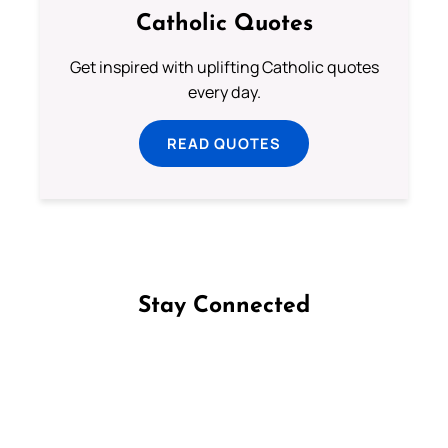
Catholic Quotes
Get inspired with uplifting Catholic quotes
every day.
READ QUOTES
Stay Connected
Follow us on Facebook
Follow us on Instagram
Follow us on X
Subscribe to our YouTube Channel
Follow us on WhatsApp