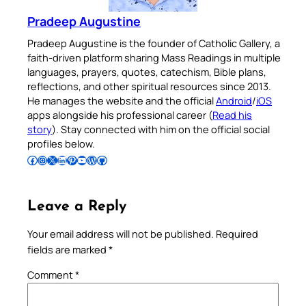
Pradeep Augustine
Pradeep Augustine is the founder of Catholic Gallery, a
faith-driven platform sharing Mass Readings in multiple
languages, prayers, quotes, catechism, Bible plans,
reflections, and other spiritual resources since 2013.
He manages the website and the official
Android
/
iOS
apps alongside his professional career (
Read his
story
). Stay connected with him on the official social
profiles below.
Follow Pradeep on Facebook
Follow Pradeep on Instagram
Follow Pradeep on X
Follow Pradeep on LinkedIn
Follow Pradeep on Pinterest
Subscribe to Pradeep’s Youtube Channel
Follow Pradeep on WordPress
Follow Pradeep on GitHub
Leave a Reply
Your email address will not be published.
Required
fields are marked
*
Comment
*