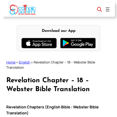
Skip
to
content
Download our App
Home
»
English
»
Revelation Chapter – 18 – Webster Bible
Translation
Revelation Chapter – 18 –
Webster Bible Translation
Revelation Chapters (English Bible : Webster Bible
Translation)