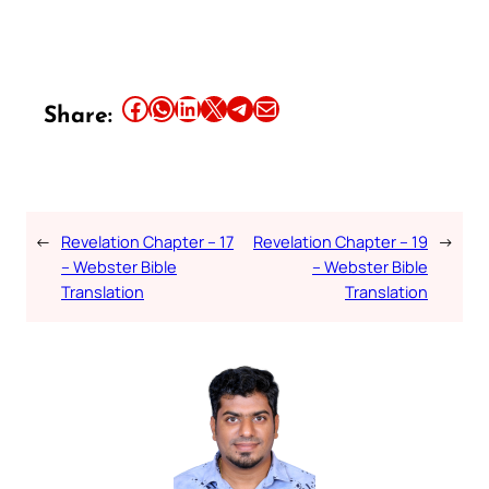
Share this article on Facebook
Share this article on WhatsApp
Share this article on LinkedIn
Share this article on X
Share this article on Telegram
Email this Article
Share:
←
Revelation Chapter – 17
Revelation Chapter – 19
→
– Webster Bible
– Webster Bible
Translation
Translation