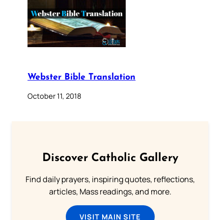
Webster Bible Translation
October 11, 2018
Discover Catholic Gallery
Find daily prayers, inspiring quotes, reflections,
articles, Mass readings, and more.
VISIT MAIN SITE