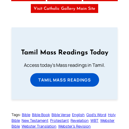
Visit Catholic Gallery Main Site
Tamil Mass Readings Today
Access today's Mass readings in Tamil.
TAMIL MASS READINGS
Tags:
Bible
Bible Book
Bible Verse
English
God’s Word
Holy
Bible
New Testament
Protestant
Revelation
WBT
Webster
Bible
Webster Translation
Webster’s Revision