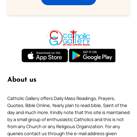
About us
Catholic Gallery offers Daily Mass Readings, Prayers,
Quotes, Bible Online, Yearly plan to read bible, Saint of the
day and much more. Kindly note that this site is maintained
by a small group of enthusiastic Catholics and this is not
from any Church or any Religious Organization. For any
queries contact us through the e-mail address given