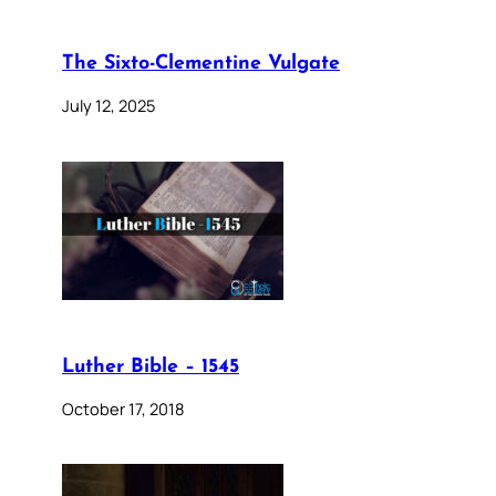
The Sixto-Clementine Vulgate
July 12, 2025
Luther Bible – 1545
October 17, 2018