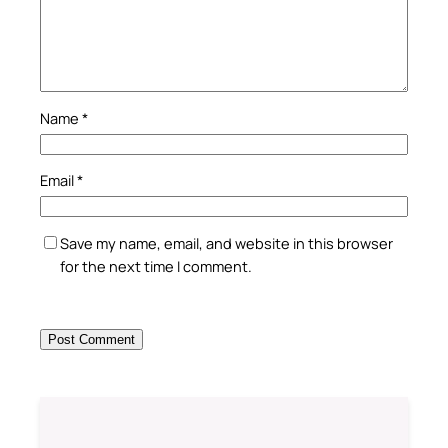
Name
*
Email
*
Save my name, email, and website in this browser
for the next time I comment.