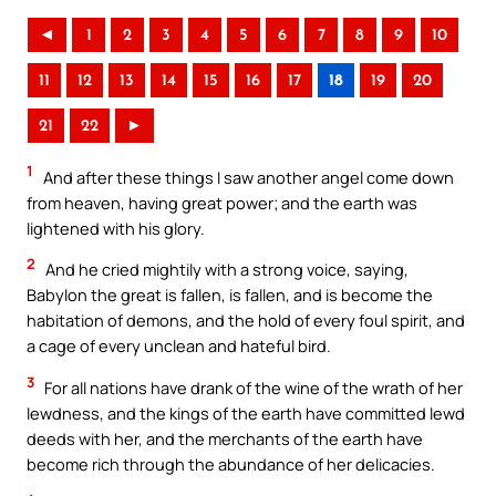
◄
1
2
3
4
5
6
7
8
9
10
11
12
13
14
15
16
17
18
19
20
21
22
►
1
And after these things I saw another angel come down
from heaven, having great power; and the earth was
lightened with his glory.
2
And he cried mightily with a strong voice, saying,
Babylon the great is fallen, is fallen, and is become the
habitation of demons, and the hold of every foul spirit, and
a cage of every unclean and hateful bird.
3
For all nations have drank of the wine of the wrath of her
lewdness, and the kings of the earth have committed lewd
deeds with her, and the merchants of the earth have
become rich through the abundance of her delicacies.