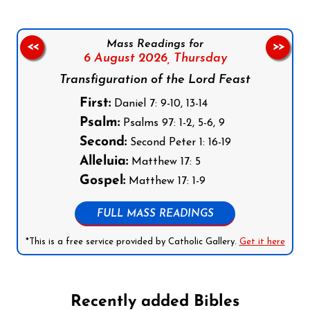
Mass Readings for
<<
>>
6 August 2026,
Thursday
Transfiguration of the Lord Feast
First:
Daniel 7: 9-10, 13-14
Psalm:
Psalms 97: 1-2, 5-6, 9
Second:
Second Peter 1: 16-19
Alleluia:
Matthew 17: 5
Gospel:
Matthew 17: 1-9
FULL MASS READINGS
*This is a free service provided by Catholic Gallery.
Get it here
Recently added Bibles