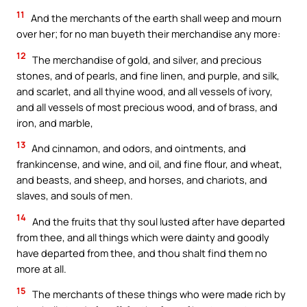
11
And the merchants of the earth shall weep and mourn
over her; for no man buyeth their merchandise any more:
12
The merchandise of gold, and silver, and precious
stones, and of pearls, and fine linen, and purple, and silk,
and scarlet, and all thyine wood, and all vessels of ivory,
and all vessels of most precious wood, and of brass, and
iron, and marble,
13
And cinnamon, and odors, and ointments, and
frankincense, and wine, and oil, and fine flour, and wheat,
and beasts, and sheep, and horses, and chariots, and
slaves, and souls of men.
14
And the fruits that thy soul lusted after have departed
from thee, and all things which were dainty and goodly
have departed from thee, and thou shalt find them no
more at all.
15
The merchants of these things who were made rich by