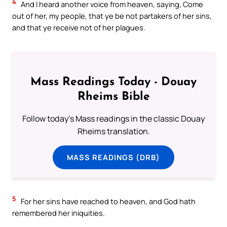
4
And I heard another voice from heaven, saying, Come
out of her, my people, that ye be not partakers of her sins,
and that ye receive not of her plagues.
Mass Readings Today - Douay
Rheims Bible
Follow today's Mass readings in the classic Douay
Rheims translation.
MASS READINGS (DRB)
5
For her sins have reached to heaven, and God hath
remembered her iniquities.