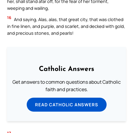
her, shall stand afar off, for the fear of her torment,
weeping and wailing,
16
And saying, Alas, alas, that great city, that was clothed
in fine linen, and purple, and scarlet, and decked with gold,
and precious stones, and pearls!
Catholic Answers
Get answers to common questions about Catholic
faith and practices.
READ CATHOLIC ANSWERS