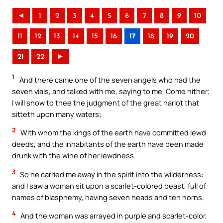
◄
1
2
3
4
5
6
7
8
9
10
11
12
13
14
15
16
17
18
19
20
21
22
►
1
And there came one of the seven angels who had the
seven vials, and talked with me, saying to me, Come hither;
I will show to thee the judgment of the great harlot that
sitteth upon many waters;
2
With whom the kings of the earth have committed lewd
deeds, and the inhabitants of the earth have been made
drunk with the wine of her lewdness.
3
So he carried me away in the spirit into the wilderness:
and I saw a woman sit upon a scarlet-colored beast, full of
names of blasphemy, having seven heads and ten horns.
4
And the woman was arrayed in purple and scarlet-color,