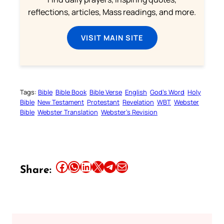
reflections, articles, Mass readings, and more.
VISIT MAIN SITE
Tags:
Bible
Bible Book
Bible Verse
English
God’s Word
Holy
Bible
New Testament
Protestant
Revelation
WBT
Webster
Bible
Webster Translation
Webster’s Revision
Share this article on Facebook
Share this article on WhatsApp
Share this article on LinkedIn
Share this article on X
Share this article on Telegram
Email this Article
Share: