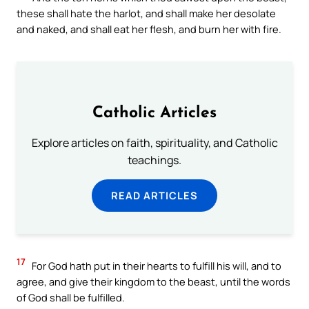
these shall hate the harlot, and shall make her desolate
and naked, and shall eat her flesh, and burn her with fire.
Catholic Articles
Explore articles on faith, spirituality, and Catholic
teachings.
READ ARTICLES
17
For God hath put in their hearts to fulfill his will, and to
agree, and give their kingdom to the beast, until the words
of God shall be fulfilled.