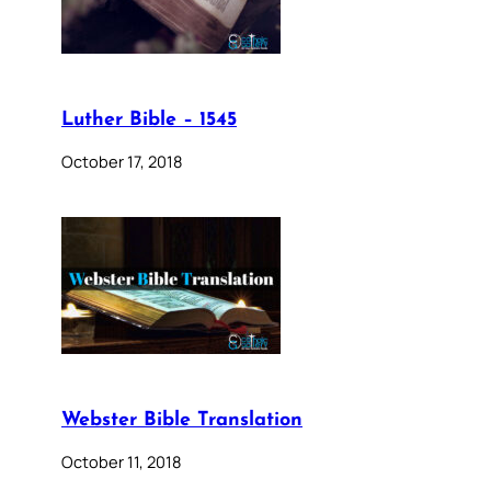
Luther Bible – 1545
October 17, 2018
Webster Bible Translation
October 11, 2018