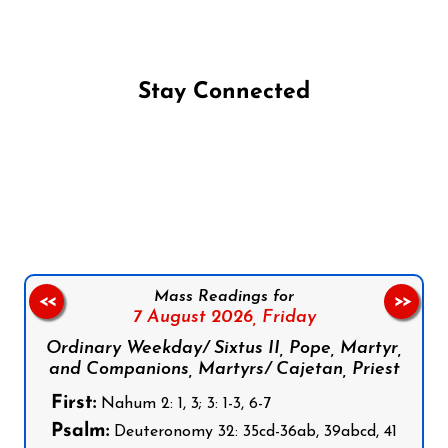
Stay Connected
Follow us on Facebook
Follow us on Instagram
Follow us on X
Subscribe to our YouTube Channel
Follow us on WhatsApp
Mass Readings for
<<
>>
7 August 2026,
Friday
Ordinary Weekday/ Sixtus II, Pope, Martyr,
and Companions, Martyrs/ Cajetan, Priest
First:
Nahum 2: 1, 3; 3: 1-3, 6-7
Psalm:
Deuteronomy 32: 35cd-36ab, 39abcd, 41