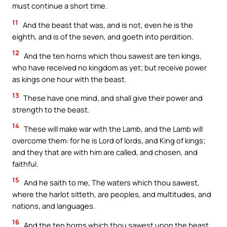
must continue a short time.
11
And the beast that was, and is not, even he is the
eighth, and is of the seven, and goeth into perdition.
12
And the ten horns which thou sawest are ten kings,
who have received no kingdom as yet; but receive power
as kings one hour with the beast.
13
These have one mind, and shall give their power and
strength to the beast.
14
These will make war with the Lamb, and the Lamb will
overcome them: for he is Lord of lords, and King of kings;
and they that are with him are called, and chosen, and
faithful.
15
And he saith to me, The waters which thou sawest,
where the harlot sitteth, are peoples, and multitudes, and
nations, and languages.
16
And the ten horns which thou sawest upon the beast,