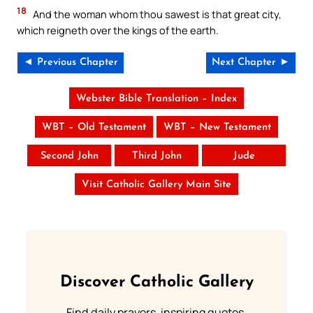
18
And the woman whom thou sawest is that great city,
which reigneth over the kings of the earth.
◄ Previous Chapter
Next Chapter ►
Webster Bible Translation – Index
WBT – Old Testament
WBT – New Testament
Second John
Third John
Jude
Visit Catholic Gallery Main Site
Discover Catholic Gallery
Find daily prayers, inspiring quotes,