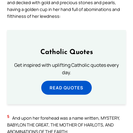
and decked with gold and precious stones and pearls,
having a golden cup in her hand full of abominations and
filthiness of her lewdness:
Catholic Quotes
Get inspired with uplifting Catholic quotes every
day.
READ QUOTES
5
And upon her forehead was a name written, MYSTERY,
BABYLON THE GREAT, THE MOTHER OF HARLOTS, AND
ABOMINATIONS OF THE EARTH.