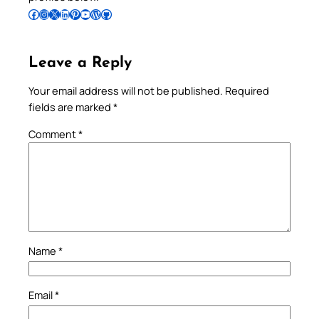
Follow Pradeep on Facebook
Follow Pradeep on Instagram
Follow Pradeep on X
Follow Pradeep on LinkedIn
Follow Pradeep on Pinterest
Subscribe to Pradeep’s Youtube Channel
Follow Pradeep on WordPress
Follow Pradeep on GitHub
Leave a Reply
Your email address will not be published.
Required
fields are marked
*
Comment
*
Name
*
Email
*