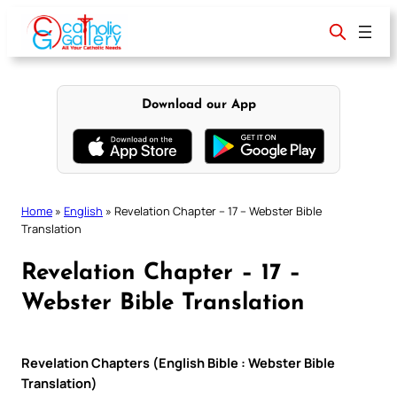
Skip
to
content
Download our App
Home
»
English
»
Revelation Chapter – 17 – Webster Bible
Translation
Revelation Chapter – 17 –
Webster Bible Translation
Revelation Chapters (English Bible : Webster Bible
Translation)