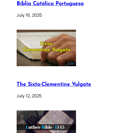
Bíblia Católica Portuguesa
July 16, 2025
The Sixto-Clementine Vulgate
July 12, 2025