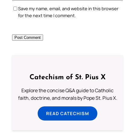
Save my name, email, and website in this browser
for the next time I comment.
Catechism of St. Pius X
Explore the concise Q&A guide to Catholic
faith, doctrine, and morals by Pope St. Pius X.
READ CATECHISM