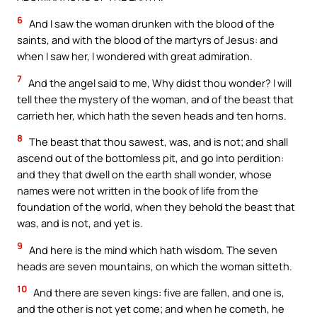
6
And I saw the woman drunken with the blood of the
saints, and with the blood of the martyrs of Jesus: and
when I saw her, I wondered with great admiration.
7
And the angel said to me, Why didst thou wonder? I will
tell thee the mystery of the woman, and of the beast that
carrieth her, which hath the seven heads and ten horns.
8
The beast that thou sawest, was, and is not; and shall
ascend out of the bottomless pit, and go into perdition:
and they that dwell on the earth shall wonder, whose
names were not written in the book of life from the
foundation of the world, when they behold the beast that
was, and is not, and yet is.
9
And here is the mind which hath wisdom. The seven
heads are seven mountains, on which the woman sitteth.
10
And there are seven kings: five are fallen, and one is,
and the other is not yet come; and when he cometh, he