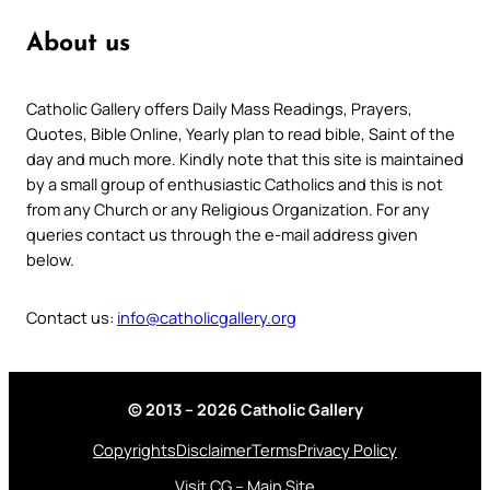
About us
Catholic Gallery offers Daily Mass Readings, Prayers,
Quotes, Bible Online, Yearly plan to read bible, Saint of the
day and much more. Kindly note that this site is maintained
by a small group of enthusiastic Catholics and this is not
from any Church or any Religious Organization. For any
queries contact us through the e-mail address given
below.
Contact us:
info@catholicgallery.org
© 2013 – 2026 Catholic Gallery
Copyrights
Disclaimer
Terms
Privacy Policy
Visit CG – Main Site