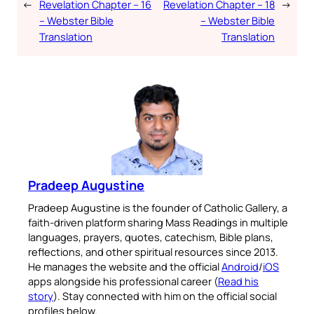
←
Revelation Chapter – 16
Revelation Chapter – 18
→
– Webster Bible
– Webster Bible
Translation
Translation
Pradeep Augustine
Pradeep Augustine is the founder of Catholic Gallery, a
faith-driven platform sharing Mass Readings in multiple
languages, prayers, quotes, catechism, Bible plans,
reflections, and other spiritual resources since 2013.
He manages the website and the official
Android
/
iOS
apps alongside his professional career (
Read his
story
). Stay connected with him on the official social
profiles below.