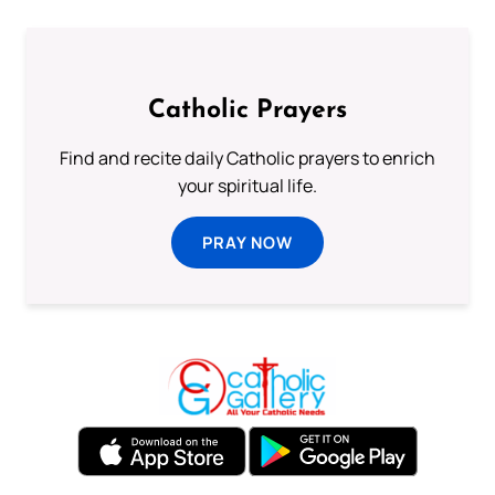
Catholic Prayers
Find and recite daily Catholic prayers to enrich
your spiritual life.
PRAY NOW