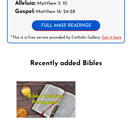
Alleluia:
Matthew 5: 10
Gospel:
Matthew 16: 24-28
FULL MASS READINGS
*This is a free service provided by Catholic Gallery.
Get it here
Recently added Bibles