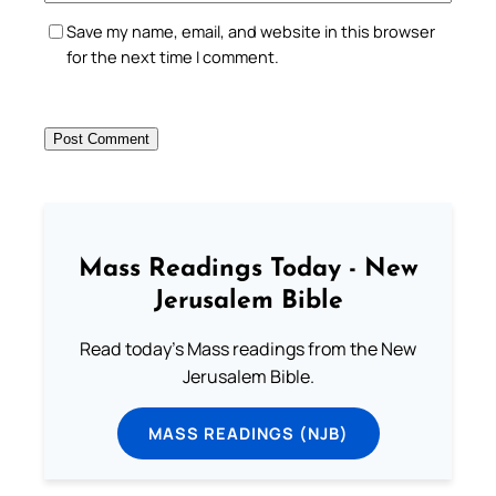
Save my name, email, and website in this browser
for the next time I comment.
Mass Readings Today - New
Jerusalem Bible
Read today's Mass readings from the New
Jerusalem Bible.
MASS READINGS (NJB)