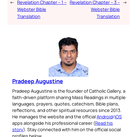
←
Revelation Chapter – 1 –
Revelation Chapter – 3 –
→
Webster Bible
Webster Bible
Translation
Translation
Pradeep Augustine
Pradeep Augustine is the founder of Catholic Gallery, a
faith-driven platform sharing Mass Readings in multiple
languages, prayers, quotes, catechism, Bible plans,
reflections, and other spiritual resources since 2013.
He manages the website and the official
Android
/
iOS
apps alongside his professional career (
Read his
story
). Stay connected with him on the official social
profiles below.