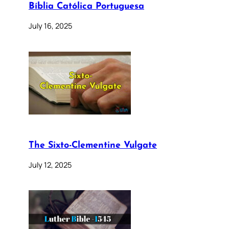
Bíblia Católica Portuguesa
July 16, 2025
The Sixto-Clementine Vulgate
July 12, 2025