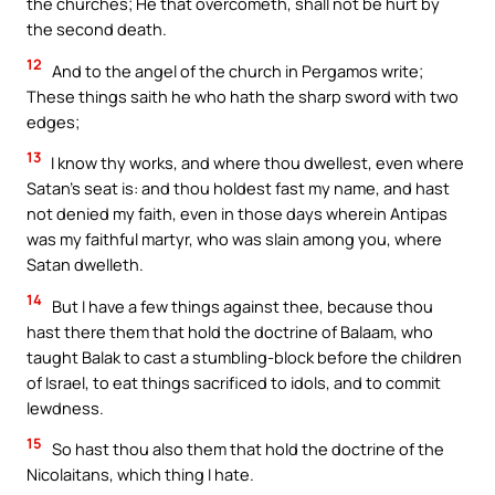
the churches; He that overcometh, shall not be hurt by
the second death.
12
And to the angel of the church in Pergamos write;
These things saith he who hath the sharp sword with two
edges;
13
I know thy works, and where thou dwellest, even where
Satan’s seat is: and thou holdest fast my name, and hast
not denied my faith, even in those days wherein Antipas
was my faithful martyr, who was slain among you, where
Satan dwelleth.
14
But I have a few things against thee, because thou
hast there them that hold the doctrine of Balaam, who
taught Balak to cast a stumbling-block before the children
of Israel, to eat things sacrificed to idols, and to commit
lewdness.
15
So hast thou also them that hold the doctrine of the
Nicolaitans, which thing I hate.