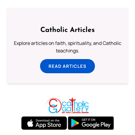
Catholic Articles
Explore articles on faith, spirituality, and Catholic
teachings.
READ ARTICLES