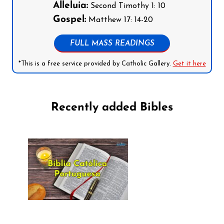
Alleluia:
Second Timothy 1: 10
Gospel:
Matthew 17: 14-20
FULL MASS READINGS
*This is a free service provided by Catholic Gallery.
Get it here
Recently added Bibles