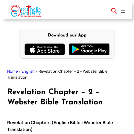
Skip
to
content
Download our App
Home
»
English
»
Revelation Chapter – 2 – Webster Bible
Translation
Revelation Chapter – 2 –
Webster Bible Translation
Revelation Chapters (English Bible : Webster Bible
Translation)