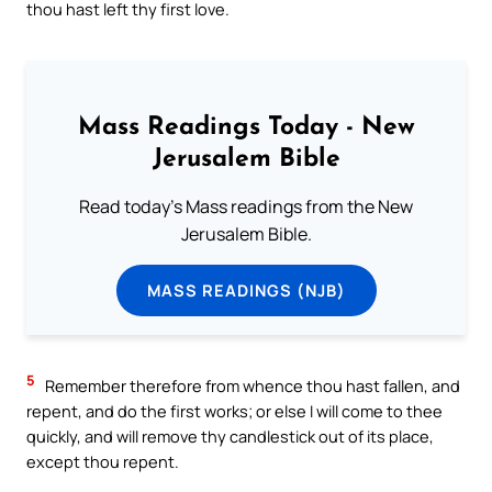
thou hast left thy first love.
Mass Readings Today - New
Jerusalem Bible
Read today's Mass readings from the New
Jerusalem Bible.
MASS READINGS (NJB)
5
Remember therefore from whence thou hast fallen, and
repent, and do the first works; or else I will come to thee
quickly, and will remove thy candlestick out of its place,
except thou repent.