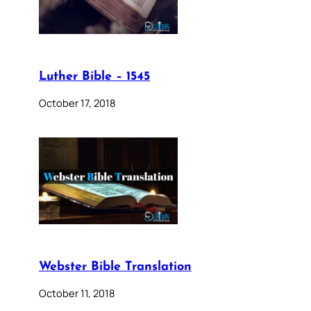
Luther Bible – 1545
October 17, 2018
Webster Bible Translation
October 11, 2018