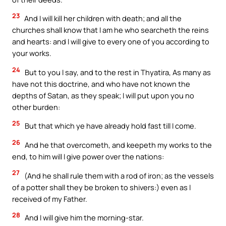
23
And I will kill her children with death; and all the
churches shall know that I am he who searcheth the reins
and hearts: and I will give to every one of you according to
your works.
24
But to you I say, and to the rest in Thyatira, As many as
have not this doctrine, and who have not known the
depths of Satan, as they speak; I will put upon you no
other burden:
25
But that which ye have already hold fast till I come.
26
And he that overcometh, and keepeth my works to the
end, to him will I give power over the nations:
27
(And he shall rule them with a rod of iron; as the vessels
of a potter shall they be broken to shivers:) even as I
received of my Father.
28
And I will give him the morning-star.