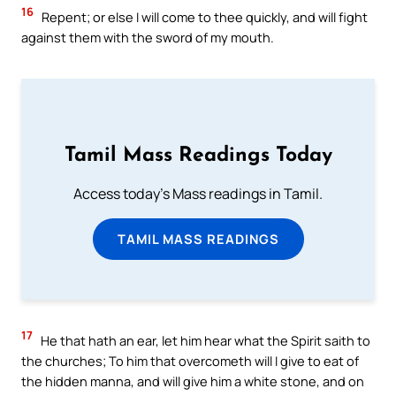
16
Repent; or else I will come to thee quickly, and will fight
against them with the sword of my mouth.
Tamil Mass Readings Today
Access today's Mass readings in Tamil.
TAMIL MASS READINGS
17
He that hath an ear, let him hear what the Spirit saith to
the churches; To him that overcometh will I give to eat of
the hidden manna, and will give him a white stone, and on