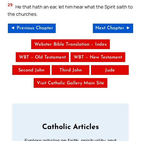
29
He that hath an ear, let him hear what the Spirit saith to
the churches.
◄ Previous Chapter
Next Chapter ►
Webster Bible Translation – Index
WBT – Old Testament
WBT – New Testament
Second John
Third John
Jude
Visit Catholic Gallery Main Site
Catholic Articles
Explore articles on faith, spirituality, and