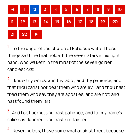
◄
1
2
3
4
5
6
7
8
9
10
11
12
13
14
15
16
17
18
19
20
21
22
►
1
To the angel of the church of Ephesus write; These
things saith he that holdeth the seven stars in his right
hand, who walketh in the midst of the seven golden
candlesticks;
2
I know thy works, and thy labor, and thy patience, and
that thou canst not bear them who are evil; and thou hast
tried them who say they are apostles, and are not; and
hast found them liars:
3
And hast borne, and hast patience, and for my name’s
sake hast labored, and hast not fainted.
4
Nevertheless, I have somewhat against thee, because