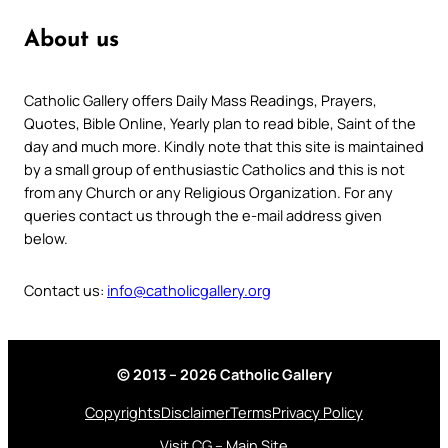
About us
Catholic Gallery offers Daily Mass Readings, Prayers,
Quotes, Bible Online, Yearly plan to read bible, Saint of the
day and much more. Kindly note that this site is maintained
by a small group of enthusiastic Catholics and this is not
from any Church or any Religious Organization. For any
queries contact us through the e-mail address given
below.
Contact us:
info@catholicgallery.org
© 2013 – 2026 Catholic Gallery
Copyrights
Disclaimer
Terms
Privacy Policy
Visit CG – Main Site