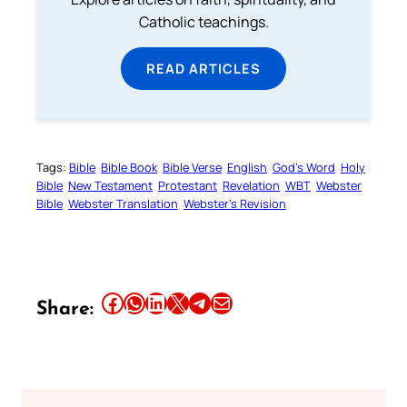
Catholic teachings.
READ ARTICLES
Tags:
Bible
Bible Book
Bible Verse
English
God’s Word
Holy
Bible
New Testament
Protestant
Revelation
WBT
Webster
Bible
Webster Translation
Webster’s Revision
Share this article on Facebook
Share this article on WhatsApp
Share this article on LinkedIn
Share this article on X
Share this article on Telegram
Email this Article
Share: