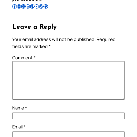
Follow Pradeep on Facebook
Follow Pradeep on Instagram
Follow Pradeep on X
Follow Pradeep on LinkedIn
Follow Pradeep on Pinterest
Subscribe to Pradeep’s Youtube Channel
Follow Pradeep on WordPress
Follow Pradeep on GitHub
Leave a Reply
Your email address will not be published.
Required
fields are marked
*
Comment
*
Name
*
Email
*