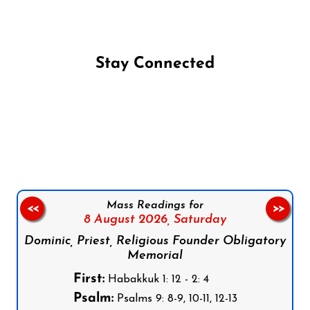
Stay Connected
Follow us on Facebook
Follow us on Instagram
Follow us on X
Subscribe to our YouTube Channel
Follow us on WhatsApp
Mass Readings for
<<
>>
8 August 2026,
Saturday
Dominic, Priest, Religious Founder Obligatory
Memorial
First:
Habakkuk 1: 12 - 2: 4
Psalm:
Psalms 9: 8-9, 10-11, 12-13