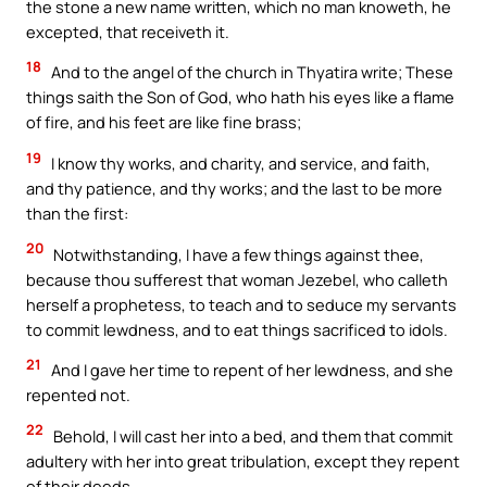
the stone a new name written, which no man knoweth, he
excepted, that receiveth it.
18
And to the angel of the church in Thyatira write; These
things saith the Son of God, who hath his eyes like a flame
of fire, and his feet are like fine brass;
19
I know thy works, and charity, and service, and faith,
and thy patience, and thy works; and the last to be more
than the first:
20
Notwithstanding, I have a few things against thee,
because thou sufferest that woman Jezebel, who calleth
herself a prophetess, to teach and to seduce my servants
to commit lewdness, and to eat things sacrificed to idols.
21
And I gave her time to repent of her lewdness, and she
repented not.
22
Behold, I will cast her into a bed, and them that commit
adultery with her into great tribulation, except they repent
of their deeds.