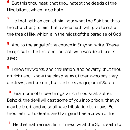
6
But this thou hast, that thou hatest the deeds of the
Nicolaitans, which I also hate.
7
He that hath an ear, let him hear what the Spirit saith to
the churches; To him that overcometh will I give to eat of
the tree of life, which is in the midst of the paradise of God.
8
And to the angel of the church in Smyrna, write; These
things saith the first and the last, who was dead, and is
alive;
9
I know thy works, and tribulation, and poverty, (but thou
art rich) and I know the blasphemy of them who say they
are Jews, and are not, but are the synagogue of Satan.
10
Fear none of those things which thou shalt suffer.
Behold, the devil will cast some of you into prison, that ye
may be tried; and ye shall have tribulation ten days. Be
thou faithful to death, and I will give thee a crown of life.
11
He that hath an ear, let him hear what the Spirit saith to