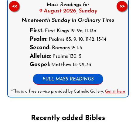
Mass Readings for
<<
>>
9 August 2026,
Sunday
Nineteenth Sunday in Ordinary Time
First:
First Kings 19: 9a, 11-13a
Psalm:
Psalms 85: 9, 10, 11-12, 13-14
Second:
Romans 9: 1-5
Alleluia:
Psalms 130: 5
Gospel:
Matthew 14: 22-33
FULL MASS READINGS
*This is a free service provided by Catholic Gallery.
Get it here
Recently added Bibles