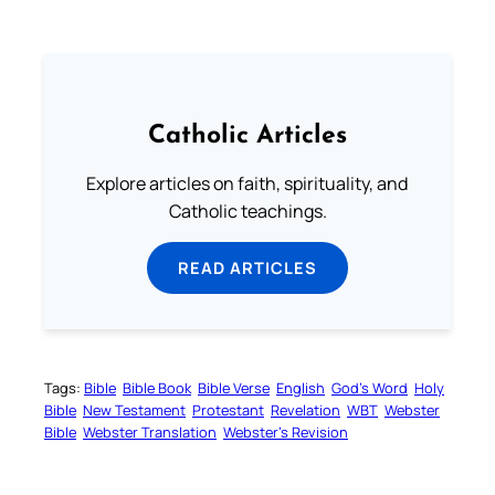
Catholic Articles
Explore articles on faith, spirituality, and
Catholic teachings.
READ ARTICLES
Tags:
Bible
Bible Book
Bible Verse
English
God’s Word
Holy
Bible
New Testament
Protestant
Revelation
WBT
Webster
Bible
Webster Translation
Webster’s Revision