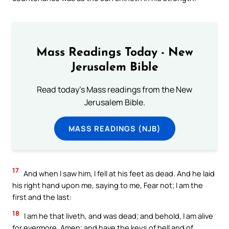
Mass Readings Today - New
Jerusalem Bible
Read today's Mass readings from the New
Jerusalem Bible.
MASS READINGS (NJB)
17
And when I saw him, I fell at his feet as dead. And he laid
his right hand upon me, saying to me, Fear not; I am the
first and the last:
18
I am he that liveth, and was dead; and behold, I am alive
for evermore, Amen; and have the keys of hell and of