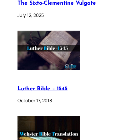
The Sixto-Clementine Vulgate
July 12, 2025
Luther Bible – 1545
October 17, 2018