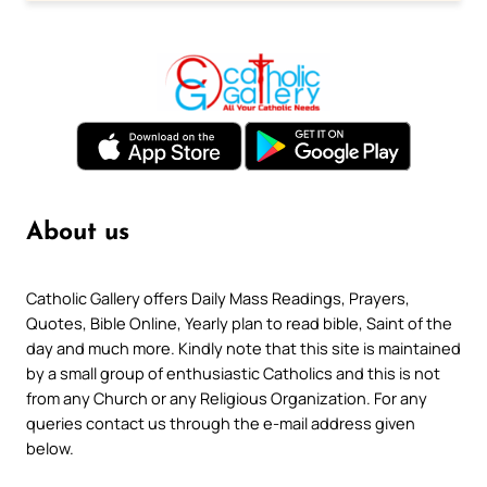
About us
Catholic Gallery offers Daily Mass Readings, Prayers,
Quotes, Bible Online, Yearly plan to read bible, Saint of the
day and much more. Kindly note that this site is maintained
by a small group of enthusiastic Catholics and this is not
from any Church or any Religious Organization. For any
queries contact us through the e-mail address given
below.