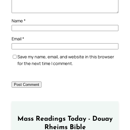
Name
*
Email
*
Save my name, email, and website in this browser
for the next time I comment.
Mass Readings Today - Douay
Rheims Bible