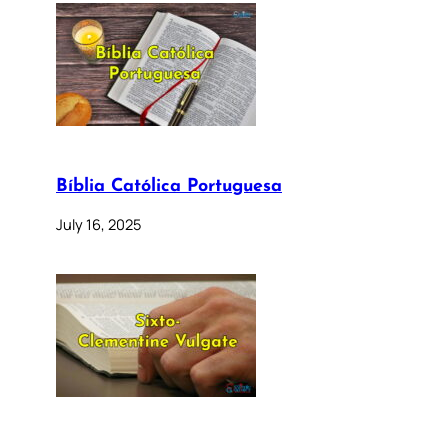
Bíblia Católica Portuguesa
July 16, 2025