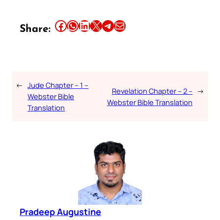
Share this article on Facebook
Share this article on WhatsApp
Share this article on LinkedIn
Share this article on X
Share this article on Telegram
Email this Article
Share:
←
Jude Chapter – 1 –
Revelation Chapter – 2 –
→
Webster Bible
Webster Bible Translation
Translation
Pradeep Augustine