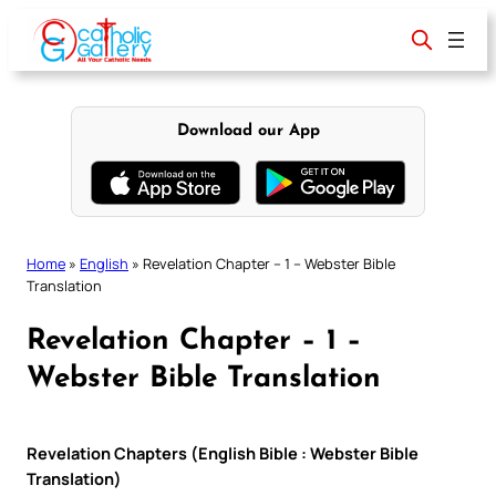
Skip
to
content
Download our App
Home
»
English
»
Revelation Chapter – 1 – Webster Bible
Translation
Revelation Chapter – 1 –
Webster Bible Translation
Revelation Chapters (English Bible : Webster Bible
Translation)