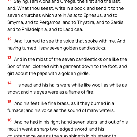
Saying, I am Alpha and Omega, the first and the last:
and, What thou seest, write in a book, and send it to the
seven churches which are in Asia; to Ephesus, and to
Smyrna, and to Pergamos, and to Thyatira, and to Sardis,
and to Philadelphia, and to Laodicea.
12
And I turned to see the voice that spoke with me. And
having turned, I saw seven golden candlesticks;
13
And in the midst of the seven candlesticks one like the
Son of man, clothed with a garment down to the foot, and
girt about the paps with a golden girdle.
14
His head and his hairs were white like wool, as white as
snow; and his eyes were as a flame of fire;
15
And his feet like fine brass, as if they burned in a
furnace; and his voice as the sound of many waters.
16
And he had in his right hand seven stars: and out of his
mouth went a sharp two-edged sword: and his
countenance was as the sun shineth in his strength.