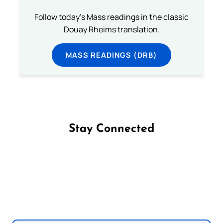
Follow today's Mass readings in the classic
Douay Rheims translation.
MASS READINGS (DRB)
Stay Connected
Follow us on Facebook
Follow us on Instagram
Follow us on X
Subscribe to our YouTube Channel
Follow us on WhatsApp