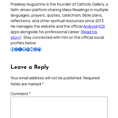
Pradeep Augustine is the founder of Catholic Gallery, a
faith-driven platform sharing Mass Readings in multiple
languages, prayers, quotes, catechism, Bible plans,
reflections, and other spiritual resources since 2013.
He manages the website and the official
Android
/
iOS
apps alongside his professional career (
Read his
story
). Stay connected with him on the official social
profiles below.
Follow Pradeep on Facebook
Follow Pradeep on Instagram
Follow Pradeep on X
Follow Pradeep on LinkedIn
Follow Pradeep on Pinterest
Subscribe to Pradeep’s Youtube Channel
Follow Pradeep on WordPress
Follow Pradeep on GitHub
Leave a Reply
Your email address will not be published.
Required
fields are marked
*
Comment
*