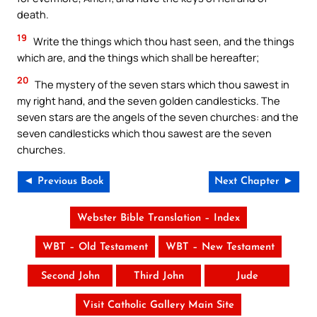
death.
19
Write the things which thou hast seen, and the things
which are, and the things which shall be hereafter;
20
The mystery of the seven stars which thou sawest in
my right hand, and the seven golden candlesticks. The
seven stars are the angels of the seven churches: and the
seven candlesticks which thou sawest are the seven
churches.
◄ Previous Book
Next Chapter ►
Webster Bible Translation – Index
WBT – Old Testament
WBT – New Testament
Second John
Third John
Jude
Visit Catholic Gallery Main Site