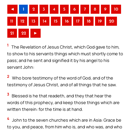
◄
1
2
3
4
5
6
7
8
9
10
11
12
13
14
15
16
17
18
19
20
21
22
►
1
The Revelation of Jesus Christ, which God gave to him,
to show to his servants things which must shortly come to
pass; and he sent and signified it by his angel to his
servant John:
2
Who bore testimony of the word of God, and of the
testimony of Jesus Christ, and of all things that he saw.
3
Blessed is he that readeth, and they that hear the
words of this prophecy, and keep those things which are
written therein: for the time is at hand.
4
John to the seven churches which are in Asia: Grace be
to you, and peace, from him who is, and who was, and who