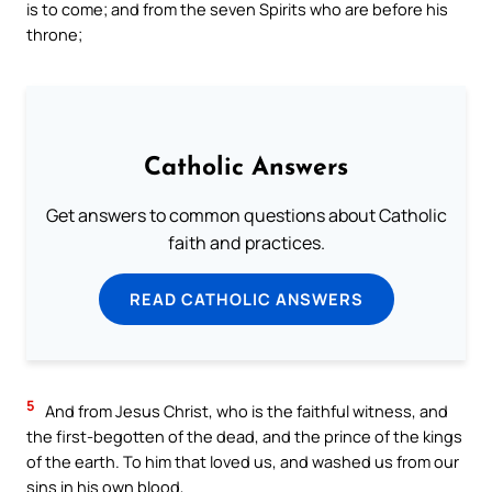
is to come; and from the seven Spirits who are before his
throne;
Catholic Answers
Get answers to common questions about Catholic
faith and practices.
READ CATHOLIC ANSWERS
5
And from Jesus Christ, who is the faithful witness, and
the first-begotten of the dead, and the prince of the kings
of the earth. To him that loved us, and washed us from our
sins in his own blood,