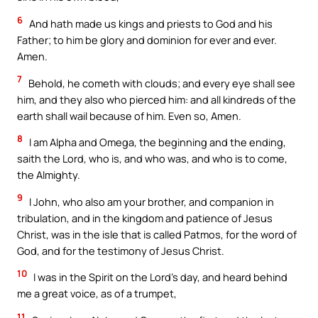
6
And hath made us kings and priests to God and his
Father; to him be glory and dominion for ever and ever.
Amen.
7
Behold, he cometh with clouds; and every eye shall see
him, and they also who pierced him: and all kindreds of the
earth shall wail because of him. Even so, Amen.
8
I am Alpha and Omega, the beginning and the ending,
saith the Lord, who is, and who was, and who is to come,
the Almighty.
9
I John, who also am your brother, and companion in
tribulation, and in the kingdom and patience of Jesus
Christ, was in the isle that is called Patmos, for the word of
God, and for the testimony of Jesus Christ.
10
I was in the Spirit on the Lord’s day, and heard behind
me a great voice, as of a trumpet,
11