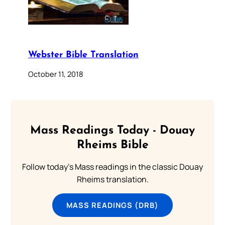
Webster Bible Translation
October 11, 2018
Mass Readings Today - Douay
Rheims Bible
Follow today's Mass readings in the classic Douay
Rheims translation.
MASS READINGS (DRB)