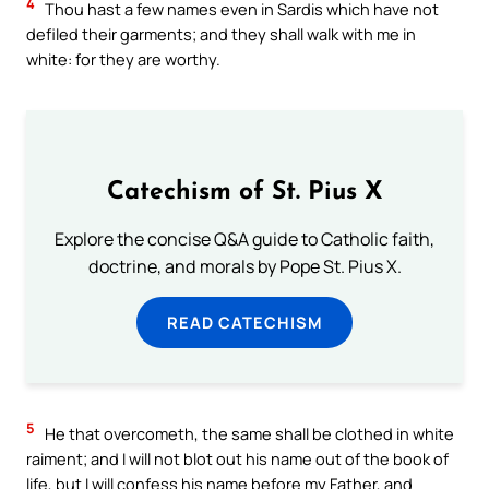
4
Thou hast a few names even in Sardis which have not
defiled their garments; and they shall walk with me in
white: for they are worthy.
Catechism of St. Pius X
Explore the concise Q&A guide to Catholic faith,
doctrine, and morals by Pope St. Pius X.
READ CATECHISM
5
He that overcometh, the same shall be clothed in white
raiment; and I will not blot out his name out of the book of
life, but I will confess his name before my Father, and