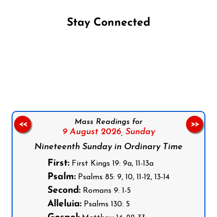
Stay Connected
Follow us on Facebook
Follow us on Instagram
Follow us on X
Subscribe to our YouTube Channel
Follow us on WhatsApp
Mass Readings for
<<
>>
9 August 2026,
Sunday
Nineteenth Sunday in Ordinary Time
First:
First Kings 19: 9a, 11-13a
Psalm:
Psalms 85: 9, 10, 11-12, 13-14
Second:
Romans 9: 1-5
Alleluia:
Psalms 130: 5