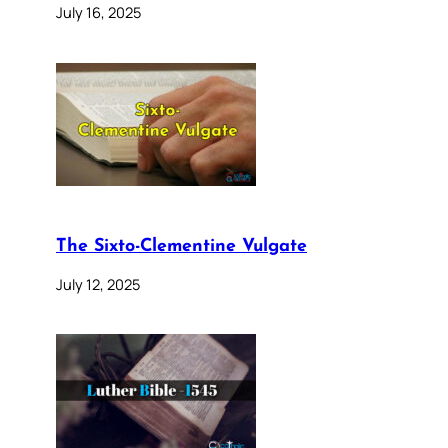
July 16, 2025
The Sixto-Clementine Vulgate
July 12, 2025