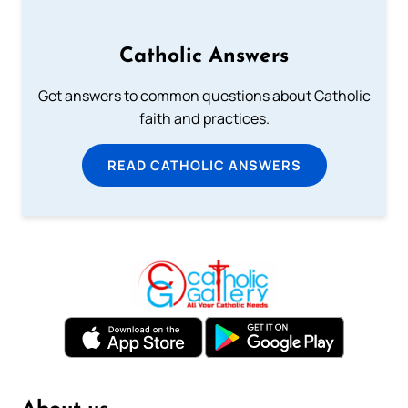
Catholic Answers
Get answers to common questions about Catholic
faith and practices.
READ CATHOLIC ANSWERS