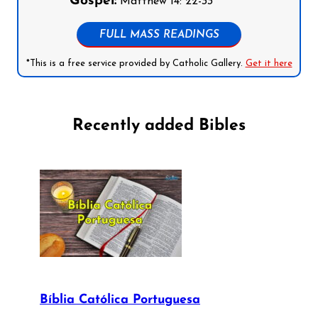
Gospel:
Matthew 14: 22-33
FULL MASS READINGS
*This is a free service provided by Catholic Gallery.
Get it here
Recently added Bibles
Bíblia Católica Portuguesa