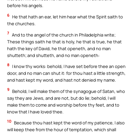
before his angels.
6
He that hath an ear, let him hear what the Spirit saith to
the churches.
7
And to the angel of the church in Philadelphia write;
These things saith he that is holy, he that is true, he that
hath the key of David, he that openeth, and no man
shutteth; and shutteth, and no man openeth:
8
I know thy works: behold, I have set before thee an open
door, and no man can shut it: for thou hast a little strength,
and hast kept my word, and hast not denied my name.
9
Behold, I will make them of the synagogue of Satan, who
say they are Jews, and are not, but do lie; behold, I will
make them to come and worship before thy feet, and to
know that I have loved thee.
10
Because thou hast kept the word of my patience, I also
will keep thee from the hour of temptation, which shall