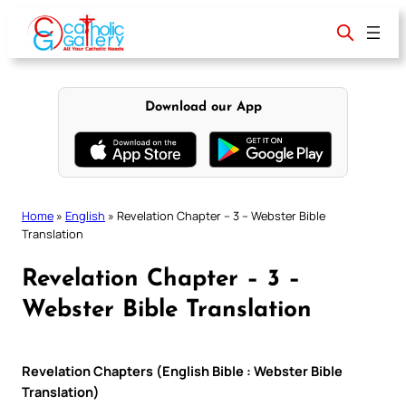
Skip
to
content
Download our App
Home
»
English
»
Revelation Chapter – 3 – Webster Bible
Translation
Revelation Chapter – 3 –
Webster Bible Translation
Revelation Chapters (English Bible : Webster Bible
Translation)