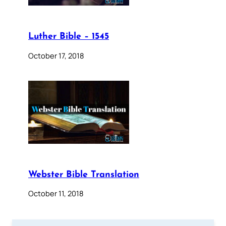
Luther Bible – 1545
October 17, 2018
Webster Bible Translation
October 11, 2018