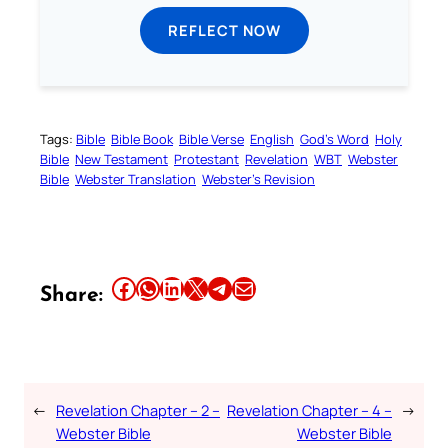
REFLECT NOW
Tags:
Bible
Bible Book
Bible Verse
English
God’s Word
Holy
Bible
New Testament
Protestant
Revelation
WBT
Webster
Bible
Webster Translation
Webster’s Revision
Share this article on Facebook
Share this article on WhatsApp
Share this article on LinkedIn
Share this article on X
Share this article on Telegram
Email this Article
Share:
←
Revelation Chapter – 2 –
Revelation Chapter – 4 –
→
Webster Bible
Webster Bible