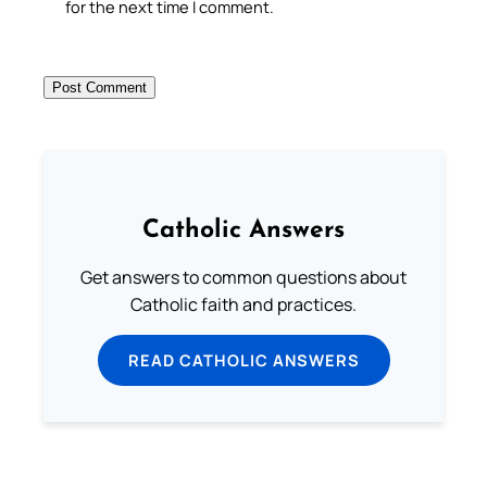
for the next time I comment.
Catholic Answers
Get answers to common questions about
Catholic faith and practices.
READ CATHOLIC ANSWERS