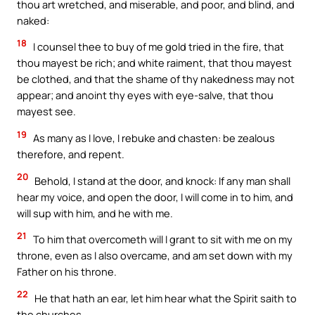
thou art wretched, and miserable, and poor, and blind, and
naked:
18
I counsel thee to buy of me gold tried in the fire, that
thou mayest be rich; and white raiment, that thou mayest
be clothed, and that the shame of thy nakedness may not
appear; and anoint thy eyes with eye-salve, that thou
mayest see.
19
As many as I love, I rebuke and chasten: be zealous
therefore, and repent.
20
Behold, I stand at the door, and knock: If any man shall
hear my voice, and open the door, I will come in to him, and
will sup with him, and he with me.
21
To him that overcometh will I grant to sit with me on my
throne, even as I also overcame, and am set down with my
Father on his throne.
22
He that hath an ear, let him hear what the Spirit saith to
the churches.