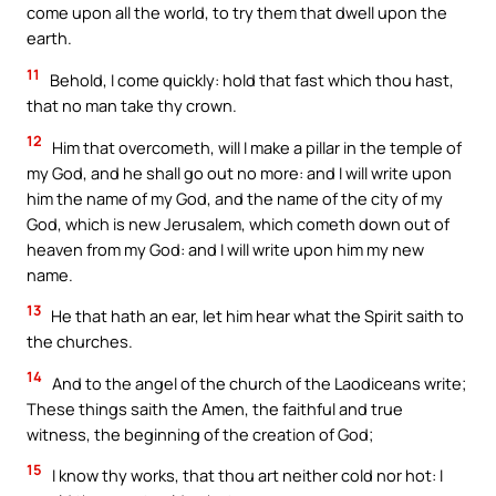
come upon all the world, to try them that dwell upon the
earth.
11
Behold, I come quickly: hold that fast which thou hast,
that no man take thy crown.
12
Him that overcometh, will I make a pillar in the temple of
my God, and he shall go out no more: and I will write upon
him the name of my God, and the name of the city of my
God, which is new Jerusalem, which cometh down out of
heaven from my God: and I will write upon him my new
name.
13
He that hath an ear, let him hear what the Spirit saith to
the churches.
14
And to the angel of the church of the Laodiceans write;
These things saith the Amen, the faithful and true
witness, the beginning of the creation of God;
15
I know thy works, that thou art neither cold nor hot: I