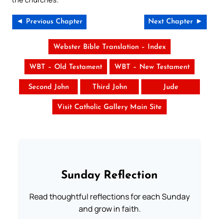
◄ Previous Chapter
Next Chapter ►
Webster Bible Translation – Index
WBT – Old Testament
WBT – New Testament
Second John
Third John
Jude
Visit Catholic Gallery Main Site
Sunday Reflection
Read thoughtful reflections for each Sunday
and grow in faith.