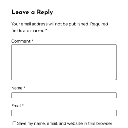
Leave a Reply
Your email address will not be published.
Required
fields are marked
*
Comment
*
Name
*
Email
*
Save my name, email, and website in this browser