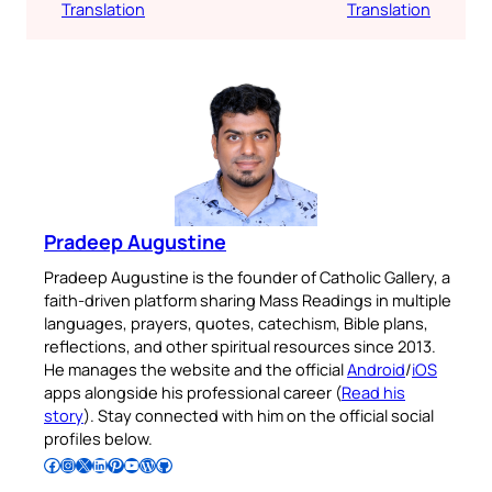
Translation
Translation
Pradeep Augustine
Pradeep Augustine is the founder of Catholic Gallery, a
faith-driven platform sharing Mass Readings in multiple
languages, prayers, quotes, catechism, Bible plans,
reflections, and other spiritual resources since 2013.
He manages the website and the official
Android
/
iOS
apps alongside his professional career (
Read his
story
). Stay connected with him on the official social
profiles below.
Follow Pradeep on Facebook
Follow Pradeep on Instagram
Follow Pradeep on X
Follow Pradeep on LinkedIn
Follow Pradeep on Pinterest
Subscribe to Pradeep’s Youtube Channel
Follow Pradeep on WordPress
Follow Pradeep on GitHub