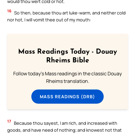
would thou wert cold or hot.
16
So then, because thou art luke-warm, and neither cold
nor hot, I will vomit thee out of my mouth:
Mass Readings Today - Douay
Rheims Bible
Follow today's Mass readings in the classic Douay
Rheims translation.
MASS READINGS (DRB)
17
Because thou sayest, I am rich, and increased with
goods, and have need of nothing; and knowest not that