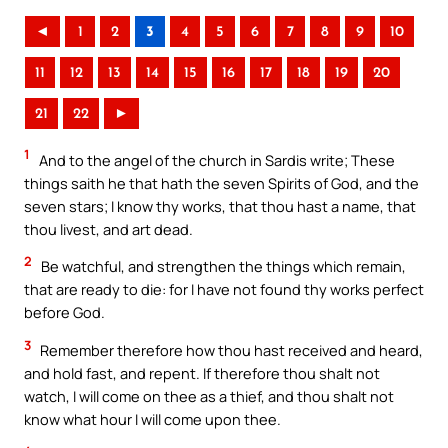
◄
1
2
3
4
5
6
7
8
9
10
11
12
13
14
15
16
17
18
19
20
21
22
►
1
And to the angel of the church in Sardis write; These
things saith he that hath the seven Spirits of God, and the
seven stars; I know thy works, that thou hast a name, that
thou livest, and art dead.
2
Be watchful, and strengthen the things which remain,
that are ready to die: for I have not found thy works perfect
before God.
3
Remember therefore how thou hast received and heard,
and hold fast, and repent. If therefore thou shalt not
watch, I will come on thee as a thief, and thou shalt not
know what hour I will come upon thee.