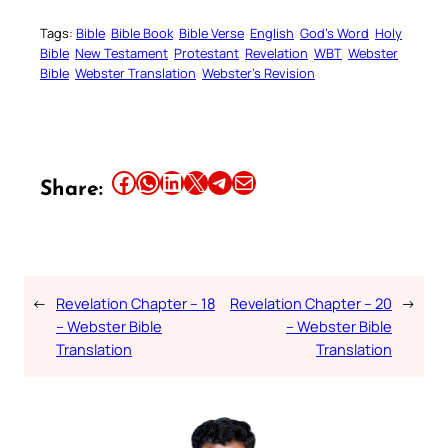
Tags:
Bible
Bible Book
Bible Verse
English
God’s Word
Holy
Bible
New Testament
Protestant
Revelation
WBT
Webster
Bible
Webster Translation
Webster’s Revision
Share this article on Facebook
Share this article on WhatsApp
Share this article on LinkedIn
Share this article on X
Share this article on Telegram
Email this Article
Share:
←
Revelation Chapter – 18
Revelation Chapter – 20
→
– Webster Bible
– Webster Bible
Translation
Translation