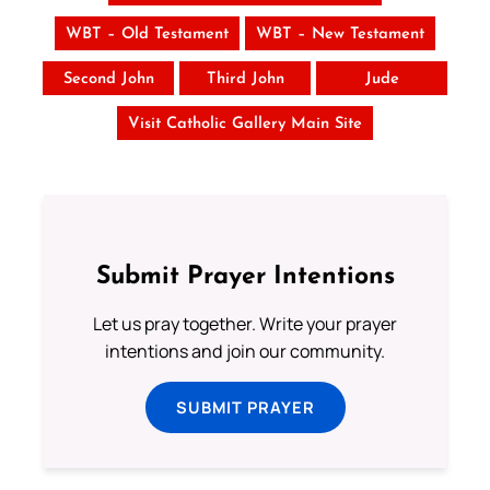
WBT – Old Testament
WBT – New Testament
Second John
Third John
Jude
Visit Catholic Gallery Main Site
Submit Prayer Intentions
Let us pray together. Write your prayer
intentions and join our community.
SUBMIT PRAYER