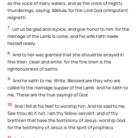
as the voice of many waters, and as the voice of mighty
thunderings, saying, Alleluia: for the Lord God omnipotent
reigneth.
7
Let us be glad and rejoice, and give honor to him: for the
marriage of the Lamb is come, and his wife hath made
herself ready.
8
And to her was granted that she should be arrayed in
fine linen, clean and white: for the fine linen is the
righteousness of saints.
9
And he saith to me, Write, Blessed are they who are
called to the marriage supper of the Lamb. And he saith to
me, These are the true sayings of God.
10
And I fell at his feet to worship him. And he said to me,
See thou do it not: I am thy fellow-servant, and of thy
brethren that have the testimony of Jesus: worship God:
for the testimony of Jesus is the spirit of prophecy.
11