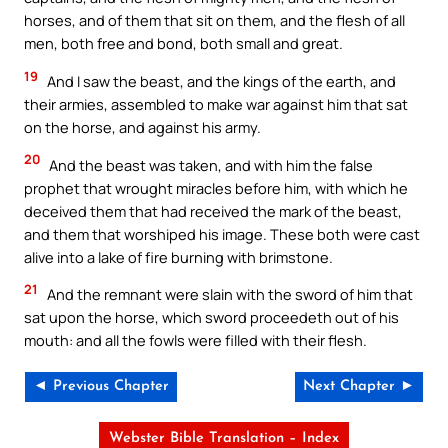
horses, and of them that sit on them, and the flesh of all
men, both free and bond, both small and great.
19
And I saw the beast, and the kings of the earth, and
their armies, assembled to make war against him that sat
on the horse, and against his army.
20
And the beast was taken, and with him the false
prophet that wrought miracles before him, with which he
deceived them that had received the mark of the beast,
and them that worshiped his image. These both were cast
alive into a lake of fire burning with brimstone.
21
And the remnant were slain with the sword of him that
sat upon the horse, which sword proceedeth out of his
mouth: and all the fowls were filled with their flesh.
◄ Previous Chapter
Next Chapter ►
Webster Bible Translation – Index