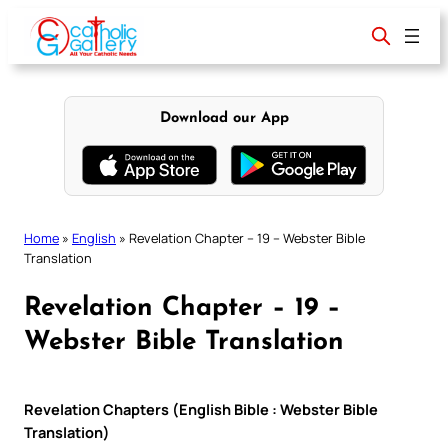
Skip
to
content
Download our App
Home
»
English
»
Revelation Chapter – 19 – Webster Bible
Translation
Revelation Chapter – 19 –
Webster Bible Translation
Revelation Chapters (English Bible : Webster Bible
Translation)