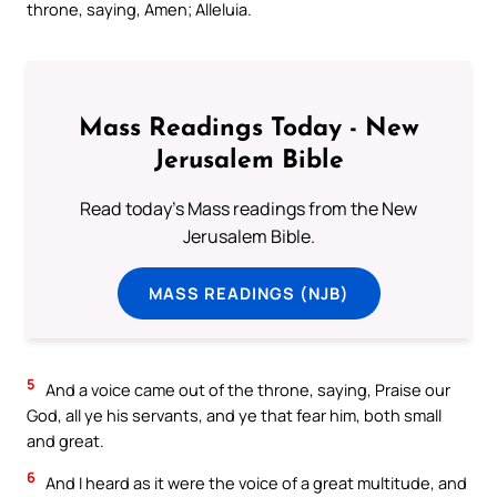
throne, saying, Amen; Alleluia.
Mass Readings Today - New
Jerusalem Bible
Read today's Mass readings from the New
Jerusalem Bible.
MASS READINGS (NJB)
5
And a voice came out of the throne, saying, Praise our
God, all ye his servants, and ye that fear him, both small
and great.
6
And I heard as it were the voice of a great multitude, and