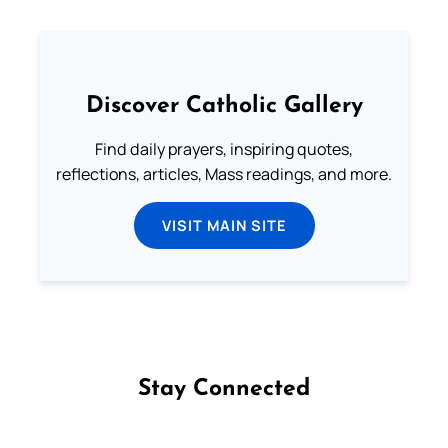
Discover Catholic Gallery
Find daily prayers, inspiring quotes,
reflections, articles, Mass readings, and more.
VISIT MAIN SITE
Stay Connected