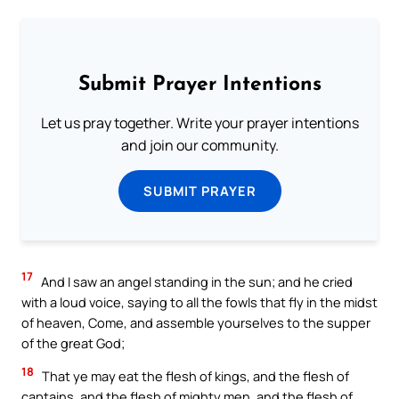
Submit Prayer Intentions
Let us pray together. Write your prayer intentions
and join our community.
SUBMIT PRAYER
17
And I saw an angel standing in the sun; and he cried
with a loud voice, saying to all the fowls that fly in the midst
of heaven, Come, and assemble yourselves to the supper
of the great God;
18
That ye may eat the flesh of kings, and the flesh of
captains, and the flesh of mighty men, and the flesh of