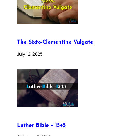
The Sixto-Clementine Vulgate
July 12, 2025
Luther Bible – 1545