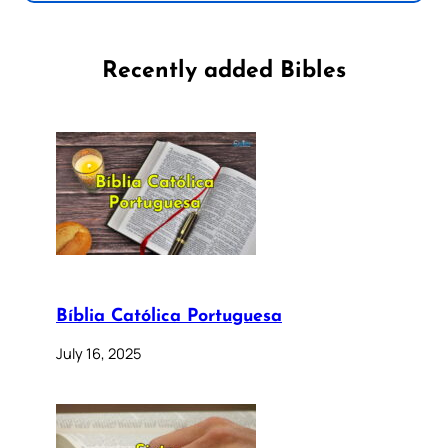
Recently added Bibles
Bíblia Católica Portuguesa
July 16, 2025