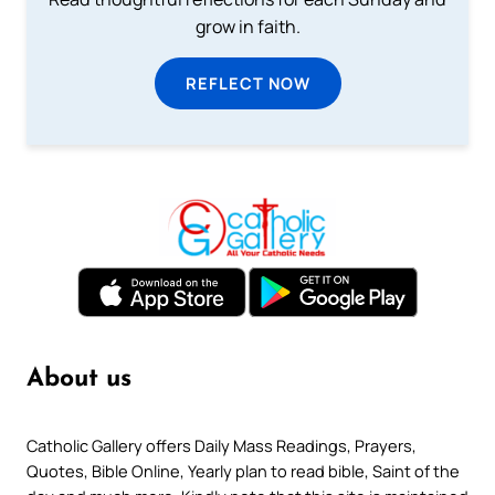
grow in faith.
REFLECT NOW
About us
Catholic Gallery offers Daily Mass Readings, Prayers,
Quotes, Bible Online, Yearly plan to read bible, Saint of the