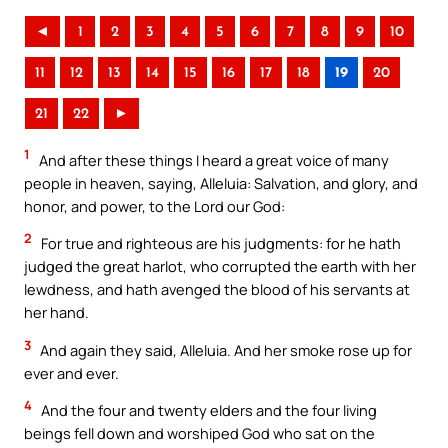
◄
1
2
3
4
5
6
7
8
9
10
11
12
13
14
15
16
17
18
19
20
21
22
►
1
And after these things I heard a great voice of many
people in heaven, saying, Alleluia: Salvation, and glory, and
honor, and power, to the Lord our God:
2
For true and righteous are his judgments: for he hath
judged the great harlot, who corrupted the earth with her
lewdness, and hath avenged the blood of his servants at
her hand.
3
And again they said, Alleluia. And her smoke rose up for
ever and ever.
4
And the four and twenty elders and the four living
beings fell down and worshiped God who sat on the