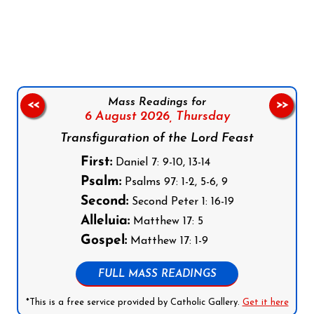
Follow us on Facebook
Follow us on Instagram
Follow us on X
Subscribe to our YouTube Channel
Follow us on WhatsApp
Mass Readings for
<<
>>
6 August 2026,
Thursday
Transfiguration of the Lord Feast
First:
Daniel 7: 9-10, 13-14
Psalm:
Psalms 97: 1-2, 5-6, 9
Second:
Second Peter 1: 16-19
Alleluia:
Matthew 17: 5
Gospel:
Matthew 17: 1-9
FULL MASS READINGS
*This is a free service provided by Catholic Gallery.
Get it here