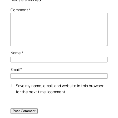
Comment
*
Name
*
Email
*
Save my name, email, and website in this browser
for the next time I comment.