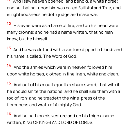
And I saw heaven opened, and behold, a white horse;
and he that sat upon him was called Faithful and True, and
in righteousness he doth judge and make war.
12
His eyes were as a flame of fire, and on his head were
many crowns; and he had a name written, that no man
knew, but he himself.
13
And he was clothed with a vesture dipped in blood: and
his name is called, The Word of God.
14
And the armies which were in heaven followed him
upon white horses, clothed in fine linen, white and clean.
15
And out of his mouth goeth a sharp sword, that with it
he should smite the nations: and he shall rule them with a
rod of iron: and he treadeth the wine-press of the
fierceness and wrath of Almighty God.
16
And he hath on his vesture and on his thigh a name
written, KING OF KINGS AND LORD OF LORDS.