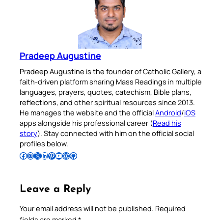
Pradeep Augustine
Pradeep Augustine is the founder of Catholic Gallery, a
faith-driven platform sharing Mass Readings in multiple
languages, prayers, quotes, catechism, Bible plans,
reflections, and other spiritual resources since 2013.
He manages the website and the official
Android
/
iOS
apps alongside his professional career (
Read his
story
). Stay connected with him on the official social
profiles below.
Follow Pradeep on Facebook
Follow Pradeep on Instagram
Follow Pradeep on X
Follow Pradeep on LinkedIn
Follow Pradeep on Pinterest
Subscribe to Pradeep’s Youtube Channel
Follow Pradeep on WordPress
Follow Pradeep on GitHub
Leave a Reply
Your email address will not be published.
Required
fields are marked
*