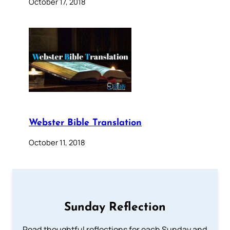
October 17, 2018
Webster Bible Translation
October 11, 2018
Sunday Reflection
Read thoughtful reflections for each Sunday and