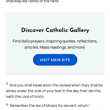
shall leap like calves of the herd.
Discover Catholic Gallery
Find daily prayers, inspiring quotes, reflections,
articles, Mass readings, and more.
VISIT MAIN SITE
3
And you shall tread down the wicked when they shall be
ashes under the sole of your feet in the day that I do this,
saith the Lord of hosts.
4
Remember the law of Moses my servant, which I