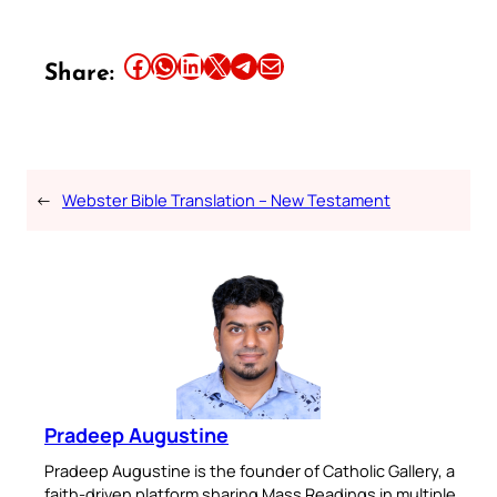
Share this article on Facebook
Share this article on WhatsApp
Share this article on LinkedIn
Share this article on X
Share this article on Telegram
Email this Article
Share:
←
Webster Bible Translation – New Testament
Pradeep Augustine
Pradeep Augustine is the founder of Catholic Gallery, a
faith-driven platform sharing Mass Readings in multiple