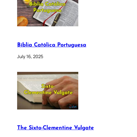
Bíblia Católica Portuguesa
July 16, 2025
The Sixto-Clementine Vulgate