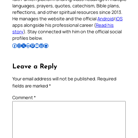
languages, prayers, quotes, catechism, Bible plans,
reflections, and other spiritual resources since 2013.
He manages the website and the official
Android
/
iOS
apps alongside his professional career (
Read his
story
). Stay connected with him on the official social
profiles below.
Follow Pradeep on Facebook
Follow Pradeep on Instagram
Follow Pradeep on X
Follow Pradeep on LinkedIn
Follow Pradeep on Pinterest
Subscribe to Pradeep’s Youtube Channel
Follow Pradeep on WordPress
Follow Pradeep on GitHub
Leave a Reply
Your email address will not be published.
Required
fields are marked
*
Comment
*