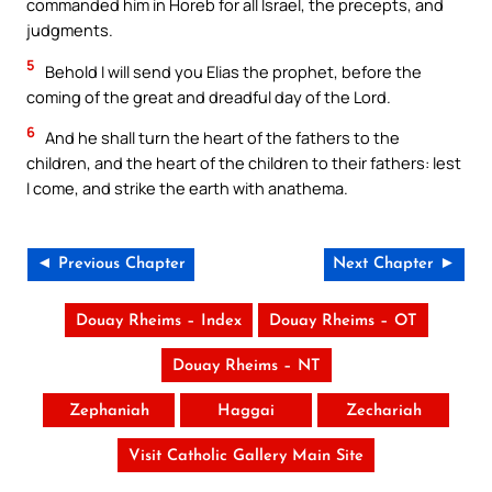
commanded him in Horeb for all Israel, the precepts, and
judgments.
5
Behold I will send you Elias the prophet, before the
coming of the great and dreadful day of the Lord.
6
And he shall turn the heart of the fathers to the
children, and the heart of the children to their fathers: lest
I come, and strike the earth with anathema.
◄ Previous Chapter
Next Chapter ►
Douay Rheims – Index
Douay Rheims – OT
Douay Rheims – NT
Zephaniah
Haggai
Zechariah
Visit Catholic Gallery Main Site