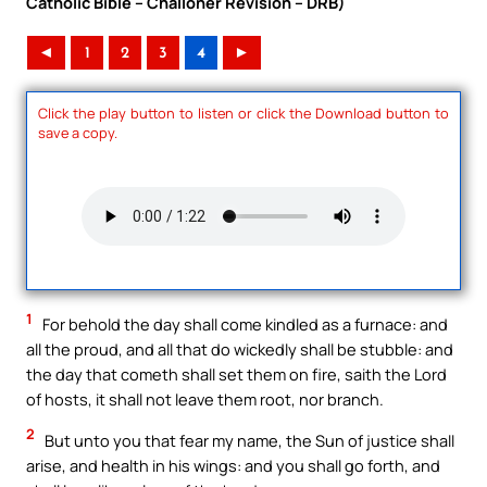
Catholic Bible – Challoner Revision – DRB)
◄
1
2
3
4
►
Click the play button to listen or click the Download button to
save a copy.
1
For behold the day shall come kindled as a furnace: and
all the proud, and all that do wickedly shall be stubble: and
the day that cometh shall set them on fire, saith the Lord
of hosts, it shall not leave them root, nor branch.
2
But unto you that fear my name, the Sun of justice shall
arise, and health in his wings: and you shall go forth, and