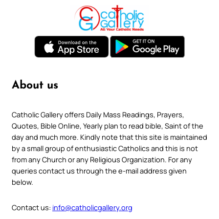
About us
Catholic Gallery offers Daily Mass Readings, Prayers,
Quotes, Bible Online, Yearly plan to read bible, Saint of the
day and much more. Kindly note that this site is maintained
by a small group of enthusiastic Catholics and this is not
from any Church or any Religious Organization. For any
queries contact us through the e-mail address given
below.
Contact us:
info@catholicgallery.org