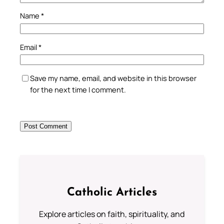
Name
*
Email
*
Save my name, email, and website in this browser
for the next time I comment.
Catholic Articles
Explore articles on faith, spirituality, and