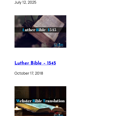
July 12, 2025
Luther Bible – 1545
October 17, 2018