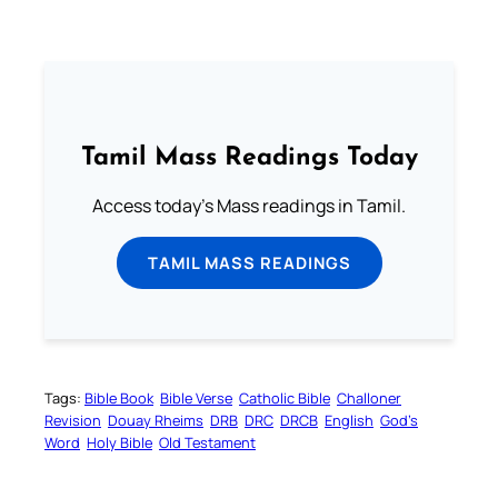
Tamil Mass Readings Today
Access today's Mass readings in Tamil.
TAMIL MASS READINGS
Tags:
Bible Book
Bible Verse
Catholic Bible
Challoner
Revision
Douay Rheims
DRB
DRC
DRCB
English
God’s
Word
Holy Bible
Old Testament