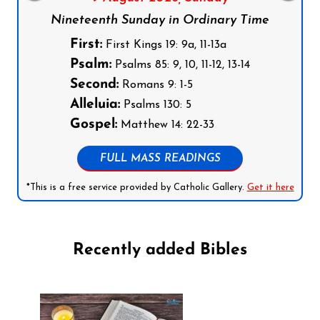
Nineteenth Sunday in Ordinary Time
First:
First Kings 19: 9a, 11-13a
Psalm:
Psalms 85: 9, 10, 11-12, 13-14
Second:
Romans 9: 1-5
Alleluia:
Psalms 130: 5
Gospel:
Matthew 14: 22-33
FULL MASS READINGS
*This is a free service provided by Catholic Gallery.
Get it here
Recently added Bibles