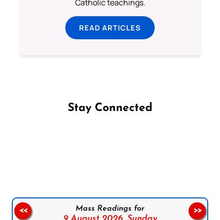
Catholic teachings.
READ ARTICLES
Stay Connected
Follow us on Facebook
Follow us on Instagram
Follow us on X
Subscribe to our YouTube Channel
Follow us on WhatsApp
Mass Readings for
<<
>>
9 August 2026,
Sunday