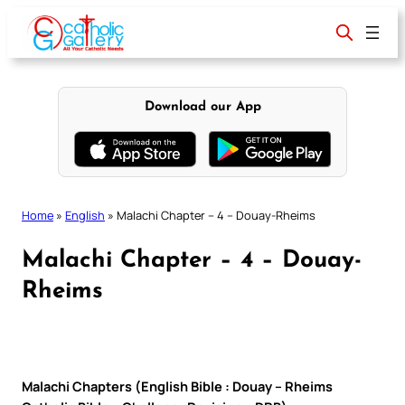
Skip
to
content
Download our App
Home
»
English
»
Malachi Chapter – 4 – Douay-Rheims
Malachi Chapter – 4 – Douay-
Rheims
Malachi Chapters (English Bible : Douay – Rheims