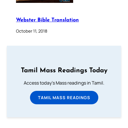
Webster Bible Translation
October 11, 2018
Tamil Mass Readings Today
Access today's Mass readings in Tamil.
TAMIL MASS READINGS