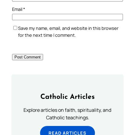
Email
*
Save my name, email, and website in this browser
for the next time I comment.
Catholic Articles
Explore articles on faith, spirituality, and
Catholic teachings.
READ ARTICLES