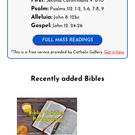
First:
Second Corinthians 9: 6-10
Psalm:
Psalms 112: 1-2, 5-6, 7-8, 9
Alleluia:
John 8: 12bc
Gospel:
John 12: 24-26
FULL MASS READINGS
*This is a free service provided by Catholic Gallery.
Get it here
Recently added Bibles