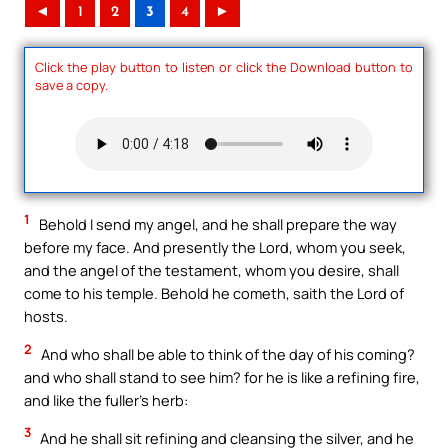
◄
1
2
3
4
►
Click the play button to listen or click the Download button to
save a copy.
1
Behold I send my angel, and he shall prepare the way
before my face. And presently the Lord, whom you seek,
and the angel of the testament, whom you desire, shall
come to his temple. Behold he cometh, saith the Lord of
hosts.
2
And who shall be able to think of the day of his coming?
and who shall stand to see him? for he is like a refining fire,
and like the fuller’s herb:
3
And he shall sit refining and cleansing the silver, and he