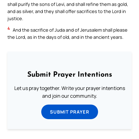
shall purify the sons of Levi, and shall refine them as gold,
and as silver, and they shall offer sacrifices to the Lord in
justice.
4
And the sacrifice of Juda and of Jerusalem shall please
the Lord, as in the days of old, and in the ancient years.
Submit Prayer Intentions
Let us pray together. Write your prayer intentions
and join our community.
SUBMIT PRAYER