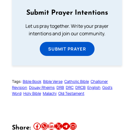
Submit Prayer Intentions
Let us pray together. Write your prayer
intentions and join our community.
SUBMIT PRAYER
Tags:
Bible Book
Bible Verse
Catholic Bible
Challoner
Revision
Douay Rheims
DRB
DRC
DRCB
English
God’s
Word
Holy Bible
Malachi
Old Testament
Share this article on Facebook
Share this article on WhatsApp
Share this article on LinkedIn
Share this article on X
Share this article on Telegram
Email this Article
Share: