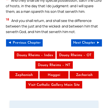
And they shall be my special possession, saith the Lord
of hosts, in the day that I do judgment: and I will spare
them, as a man spareth his son that serveth him.
18
And you shall return, and shall see the difference
between the just and the wicked: and between him that
serveth God, and him that serveth him not.
◄ Previous Chapter
Next Chapter ►
Douay Rheims – Index
Douay Rheims – OT
Douay Rheims – NT
Zephaniah
Haggai
Zechariah
Visit Catholic Gallery Main Site