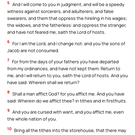
5
And I will come to you in judgment, and will be a speedy
witness against sorcerers, and adulterers, and false
swearers, and them that oppress the hireling in his wages;
the widows, and the fatherless: and oppress the stranger,
and have not feared me, saith the Lord of hosts.
6
For I am the Lord, and I change not: and you the sons of
Jacob are not consumed.
7
For from the days of your fathers you have departed
from my ordinances, and have not kept them: Return to
me, and I will return to you, saith the Lord of hosts. And you
have said: Wherein shall we return?
8
Shall a man afflict God? for you afflict me. And you have
said: Wherein do we afflict thee? in tithes and in firstfruits.
9
And you are cursed with want, and you afflict me, even
the whole nation of you.
10
Bring all the tithes into the storehouse, that there may