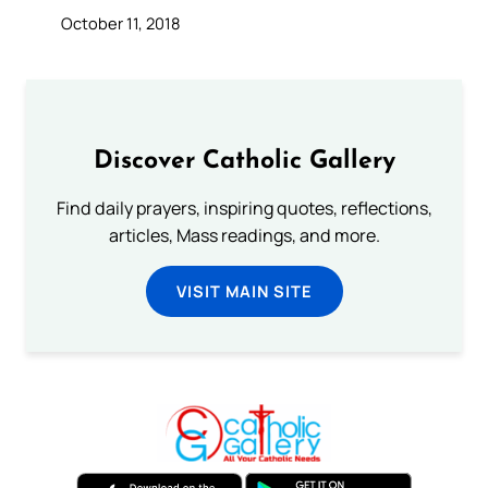
October 11, 2018
Discover Catholic Gallery
Find daily prayers, inspiring quotes, reflections,
articles, Mass readings, and more.
VISIT MAIN SITE