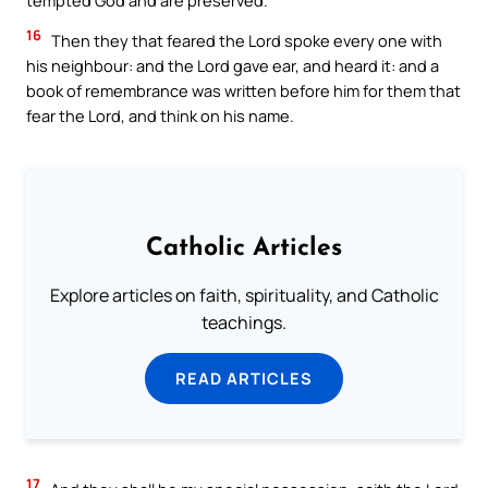
16
Then they that feared the Lord spoke every one with
his neighbour: and the Lord gave ear, and heard it: and a
book of remembrance was written before him for them that
fear the Lord, and think on his name.
Catholic Articles
Explore articles on faith, spirituality, and Catholic
teachings.
READ ARTICLES
17