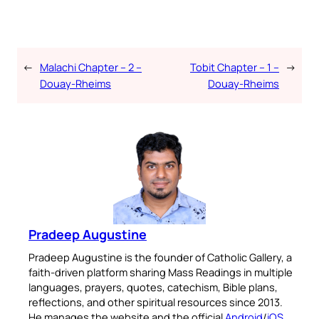
←
Malachi Chapter – 2 –
Tobit Chapter – 1 –
→
Douay-Rheims
Douay-Rheims
Pradeep Augustine
Pradeep Augustine is the founder of Catholic Gallery, a
faith-driven platform sharing Mass Readings in multiple
languages, prayers, quotes, catechism, Bible plans,
reflections, and other spiritual resources since 2013.
He manages the website and the official
Android
/
iOS