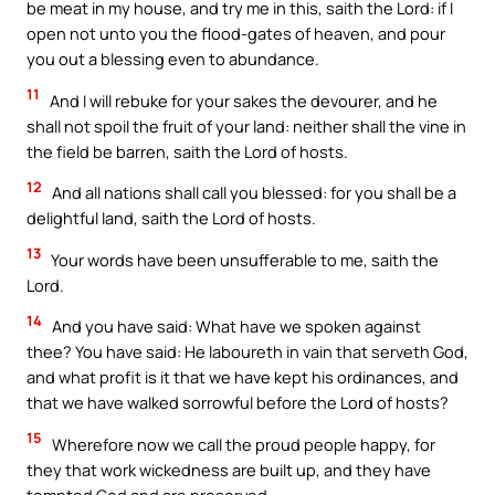
be meat in my house, and try me in this, saith the Lord: if I
open not unto you the flood-gates of heaven, and pour
you out a blessing even to abundance.
11
And I will rebuke for your sakes the devourer, and he
shall not spoil the fruit of your land: neither shall the vine in
the field be barren, saith the Lord of hosts.
12
And all nations shall call you blessed: for you shall be a
delightful land, saith the Lord of hosts.
13
Your words have been unsufferable to me, saith the
Lord.
14
And you have said: What have we spoken against
thee? You have said: He laboureth in vain that serveth God,
and what profit is it that we have kept his ordinances, and
that we have walked sorrowful before the Lord of hosts?
15
Wherefore now we call the proud people happy, for
they that work wickedness are built up, and they have
tempted God and are preserved.