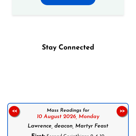
Stay Connected
Follow us on Facebook
Follow us on Instagram
Follow us on X
Subscribe to our YouTube Channel
Follow us on WhatsApp
Mass Readings for
<<
>>
10 August 2026,
Monday
Lawrence, deacon, Martyr Feast