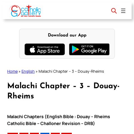
Skip
to
content
Download our App
Home
»
English
»
Malachi Chapter – 3 – Douay-Rheims
Malachi Chapter – 3 – Douay-
Rheims
Malachi Chapters (English Bible : Douay – Rheims
Catholic Bible – Challoner Revision – DRB)