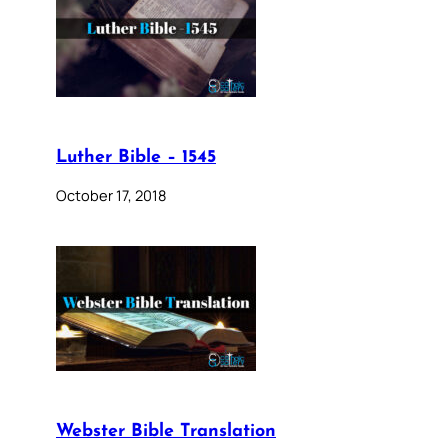
Luther Bible – 1545
October 17, 2018
Webster Bible Translation