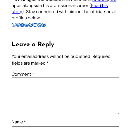
apps alongside his professional career (
Read his
story
). Stay connected with him on the official social
profiles below.
Follow Pradeep on Facebook
Follow Pradeep on Instagram
Follow Pradeep on X
Follow Pradeep on LinkedIn
Follow Pradeep on Pinterest
Subscribe to Pradeep’s Youtube Channel
Follow Pradeep on WordPress
Follow Pradeep on GitHub
Leave a Reply
Your email address will not be published.
Required
fields are marked
*
Comment
*
Name
*