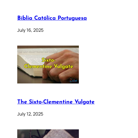
Bíblia Católica Portuguesa
July 16, 2025
The Sixto-Clementine Vulgate
July 12, 2025