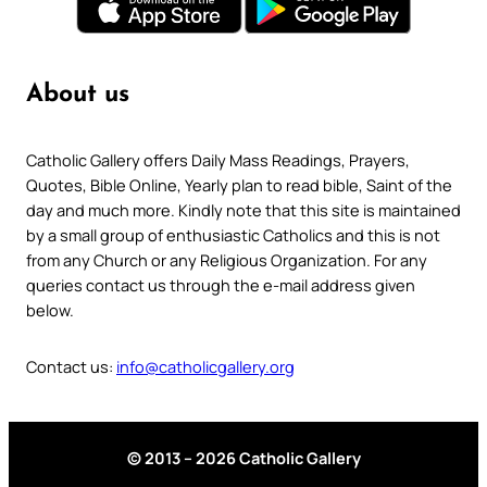
About us
Catholic Gallery offers Daily Mass Readings, Prayers,
Quotes, Bible Online, Yearly plan to read bible, Saint of the
day and much more. Kindly note that this site is maintained
by a small group of enthusiastic Catholics and this is not
from any Church or any Religious Organization. For any
queries contact us through the e-mail address given
below.
Contact us:
info@catholicgallery.org
© 2013 – 2026 Catholic Gallery