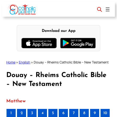
Skip
to
content
Download our App
Home
»
English
»
Douay – Rheims Catholic Bible – New Testament
Douay – Rheims Catholic Bible
– New Testament
Matthew
1
2
3
4
5
6
7
8
9
10