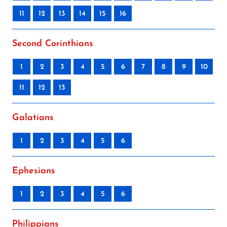
11
12
13
14
15
16
Second Corinthians
1
2
3
4
5
6
7
8
9
10
11
12
13
Galatians
1
2
3
4
5
6
Ephesians
1
2
3
4
5
6
Philippians