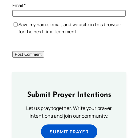
Email
*
Save my name, email, and website in this browser
for the next time I comment.
Submit Prayer Intentions
Let us pray together. Write your prayer
intentions and join our community.
SUBMIT PRAYER