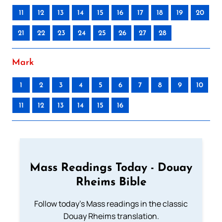
11
12
13
14
15
16
17
18
19
20
21
22
23
24
25
26
27
28
Mark
1
2
3
4
5
6
7
8
9
10
11
12
13
14
15
16
Mass Readings Today - Douay
Rheims Bible
Follow today's Mass readings in the classic
Douay Rheims translation.