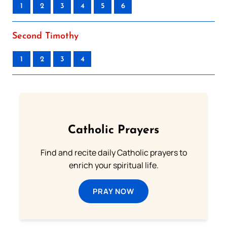
1
2
3
4
5
6
Second Timothy
1
2
3
4
Catholic Prayers
Find and recite daily Catholic prayers to
enrich your spiritual life.
PRAY NOW