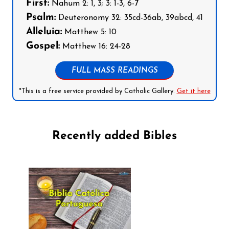
First:
Nahum 2: 1, 3; 3: 1-3, 6-7
Psalm:
Deuteronomy 32: 35cd-36ab, 39abcd, 41
Alleluia:
Matthew 5: 10
Gospel:
Matthew 16: 24-28
FULL MASS READINGS
*This is a free service provided by Catholic Gallery.
Get it here
Recently added Bibles