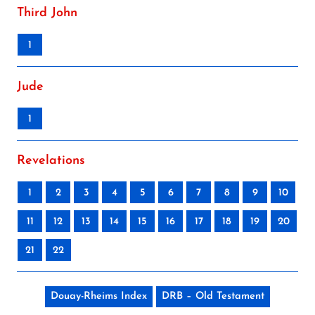
Third John
1
Jude
1
Revelations
1
2
3
4
5
6
7
8
9
10
11
12
13
14
15
16
17
18
19
20
21
22
Douay-Rheims Index
DRB – Old Testament