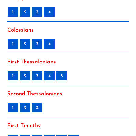
1
2
3
4
Colossians
1
2
3
4
First Thessalonians
1
2
3
4
5
Second Thessalonians
1
2
3
First Timothy