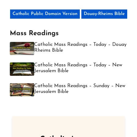
Catholic Public Domain Version
Douay-Rheims Bible
Mass Readings
Catholic Mass Readings – Today – Douay
Rheims Bible
Catholic Mass Readings – Today – New
Jerusalem Bible
Catholic Mass Readings – Sunday – New
Jerusalem Bible