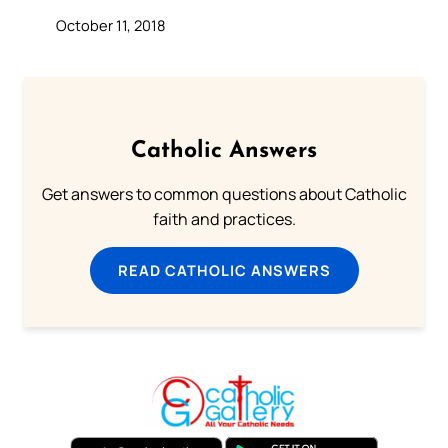
October 11, 2018
Catholic Answers
Get answers to common questions about Catholic
faith and practices.
READ CATHOLIC ANSWERS