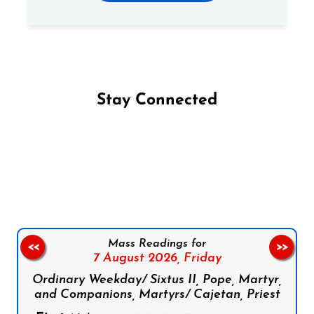
Stay Connected
Follow us on Facebook
Follow us on Instagram
Follow us on X
Subscribe to our YouTube Channel
Follow us on WhatsApp
Mass Readings for
<<
>>
7 August 2026,
Friday
Ordinary Weekday/ Sixtus II, Pope, Martyr,
and Companions, Martyrs/ Cajetan, Priest