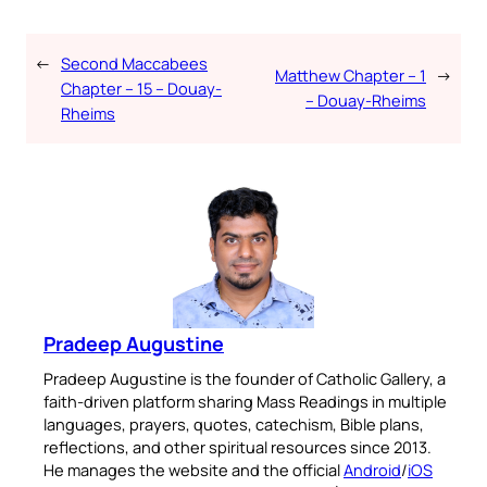
←
Second Maccabees
Matthew Chapter – 1
→
Chapter – 15 – Douay-
– Douay-Rheims
Rheims
Pradeep Augustine
Pradeep Augustine is the founder of Catholic Gallery, a
faith-driven platform sharing Mass Readings in multiple
languages, prayers, quotes, catechism, Bible plans,
reflections, and other spiritual resources since 2013.
He manages the website and the official
Android
/
iOS