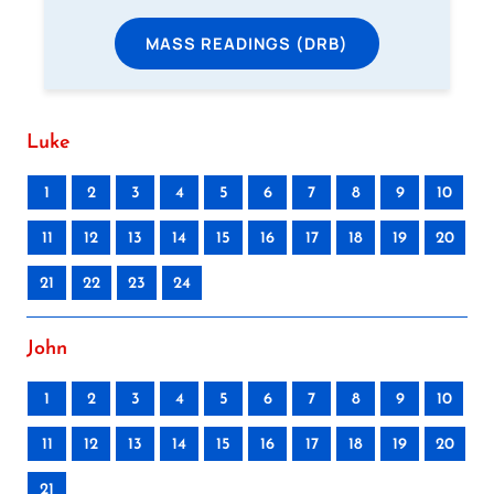
MASS READINGS (DRB)
Luke
1
2
3
4
5
6
7
8
9
10
11
12
13
14
15
16
17
18
19
20
21
22
23
24
John
1
2
3
4
5
6
7
8
9
10
11
12
13
14
15
16
17
18
19
20
21