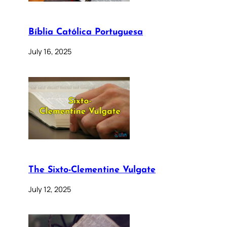
Bíblia Católica Portuguesa
July 16, 2025
The Sixto-Clementine Vulgate
July 12, 2025