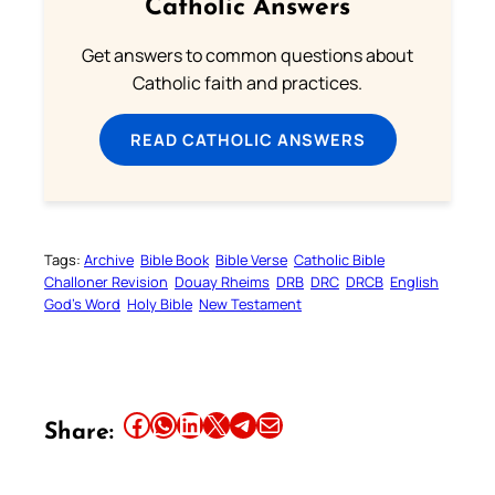
Catholic Answers
Get answers to common questions about
Catholic faith and practices.
READ CATHOLIC ANSWERS
Tags:
Archive
Bible Book
Bible Verse
Catholic Bible
Challoner Revision
Douay Rheims
DRB
DRC
DRCB
English
God’s Word
Holy Bible
New Testament
Share this article on Facebook
Share this article on WhatsApp
Share this article on LinkedIn
Share this article on X
Share this article on Telegram
Email this Article
Share: