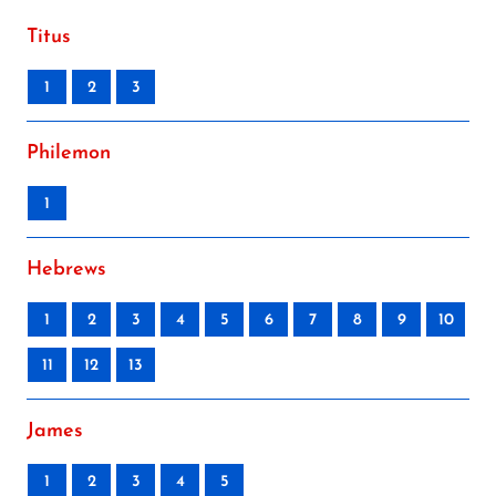
Titus
1
2
3
Philemon
1
Hebrews
1
2
3
4
5
6
7
8
9
10
11
12
13
James
1
2
3
4
5