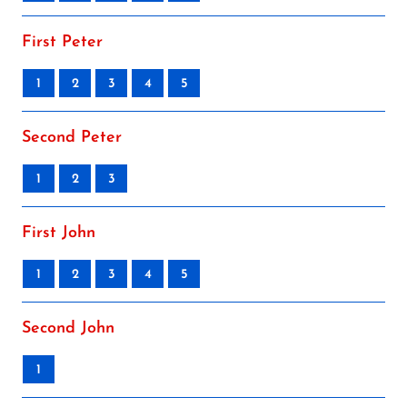
First Peter
1
2
3
4
5
Second Peter
1
2
3
First John
1
2
3
4
5
Second John
1