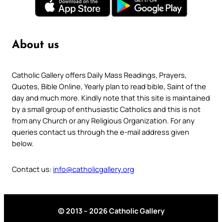
About us
Catholic Gallery offers Daily Mass Readings, Prayers,
Quotes, Bible Online, Yearly plan to read bible, Saint of the
day and much more. Kindly note that this site is maintained
by a small group of enthusiastic Catholics and this is not
from any Church or any Religious Organization. For any
queries contact us through the e-mail address given
below.
Contact us:
info@catholicgallery.org
© 2013 – 2026 Catholic Gallery