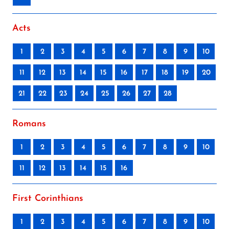
Acts
1
2
3
4
5
6
7
8
9
10
11
12
13
14
15
16
17
18
19
20
21
22
23
24
25
26
27
28
Romans
1
2
3
4
5
6
7
8
9
10
11
12
13
14
15
16
First Corinthians
1
2
3
4
5
6
7
8
9
10