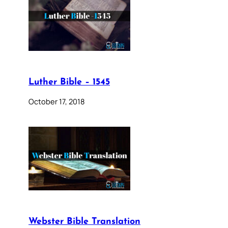
Luther Bible – 1545
October 17, 2018
Webster Bible Translation