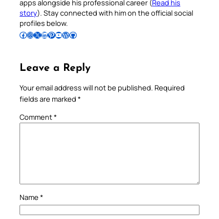
apps alongside his professional career (
Read his
story
). Stay connected with him on the official social
profiles below.
Follow Pradeep on Facebook
Follow Pradeep on Instagram
Follow Pradeep on X
Follow Pradeep on LinkedIn
Follow Pradeep on Pinterest
Subscribe to Pradeep’s Youtube Channel
Follow Pradeep on WordPress
Follow Pradeep on GitHub
Leave a Reply
Your email address will not be published.
Required
fields are marked
*
Comment
*
Name
*