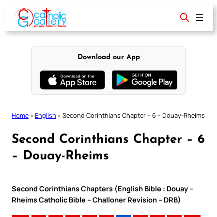
Skip
to
content
Download our App
Home
»
English
»
Second Corinthians Chapter – 6 – Douay-Rheims
Second Corinthians Chapter – 6
– Douay-Rheims
Second Corinthians Chapters (English Bible : Douay –
Rheims Catholic Bible – Challoner Revision – DRB)