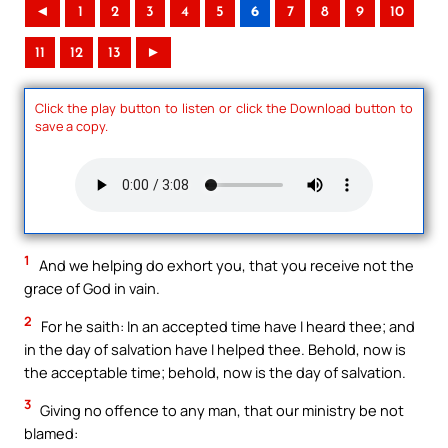
◄
1
2
3
4
5
6
7
8
9
10
11
12
13
►
Click the play button to listen or click the Download button to
save a copy.
1
And we helping do exhort you, that you receive not the
grace of God in vain.
2
For he saith: In an accepted time have I heard thee; and
in the day of salvation have I helped thee. Behold, now is
the acceptable time; behold, now is the day of salvation.
3
Giving no offence to any man, that our ministry be not
blamed: