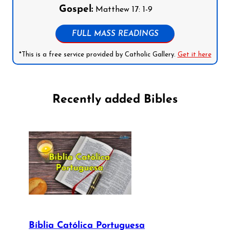
Gospel:
Matthew 17: 1-9
FULL MASS READINGS
*This is a free service provided by Catholic Gallery.
Get it here
Recently added Bibles
Bíblia Católica Portuguesa