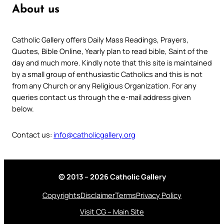
About us
Catholic Gallery offers Daily Mass Readings, Prayers,
Quotes, Bible Online, Yearly plan to read bible, Saint of the
day and much more. Kindly note that this site is maintained
by a small group of enthusiastic Catholics and this is not
from any Church or any Religious Organization. For any
queries contact us through the e-mail address given
below.
Contact us:
info@catholicgallery.org
© 2013 – 2026 Catholic Gallery
Copyrights
Disclaimer
Terms
Privacy Policy
Visit CG – Main Site