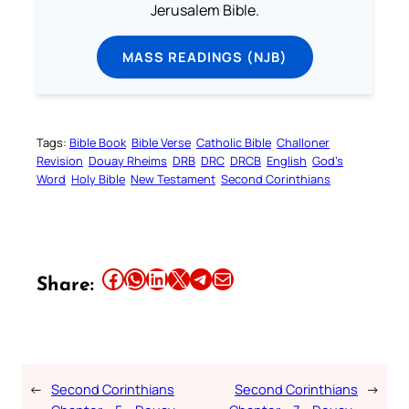
Jerusalem Bible.
MASS READINGS (NJB)
Tags:
Bible Book
Bible Verse
Catholic Bible
Challoner
Revision
Douay Rheims
DRB
DRC
DRCB
English
God’s
Word
Holy Bible
New Testament
Second Corinthians
Share this article on Facebook
Share this article on WhatsApp
Share this article on LinkedIn
Share this article on X
Share this article on Telegram
Email this Article
Share:
←
Second Corinthians
Second Corinthians
→