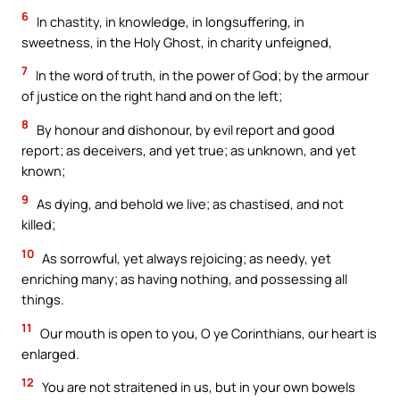
6
In chastity, in knowledge, in longsuffering, in
sweetness, in the Holy Ghost, in charity unfeigned,
7
In the word of truth, in the power of God; by the armour
of justice on the right hand and on the left;
8
By honour and dishonour, by evil report and good
report; as deceivers, and yet true; as unknown, and yet
known;
9
As dying, and behold we live; as chastised, and not
killed;
10
As sorrowful, yet always rejoicing; as needy, yet
enriching many; as having nothing, and possessing all
things.
11
Our mouth is open to you, O ye Corinthians, our heart is
enlarged.
12
You are not straitened in us, but in your own bowels