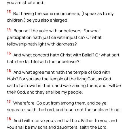
you are straitened.
13
But having the same recompense, (I speak as to my
children,) be you also enlarged.
14
Bear not the yoke with unbelievers. For what
participation hath justice with injustice? Or what
fellowship hath light with darkness?
15
And what concord hath Christ with Belial? Or what part
hath the faithful with the unbeliever?
16
And what agreement hath the temple of God with
idols? For you are the temple of the living God; as God
saith: I will dwell in them, and walk among them; and I will be
their God, and they shall be my people.
17
Wherefore, Go out from among them, and be ye
separate, saith the Lord, and touch not the unclean thing:
18
And I will receive you; and I will be a Father to you; and
you shall be my sons and daughters, saith the Lord