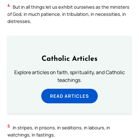
4
But in all things let us exhibit ourselves as the ministers
of God, in much patience, in tribulation, in necessities, in
distresses,
Catholic Articles
Explore articles on faith, spirituality, and Catholic
teachings.
READ ARTICLES
5
In stripes, in prisons, in seditions, in labours, in
watchings, in fastings,