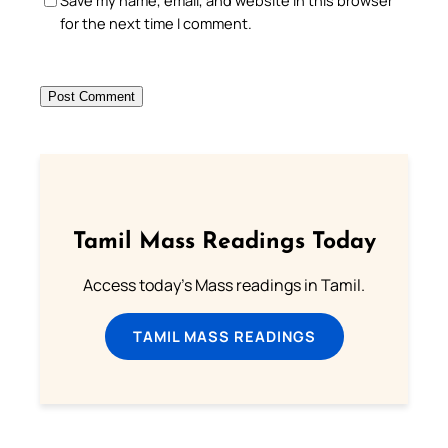
Save my name, email, and website in this browser
for the next time I comment.
Tamil Mass Readings Today
Access today's Mass readings in Tamil.
TAMIL MASS READINGS