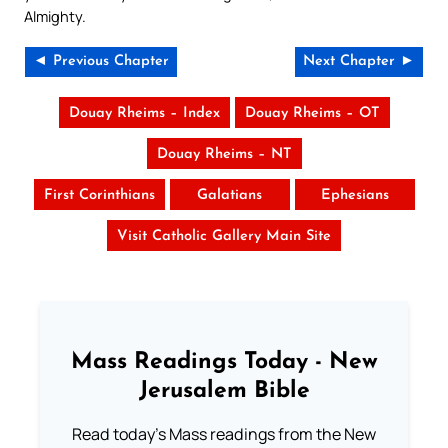
Almighty.
◄ Previous Chapter
Next Chapter ►
Douay Rheims – Index
Douay Rheims – OT
Douay Rheims – NT
First Corinthians
Galatians
Ephesians
Visit Catholic Gallery Main Site
Mass Readings Today - New
Jerusalem Bible
Read today's Mass readings from the New