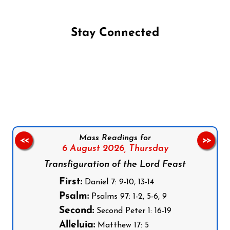
Stay Connected
Follow us on Facebook
Follow us on Instagram
Follow us on X
Subscribe to our YouTube Channel
Follow us on WhatsApp
Mass Readings for
<<
>>
6 August 2026,
Thursday
Transfiguration of the Lord Feast
First:
Daniel 7: 9-10, 13-14
Psalm:
Psalms 97: 1-2, 5-6, 9
Second:
Second Peter 1: 16-19
Alleluia:
Matthew 17: 5