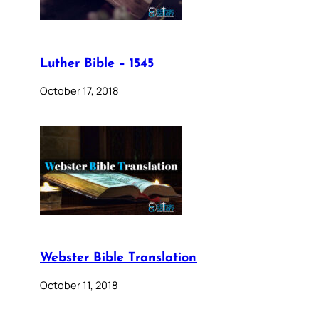
Luther Bible – 1545
October 17, 2018
Webster Bible Translation
October 11, 2018