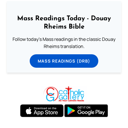
Mass Readings Today - Douay
Rheims Bible
Follow today's Mass readings in the classic Douay
Rheims translation.
MASS READINGS (DRB)