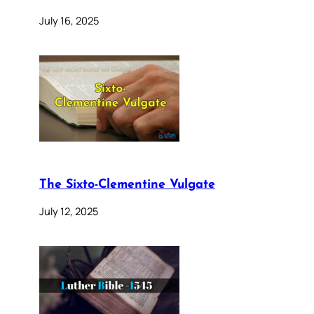
July 16, 2025
The Sixto-Clementine Vulgate
July 12, 2025