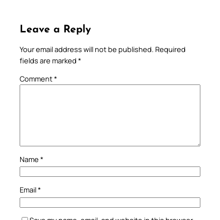
Leave a Reply
Your email address will not be published.
Required
fields are marked
*
Comment
*
Name
*
Email
*