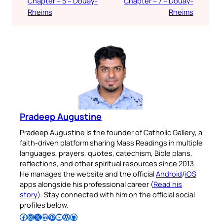
Chapter – 5 – Douay-
Chapter – 7 – Douay-
Rheims
Rheims
Pradeep Augustine
Pradeep Augustine is the founder of Catholic Gallery, a
faith-driven platform sharing Mass Readings in multiple
languages, prayers, quotes, catechism, Bible plans,
reflections, and other spiritual resources since 2013.
He manages the website and the official
Android
/
iOS
apps alongside his professional career (
Read his
story
). Stay connected with him on the official social
profiles below.
Follow Pradeep on Facebook
Follow Pradeep on Instagram
Follow Pradeep on X
Follow Pradeep on LinkedIn
Follow Pradeep on Pinterest
Subscribe to Pradeep’s Youtube Channel
Follow Pradeep on WordPress
Follow Pradeep on GitHub