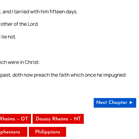
 and I tarried with him fifteen days.
other of the Lord.
lie not.
ch were in Christ:
 past, doth now preach the faith which once he impugned:
Next Chapter ►
Rheims – OT
Douay Rheims – NT
phesians
Philippians