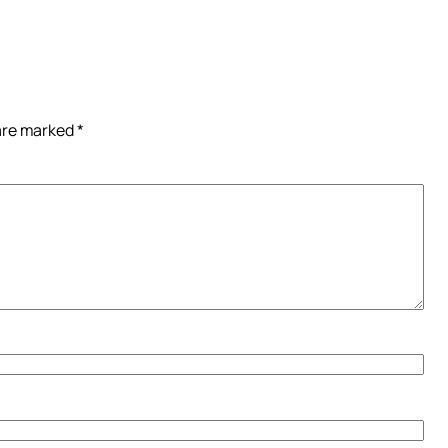
 are marked
*