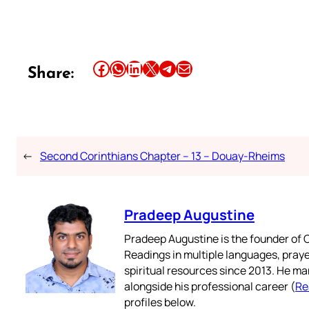
Share this article on Facebook
Share this article on WhatsApp
Share this article on LinkedIn
Share this article on X
Share this article on Telegram
Email this Article
Share:
←
Second Corinthians Chapter – 13 – Douay-Rheims
Pradeep Augustine
Pradeep Augustine is the founder of C
Readings in multiple languages, praye
spiritual resources since 2013. He ma
alongside his professional career (
Re
profiles below.