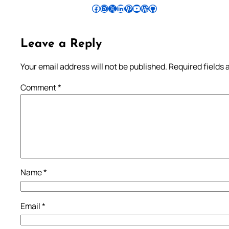
Follow Pradeep on Facebook
Follow Pradeep on Instagram
Follow Pradeep on X
Follow Pradeep on LinkedIn
Follow Pradeep on Pinterest
Subscribe to Pradeep’s Youtube Channel
Follow Pradeep on WordPress
Follow Pradeep on GitHub
Leave a Reply
Your email address will not be published.
Required fields
Comment
*
Name
*
Email
*