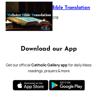
Webster Bible Translation
October 11, 2018
Download our App
Get our official
Catholic Gallery app
for daily Mass
readings, prayers & more