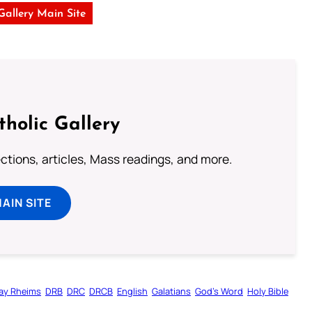
 Gallery Main Site
tholic Gallery
lections, articles, Mass readings, and more.
MAIN SITE
ay Rheims
DRB
DRC
DRCB
English
Galatians
God’s Word
Holy Bible