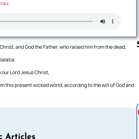
 copy.
 Christ, and God the Father, who raised him from the dead,
Galatia.
Follow us 
 our Lord Jesus Christ,
om this present wicked world, according to the will of God and
c Articles