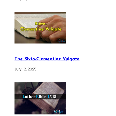
The Sixto-Clementine Vulgate
July 12, 2025