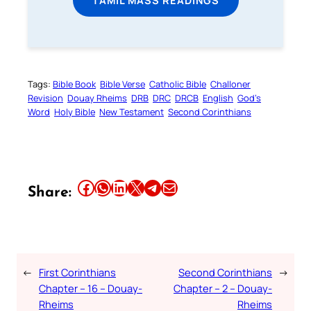
Tags:
Bible Book
Bible Verse
Catholic Bible
Challoner
Revision
Douay Rheims
DRB
DRC
DRCB
English
God’s
Word
Holy Bible
New Testament
Second Corinthians
Share this article on Facebook
Share this article on WhatsApp
Share this article on LinkedIn
Share this article on X
Share this article on Telegram
Email this Article
Share:
←
First Corinthians
Second Corinthians
→
Chapter – 16 – Douay-
Chapter – 2 – Douay-
Rheims
Rheims