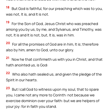
18
But God is faithful, for our preaching which was to you,
was not, It is, and It is not.
19
For the Son of God, Jesus Christ who was preached
among you by us, by me, and Sylvanus, and Timothy, was
not, It is and It is not, but, It is, was in him.
20
For all the promises of God are in him, It is; therefore
also by him, amen to God, unto our glory.
21
Now he that confirmeth us with you in Christ, and that
hath anointed us, is God:
22
Who also hath sealed us, and given the pledge of the
Spirit in our hearts.
23
But I call God to witness upon my soul, that to spare
you, I came not any more to Corinth: not because we
exercise dominion over your faith: but we are helpers of
your joy: for in faith you stand.