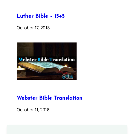
Luther Bible – 1545
October 17, 2018
Webster Bible Translation
October 11, 2018