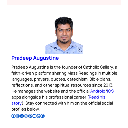
Pradeep Augustine
Pradeep Augustine is the founder of Catholic Gallery, a
faith-driven platform sharing Mass Readings in multiple
languages, prayers, quotes, catechism, Bible plans,
reflections, and other spiritual resources since 2013.
He manages the website and the official
Android
/
iOS
apps alongside his professional career (
Read his
story
). Stay connected with him on the official social
profiles below.
Follow Pradeep on Facebook
Follow Pradeep on Instagram
Follow Pradeep on X
Follow Pradeep on LinkedIn
Follow Pradeep on Pinterest
Subscribe to Pradeep’s Youtube Channel
Follow Pradeep on WordPress
Follow Pradeep on GitHub