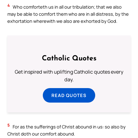
4
Who comforteth us in all our tribulation; that we also
may be able to comfort them who are in all distress, by the
exhortation wherewith we also are exhorted by God.
Catholic Quotes
Get inspired with uplifting Catholic quotes every
day.
READ QUOTES
5
For as the sufferings of Christ abound in us: so also by
Christ doth our comfort abound.