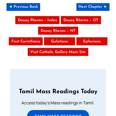
◄ Previous Book
Next Chapter ►
Douay Rheims – Index
Douay Rheims – OT
Douay Rheims – NT
First Corinthians
Galatians
Ephesians
Visit Catholic Gallery Main Site
Tamil Mass Readings Today
Access today's Mass readings in Tamil.
TAMIL MASS READINGS