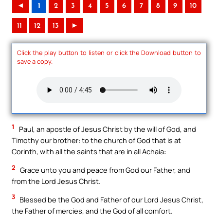
◄
1
2
3
4
5
6
7
8
9
10
11
12
13
►
Click the play button to listen or click the Download button to
save a copy.
1
Paul, an apostle of Jesus Christ by the will of God, and
Timothy our brother: to the church of God that is at
Corinth, with all the saints that are in all Achaia:
2
Grace unto you and peace from God our Father, and
from the Lord Jesus Christ.
3
Blessed be the God and Father of our Lord Jesus Christ,
the Father of mercies, and the God of all comfort.