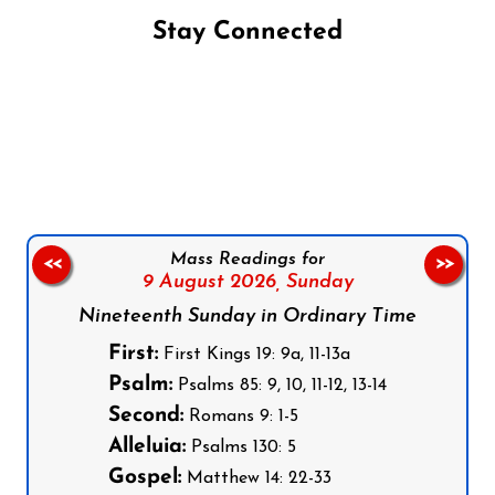
Stay Connected
Follow us on Facebook
Follow us on Instagram
Follow us on X
Subscribe to our YouTube Channel
Follow us on WhatsApp
Mass Readings for
<<
>>
9 August 2026,
Sunday
Nineteenth Sunday in Ordinary Time
First:
First Kings 19: 9a, 11-13a
Psalm:
Psalms 85: 9, 10, 11-12, 13-14
Second:
Romans 9: 1-5
Alleluia:
Psalms 130: 5
Gospel:
Matthew 14: 22-33