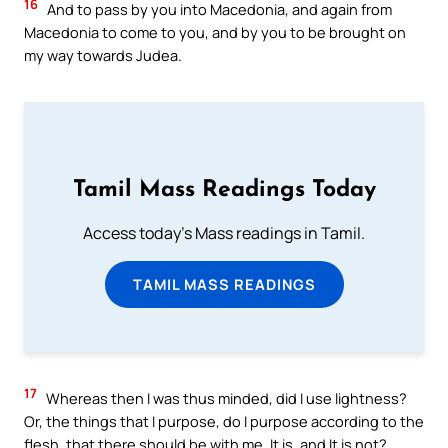
16
And to pass by you into Macedonia, and again from
Macedonia to come to you, and by you to be brought on
my way towards Judea.
Tamil Mass Readings Today
Access today's Mass readings in Tamil.
TAMIL MASS READINGS
17
Whereas then I was thus minded, did I use lightness?
Or, the things that I purpose, do I purpose according to the
flesh, that there should be with me, It is, and It is not?