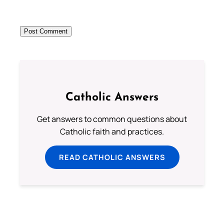
Catholic Answers
Get answers to common questions about
Catholic faith and practices.
READ CATHOLIC ANSWERS