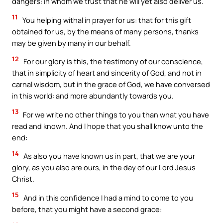
dangers: in whom we trust that he will yet also deliver us.
11
You helping withal in prayer for us: that for this gift
obtained for us, by the means of many persons, thanks
may be given by many in our behalf.
12
For our glory is this, the testimony of our conscience,
that in simplicity of heart and sincerity of God, and not in
carnal wisdom, but in the grace of God, we have conversed
in this world: and more abundantly towards you.
13
For we write no other things to you than what you have
read and known. And I hope that you shall know unto the
end:
14
As also you have known us in part, that we are your
glory, as you also are ours, in the day of our Lord Jesus
Christ.
15
And in this confidence I had a mind to come to you
before, that you might have a second grace: