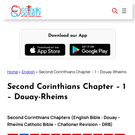
Skip
to
content
Download our App
Home
»
English
»
Second Corinthians Chapter – 1 – Douay-Rheims
Second Corinthians Chapter – 1
– Douay-Rheims
Second Corinthians Chapters (English Bible : Douay –
Rheims Catholic Bible – Challoner Revision – DRB)