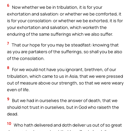
6
Now whether we be in tribulation, it is for your
exhortation and salvation: or whether we be comforted, it
is for your consolation: or whether we be exhorted, it is for
your exhortation and salvation, which worketh the
enduring of the same sufferings which we also suffer.
7
That our hope for you may be steadfast: knowing that
as you are partakers of the sufferings, so shall you be also
of the consolation.
8
For we would not have you ignorant, brethren, of our
tribulation, which came to us in Asia, that we were pressed
out of measure above our strength, so that we were weary
even of life.
9
But we had in ourselves the answer of death, that we
should not trust in ourselves, but in God who raiseth the
dead.
10
Who hath delivered and doth deliver us out of so great