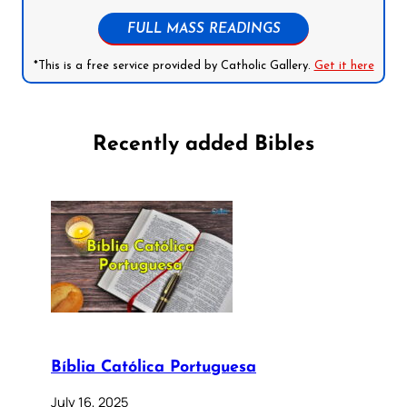
FULL MASS READINGS
*This is a free service provided by Catholic Gallery.
Get it here
Recently added Bibles
Bíblia Católica Portuguesa
July 16, 2025