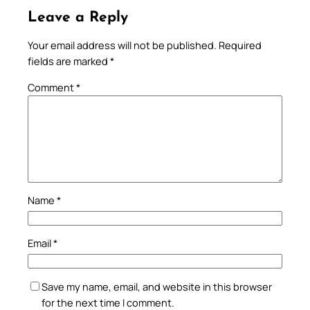
Leave a Reply
Your email address will not be published.
Required
fields are marked
*
Comment
*
Name
*
Email
*
Save my name, email, and website in this browser
for the next time I comment.