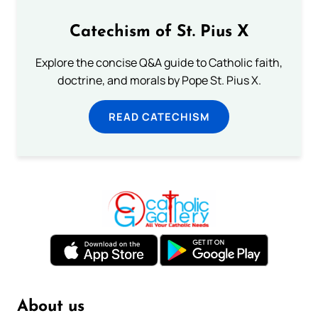
Catechism of St. Pius X
Explore the concise Q&A guide to Catholic faith,
doctrine, and morals by Pope St. Pius X.
READ CATECHISM
About us