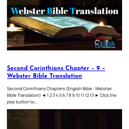
Second Corinthians Chapter – 9 –
Webster Bible Translation
Second Corinthians Chapters (English Bible : Webster
Bible Translation) ◄ 1 2 3 4 5 6 7 8 9 10 11 12 13 ► Click the
play button to…