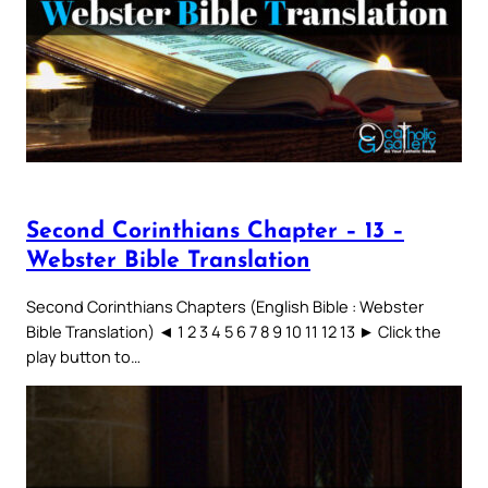
Second Corinthians Chapter – 13 –
Webster Bible Translation
Second Corinthians Chapters (English Bible : Webster
Bible Translation) ◄ 1 2 3 4 5 6 7 8 9 10 11 12 13 ► Click the
play button to…