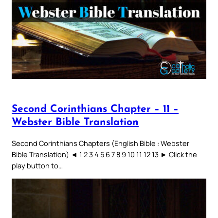
Second Corinthians Chapter – 11 –
Webster Bible Translation
Second Corinthians Chapters (English Bible : Webster
Bible Translation) ◄ 1 2 3 4 5 6 7 8 9 10 11 12 13 ► Click the
play button to…