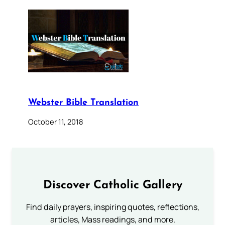
Webster Bible Translation
October 11, 2018
Discover Catholic Gallery
Find daily prayers, inspiring quotes, reflections,
articles, Mass readings, and more.