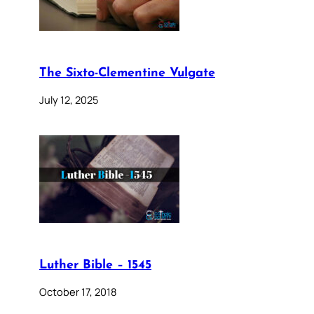
The Sixto-Clementine Vulgate
July 12, 2025
Luther Bible – 1545
October 17, 2018