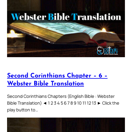
Second Corinthians Chapter – 6 –
Webster Bible Translation
Second Corinthians Chapters (English Bible : Webster
Bible Translation) ◄ 1 2 3 4 5 6 7 8 9 10 11 12 13 ► Click the
play button to…