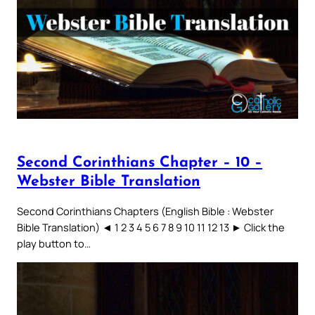
Second Corinthians Chapter – 10 –
Webster Bible Translation
Second Corinthians Chapters (English Bible : Webster
Bible Translation) ◄ 1 2 3 4 5 6 7 8 9 10 11 12 13 ► Click the
play button to…