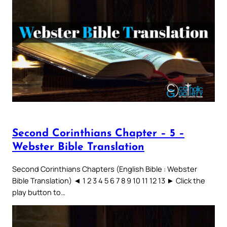
Second Corinthians Chapter – 5 –
Webster Bible Translation
Second Corinthians Chapters (English Bible : Webster
Bible Translation) ◄ 1 2 3 4 5 6 7 8 9 10 11 12 13 ► Click the
play button to…