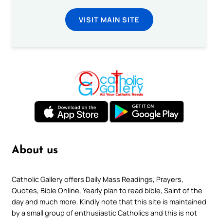
VISIT MAIN SITE
About us
Catholic Gallery offers Daily Mass Readings, Prayers,
Quotes, Bible Online, Yearly plan to read bible, Saint of the
day and much more. Kindly note that this site is maintained
by a small group of enthusiastic Catholics and this is not