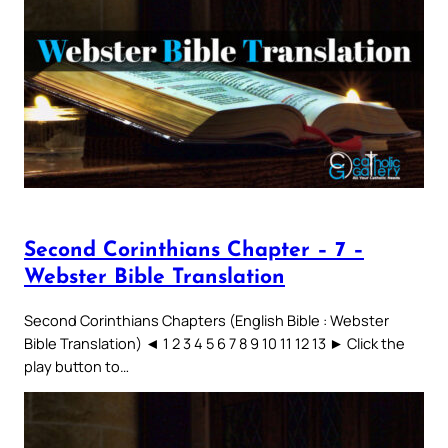
Second Corinthians Chapter – 7 –
Webster Bible Translation
Second Corinthians Chapters (English Bible : Webster
Bible Translation) ◄ 1 2 3 4 5 6 7 8 9 10 11 12 13 ► Click the
play button to…