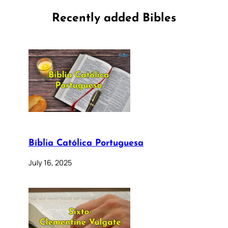
Recently added Bibles
Bíblia Católica Portuguesa
July 16, 2025