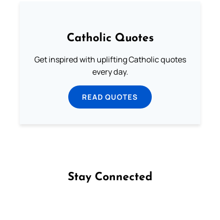
Catholic Quotes
Get inspired with uplifting Catholic quotes
every day.
READ QUOTES
Stay Connected
Follow us on Facebook
Follow us on Instagram
Follow us on X
Subscribe to our YouTube Channel
Follow us on WhatsApp