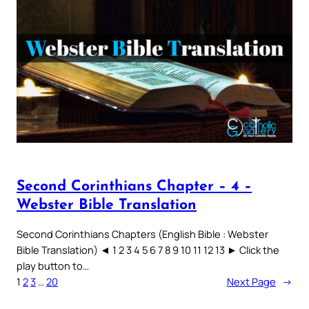
Second Corinthians Chapter – 4 –
Webster Bible Translation
Second Corinthians Chapters (English Bible : Webster
Bible Translation) ◄ 1 2 3 4 5 6 7 8 9 10 11 12 13 ► Click the
play button to…
1
2
3
…
20
Next Page
→