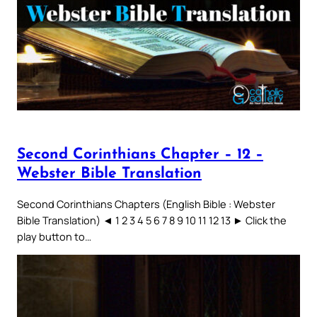
Second Corinthians Chapter – 12 –
Webster Bible Translation
Second Corinthians Chapters (English Bible : Webster
Bible Translation) ◄ 1 2 3 4 5 6 7 8 9 10 11 12 13 ► Click the
play button to…