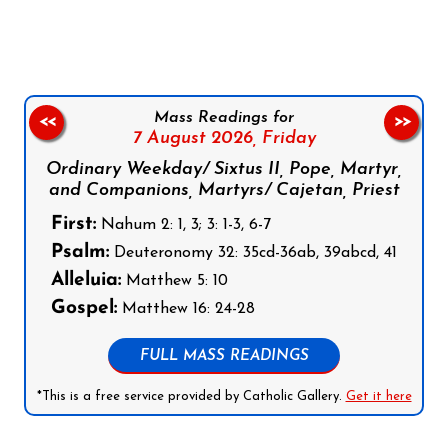
Mass Readings for
<<
>>
7 August 2026,
Friday
Ordinary Weekday/ Sixtus II, Pope, Martyr,
and Companions, Martyrs/ Cajetan, Priest
First:
Nahum 2: 1, 3; 3: 1-3, 6-7
Psalm:
Deuteronomy 32: 35cd-36ab, 39abcd, 41
Alleluia:
Matthew 5: 10
Gospel:
Matthew 16: 24-28
FULL MASS READINGS
*This is a free service provided by Catholic Gallery.
Get it here