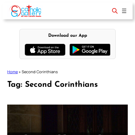
Skip
to
content
Download our App
Home
»
Second Corinthians
Tag:
Second Corinthians