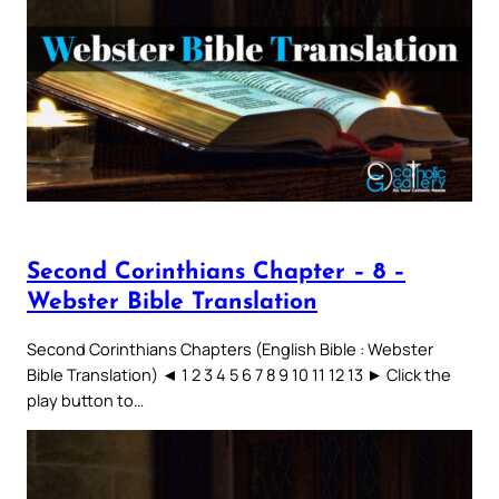
Second Corinthians Chapter – 8 –
Webster Bible Translation
Second Corinthians Chapters (English Bible : Webster
Bible Translation) ◄ 1 2 3 4 5 6 7 8 9 10 11 12 13 ► Click the
play button to…