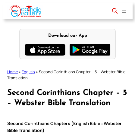
Skip
to
content
Download our App
Home
»
English
»
Second Corinthians Chapter – 5 – Webster Bible
Translation
Second Corinthians Chapter – 5
– Webster Bible Translation
Second Corinthians Chapters (English Bible : Webster
Bible Translation)