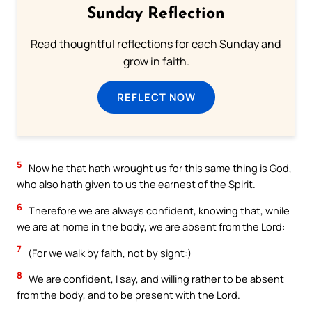
Sunday Reflection
Read thoughtful reflections for each Sunday and
grow in faith.
REFLECT NOW
5
Now he that hath wrought us for this same thing is God,
who also hath given to us the earnest of the Spirit.
6
Therefore we are always confident, knowing that, while
we are at home in the body, we are absent from the Lord:
7
(For we walk by faith, not by sight:)
8
We are confident, I say, and willing rather to be absent
from the body, and to be present with the Lord.