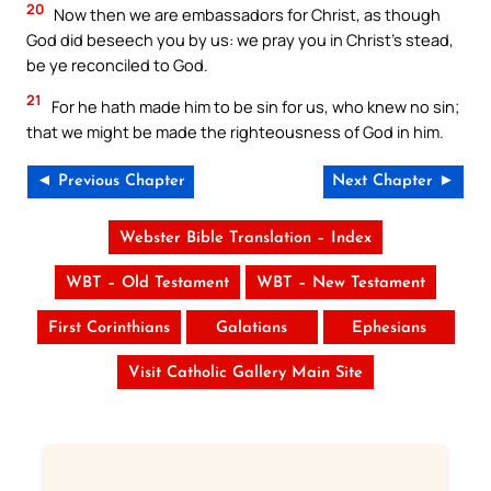
20
Now then we are embassadors for Christ, as though
God did beseech you by us: we pray you in Christ’s stead,
be ye reconciled to God.
21
For he hath made him to be sin for us, who knew no sin;
that we might be made the righteousness of God in him.
◄ Previous Chapter
Next Chapter ►
Webster Bible Translation – Index
WBT – Old Testament
WBT – New Testament
First Corinthians
Galatians
Ephesians
Visit Catholic Gallery Main Site