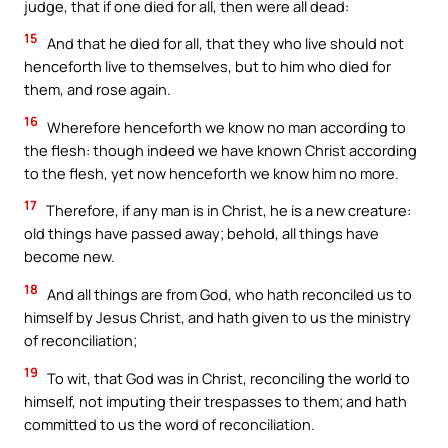
judge, that if one died for all, then were all dead:
15
And that he died for all, that they who live should not
henceforth live to themselves, but to him who died for
them, and rose again.
16
Wherefore henceforth we know no man according to
the flesh: though indeed we have known Christ according
to the flesh, yet now henceforth we know him no more.
17
Therefore, if any man is in Christ, he is a new creature:
old things have passed away; behold, all things have
become new.
18
And all things are from God, who hath reconciled us to
himself by Jesus Christ, and hath given to us the ministry
of reconciliation;
19
To wit, that God was in Christ, reconciling the world to
himself, not imputing their trespasses to them; and hath
committed to us the word of reconciliation.