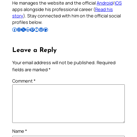
He manages the website and the official
Android
/
iOS
apps alongside his professional career (
Read his
story
). Stay connected with him on the official social
profiles below.
Follow Pradeep on Facebook
Follow Pradeep on Instagram
Follow Pradeep on X
Follow Pradeep on LinkedIn
Follow Pradeep on Pinterest
Subscribe to Pradeep’s Youtube Channel
Follow Pradeep on WordPress
Follow Pradeep on GitHub
Leave a Reply
Your email address will not be published.
Required
fields are marked
*
Comment
*
Name
*