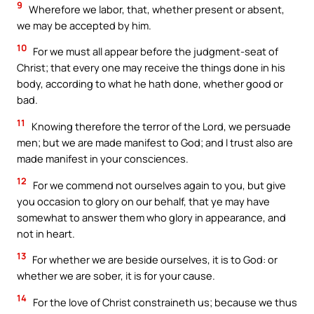
9
Wherefore we labor, that, whether present or absent,
we may be accepted by him.
10
For we must all appear before the judgment-seat of
Christ; that every one may receive the things done in his
body, according to what he hath done, whether good or
bad.
11
Knowing therefore the terror of the Lord, we persuade
men; but we are made manifest to God; and I trust also are
made manifest in your consciences.
12
For we commend not ourselves again to you, but give
you occasion to glory on our behalf, that ye may have
somewhat to answer them who glory in appearance, and
not in heart.
13
For whether we are beside ourselves, it is to God: or
whether we are sober, it is for your cause.
14
For the love of Christ constraineth us; because we thus