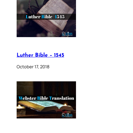
Luther Bible – 1545
October 17, 2018