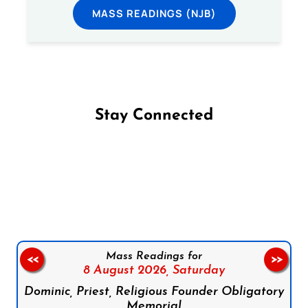
MASS READINGS (NJB)
Stay Connected
Follow us on Facebook
Follow us on Instagram
Follow us on X
Subscribe to our YouTube Channel
Follow us on WhatsApp
Mass Readings for
<<
>>
8 August 2026,
Saturday
Dominic, Priest, Religious Founder Obligatory
Memorial