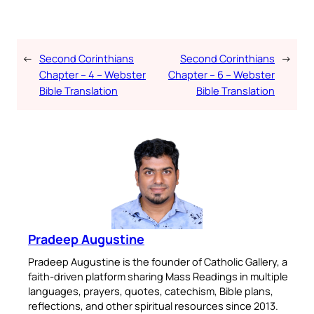
←
Second Corinthians
Second Corinthians
→
Chapter – 4 – Webster
Chapter – 6 – Webster
Bible Translation
Bible Translation
Pradeep Augustine
Pradeep Augustine is the founder of Catholic Gallery, a
faith-driven platform sharing Mass Readings in multiple
languages, prayers, quotes, catechism, Bible plans,
reflections, and other spiritual resources since 2013.