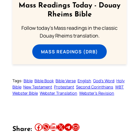
Mass Readings Today - Douay
Rheims Bible
Follow today's Mass readings in the classic
Douay Rheims translation.
MASS READINGS (DRB)
Tags:
Bible
Bible Book
Bible Verse
English
God’s Word
Holy
Bible
New Testament
Protestant
Second Corinthians
WBT
Webster Bible
Webster Translation
Webster’s Revision
Share this article on Facebook
Share this article on WhatsApp
Share this article on LinkedIn
Share this article on X
Share this article on Telegram
Email this Article
Share: