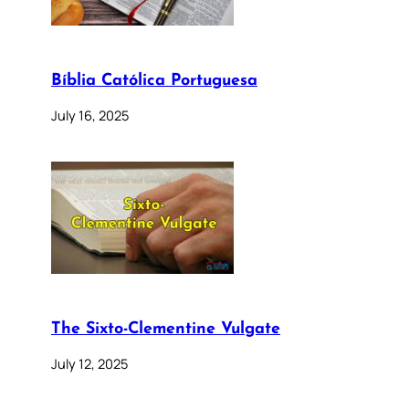
Bíblia Católica Portuguesa
July 16, 2025
The Sixto-Clementine Vulgate
July 12, 2025