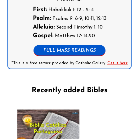
First:
Habakkuk 1: 12 - 2: 4
Psalm:
Psalms 9: 8-9, 10-11, 12-13
Alleluia:
Second Timothy 1: 10
Gospel:
Matthew 17: 14-20
FULL MASS READINGS
*This is a free service provided by Catholic Gallery.
Get it here
Recently added Bibles