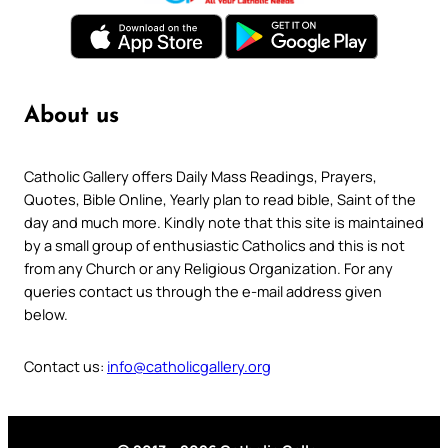
About us
Catholic Gallery offers Daily Mass Readings, Prayers,
Quotes, Bible Online, Yearly plan to read bible, Saint of the
day and much more. Kindly note that this site is maintained
by a small group of enthusiastic Catholics and this is not
from any Church or any Religious Organization. For any
queries contact us through the e-mail address given
below.
Contact us:
info@catholicgallery.org