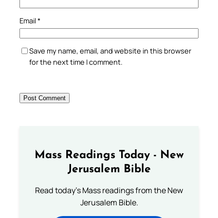
Email
*
Save my name, email, and website in this browser
for the next time I comment.
Mass Readings Today - New
Jerusalem Bible
Read today's Mass readings from the New
Jerusalem Bible.