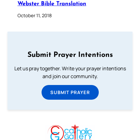
Webster Bible Translation
October 11, 2018
Submit Prayer Intentions
Let us pray together. Write your prayer intentions
and join our community.
SUBMIT PRAYER