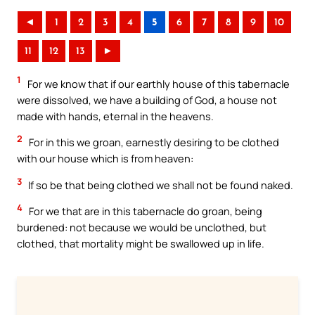
◄
1
2
3
4
5
6
7
8
9
10
11
12
13
►
1
For we know that if our earthly house of this tabernacle
were dissolved, we have a building of God, a house not
made with hands, eternal in the heavens.
2
For in this we groan, earnestly desiring to be clothed
with our house which is from heaven:
3
If so be that being clothed we shall not be found naked.
4
For we that are in this tabernacle do groan, being
burdened: not because we would be unclothed, but
clothed, that mortality might be swallowed up in life.