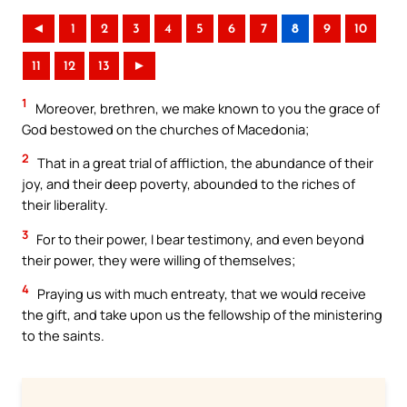
◄
1
2
3
4
5
6
7
8
9
10
11
12
13
►
1
Moreover, brethren, we make known to you the grace of
God bestowed on the churches of Macedonia;
2
That in a great trial of affliction, the abundance of their
joy, and their deep poverty, abounded to the riches of
their liberality.
3
For to their power, I bear testimony, and even beyond
their power, they were willing of themselves;
4
Praying us with much entreaty, that we would receive
the gift, and take upon us the fellowship of the ministering
to the saints.