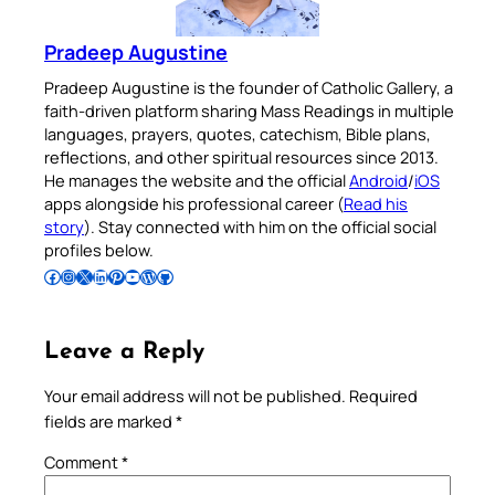
Pradeep Augustine
Pradeep Augustine is the founder of Catholic Gallery, a
faith-driven platform sharing Mass Readings in multiple
languages, prayers, quotes, catechism, Bible plans,
reflections, and other spiritual resources since 2013.
He manages the website and the official
Android
/
iOS
apps alongside his professional career (
Read his
story
). Stay connected with him on the official social
profiles below.
Follow Pradeep on Facebook
Follow Pradeep on Instagram
Follow Pradeep on X
Follow Pradeep on LinkedIn
Follow Pradeep on Pinterest
Subscribe to Pradeep’s Youtube Channel
Follow Pradeep on WordPress
Follow Pradeep on GitHub
Leave a Reply
Your email address will not be published.
Required
fields are marked
*
Comment
*