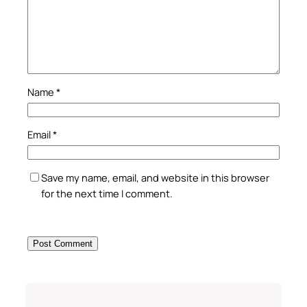
Name
*
Email
*
Save my name, email, and website in this browser
for the next time I comment.