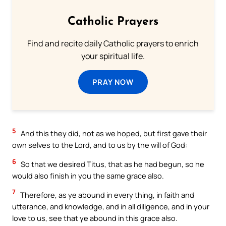
Catholic Prayers
Find and recite daily Catholic prayers to enrich
your spiritual life.
PRAY NOW
5
And this they did, not as we hoped, but first gave their
own selves to the Lord, and to us by the will of God:
6
So that we desired Titus, that as he had begun, so he
would also finish in you the same grace also.
7
Therefore, as ye abound in every thing, in faith and
utterance, and knowledge, and in all diligence, and in your
love to us, see that ye abound in this grace also.