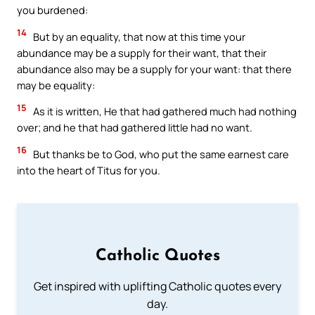
you burdened:
14
But by an equality, that now at this time your
abundance may be a supply for their want, that their
abundance also may be a supply for your want: that there
may be equality:
15
As it is written, He that had gathered much had nothing
over; and he that had gathered little had no want.
16
But thanks be to God, who put the same earnest care
into the heart of Titus for you.
Catholic Quotes
Get inspired with uplifting Catholic quotes every
day.