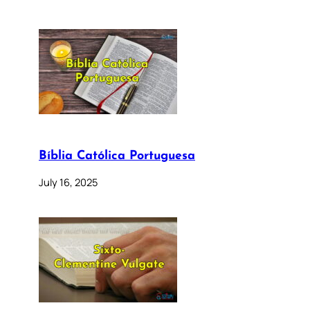
Bíblia Católica Portuguesa
July 16, 2025