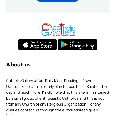
About us
Catholic Gallery offers Daily Mass Readings, Prayers,
Quotes, Bible Online, Yearly plan to read bible, Saint of the
day and much more. Kindly note that this site is maintained
by a small group of enthusiastic Catholics and this is not
from any Church or any Religious Organization. For any
queries contact us through the e-mail address given