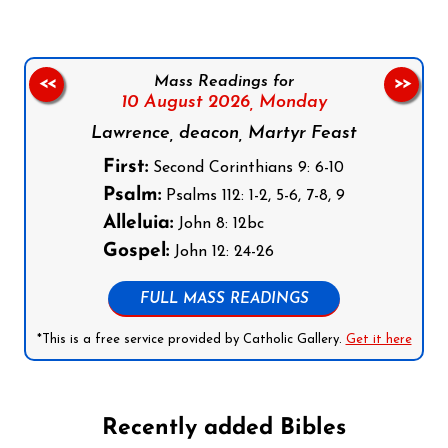
Mass Readings for
<<
>>
10 August 2026,
Monday
Lawrence, deacon, Martyr Feast
First:
Second Corinthians 9: 6-10
Psalm:
Psalms 112: 1-2, 5-6, 7-8, 9
Alleluia:
John 8: 12bc
Gospel:
John 12: 24-26
FULL MASS READINGS
*This is a free service provided by Catholic Gallery.
Get it here
Recently added Bibles