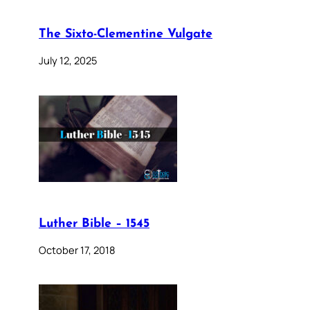
The Sixto-Clementine Vulgate
July 12, 2025
Luther Bible – 1545
October 17, 2018