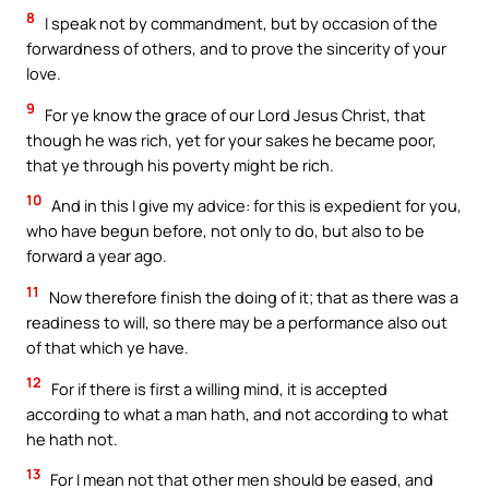
8
I speak not by commandment, but by occasion of the
forwardness of others, and to prove the sincerity of your
love.
9
For ye know the grace of our Lord Jesus Christ, that
though he was rich, yet for your sakes he became poor,
that ye through his poverty might be rich.
10
And in this I give my advice: for this is expedient for you,
who have begun before, not only to do, but also to be
forward a year ago.
11
Now therefore finish the doing of it; that as there was a
readiness to will, so there may be a performance also out
of that which ye have.
12
For if there is first a willing mind, it is accepted
according to what a man hath, and not according to what
he hath not.
13
For I mean not that other men should be eased, and