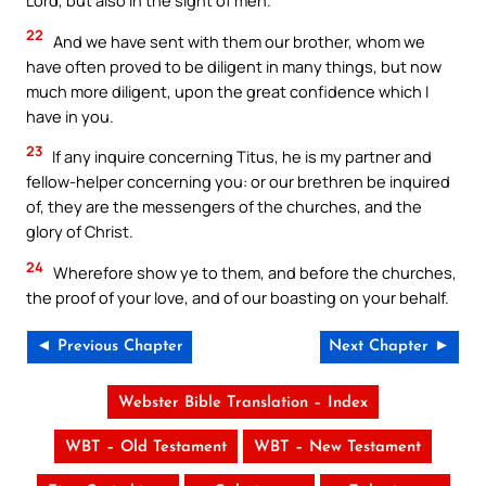
Lord, but also in the sight of men.
22
And we have sent with them our brother, whom we
have often proved to be diligent in many things, but now
much more diligent, upon the great confidence which I
have in you.
23
If any inquire concerning Titus, he is my partner and
fellow-helper concerning you: or our brethren be inquired
of, they are the messengers of the churches, and the
glory of Christ.
24
Wherefore show ye to them, and before the churches,
the proof of your love, and of our boasting on your behalf.
◄ Previous Chapter
Next Chapter ►
Webster Bible Translation – Index
WBT – Old Testament
WBT – New Testament