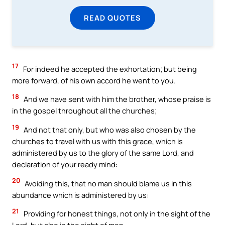
READ QUOTES
17
For indeed he accepted the exhortation; but being
more forward, of his own accord he went to you.
18
And we have sent with him the brother, whose praise is
in the gospel throughout all the churches;
19
And not that only, but who was also chosen by the
churches to travel with us with this grace, which is
administered by us to the glory of the same Lord, and
declaration of your ready mind:
20
Avoiding this, that no man should blame us in this
abundance which is administered by us:
21
Providing for honest things, not only in the sight of the