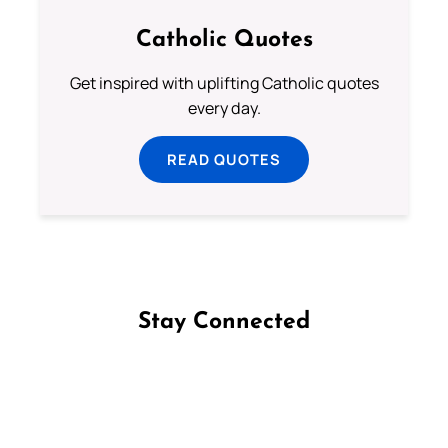
Catholic Quotes
Get inspired with uplifting Catholic quotes
every day.
READ QUOTES
Stay Connected
Follow us on Facebook
Follow us on Instagram
Follow us on X
Subscribe to our YouTube Channel
Follow us on WhatsApp