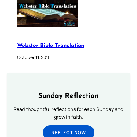
Webster Bible Translation
October 11, 2018
Sunday Reflection
Read thoughtful reflections for each Sunday and
grow in faith.
REFLECT NOW