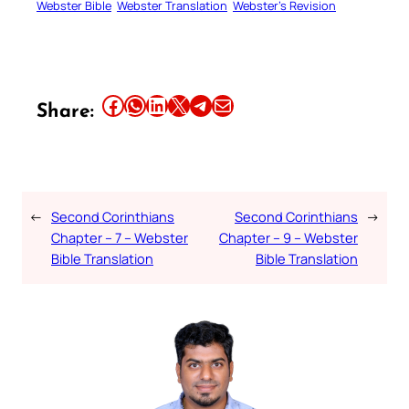
Webster Bible
Webster Translation
Webster’s Revision
Share this article on Facebook
Share this article on WhatsApp
Share this article on LinkedIn
Share this article on X
Share this article on Telegram
Email this Article
Share:
←
Second Corinthians
Second Corinthians
→
Chapter – 7 – Webster
Chapter – 9 – Webster
Bible Translation
Bible Translation