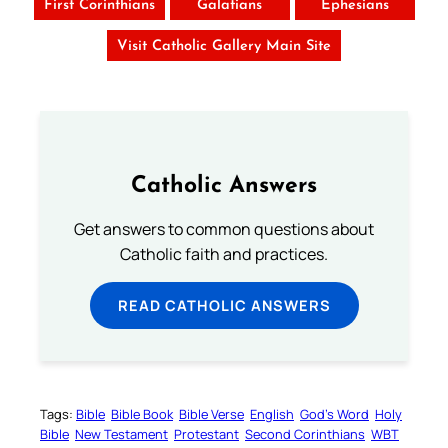
First Corinthians
Galatians
Ephesians
Visit Catholic Gallery Main Site
Catholic Answers
Get answers to common questions about
Catholic faith and practices.
READ CATHOLIC ANSWERS
Tags:
Bible
Bible Book
Bible Verse
English
God’s Word
Holy
Bible
New Testament
Protestant
Second Corinthians
WBT