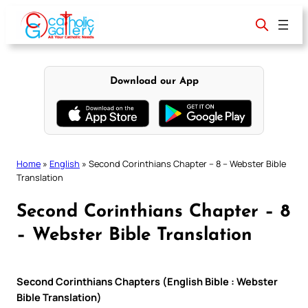
Skip
to
content
Download our App
Home
»
English
»
Second Corinthians Chapter – 8 – Webster Bible
Translation
Second Corinthians Chapter – 8
– Webster Bible Translation
Second Corinthians Chapters (English Bible : Webster
Bible Translation)