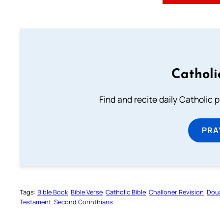
Catholi
Find and recite daily Catholic pr
PRA
Tags:
Bible Book
Bible Verse
Catholic Bible
Challoner Revision
Dou
Testament
Second Corinthians