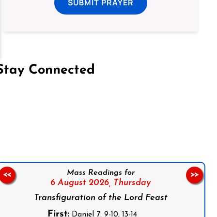
SUBMIT PRAYER
Stay Connected
on Facebook
Follow us on Instagram
Follow us on X
Subscribe to our YouTube Channel
Follow us on WhatsApp
Mass Readings for
<<
>>
6 August 2026,
Thursday
Transfiguration of the Lord Feast
First:
Daniel 7: 9-10, 13-14