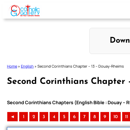
Skip
to
content
Down
Home
»
English
»
Second Corinthians Chapter – 13 – Douay-Rheims
Second Corinthians Chapter 
Second Corinthians Chapters (English Bible : Douay – R
◄
1
2
3
4
5
6
7
8
9
10
11