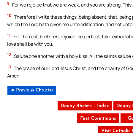
9
For we rejoice that we are weak, and you are strong. This 
10
Therefore I write these things, being absent, that, being
which the Lord hath given me unto edification, and not unto
11
For the rest, brethren, rejoice, be perfect, take exhorta
love shall be with you.
12
Salute one another with a holy kiss. All the saints salute 
13
The grace of our Lord Jesus Christ, and the charity of Go
Amen.
◄ Previous Chapter
Douay Rheims – Index
Douay 
First Corinthians
Ga
Visit Catholic