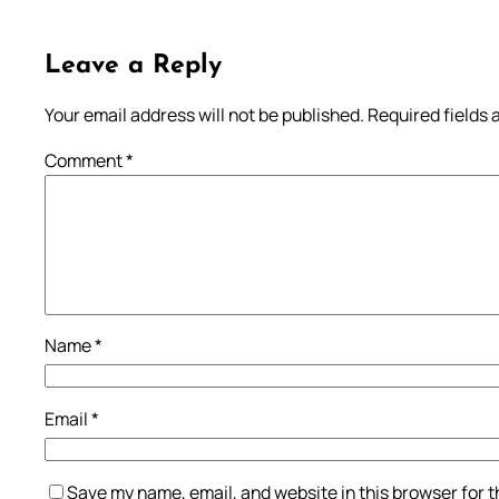
Leave a Reply
Your email address will not be published.
Required fields
Comment
*
Name
*
Email
*
Save my name, email, and website in this browser for 