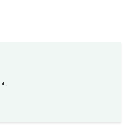
life.