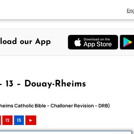
Eng
load our App
– 13 – Douay-Rheims
heims Catholic Bible – Challoner Revision – DRB)
12
13
►