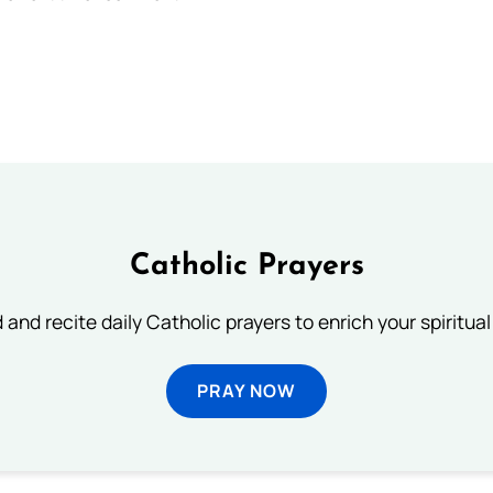
Catholic Prayers
 and recite daily Catholic prayers to enrich your spiritual 
PRAY NOW