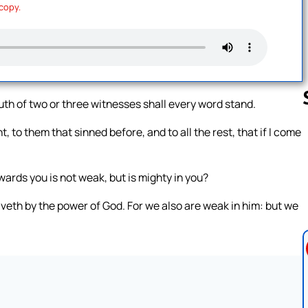
 copy.
outh of two or three witnesses shall every word stand.
, to them that sinned before, and to all the rest, that if I come
Follow us 
ards you is not weak, but is mighty in you?
veth by the power of God. For we also are weak in him: but we