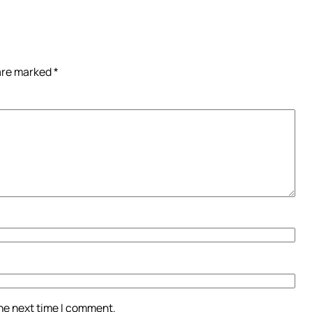
 are marked
*
the next time I comment.