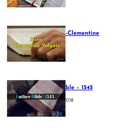
The Sixto-Clementine
Vulgate
July 12, 2025
Luther Bible – 1545
October 17, 2018