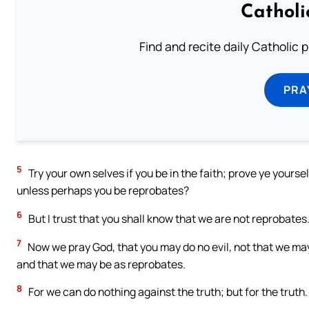
Catholi
Find and recite daily Catholic pr
PRA
5
Try your own selves if you be in the faith; prove ye yourse
unless perhaps you be reprobates?
6
But I trust that you shall know that we are not reprobates
7
Now we pray God, that you may do no evil, not that we ma
and that we may be as reprobates.
8
For we can do nothing against the truth; but for the truth.