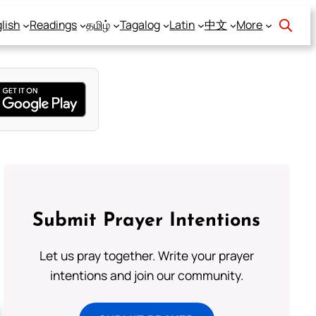
lish
Readings
தமிழ்
Tagalog
Latin
中文
More
Submit Prayer Intentions
Let us pray together. Write your prayer
intentions and join our community.