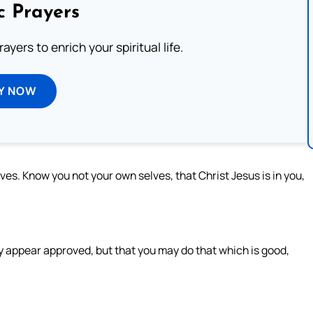
c Prayers
ayers to enrich your spiritual life.
Y NOW
lves. Know you not your own selves, that Christ Jesus is in you,
.
y appear approved, but that you may do that which is good,