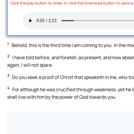
Click the play button to listen or click the Download button to save a
1
Behold, this is the third time I am coming to you: In the m
2
I have told before, and foretell, as present, and now absent
again, I will not spare.
3
Do you seek a proof of Christ that speaketh in me, who tow
4
For although he was crucified through weakness, yet he li
shall live with him by the power of God towards you.