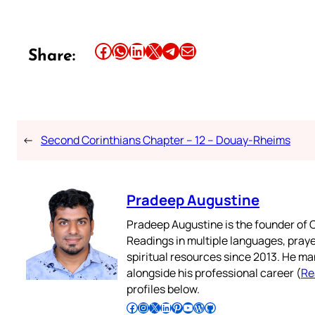
Share this article on Facebook
Share this article on WhatsApp
Share this article on LinkedIn
Share this article on X
Share this article on Telegram
Email this Article
Share:
←
Second Corinthians Chapter – 12 – Douay-Rheims
Pradeep Augustine
Pradeep Augustine is the founder of C
Readings in multiple languages, praye
spiritual resources since 2013. He ma
alongside his professional career (
Re
profiles below.
Follow Pradeep on Facebook
Follow Pradeep on Instagram
Follow Pradeep on X
Follow Pradeep on LinkedIn
Follow Pradeep on Pinterest
Subscribe to Pradeep’s Youtube Channel
Follow Pradeep on WordPress
Follow Pradeep on GitHub