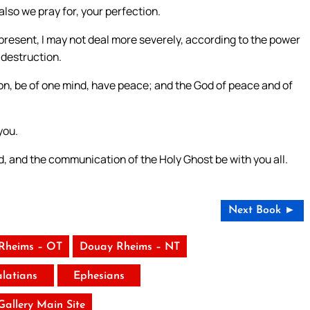
also we pray for, your perfection.
 present, I may not deal more severely, according to the power
 destruction.
tion, be of one mind, have peace; and the God of peace and of
you.
d, and the communication of the Holy Ghost be with you all.
Next Book ►
Rheims – OT
Douay Rheims – NT
latians
Ephesians
 Gallery Main Site