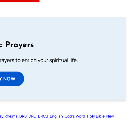
c Prayers
ayers to enrich your spiritual life.
Y NOW
ay Rheims
DRB
DRC
DRCB
English
God’s Word
Holy Bible
New