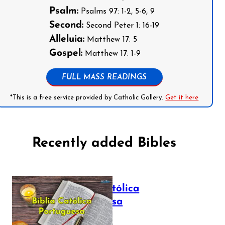
Psalm:
Psalms 97: 1-2, 5-6, 9
Second:
Second Peter 1: 16-19
Alleluia:
Matthew 17: 5
Gospel:
Matthew 17: 1-9
FULL MASS READINGS
*This is a free service provided by Catholic Gallery.
Get it here
Recently added Bibles
Bíblia Católica
Portuguesa
July 16, 2025