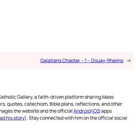
Galatians Chapter – 1 – Douay-Rheims
→
atholic Gallery, a faith-driven platform sharing Mass
rs, quotes, catechism, Bible plans, reflections, and other
nages the website and the official
Android
/
iOS
apps
ad his story
). Stay connected with him on the official social