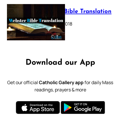
Webster Bible Translation
October 11, 2018
Download our App
Get our official
Catholic Gallery app
for daily Mass
readings, prayers & more