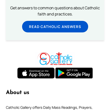
Get answers to common questions about Catholic
faith and practices.
READ CATHOLIC ANSWERS
About us
Catholic Gallery offers Daily Mass Readings, Prayers,