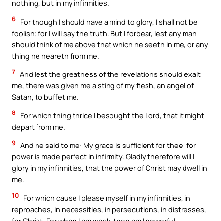
nothing, but in my infirmities.
6
For though I should have a mind to glory, I shall not be
foolish; for I will say the truth. But I forbear, lest any man
should think of me above that which he seeth in me, or any
thing he heareth from me.
7
And lest the greatness of the revelations should exalt
me, there was given me a sting of my flesh, an angel of
Satan, to buffet me.
8
For which thing thrice I besought the Lord, that it might
depart from me.
9
And he said to me: My grace is sufficient for thee; for
power is made perfect in infirmity. Gladly therefore will I
glory in my infirmities, that the power of Christ may dwell in
me.
10
For which cause I please myself in my infirmities, in
reproaches, in necessities, in persecutions, in distresses,
for Christ. For when I am weak, then am I powerful.