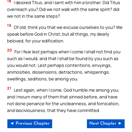
18
I desired Titus, and I sent with him a brother. Did Titus
overreach you? Did we not walk with the same spirit? did
we not in the same steps?
19
Of old, think you that we excuse ourselves to you? We
speak before God in Christ; but all things, my dearly
beloved, for your edification.
20
For I fear lest perhaps when I come I shall not find you
such as I would, and that I shall be found by you such as
you would not. Lest perhaps contentions, envyings,
animosities, dissensions, detractions, whisperings,
swellings, seditions, be among you.
21
Lest again, when I come, God humble me among you:
and I mourn many of them that sinned before, and have
not done penance for the uncleanness, and fornication,
and lasciviousness, that they have committed.
◄ Previous Chapter
Next Chapter ►