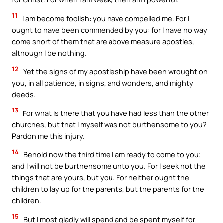
11
I am become foolish: you have compelled me. For I
ought to have been commended by you: for I have no way
come short of them that are above measure apostles,
although I be nothing.
12
Yet the signs of my apostleship have been wrought on
you, in all patience, in signs, and wonders, and mighty
deeds.
13
For what is there that you have had less than the other
churches, but that I myself was not burthensome to you?
Pardon me this injury.
14
Behold now the third time I am ready to come to you;
and I will not be burthensome unto you. For I seek not the
things that are yours, but you. For neither ought the
children to lay up for the parents, but the parents for the
children.
15
But I most gladly will spend and be spent myself for