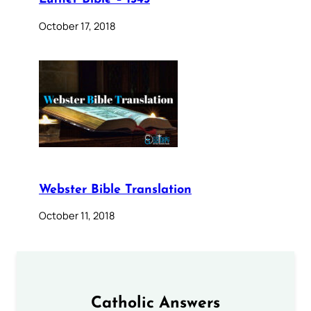
October 17, 2018
Webster Bible Translation
October 11, 2018
Catholic Answers