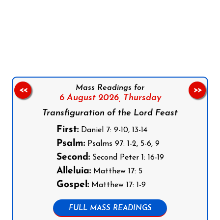
Follow us on Facebook
Follow us on Instagram
Follow us on X
Subscribe to our YouTube Channel
Follow us on WhatsApp
Mass Readings for
<<
>>
6 August 2026,
Thursday
Transfiguration of the Lord Feast
First:
Daniel 7: 9-10, 13-14
Psalm:
Psalms 97: 1-2, 5-6, 9
Second:
Second Peter 1: 16-19
Alleluia:
Matthew 17: 5
Gospel:
Matthew 17: 1-9
FULL MASS READINGS