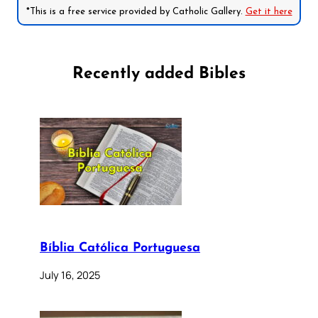
*This is a free service provided by Catholic Gallery.
Get it here
Recently added Bibles
Bíblia Católica Portuguesa
July 16, 2025