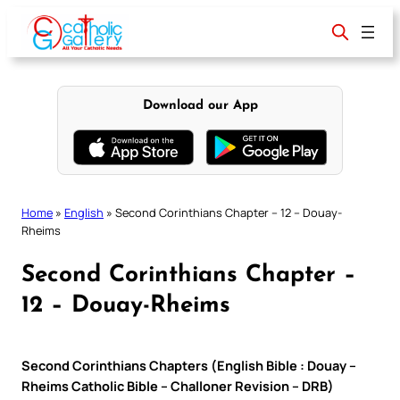
Skip
to
content
Download our App
Home
»
English
»
Second Corinthians Chapter – 12 – Douay-
Rheims
Second Corinthians Chapter –
12 – Douay-Rheims
Second Corinthians Chapters (English Bible : Douay –
Rheims Catholic Bible – Challoner Revision – DRB)