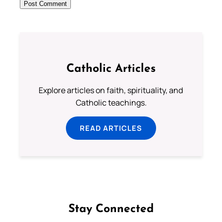
Catholic Articles
Explore articles on faith, spirituality, and
Catholic teachings.
READ ARTICLES
Stay Connected