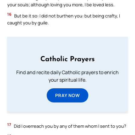
your souls; although loving you more, I be loved less.
16
But be it so: I did not burthen you: but being crafty, I
caught you by guile.
Catholic Prayers
Find and recite daily Catholic prayers to enrich
your spiritual life.
PRAY NOW
17
Did I overreach you by any of them whom I sent to you?