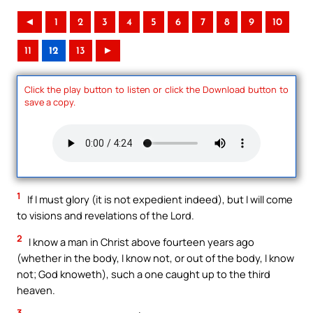
◄
1
2
3
4
5
6
7
8
9
10
11
12
13
►
Click the play button to listen or click the Download button to
save a copy.
1
If I must glory (it is not expedient indeed), but I will come
to visions and revelations of the Lord.
2
I know a man in Christ above fourteen years ago
(whether in the body, I know not, or out of the body, I know
not; God knoweth), such a one caught up to the third
heaven.
3