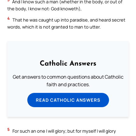
And I know such a man (whether in the body, or out of
the body, I know not: God knoweth),
4
That he was caught up into paradise, and heard secret
words, which it is not granted to man to utter.
Catholic Answers
Get answers to common questions about Catholic
faith and practices.
READ CATHOLIC ANSWERS
5
For such an one I will glory; but for myself I will glory