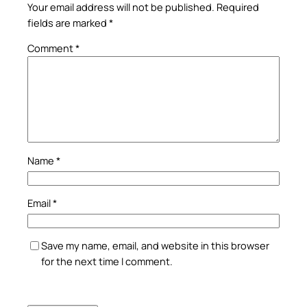
Your email address will not be published.
Required
fields are marked
*
Comment
*
Name
*
Email
*
Save my name, email, and website in this browser
for the next time I comment.