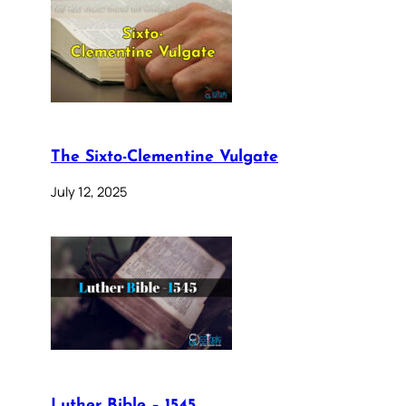
The Sixto-Clementine Vulgate
July 12, 2025
Luther Bible – 1545