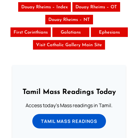
Douay Rheims – Index
Douay Rheims – OT
Douay Rheims – NT
First Corinthians
Galatians
Ephesians
Visit Catholic Gallery Main Site
Tamil Mass Readings Today
Access today's Mass readings in Tamil.
TAMIL MASS READINGS