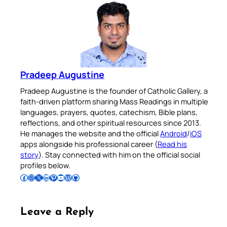
Pradeep Augustine
Pradeep Augustine is the founder of Catholic Gallery, a
faith-driven platform sharing Mass Readings in multiple
languages, prayers, quotes, catechism, Bible plans,
reflections, and other spiritual resources since 2013.
He manages the website and the official
Android
/
iOS
apps alongside his professional career (
Read his
story
). Stay connected with him on the official social
profiles below.
Follow Pradeep on Facebook
Follow Pradeep on Instagram
Follow Pradeep on X
Follow Pradeep on LinkedIn
Follow Pradeep on Pinterest
Subscribe to Pradeep’s Youtube Channel
Follow Pradeep on WordPress
Follow Pradeep on GitHub
Leave a Reply