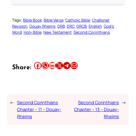
Tags:
Bible Book
Bible Verse
Catholic Bible
Challoner
Revision
Douay Rheims
DRB
DRC
DRCB
English
God’s
Word
Holy Bible
New Testament
Second Corinthians
Share this article on Facebook
Share this article on WhatsApp
Share this article on LinkedIn
Share this article on X
Share this article on Telegram
Email this Article
Share:
←
Second Corinthians
Second Corinthians
→
Chapter – 11 – Douay-
Chapter – 13 – Douay-
Rheims
Rheims