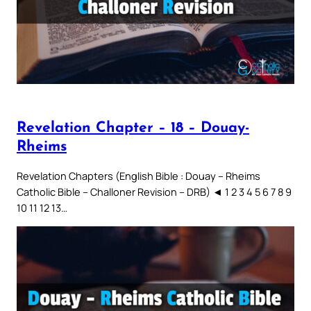
Revelation Chapter – 18 – Douay-
Rheims
Revelation Chapters (English Bible : Douay – Rheims
Catholic Bible – Challoner Revision – DRB) ◄ 1 2 3 4 5 6 7 8 9
10 11 12 13…