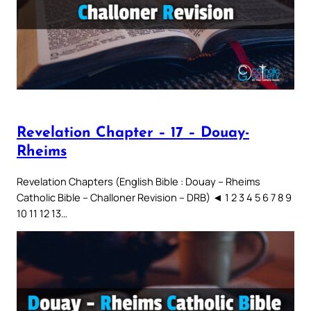
Revelation Chapter – 17 – Douay-
Rheims
Revelation Chapters (English Bible : Douay – Rheims
Catholic Bible – Challoner Revision – DRB) ◄ 1 2 3 4 5 6 7 8 9
10 11 12 13…