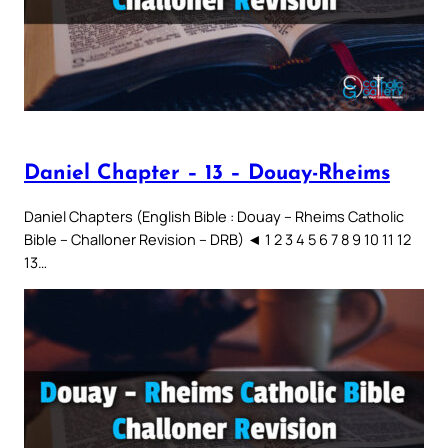
Daniel Chapter – 13 – Douay-Rheims
Daniel Chapters (English Bible : Douay – Rheims Catholic
Bible – Challoner Revision – DRB) ◄ 1 2 3 4 5 6 7 8 9 10 11 12
13…