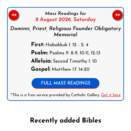
Mass Readings for
<<
>>
8 August 2026,
Saturday
Dominic, Priest, Religious Founder Obligatory
Memorial
First:
Habakkuk 1: 12 - 2: 4
Psalm:
Psalms 9: 8-9, 10-11, 12-13
Alleluia:
Second Timothy 1: 10
Gospel:
Matthew 17: 14-20
FULL MASS READINGS
*This is a free service provided by Catholic Gallery.
Get it here
Recently added Bibles