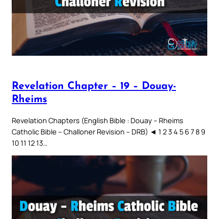
Revelation Chapter – 19 – Douay-
Rheims
Revelation Chapters (English Bible : Douay – Rheims
Catholic Bible – Challoner Revision – DRB) ◄ 1 2 3 4 5 6 7 8 9
10 11 12 13…