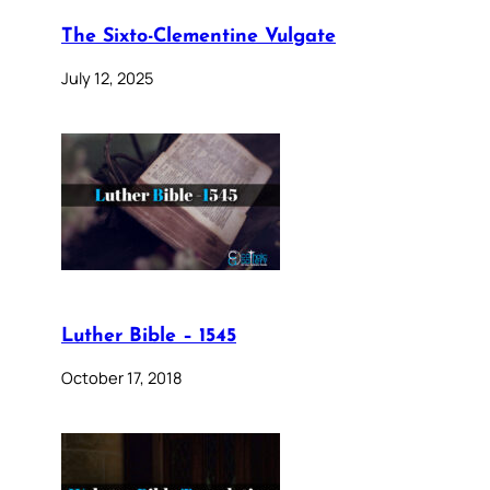
The Sixto-Clementine Vulgate
July 12, 2025
Luther Bible – 1545
October 17, 2018