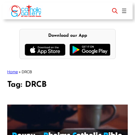
Skip
to
content
Download our App
Home
»
DRCB
Tag:
DRCB