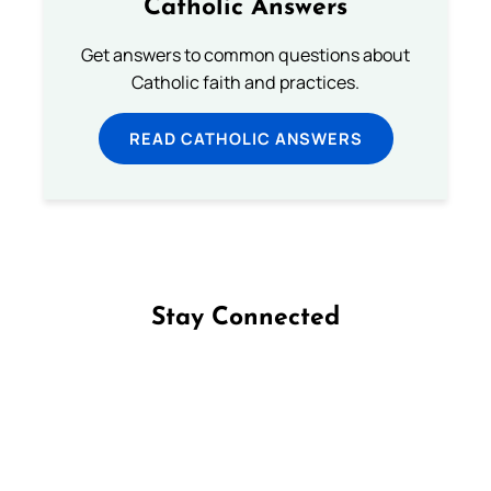
Catholic Answers
Get answers to common questions about
Catholic faith and practices.
READ CATHOLIC ANSWERS
Stay Connected
Follow us on Facebook
Follow us on Instagram
Follow us on X
Subscribe to our YouTube Channel
Follow us on WhatsApp