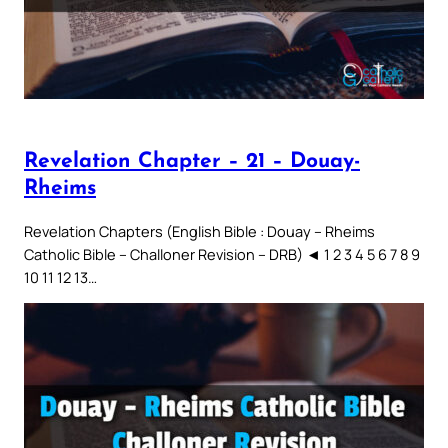
Revelation Chapter – 21 – Douay-
Rheims
Revelation Chapters (English Bible : Douay – Rheims
Catholic Bible – Challoner Revision – DRB) ◄ 1 2 3 4 5 6 7 8 9
10 11 12 13…