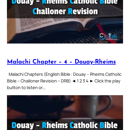
Malachi Chapter – 4 – Douay-Rheims
Malachi Chapters (English Bible : Douay – Rheims Catholic
Bible – Challoner Revision – DRB) ◄ 1 2 3 4 ► Click the play
button to listen or…