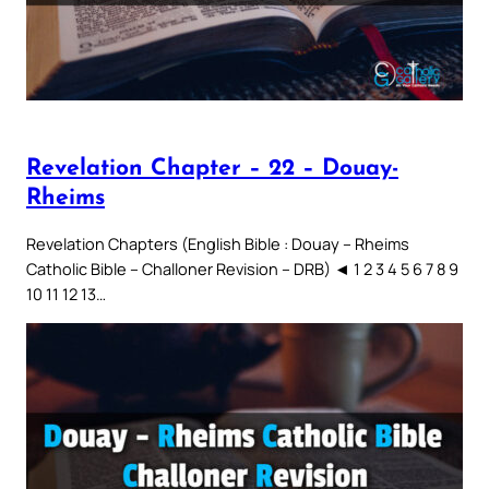
Revelation Chapter – 22 – Douay-
Rheims
Revelation Chapters (English Bible : Douay – Rheims
Catholic Bible – Challoner Revision – DRB) ◄ 1 2 3 4 5 6 7 8 9
10 11 12 13…