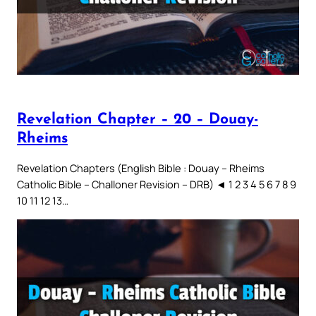
Revelation Chapter – 20 – Douay-
Rheims
Revelation Chapters (English Bible : Douay – Rheims
Catholic Bible – Challoner Revision – DRB) ◄ 1 2 3 4 5 6 7 8 9
10 11 12 13…