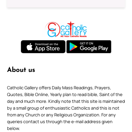
About us
Catholic Gallery offers Daily Mass Readings, Prayers,
Quotes, Bible Online, Yearly plan to read bible, Saint of the
day and much more. Kindly note that this site is maintained
by a small group of enthusiastic Catholics and this is not
from any Church or any Religious Organization. For any
queries contact us through the e-mail address given
below.