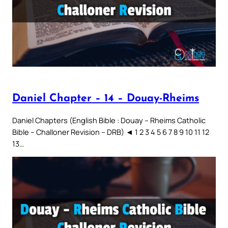
Daniel Chapter – 14 – Douay-Rheims
Daniel Chapters (English Bible : Douay – Rheims Catholic
Bible – Challoner Revision – DRB) ◄ 1 2 3 4 5 6 7 8 9 10 11 12
13…