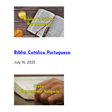
Bíblia Católica Portuguesa
July 16, 2025