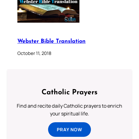
Webster Bible Translation
October 11, 2018
Catholic Prayers
Find and recite daily Catholic prayers to enrich
your spiritual life.
PRAY NOW