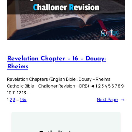
Revelation Chapter – 16 – Douay-
Rheims
Revelation Chapters (English Bible : Douay – Rheims
Catholic Bible – Challoner Revision – DRB) ◄ 1 2 3 4 5 6 7 8 9
10 11 12 13…
1
2
3
…
134
Next Page
→