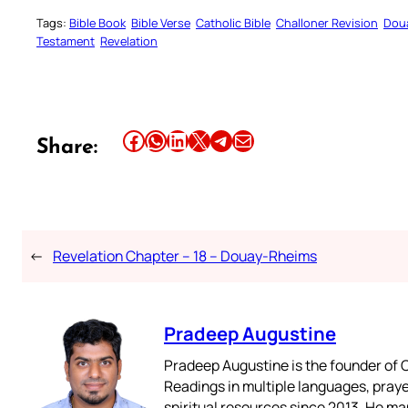
Tags:
Bible Book
Bible Verse
Catholic Bible
Challoner Revision
Dou
Testament
Revelation
Share this article on Facebook
Share this article on WhatsApp
Share this article on LinkedIn
Share this article on X
Share this article on Telegram
Email this Article
Share:
←
Revelation Chapter – 18 – Douay-Rheims
Pradeep Augustine
Pradeep Augustine is the founder of C
Readings in multiple languages, praye
spiritual resources since 2013. He ma