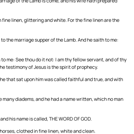
 marriage of the Lamb is come, and his wife hath prepared
fine linen, glittering and white. For the fine linen are the
d to the marriage supper of the Lamb. And he saith to me:
 to me: See thou do it not: I am thy fellow servant, and of thy
e testimony of Jesus is the spirit of prophecy.
e that sat upon him was called faithful and true, and with
ere many diadems, and he had a name written, which no man
; and his name is called, THE WORD OF GOD.
orses, clothed in fine linen, white and clean.