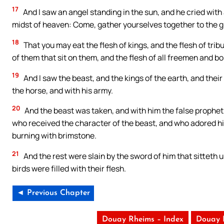
17
And I saw an angel standing in the sun, and he cried with a
midst of heaven: Come, gather yourselves together to the g
18
That you may eat the flesh of kings, and the flesh of trib
of them that sit on them, and the flesh of all freemen and bo
19
And I saw the beast, and the kings of the earth, and the
the horse, and with his army.
20
And the beast was taken, and with him the false prophe
who received the character of the beast, and who adored his
burning with brimstone.
21
And the rest were slain by the sword of him that sitteth 
birds were filled with their flesh.
◄ Previous Chapter
Douay Rheims – Index
Douay 