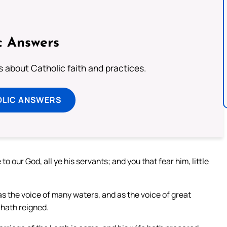
c Answers
about Catholic faith and practices.
OLIC ANSWERS
o our God, all ye his servants; and you that fear him, little
 as the voice of many waters, and as the voice of great
 hath reigned.