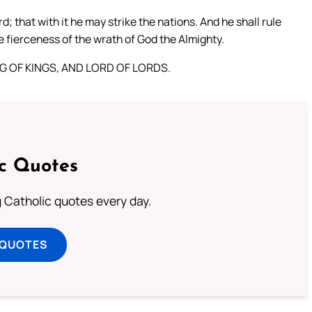
that with it he may strike the nations. And he shall rule
e fierceness of the wrath of God the Almighty.
KING OF KINGS, AND LORD OF LORDS.
ic Quotes
ng Catholic quotes every day.
 QUOTES