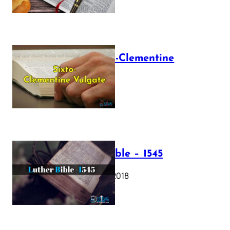
The Sixto-Clementine
Vulgate
July 12, 2025
Luther Bible – 1545
October 17, 2018