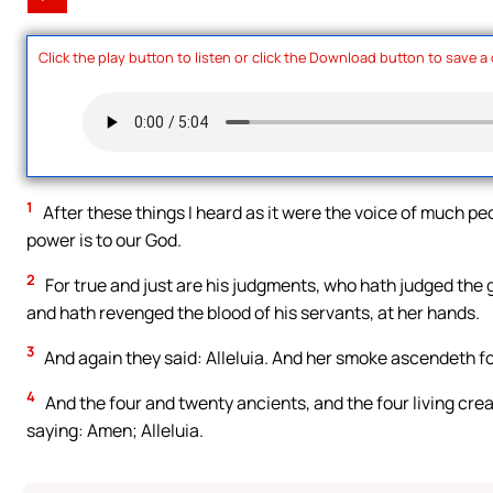
Click the play button to listen or click the Download button to save a
1
After these things I heard as it were the voice of much peo
power is to our God.
2
For true and just are his judgments, who hath judged the g
and hath revenged the blood of his servants, at her hands.
3
And again they said: Alleluia. And her smoke ascendeth fo
4
And the four and twenty ancients, and the four living cre
saying: Amen; Alleluia.