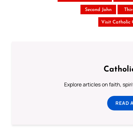
Second John
Thi
Visit Catholic
Catholi
Explore articles on faith, spi
READ 