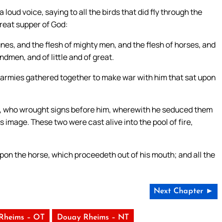
 loud voice, saying to all the birds that did fly through the
reat supper of God:
unes, and the flesh of mighty men, and the flesh of horses, and
ndmen, and of little and of great.
ir armies gathered together to make war with him that sat upon
t, who wrought signs before him, wherewith he seduced them
 image. These two were cast alive into the pool of fire,
upon the horse, which proceedeth out of his mouth; and all the
Next Chapter ►
Rheims – OT
Douay Rheims – NT