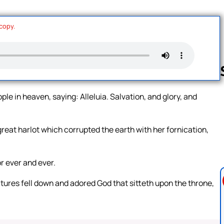
 copy.
ple in heaven, saying: Alleluia. Salvation, and glory, and
Follow us 
reat harlot which corrupted the earth with her fornication,
r ever and ever.
atures fell down and adored God that sitteth upon the throne,