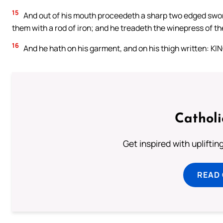
15
And out of his mouth proceedeth a sharp two edged sword; 
them with a rod of iron; and he treadeth the winepress of th
16
And he hath on his garment, and on his thigh written: 
Cathol
Get inspired with uplifti
READ