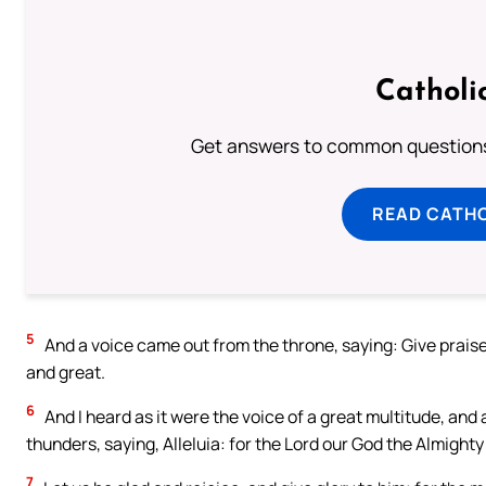
Catholi
Get answers to common questions 
READ CATH
5
And a voice came out from the throne, saying: Give praise t
and great.
6
And I heard as it were the voice of a great multitude, and
thunders, saying, Alleluia: for the Lord our God the Almighty
7