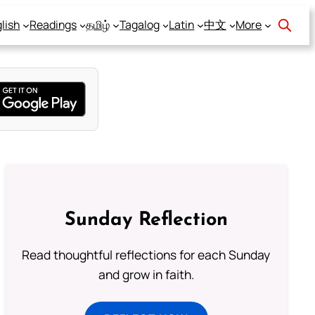
lish
Readings
தமிழ்
Tagalog
Latin
中文
More
Sunday Reflection
Read thoughtful reflections for each Sunday
and grow in faith.