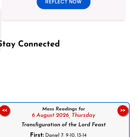
REFLECT NOW
Stay Connected
on Facebook
Follow us on Instagram
Follow us on X
Subscribe to our YouTube Channel
Follow us on WhatsApp
Mass Readings for
<<
>>
6 August 2026,
Thursday
Transfiguration of the Lord Feast
First:
Daniel 7: 9-10, 13-14