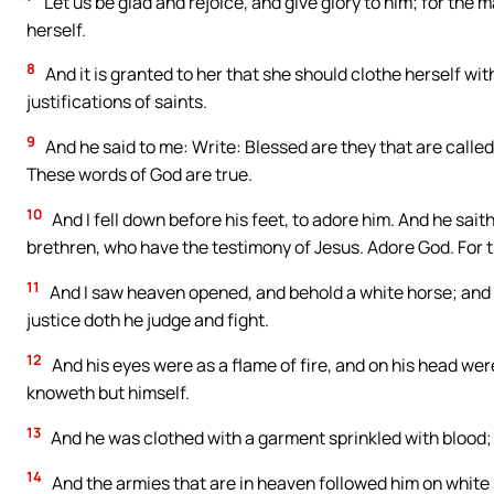
Let us be glad and rejoice, and give glory to him; for the
herself.
8
And it is granted to her that she should clothe herself with 
justifications of saints.
9
And he said to me: Write: Blessed are they that are calle
These words of God are true.
10
And I fell down before his feet, to adore him. And he saith
brethren, who have the testimony of Jesus. Adore God. For th
11
And I saw heaven opened, and behold a white horse; and h
justice doth he judge and fight.
12
And his eyes were as a flame of fire, and on his head w
knoweth but himself.
13
And he was clothed with a garment sprinkled with blood
14
And the armies that are in heaven followed him on white h