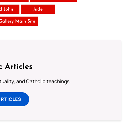
rd John
Jude
 Gallery Main Site
c Articles
rituality, and Catholic teachings.
ARTICLES