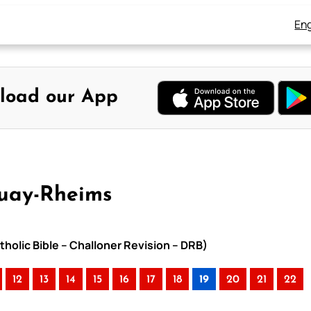
Eng
load our App
ouay-Rheims
holic Bible – Challoner Revision – DRB)
12
13
14
15
16
17
18
19
20
21
22