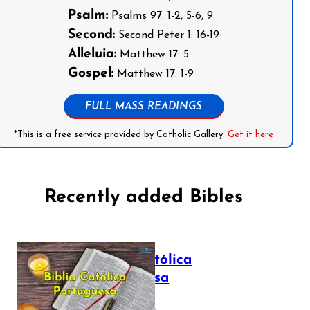
Psalm:
Psalms 97: 1-2, 5-6, 9
Second:
Second Peter 1: 16-19
Alleluia:
Matthew 17: 5
Gospel:
Matthew 17: 1-9
FULL MASS READINGS
*This is a free service provided by Catholic Gallery.
Get it here
Recently added Bibles
Bíblia Católica
Portuguesa
July 16, 2025