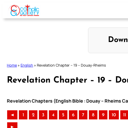
Skip
to
content
Down
Home
»
English
»
Revelation Chapter – 19 – Douay-Rheims
Revelation Chapter – 19 – D
Revelation Chapters (English Bible : Douay – Rheims Cat
◄
1
2
3
4
5
6
7
8
9
10
11
►