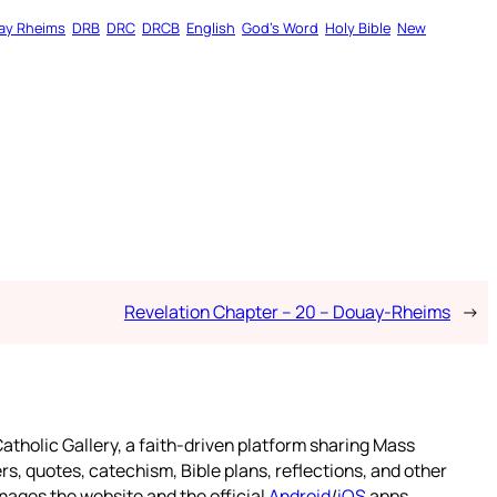
ay Rheims
DRB
DRC
DRCB
English
God’s Word
Holy Bible
New
Revelation Chapter – 20 – Douay-Rheims
→
atholic Gallery, a faith-driven platform sharing Mass
rs, quotes, catechism, Bible plans, reflections, and other
nages the website and the official
Android
/
iOS
apps