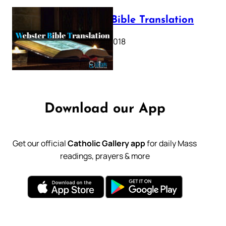
Webster Bible Translation
October 11, 2018
Download our App
Get our official
Catholic Gallery app
for daily Mass
readings, prayers & more