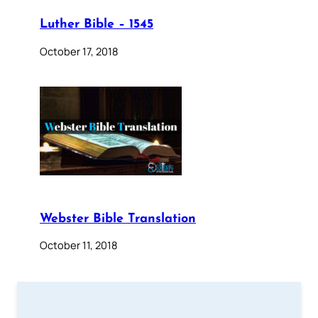
Luther Bible – 1545
October 17, 2018
Webster Bible Translation
October 11, 2018