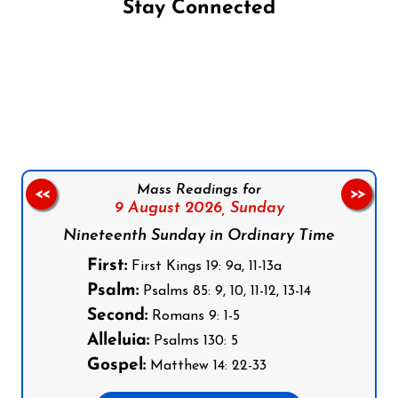
Stay Connected
Follow us on Facebook
Follow us on Instagram
Follow us on X
Subscribe to our YouTube Channel
Follow us on WhatsApp
Mass Readings for
<<
>>
9 August 2026,
Sunday
Nineteenth Sunday in Ordinary Time
First:
First Kings 19: 9a, 11-13a
Psalm:
Psalms 85: 9, 10, 11-12, 13-14
Second:
Romans 9: 1-5
Alleluia:
Psalms 130: 5
Gospel:
Matthew 14: 22-33