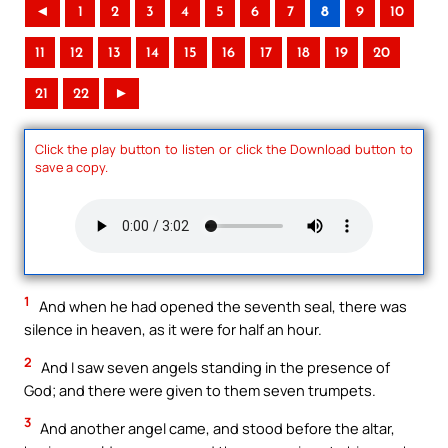
◄
1
2
3
4
5
6
7
8
9
10
11
12
13
14
15
16
17
18
19
20
21
22
►
Click the play button to listen or click the Download button to
save a copy.
1
And when he had opened the seventh seal, there was
silence in heaven, as it were for half an hour.
2
And I saw seven angels standing in the presence of
God; and there were given to them seven trumpets.
3
And another angel came, and stood before the altar,