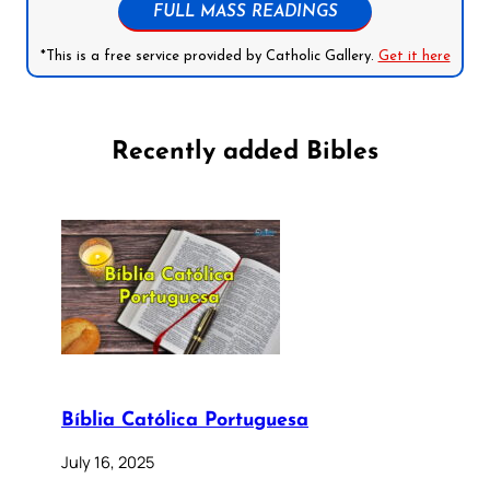
FULL MASS READINGS
*This is a free service provided by Catholic Gallery.
Get it here
Recently added Bibles
Bíblia Católica Portuguesa
July 16, 2025