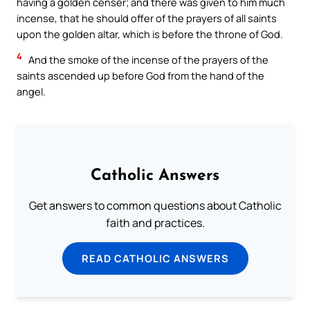
having a golden censer; and there was given to him much
incense, that he should offer of the prayers of all saints
upon the golden altar, which is before the throne of God.
4
And the smoke of the incense of the prayers of the
saints ascended up before God from the hand of the
angel.
Catholic Answers
Get answers to common questions about Catholic
faith and practices.
READ CATHOLIC ANSWERS