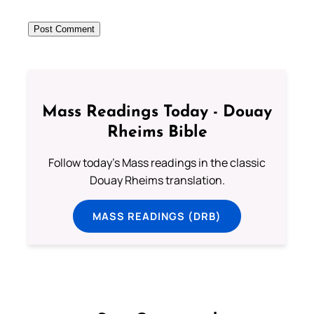
Mass Readings Today - Douay
Rheims Bible
Follow today's Mass readings in the classic
Douay Rheims translation.
MASS READINGS (DRB)