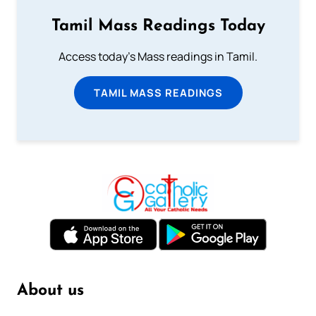
Tamil Mass Readings Today
Access today's Mass readings in Tamil.
TAMIL MASS READINGS
About us