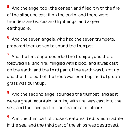
5
And the angel took the censer, and filled it with the fire
of the altar, and cast it on the earth, and there were
thunders and voices and lightnings, and a great
earthquake.
6
And the seven angels, who had the seven trumpets,
prepared themselves to sound the trumpet.
7
And the first angel sounded the trumpet, and there
followed hail and fire, mingled with blood, and it was cast
on the earth, and the third part of the earth was burnt up,
and the third part of the trees was burnt up, and all green
grass was burnt up.
8
And the second angel sounded the trumpet: and as it
were a great mountain, burning with fire, was cast into the
sea, and the third part of the sea became blood:
9
And the third part of those creatures died, which had life
in the sea, and the third part of the ships was destroyed.