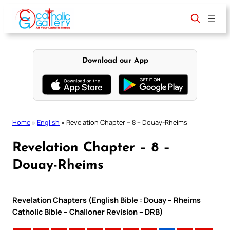
Skip
to
content
Download our App
Home
»
English
»
Revelation Chapter – 8 – Douay-Rheims
Revelation Chapter – 8 –
Douay-Rheims
Revelation Chapters (English Bible : Douay – Rheims
Catholic Bible – Challoner Revision – DRB)