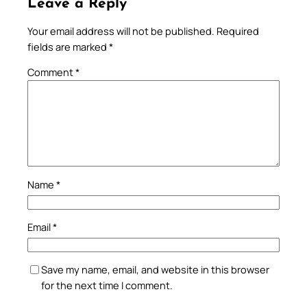
Leave a Reply
Your email address will not be published.
Required
fields are marked
*
Comment
*
Name
*
Email
*
Save my name, email, and website in this browser
for the next time I comment.