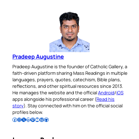
Pradeep Augustine
Pradeep Augustine is the founder of Catholic Gallery, a
faith-driven platform sharing Mass Readings in multiple
languages, prayers, quotes, catechism, Bible plans,
reflections, and other spiritual resources since 2013.
He manages the website and the official
Android
/
iOS
apps alongside his professional career (
Read his
story
). Stay connected with him on the official social
profiles below.
Follow Pradeep on Facebook
Follow Pradeep on Instagram
Follow Pradeep on X
Follow Pradeep on LinkedIn
Follow Pradeep on Pinterest
Subscribe to Pradeep’s Youtube Channel
Follow Pradeep on WordPress
Follow Pradeep on GitHub