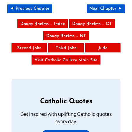
◄ Previous Chapter
Next Chapter ►
Douay Rheims – Index
Douay Rheims – OT
Douay Rheims – NT
Second John
Third John
Jude
Visit Catholic Gallery Main Site
Catholic Quotes
Get inspired with uplifting Catholic quotes
every day.