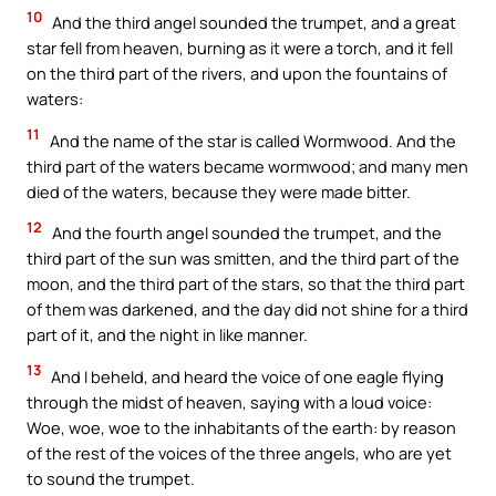
10
And the third angel sounded the trumpet, and a great
star fell from heaven, burning as it were a torch, and it fell
on the third part of the rivers, and upon the fountains of
waters:
11
And the name of the star is called Wormwood. And the
third part of the waters became wormwood; and many men
died of the waters, because they were made bitter.
12
And the fourth angel sounded the trumpet, and the
third part of the sun was smitten, and the third part of the
moon, and the third part of the stars, so that the third part
of them was darkened, and the day did not shine for a third
part of it, and the night in like manner.
13
And I beheld, and heard the voice of one eagle flying
through the midst of heaven, saying with a loud voice:
Woe, woe, woe to the inhabitants of the earth: by reason
of the rest of the voices of the three angels, who are yet
to sound the trumpet.