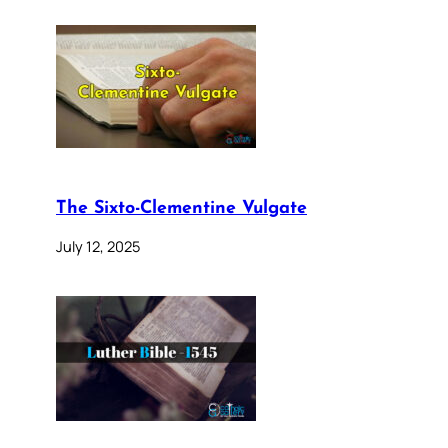
The Sixto-Clementine Vulgate
July 12, 2025