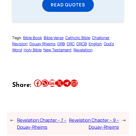
READ QUOTES
Tags:
Bible Book
Bible Verse
Catholic Bible
Challoner
Revision
Douay Rheims
DRB
DRC
DRCB
English
God’s
Word
Holy Bible
New Testament
Revelation
Share this article on Facebook
Share this article on WhatsApp
Share this article on LinkedIn
Share this article on X
Share this article on Telegram
Email this Article
Share:
←
Revelation Chapter – 7 –
Revelation Chapter – 9 –
→
Douay-Rheims
Douay-Rheims