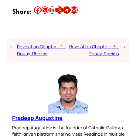
Share this article on Facebook
Share this article on WhatsApp
Share this article on LinkedIn
Share this article on X
Share this article on Telegram
Email this Article
Share:
←
Revelation Chapter – 1 –
Revelation Chapter – 3 –
→
Douay-Rheims
Douay-Rheims
Pradeep Augustine
Pradeep Augustine is the founder of Catholic Gallery, a
faith-driven platform sharing Mass Readings in multiple