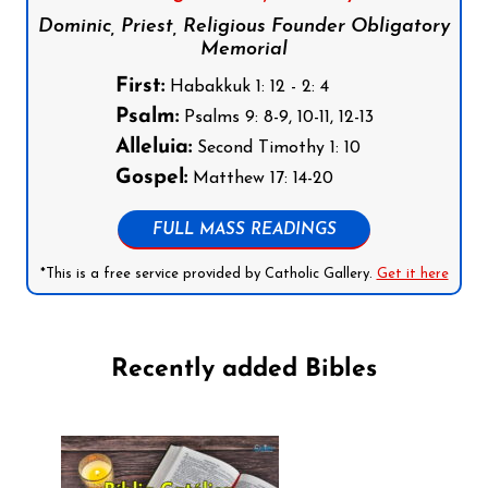
Dominic, Priest, Religious Founder Obligatory
Memorial
First:
Habakkuk 1: 12 - 2: 4
Psalm:
Psalms 9: 8-9, 10-11, 12-13
Alleluia:
Second Timothy 1: 10
Gospel:
Matthew 17: 14-20
FULL MASS READINGS
*This is a free service provided by Catholic Gallery.
Get it here
Recently added Bibles