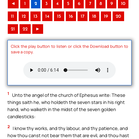
◄
1
2
3
4
5
6
7
8
9
10
11
12
13
14
15
16
17
18
19
20
21
22
►
Click the play button to listen or click the Download button to
save a copy.
1
Unto the angel of the church of Ephesus write: These
things saith he, who holdeth the seven stars in his right
hand, who walketh in the midst of the seven golden
candlesticks:
2
I know thy works, and thy labour, and thy patience, and
how thou canst not bear them that are evil, and thou hast