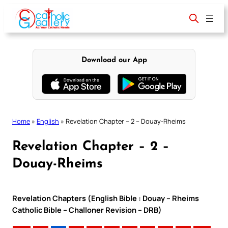
Skip
to
content
Download our App
Home
»
English
»
Revelation Chapter – 2 – Douay-Rheims
Revelation Chapter – 2 –
Douay-Rheims
Revelation Chapters (English Bible : Douay – Rheims
Catholic Bible – Challoner Revision – DRB)