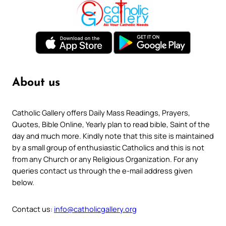
About us
Catholic Gallery offers Daily Mass Readings, Prayers,
Quotes, Bible Online, Yearly plan to read bible, Saint of the
day and much more. Kindly note that this site is maintained
by a small group of enthusiastic Catholics and this is not
from any Church or any Religious Organization. For any
queries contact us through the e-mail address given
below.
Contact us:
info@catholicgallery.org