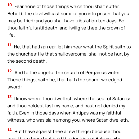
10
Fear none of those things which thou shalt suffer.
Behold, the devil will cast some of you into prison that you
may be tried: and you shall have tribulation ten days. Be
thou faithful until death: and I will give thee the crown of
life.
11
He, that hath an ear, let him hear what the Spirit saith to
the churches: He that shall overcome, shall not be hurt by
the second death.
12
And to the angel of the church of Pergamus write:
These things, saith he, that hath the sharp two edged
sword:
13
I know where thou dwellest, where the seat of Satan is:
and thou holdest fast my name, and hast not denied my
faith. Even in those days when Antipas was my faithful
witness, who was slain among you, where Satan dwelleth.
14
But I have against thee a few things: because thou
hast there them that hold the doctrine of Balaam, who