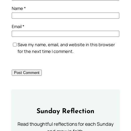
Name
*
Email
*
Save my name, email, and website in this browser
for the next time I comment.
Sunday Reflection
Read thoughtful reflections for each Sunday