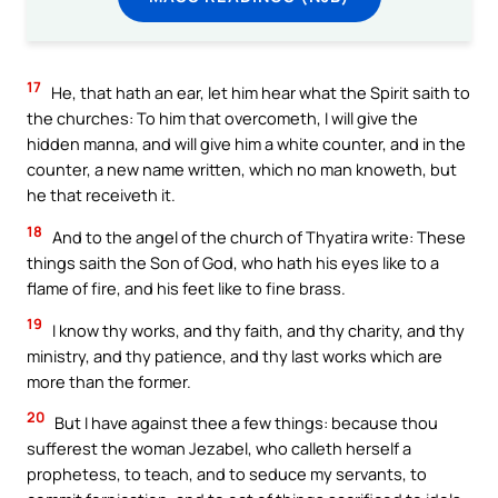
17
He, that hath an ear, let him hear what the Spirit saith to
the churches: To him that overcometh, I will give the
hidden manna, and will give him a white counter, and in the
counter, a new name written, which no man knoweth, but
he that receiveth it.
18
And to the angel of the church of Thyatira write: These
things saith the Son of God, who hath his eyes like to a
flame of fire, and his feet like to fine brass.
19
I know thy works, and thy faith, and thy charity, and thy
ministry, and thy patience, and thy last works which are
more than the former.
20
But I have against thee a few things: because thou
sufferest the woman Jezabel, who calleth herself a
prophetess, to teach, and to seduce my servants, to