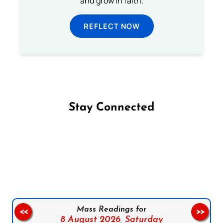
and grow in faith.
REFLECT NOW
Stay Connected
Follow us on Facebook
Follow us on Instagram
Follow us on X
Subscribe to our YouTube Channel
Follow us on WhatsApp
Mass Readings for
<<
>>
8 August 2026,
Saturday