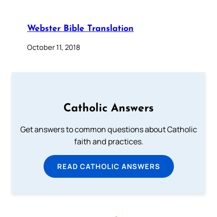
Webster Bible Translation
October 11, 2018
Catholic Answers
Get answers to common questions about Catholic
faith and practices.
READ CATHOLIC ANSWERS