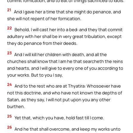
commit fornication, and to eat of things sacrificed to idols.
21
And I gave her a time that she might do penance, and
she will not repent of her fornication.
22
Behold, I will cast her into a bed: and they that commit
adultery with her shall be in very great tribulation, except
they do penance from their deeds.
23
And I will kill her children with death, and all the
churches shall know that I am he that searcheth the reins
and hearts, and I will give to every one of you according to
your works. But to you I say,
24
And to the rest who are at Thyatira: Whosoever have
not this doctrine, and who have not known the depths of
Satan, as they say, I will not put upon you any other
burthen.
25
Yet that, which you have, hold fast till I come.
26
And he that shall overcome, and keep my works unto