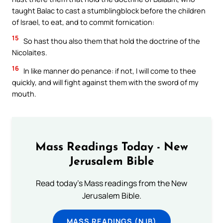
taught Balac to cast a stumblingblock before the children
of Israel, to eat, and to commit fornication:
15
So hast thou also them that hold the doctrine of the
Nicolaites.
16
In like manner do penance: if not, I will come to thee
quickly, and will fight against them with the sword of my
mouth.
Mass Readings Today - New
Jerusalem Bible
Read today's Mass readings from the New
Jerusalem Bible.
MASS READINGS (NJB)