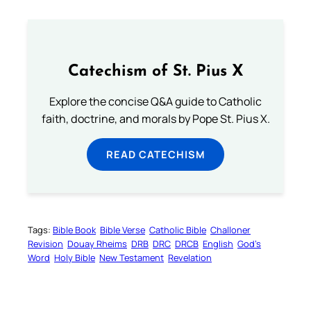
Catechism of St. Pius X
Explore the concise Q&A guide to Catholic
faith, doctrine, and morals by Pope St. Pius X.
READ CATECHISM
Tags:
Bible Book
Bible Verse
Catholic Bible
Challoner
Revision
Douay Rheims
DRB
DRC
DRCB
English
God’s
Word
Holy Bible
New Testament
Revelation