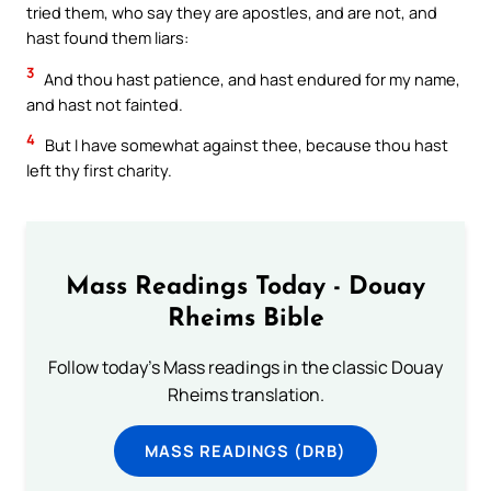
tried them, who say they are apostles, and are not, and
hast found them liars:
3
And thou hast patience, and hast endured for my name,
and hast not fainted.
4
But I have somewhat against thee, because thou hast
left thy first charity.
Mass Readings Today - Douay
Rheims Bible
Follow today's Mass readings in the classic Douay
Rheims translation.
MASS READINGS (DRB)