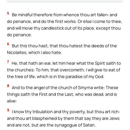
5
Be mindful therefore from whence thou art fallen: and
do penance, and do the first works. Or else I come to thee,
and will move thy candlestick out of its place, except thou
do penance.
6
But this thou hast, that thou hatest the deeds of the
Nicolaites, which I also hate.
7
He, that hath an ear, let him hear what the Spirit saith to
the churches: To him, that overcometh, I will give to eat of
the tree of life, which is in the paradise of my God.
8
And to the angel of the church of Smyrna write: These
things saith the First and the Last, who was dead, and is
alive:
9
I know thy tribulation and thy poverty, but thou art rich:
and thou art blasphemed by them that say they are Jews
and are not, but are the synagogue of Satan.