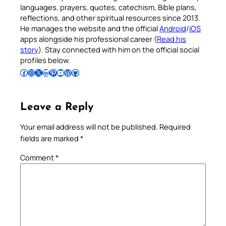
languages, prayers, quotes, catechism, Bible plans,
reflections, and other spiritual resources since 2013.
He manages the website and the official
Android
/
iOS
apps alongside his professional career (
Read his
story
). Stay connected with him on the official social
profiles below.
Follow Pradeep on Facebook
Follow Pradeep on Instagram
Follow Pradeep on X
Follow Pradeep on LinkedIn
Follow Pradeep on Pinterest
Subscribe to Pradeep’s Youtube Channel
Follow Pradeep on WordPress
Follow Pradeep on GitHub
Leave a Reply
Your email address will not be published.
Required
fields are marked
*
Comment
*