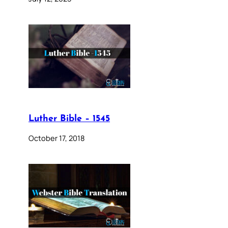
Luther Bible – 1545
October 17, 2018