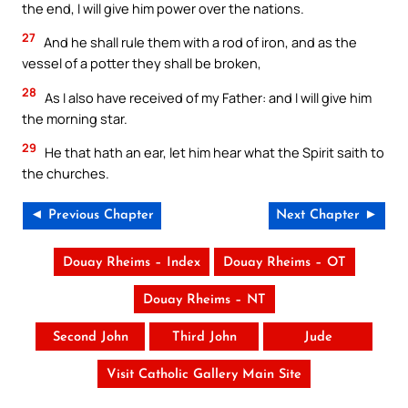
the end, I will give him power over the nations.
27
And he shall rule them with a rod of iron, and as the
vessel of a potter they shall be broken,
28
As I also have received of my Father: and I will give him
the morning star.
29
He that hath an ear, let him hear what the Spirit saith to
the churches.
◄ Previous Chapter
Next Chapter ►
Douay Rheims – Index
Douay Rheims – OT
Douay Rheims – NT
Second John
Third John
Jude
Visit Catholic Gallery Main Site