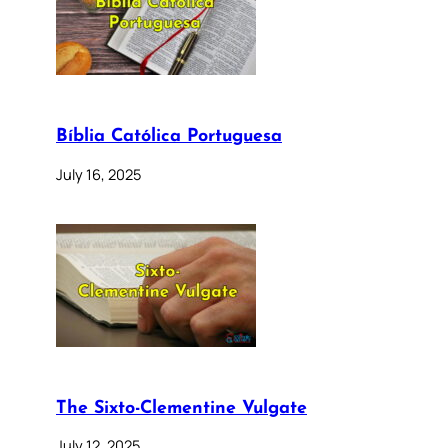
Bíblia Católica Portuguesa
July 16, 2025
The Sixto-Clementine Vulgate
July 12, 2025