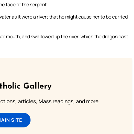
the face of the serpent.
ter as it were a river; that he might cause her to be carried
er mouth, and swallowed up the river, which the dragon cast
tholic Gallery
lections, articles, Mass readings, and more.
MAIN SITE