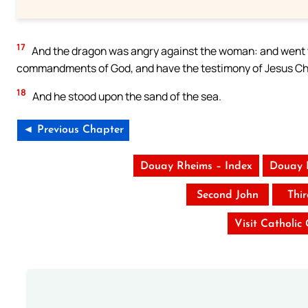
17
And the dragon was angry against the woman: and went t
commandments of God, and have the testimony of Jesus Chr
18
And he stood upon the sand of the sea.
◄ Previous Chapter
Douay Rheims – Index
Douay 
Second John
Thi
Visit Catholic