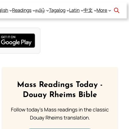
lish
Readings
தமிழ்
Tagalog
Latin
中文
More
Mass Readings Today -
Douay Rheims Bible
Follow today's Mass readings in the classic
Douay Rheims translation.