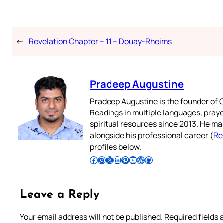
←
Revelation Chapter – 11 – Douay-Rheims
Pradeep Augustine
Pradeep Augustine is the founder of C
Readings in multiple languages, praye
spiritual resources since 2013. He ma
alongside his professional career (
Re
profiles below.
Follow Pradeep on Facebook
Follow Pradeep on Instagram
Follow Pradeep on X
Follow Pradeep on LinkedIn
Follow Pradeep on Pinterest
Subscribe to Pradeep’s Youtube Channel
Follow Pradeep on WordPress
Follow Pradeep on GitHub
Leave a Reply
Your email address will not be published.
Required fields