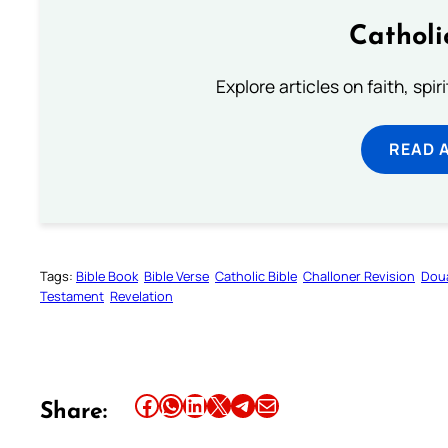
Catholi
Explore articles on faith, spi
READ 
Tags:
Bible Book
Bible Verse
Catholic Bible
Challoner Revision
Dou
Testament
Revelation
Share this article on Facebook
Share this article on WhatsApp
Share this article on LinkedIn
Share this article on X
Share this article on Telegram
Email this Article
Share: