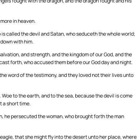
ngels fought with the dragon, and the dragon fought and his
 more in heaven.
 is called the devil and Satan, who seduceth the whole world;
 down with him.
salvation, and strength, and the kingdom of our God, and the
 cast forth, who accused them before our God day and night.
e word of the testimony, and they loved not their lives unto
 Woe to the earth, and to the sea, because the devil is come
 a short time.
h, he persecuted the woman, who brought forth the man
agle, that she might fly into the desert unto her place, where