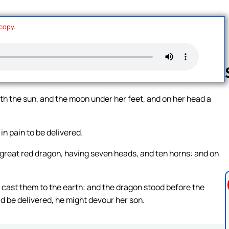
 copy.
h the sun, and the moon under her feet, and on her head a
Follow us 
 in pain to be delivered.
great red dragon, having seven heads, and ten horns: and on
nd cast them to the earth: and the dragon stood before the
 be delivered, he might devour her son.