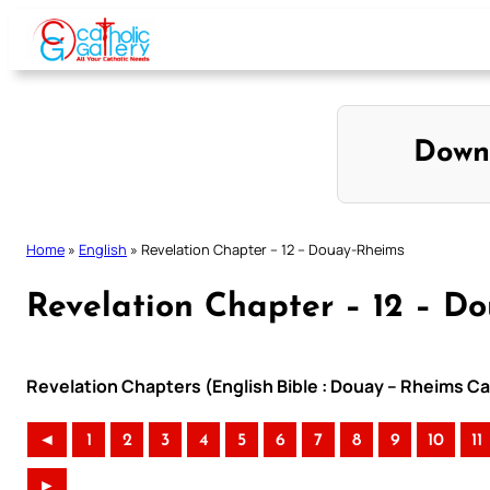
Skip
to
content
Down
Home
»
English
»
Revelation Chapter – 12 – Douay-Rheims
Revelation Chapter – 12 – D
Revelation Chapters (English Bible : Douay – Rheims Cat
◄
1
2
3
4
5
6
7
8
9
10
11
►