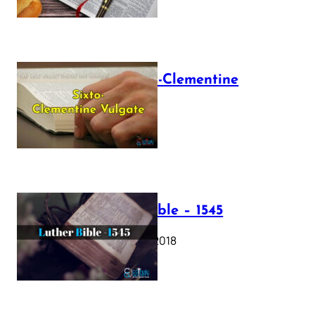
The Sixto-Clementine
Vulgate
July 12, 2025
Luther Bible – 1545
October 17, 2018