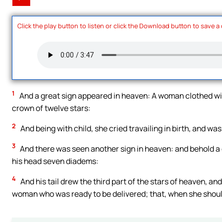
Click the play button to listen or click the Download button to save a
1
And a great sign appeared in heaven: A woman clothed wit
crown of twelve stars:
2
And being with child, she cried travailing in birth, and was
3
And there was seen another sign in heaven: and behold a 
his head seven diadems:
4
And his tail drew the third part of the stars of heaven, a
woman who was ready to be delivered; that, when she should