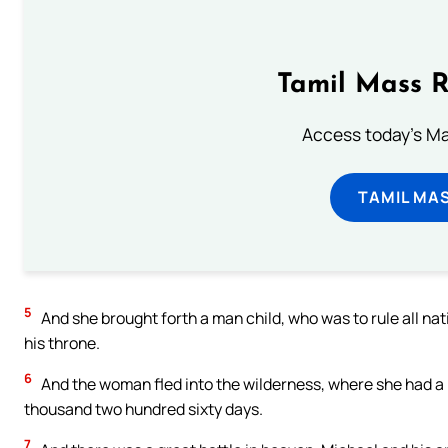
Tamil Mass 
Access today's Mas
TAMIL MA
5
And she brought forth a man child, who was to rule all nat
his throne.
6
And the woman fled into the wilderness, where she had a 
thousand two hundred sixty days.
7