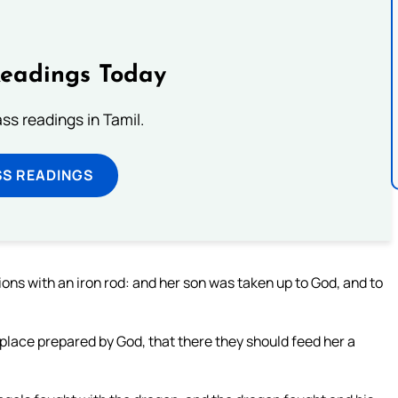
Readings Today
s readings in Tamil.
SS READINGS
ions with an iron rod: and her son was taken up to God, and to
place prepared by God, that there they should feed her a