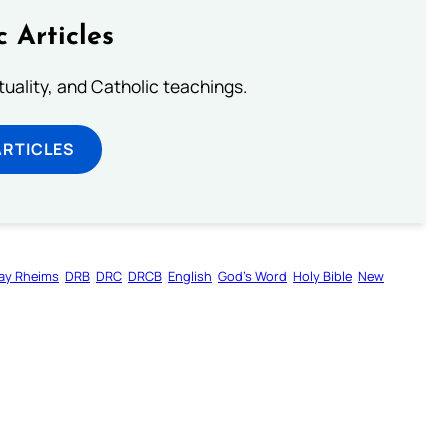
c Articles
rituality, and Catholic teachings.
ARTICLES
ay Rheims
DRB
DRC
DRCB
English
God’s Word
Holy Bible
New