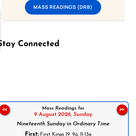
MASS READINGS (DRB)
Stay Connected
on Facebook
Follow us on Instagram
Follow us on X
Subscribe to our YouTube Channel
Follow us on WhatsApp
Mass Readings for
<<
>>
9 August 2026,
Sunday
Nineteenth Sunday in Ordinary Time
First:
First Kings 19: 9a, 11-13a