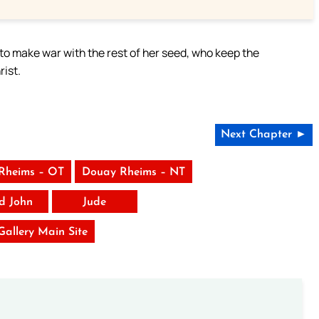
o make war with the rest of her seed, who keep the
ist.
Next Chapter ►
Rheims – OT
Douay Rheims – NT
rd John
Jude
 Gallery Main Site