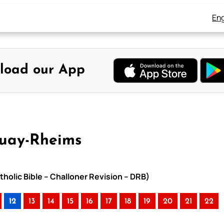
Eng
load our App
ouay-Rheims
holic Bible – Challoner Revision – DRB)
12
13
14
15
16
17
18
19
20
21
22