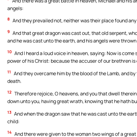
And there was a great battle in heaven, Michael and his a
angels:
8
And they prevailed not, neither was their place found any
9
And that great dragon was cast out, that old serpent, who
and he was cast unto the earth, and his angels were thrown
10
And I heard a loud voice in heaven, saying: Now is come 
power of his Christ: because the accuser of our brethren is
11
And they overcame him by the blood of the Lamb, and by th
death.
12
Therefore rejoice, O heavens, and you that dwell therein.
down unto you, having great wrath, knowing that he hath but
13
And when the dragon saw that he was cast unto the eart
child:
14
And there were given to the woman two wings of a great e