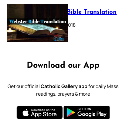
Webster Bible Translation
October 11, 2018
Download our App
Get our official
Catholic Gallery app
for daily Mass
readings, prayers & more