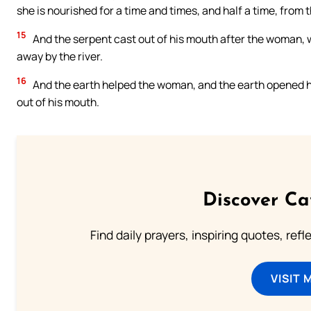
she is nourished for a time and times, and half a time, from 
15
And the serpent cast out of his mouth after the woman, wa
away by the river.
16
And the earth helped the woman, and the earth opened h
out of his mouth.
Discover Ca
Find daily prayers, inspiring quotes, ref
VISIT 