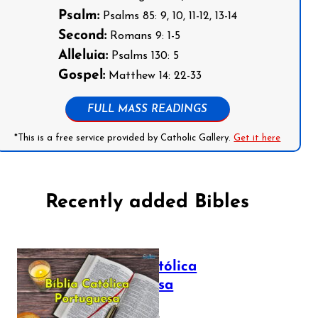
Psalm:
Psalms 85: 9, 10, 11-12, 13-14
Second:
Romans 9: 1-5
Alleluia:
Psalms 130: 5
Gospel:
Matthew 14: 22-33
FULL MASS READINGS
*This is a free service provided by Catholic Gallery.
Get it here
Recently added Bibles
Bíblia Católica
Portuguesa
July 16, 2025