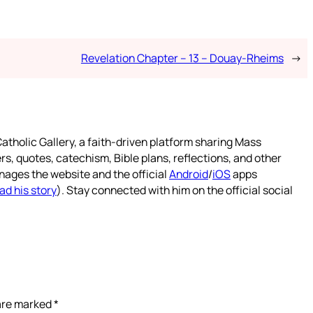
Revelation Chapter – 13 – Douay-Rheims
→
atholic Gallery, a faith-driven platform sharing Mass
rs, quotes, catechism, Bible plans, reflections, and other
nages the website and the official
Android
/
iOS
apps
ad his story
). Stay connected with him on the official social
 are marked
*