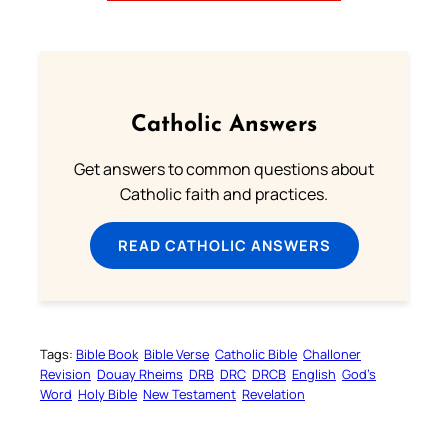
Catholic Answers
Get answers to common questions about
Catholic faith and practices.
READ CATHOLIC ANSWERS
Tags:
Bible Book
Bible Verse
Catholic Bible
Challoner
Revision
Douay Rheims
DRB
DRC
DRCB
English
God’s
Word
Holy Bible
New Testament
Revelation