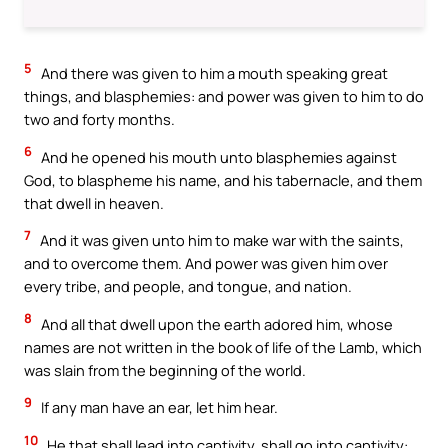
5
And there was given to him a mouth speaking great
things, and blasphemies: and power was given to him to do
two and forty months.
6
And he opened his mouth unto blasphemies against
God, to blaspheme his name, and his tabernacle, and them
that dwell in heaven.
7
And it was given unto him to make war with the saints,
and to overcome them. And power was given him over
every tribe, and people, and tongue, and nation.
8
And all that dwell upon the earth adored him, whose
names are not written in the book of life of the Lamb, which
was slain from the beginning of the world.
9
If any man have an ear, let him hear.
10
He that shall lead into captivity, shall go into captivity: