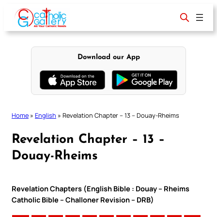
Skip
to
content
Download our App
Home
»
English
»
Revelation Chapter – 13 – Douay-Rheims
Revelation Chapter – 13 –
Douay-Rheims
Revelation Chapters (English Bible : Douay – Rheims
Catholic Bible – Challoner Revision – DRB)