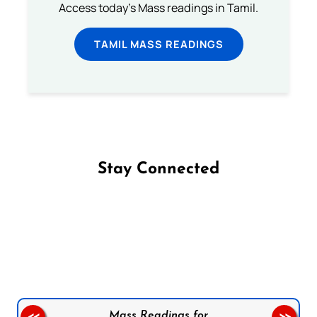
Access today's Mass readings in Tamil.
TAMIL MASS READINGS
Stay Connected
Follow us on Facebook
Follow us on Instagram
Follow us on X
Subscribe to our YouTube Channel
Follow us on WhatsApp
Mass Readings for
<<
>>