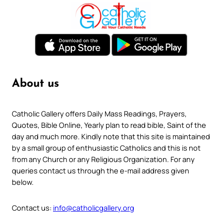
About us
Catholic Gallery offers Daily Mass Readings, Prayers,
Quotes, Bible Online, Yearly plan to read bible, Saint of the
day and much more. Kindly note that this site is maintained
by a small group of enthusiastic Catholics and this is not
from any Church or any Religious Organization. For any
queries contact us through the e-mail address given
below.
Contact us:
info@catholicgallery.org