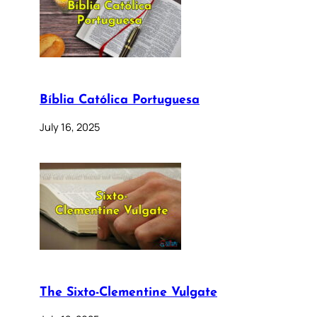
Bíblia Católica Portuguesa
July 16, 2025
The Sixto-Clementine Vulgate