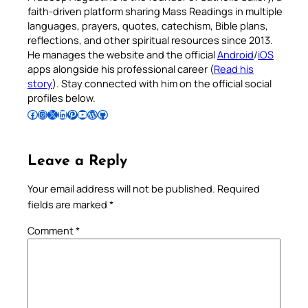
faith-driven platform sharing Mass Readings in multiple
languages, prayers, quotes, catechism, Bible plans,
reflections, and other spiritual resources since 2013.
He manages the website and the official
Android
/
iOS
apps alongside his professional career (
Read his
story
). Stay connected with him on the official social
profiles below.
Follow Pradeep on Facebook
Follow Pradeep on Instagram
Follow Pradeep on X
Follow Pradeep on LinkedIn
Follow Pradeep on Pinterest
Subscribe to Pradeep’s Youtube Channel
Follow Pradeep on WordPress
Follow Pradeep on GitHub
Leave a Reply
Your email address will not be published.
Required
fields are marked
*
Comment
*