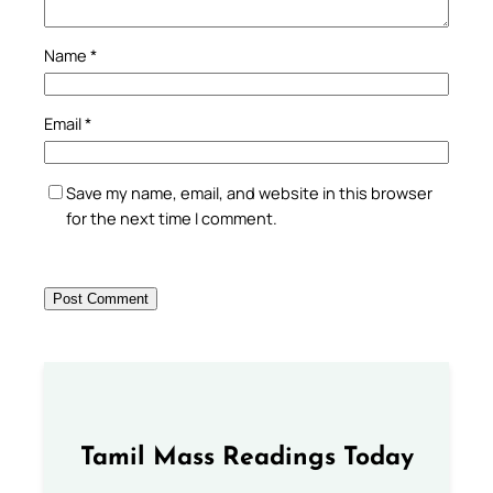
Name
*
Email
*
Save my name, email, and website in this browser
for the next time I comment.
Tamil Mass Readings Today