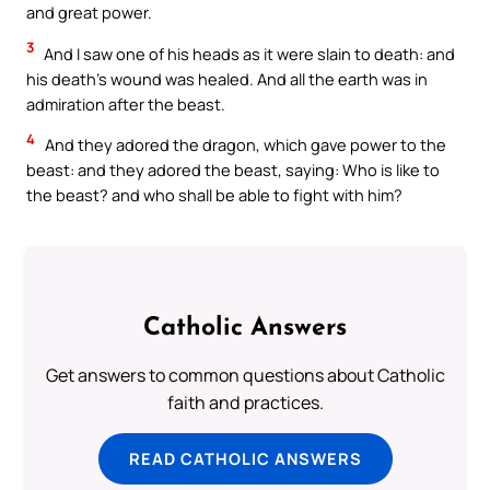
and great power.
3
And I saw one of his heads as it were slain to death: and
his death’s wound was healed. And all the earth was in
admiration after the beast.
4
And they adored the dragon, which gave power to the
beast: and they adored the beast, saying: Who is like to
the beast? and who shall be able to fight with him?
Catholic Answers
Get answers to common questions about Catholic
faith and practices.
READ CATHOLIC ANSWERS