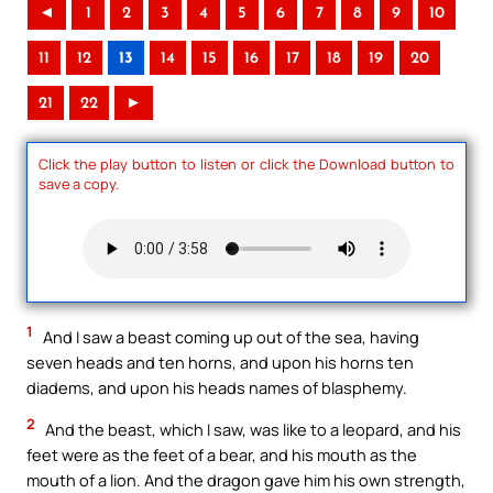
◄
1
2
3
4
5
6
7
8
9
10
11
12
13
14
15
16
17
18
19
20
21
22
►
Click the play button to listen or click the Download button to
save a copy.
1
And I saw a beast coming up out of the sea, having
seven heads and ten horns, and upon his horns ten
diadems, and upon his heads names of blasphemy.
2
And the beast, which I saw, was like to a leopard, and his
feet were as the feet of a bear, and his mouth as the
mouth of a lion. And the dragon gave him his own strength,