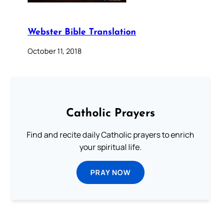
Webster Bible Translation
October 11, 2018
Catholic Prayers
Find and recite daily Catholic prayers to enrich
your spiritual life.
PRAY NOW