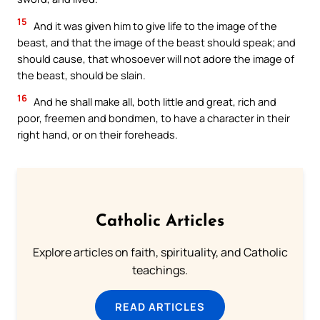
15
And it was given him to give life to the image of the
beast, and that the image of the beast should speak; and
should cause, that whosoever will not adore the image of
the beast, should be slain.
16
And he shall make all, both little and great, rich and
poor, freemen and bondmen, to have a character in their
right hand, or on their foreheads.
Catholic Articles
Explore articles on faith, spirituality, and Catholic
teachings.
READ ARTICLES