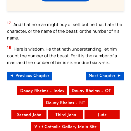
17
And that no man might buy or sell, but he that hath the
character, or the name of the beast, or the number of his
name.
18
Here is wisdom. He that hath understanding, let him
count the number of the beast. For it is the number of a
man: and the number of him is six hundred sixty-six.
◄ Previous Chapter
Next Chapter ►
Douay Rheims – Index
Douay Rheims – OT
Douay Rheims – NT
Second John
Third John
Jude
Visit Catholic Gallery Main Site