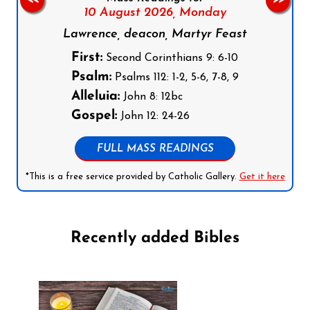
10 August 2026,
Monday
Lawrence, deacon, Martyr Feast
First:
Second Corinthians 9: 6-10
Psalm:
Psalms 112: 1-2, 5-6, 7-8, 9
Alleluia:
John 8: 12bc
Gospel:
John 12: 24-26
FULL MASS READINGS
*This is a free service provided by Catholic Gallery.
Get it here
Recently added Bibles