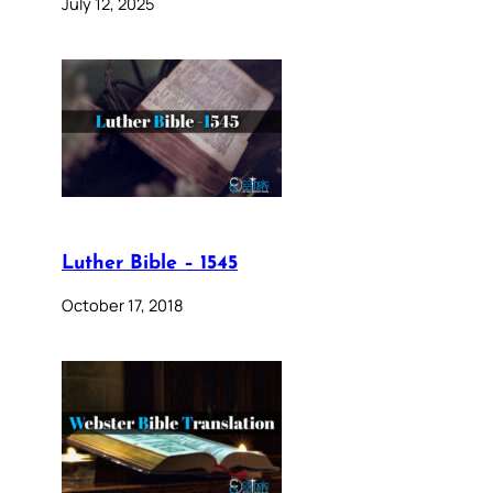
July 12, 2025
Luther Bible – 1545
October 17, 2018