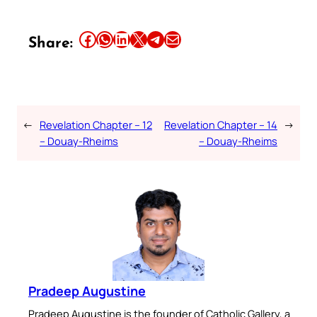
Share this article on Facebook
Share this article on WhatsApp
Share this article on LinkedIn
Share this article on X
Share this article on Telegram
Email this Article
Share:
←
Revelation Chapter – 12
Revelation Chapter – 14
→
– Douay-Rheims
– Douay-Rheims
Pradeep Augustine
Pradeep Augustine is the founder of Catholic Gallery, a