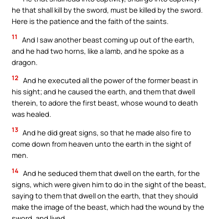
he that shall kill by the sword, must be killed by the sword.
Here is the patience and the faith of the saints.
11
And I saw another beast coming up out of the earth,
and he had two horns, like a lamb, and he spoke as a
dragon.
12
And he executed all the power of the former beast in
his sight; and he caused the earth, and them that dwell
therein, to adore the first beast, whose wound to death
was healed.
13
And he did great signs, so that he made also fire to
come down from heaven unto the earth in the sight of
men.
14
And he seduced them that dwell on the earth, for the
signs, which were given him to do in the sight of the beast,
saying to them that dwell on the earth, that they should
make the image of the beast, which had the wound by the
sword, and lived.