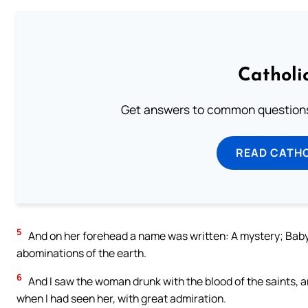
Catholi
Get answers to common questions 
READ CATH
5
And on her forehead a name was written: A mystery; Babyl
abominations of the earth.
6
And I saw the woman drunk with the blood of the saints, a
when I had seen her, with great admiration.