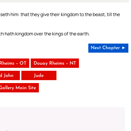
eth him: that they give their kingdom to the beast, till the
h hath kingdom over the kings of the earth.
Next Chapter ►
Rheims – OT
Douay Rheims – NT
rd John
Jude
 Gallery Main Site