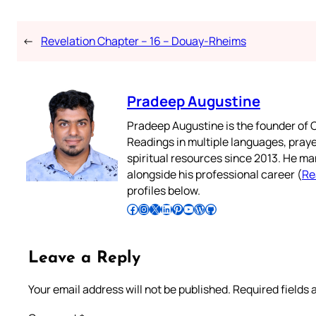
←
Revelation Chapter – 16 – Douay-Rheims
Pradeep Augustine
Pradeep Augustine is the founder of C
Readings in multiple languages, praye
spiritual resources since 2013. He ma
alongside his professional career (
Re
profiles below.
Follow Pradeep on Facebook
Follow Pradeep on Instagram
Follow Pradeep on X
Follow Pradeep on LinkedIn
Follow Pradeep on Pinterest
Subscribe to Pradeep’s Youtube Channel
Follow Pradeep on WordPress
Follow Pradeep on GitHub
Leave a Reply
Your email address will not be published.
Required fields