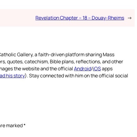
Revelation Chapter – 18 – Douay-Rheims
→
atholic Gallery, a faith-driven platform sharing Mass
rs, quotes, catechism, Bible plans, reflections, and other
nages the website and the official
Android
/
iOS
apps
ad his story
). Stay connected with him on the official social
 are marked
*