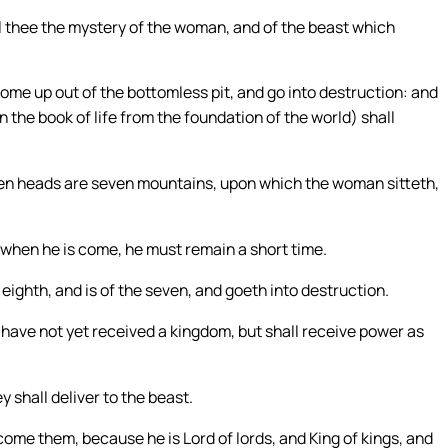
ll thee the mystery of the woman, and of the beast which
ome up out of the bottomless pit, and go into destruction: and
 the book of life from the foundation of the world) shall
en heads are seven mountains, upon which the woman sitteth,
d when he is come, he must remain a short time.
eighth, and is of the seven, and goeth into destruction.
have not yet received a kingdom, but shall receive power as
 shall deliver to the beast.
come them, because he is Lord of lords, and King of kings, and