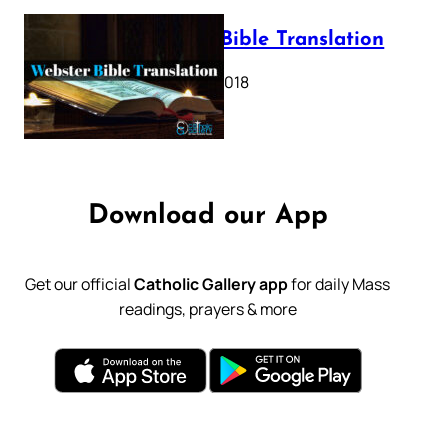
Webster Bible Translation
October 11, 2018
Download our App
Get our official
Catholic Gallery app
for daily Mass
readings, prayers & more