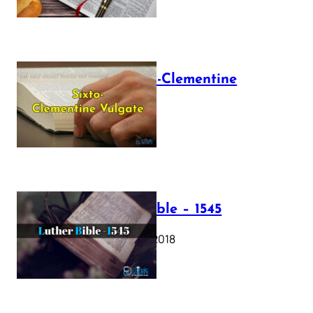
The Sixto-Clementine
Vulgate
July 12, 2025
Luther Bible – 1545
October 17, 2018