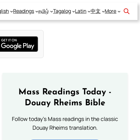
lish
Readings
தமிழ்
Tagalog
Latin
中文
More
Mass Readings Today -
Douay Rheims Bible
Follow today's Mass readings in the classic
Douay Rheims translation.