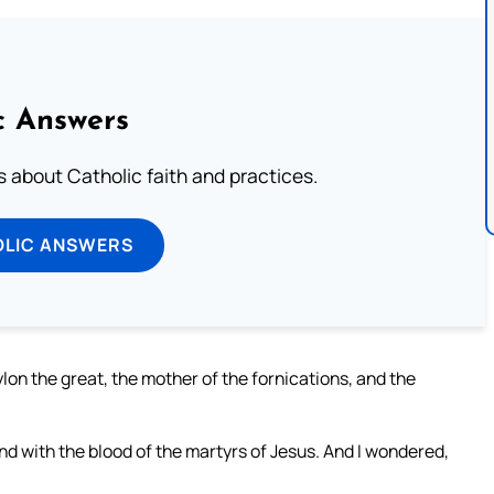
c Answers
about Catholic faith and practices.
OLIC ANSWERS
on the great, the mother of the fornications, and the
nd with the blood of the martyrs of Jesus. And I wondered,