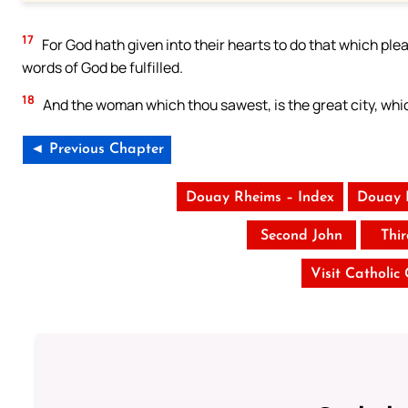
17
For God hath given into their hearts to do that which pleas
words of God be fulfilled.
18
And the woman which thou sawest, is the great city, whic
◄ Previous Chapter
Douay Rheims – Index
Douay 
Second John
Thi
Visit Catholic