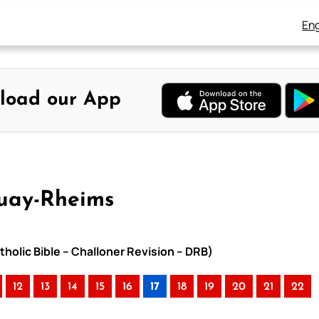
Eng
load our App
ouay-Rheims
holic Bible – Challoner Revision – DRB)
12
13
14
15
16
17
18
19
20
21
22