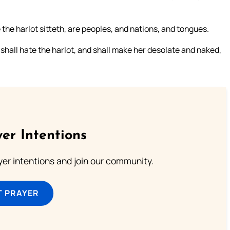
he harlot sitteth, are peoples, and nations, and tongues.
shall hate the harlot, and shall make her desolate and naked,
er Intentions
ayer intentions and join our community.
T PRAYER