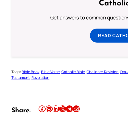
Catholi
Get answers to common questions 
READ CATH
Tags:
Bible Book
Bible Verse
Catholic Bible
Challoner Revision
Dou
Testament
Revelation
Share this article on Facebook
Share this article on WhatsApp
Share this article on LinkedIn
Share this article on X
Share this article on Telegram
Email this Article
Share: