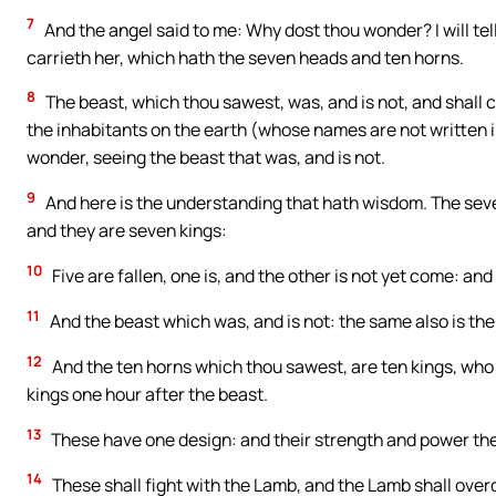
7
And the angel said to me: Why dost thou wonder? I will te
carrieth her, which hath the seven heads and ten horns.
8
The beast, which thou sawest, was, and is not, and shall c
the inhabitants on the earth (whose names are not written in
wonder, seeing the beast that was, and is not.
9
And here is the understanding that hath wisdom. The sev
and they are seven kings:
10
Five are fallen, one is, and the other is not yet come: an
11
And the beast which was, and is not: the same also is the 
12
And the ten horns which thou sawest, are ten kings, who 
kings one hour after the beast.
13
These have one design: and their strength and power they
14
These shall fight with the Lamb, and the Lamb shall over