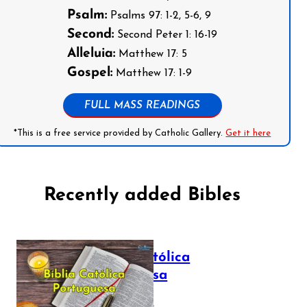
Psalm:
Psalms 97: 1-2, 5-6, 9
Second:
Second Peter 1: 16-19
Alleluia:
Matthew 17: 5
Gospel:
Matthew 17: 1-9
FULL MASS READINGS
*This is a free service provided by Catholic Gallery.
Get it here
Recently added Bibles
Bíblia Católica
Portuguesa
July 16, 2025