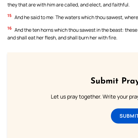
they that are with him are called, and elect, and faithful.
15
And he said to me: The waters which thou sawest, where t
16
And the ten horns which thou sawest in the beast: these 
and shall eat her flesh, and shall burn her with fire.
Submit Pray
Let us pray together. Write your pr
SUBMI