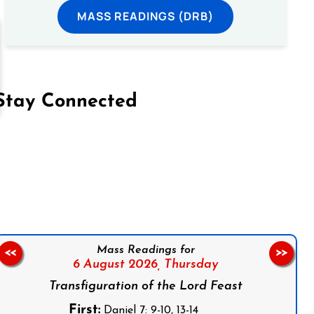
MASS READINGS (DRB)
Stay Connected
on Facebook
Follow us on Instagram
Follow us on X
Subscribe to our YouTube Channel
Follow us on WhatsApp
Mass Readings for
<<
>>
6 August 2026,
Thursday
Transfiguration of the Lord Feast
First:
Daniel 7: 9-10, 13-14