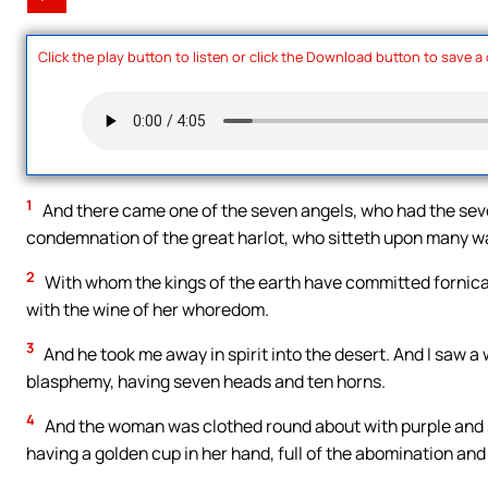
Click the play button to listen or click the Download button to save a
1
And there came one of the seven angels, who had the seven
condemnation of the great harlot, who sitteth upon many w
2
With whom the kings of the earth have committed fornica
with the wine of her whoredom.
3
And he took me away in spirit into the desert. And I saw a
blasphemy, having seven heads and ten horns.
4
And the woman was clothed round about with purple and sc
having a golden cup in her hand, full of the abomination and 