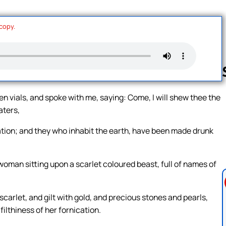
 copy.
 vials, and spoke with me, saying: Come, I will shew thee the
aters,
Follow us 
tion; and they who inhabit the earth, have been made drunk
 woman sitting upon a scarlet coloured beast, full of names of
arlet, and gilt with gold, and precious stones and pearls,
filthiness of her fornication.