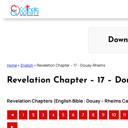
Skip
to
content
Down
Home
»
English
»
Revelation Chapter – 17 – Douay-Rheims
Revelation Chapter – 17 – D
Revelation Chapters (English Bible : Douay – Rheims Cat
◄
1
2
3
4
5
6
7
8
9
10
11
►