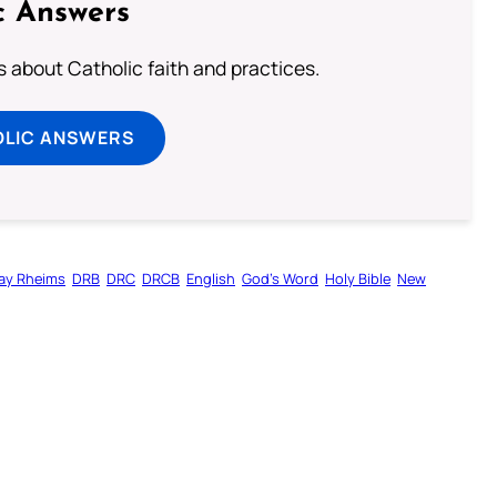
c Answers
about Catholic faith and practices.
OLIC ANSWERS
ay Rheims
DRB
DRC
DRCB
English
God’s Word
Holy Bible
New