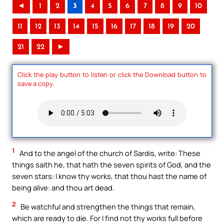
◄
1
2
3
4
5
6
7
8
9
10
11
12
13
14
15
16
17
18
19
20
21
22
►
Click the play button to listen or click the Download button to
save a copy.
1
And to the angel of the church of Sardis, write: These
things saith he, that hath the seven spirits of God, and the
seven stars: I know thy works, that thou hast the name of
being alive: and thou art dead.
2
Be watchful and strengthen the things that remain,
which are ready to die. For I find not thy works full before