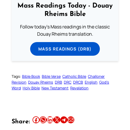
Mass Readings Today - Douay
Rheims Bible
Follow today's Mass readings in the classic
Douay Rheims translation.
MASS READINGS (DRB)
Tags:
Bible Book
Bible Verse
Catholic Bible
Challoner
Revision
Douay Rheims
DRB
DRC
DRCB
English
God’s
Word
Holy Bible
New Testament
Revelation
Share this article on Facebook
Share this article on WhatsApp
Share this article on LinkedIn
Share this article on X
Share this article on Telegram
Email this Article
Share: