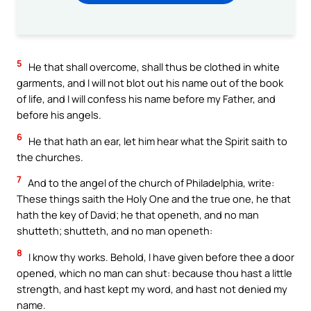
5
He that shall overcome, shall thus be clothed in white
garments, and I will not blot out his name out of the book
of life, and I will confess his name before my Father, and
before his angels.
6
He that hath an ear, let him hear what the Spirit saith to
the churches.
7
And to the angel of the church of Philadelphia, write:
These things saith the Holy One and the true one, he that
hath the key of David; he that openeth, and no man
shutteth; shutteth, and no man openeth:
8
I know thy works. Behold, I have given before thee a door
opened, which no man can shut: because thou hast a little
strength, and hast kept my word, and hast not denied my
name.