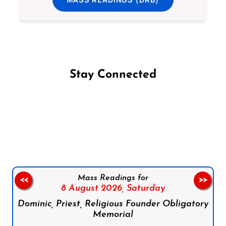
Stay Connected
Follow us on Facebook
Follow us on Instagram
Follow us on X
Subscribe to our YouTube Channel
Follow us on WhatsApp
Mass Readings for
<<
>>
8 August 2026,
Saturday
Dominic, Priest, Religious Founder Obligatory
Memorial