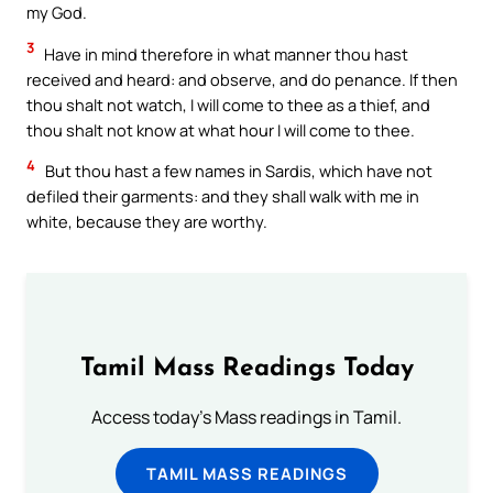
my God.
3
Have in mind therefore in what manner thou hast
received and heard: and observe, and do penance. If then
thou shalt not watch, I will come to thee as a thief, and
thou shalt not know at what hour I will come to thee.
4
But thou hast a few names in Sardis, which have not
defiled their garments: and they shall walk with me in
white, because they are worthy.
Tamil Mass Readings Today
Access today's Mass readings in Tamil.
TAMIL MASS READINGS