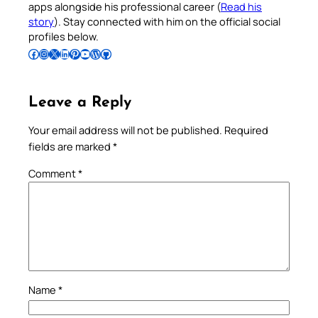
apps alongside his professional career (
Read his
story
). Stay connected with him on the official social
profiles below.
Follow Pradeep on Facebook
Follow Pradeep on Instagram
Follow Pradeep on X
Follow Pradeep on LinkedIn
Follow Pradeep on Pinterest
Subscribe to Pradeep’s Youtube Channel
Follow Pradeep on WordPress
Follow Pradeep on GitHub
Leave a Reply
Your email address will not be published.
Required
fields are marked
*
Comment
*
Name
*