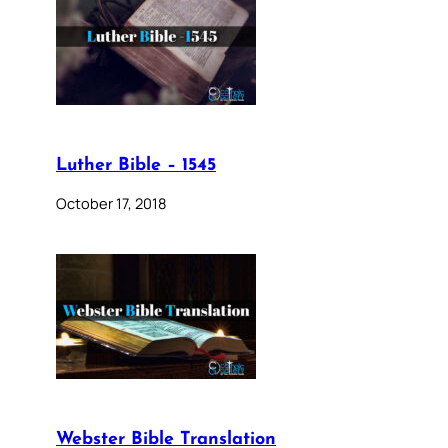
Luther Bible – 1545
October 17, 2018
Webster Bible Translation