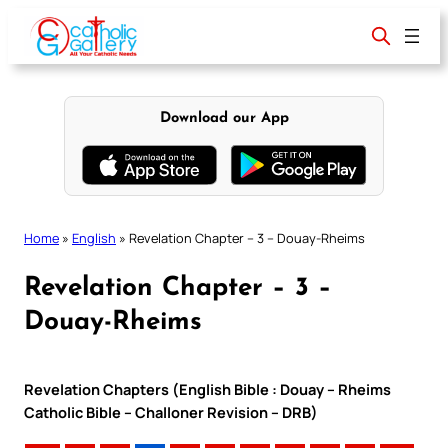
Skip
to
content
Download our App
Home
»
English
»
Revelation Chapter – 3 – Douay-Rheims
Revelation Chapter – 3 –
Douay-Rheims
Revelation Chapters (English Bible : Douay – Rheims
Catholic Bible – Challoner Revision – DRB)