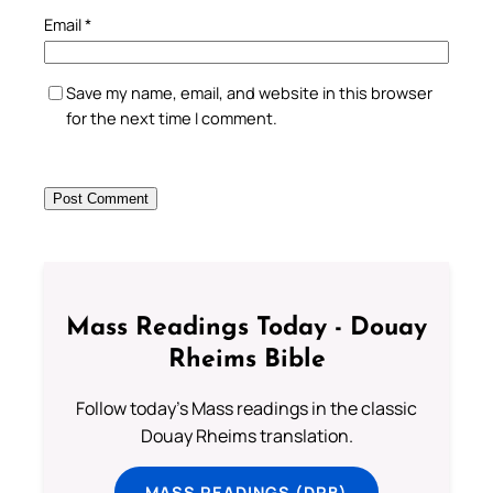
Email
*
Save my name, email, and website in this browser
for the next time I comment.
Mass Readings Today - Douay
Rheims Bible
Follow today's Mass readings in the classic
Douay Rheims translation.
MASS READINGS (DRB)