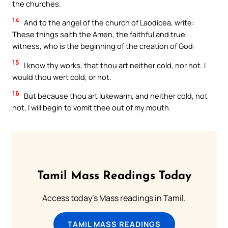
the churches.
14
And to the angel of the church of Laodicea, write:
These things saith the Amen, the faithful and true
witness, who is the beginning of the creation of God:
15
I know thy works, that thou art neither cold, nor hot. I
would thou wert cold, or hot.
16
But because thou art lukewarm, and neither cold, not
hot, I will begin to vomit thee out of my mouth.
Tamil Mass Readings Today
Access today's Mass readings in Tamil.
TAMIL MASS READINGS