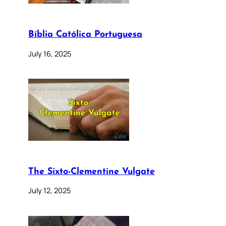
Bíblia Católica Portuguesa
July 16, 2025
The Sixto-Clementine Vulgate
July 12, 2025