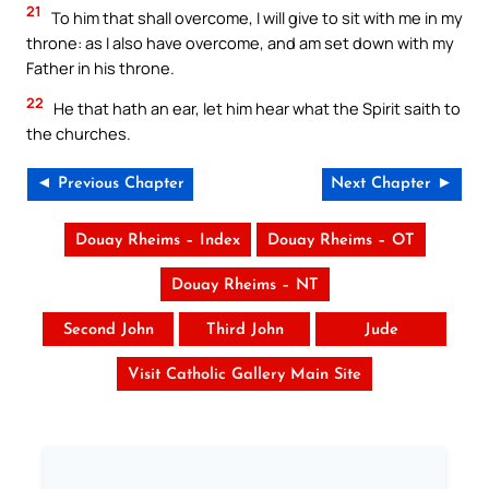
21
To him that shall overcome, I will give to sit with me in my
throne: as I also have overcome, and am set down with my
Father in his throne.
22
He that hath an ear, let him hear what the Spirit saith to
the churches.
◄ Previous Chapter
Next Chapter ►
Douay Rheims – Index
Douay Rheims – OT
Douay Rheims – NT
Second John
Third John
Jude
Visit Catholic Gallery Main Site