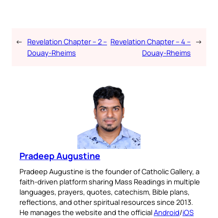
←
Revelation Chapter – 2 –
Revelation Chapter – 4 –
→
Douay-Rheims
Douay-Rheims
Pradeep Augustine
Pradeep Augustine is the founder of Catholic Gallery, a
faith-driven platform sharing Mass Readings in multiple
languages, prayers, quotes, catechism, Bible plans,
reflections, and other spiritual resources since 2013.
He manages the website and the official
Android
/
iOS