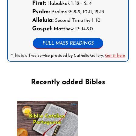
First:
Habakkuk 1: 12 - 2: 4
Psalm:
Psalms 9: 8-9, 10-11, 12-13
Alleluia:
Second Timothy 1: 10
Gospel:
Matthew 17: 14-20
FULL MASS READINGS
*This is a free service provided by Catholic Gallery.
Get it here
Recently added Bibles