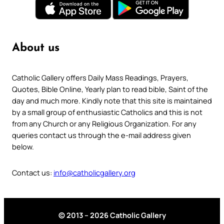
About us
Catholic Gallery offers Daily Mass Readings, Prayers,
Quotes, Bible Online, Yearly plan to read bible, Saint of the
day and much more. Kindly note that this site is maintained
by a small group of enthusiastic Catholics and this is not
from any Church or any Religious Organization. For any
queries contact us through the e-mail address given
below.
Contact us:
info@catholicgallery.org
© 2013 – 2026 Catholic Gallery