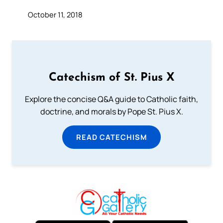
October 11, 2018
Catechism of St. Pius X
Explore the concise Q&A guide to Catholic faith,
doctrine, and morals by Pope St. Pius X.
READ CATECHISM