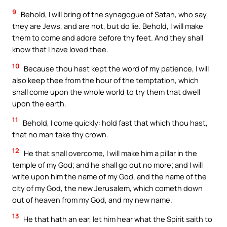
9
Behold, I will bring of the synagogue of Satan, who say
they are Jews, and are not, but do lie. Behold, I will make
them to come and adore before thy feet. And they shall
know that I have loved thee.
10
Because thou hast kept the word of my patience, I will
also keep thee from the hour of the temptation, which
shall come upon the whole world to try them that dwell
upon the earth.
11
Behold, I come quickly: hold fast that which thou hast,
that no man take thy crown.
12
He that shall overcome, I will make him a pillar in the
temple of my God; and he shall go out no more; and I will
write upon him the name of my God, and the name of the
city of my God, the new Jerusalem, which cometh down
out of heaven from my God, and my new name.
13
He that hath an ear, let him hear what the Spirit saith to