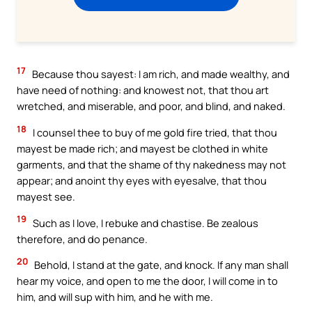
17
Because thou sayest: I am rich, and made wealthy, and
have need of nothing: and knowest not, that thou art
wretched, and miserable, and poor, and blind, and naked.
18
I counsel thee to buy of me gold fire tried, that thou
mayest be made rich; and mayest be clothed in white
garments, and that the shame of thy nakedness may not
appear; and anoint thy eyes with eyesalve, that thou
mayest see.
19
Such as I love, I rebuke and chastise. Be zealous
therefore, and do penance.
20
Behold, I stand at the gate, and knock. If any man shall
hear my voice, and open to me the door, I will come in to
him, and will sup with him, and he with me.