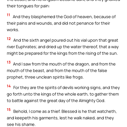
their tongues for pain:
11
And they blasphemed the God of heaven, because of
their pains and wounds, and did not penance for their
works.
12
And the sixth angel poured out his vial upon that great
river Euphrates; and dried up the water thereof, that a way
might be prepared for the kings from the rising of the sun.
13
And I saw from the mouth of the dragon, and from the
mouth of the beast, and from the mouth of the false
prophet, three unclean spirits like frogs.
14
For they are the spirits of devils working signs, and they
go forth unto the kings of the whole earth, to gather them
to battle against the great day of the Almighty God.
15
Behold, I come as a thief. Blessed is he that watcheth,
and keepeth his garments, lest he walk naked, and they
see his shame.