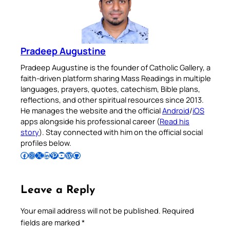
Pradeep Augustine
Pradeep Augustine is the founder of Catholic Gallery, a
faith-driven platform sharing Mass Readings in multiple
languages, prayers, quotes, catechism, Bible plans,
reflections, and other spiritual resources since 2013.
He manages the website and the official
Android
/
iOS
apps alongside his professional career (
Read his
story
). Stay connected with him on the official social
profiles below.
Follow Pradeep on Facebook
Follow Pradeep on Instagram
Follow Pradeep on X
Follow Pradeep on LinkedIn
Follow Pradeep on Pinterest
Subscribe to Pradeep’s Youtube Channel
Follow Pradeep on WordPress
Follow Pradeep on GitHub
Leave a Reply
Your email address will not be published.
Required
fields are marked
*