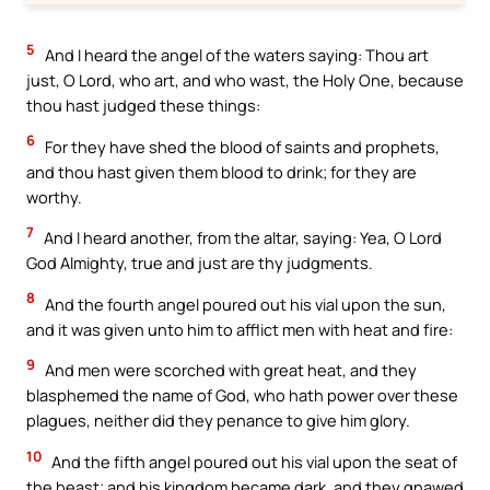
5
And I heard the angel of the waters saying: Thou art
just, O Lord, who art, and who wast, the Holy One, because
thou hast judged these things:
6
For they have shed the blood of saints and prophets,
and thou hast given them blood to drink; for they are
worthy.
7
And I heard another, from the altar, saying: Yea, O Lord
God Almighty, true and just are thy judgments.
8
And the fourth angel poured out his vial upon the sun,
and it was given unto him to afflict men with heat and fire:
9
And men were scorched with great heat, and they
blasphemed the name of God, who hath power over these
plagues, neither did they penance to give him glory.
10
And the fifth angel poured out his vial upon the seat of
the beast; and his kingdom became dark, and they gnawed