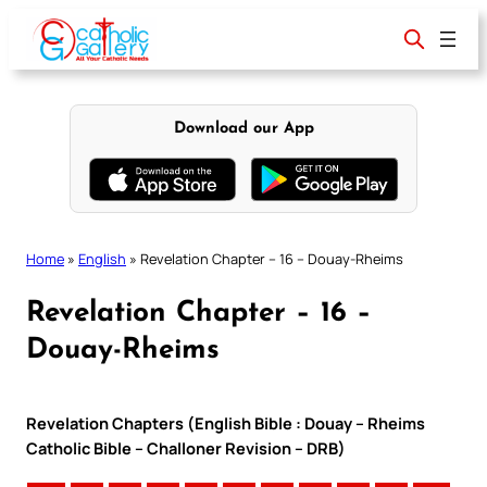
Skip
to
content
Download our App
Home
»
English
»
Revelation Chapter – 16 – Douay-Rheims
Revelation Chapter – 16 –
Douay-Rheims
Revelation Chapters (English Bible : Douay – Rheims
Catholic Bible – Challoner Revision – DRB)