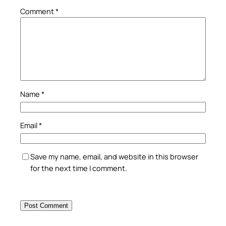
Comment
*
Name
*
Email
*
Save my name, email, and website in this browser
for the next time I comment.