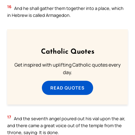
16
And he shall gather them together into a place, which
in Hebrew is called Armagedon.
Catholic Quotes
Get inspired with uplifting Catholic quotes every
day.
READ QUOTES
17
And the seventh angel poured out his vial upon the air,
and there came a great voice out of the temple from the
throne, saying: It is done.