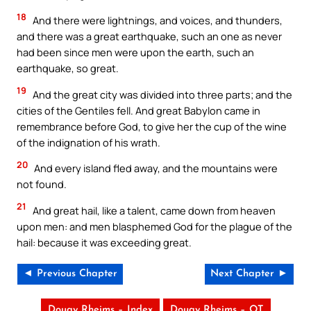
18
And there were lightnings, and voices, and thunders,
and there was a great earthquake, such an one as never
had been since men were upon the earth, such an
earthquake, so great.
19
And the great city was divided into three parts; and the
cities of the Gentiles fell. And great Babylon came in
remembrance before God, to give her the cup of the wine
of the indignation of his wrath.
20
And every island fled away, and the mountains were
not found.
21
And great hail, like a talent, came down from heaven
upon men: and men blasphemed God for the plague of the
hail: because it was exceeding great.
◄ Previous Chapter
Next Chapter ►
Douay Rheims – Index
Douay Rheims – OT