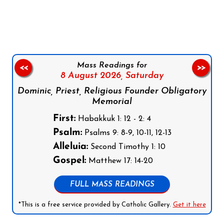
Follow us on Facebook
Follow us on Instagram
Follow us on X
Subscribe to our YouTube Channel
Follow us on WhatsApp
Mass Readings for
<<
>>
8 August 2026,
Saturday
Dominic, Priest, Religious Founder Obligatory
Memorial
First:
Habakkuk 1: 12 - 2: 4
Psalm:
Psalms 9: 8-9, 10-11, 12-13
Alleluia:
Second Timothy 1: 10
Gospel:
Matthew 17: 14-20
FULL MASS READINGS
*This is a free service provided by Catholic Gallery.
Get it here