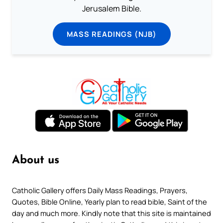
Jerusalem Bible.
MASS READINGS (NJB)
About us
Catholic Gallery offers Daily Mass Readings, Prayers,
Quotes, Bible Online, Yearly plan to read bible, Saint of the
day and much more. Kindly note that this site is maintained