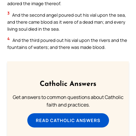
adored the image thereof.
3
And the second angel poured out his vial upon the sea,
and there came blood as it were of a dead man; and every
living soul died in the sea.
4
And the third poured out his vial upon the rivers and the
fountains of waters; and there was made blood.
Catholic Answers
Get answers to common questions about Catholic
faith and practices.
READ CATHOLIC ANSWERS