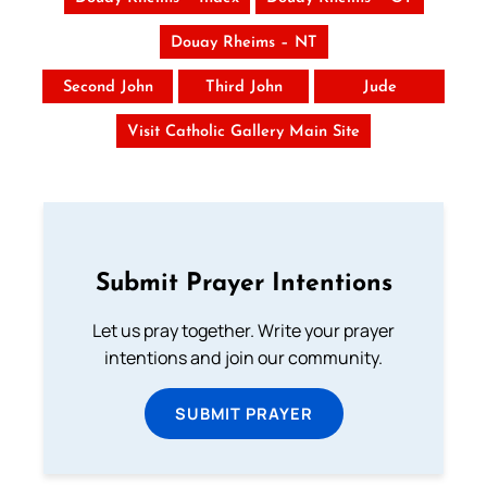
Douay Rheims – NT
Second John
Third John
Jude
Visit Catholic Gallery Main Site
Submit Prayer Intentions
Let us pray together. Write your prayer
intentions and join our community.
SUBMIT PRAYER