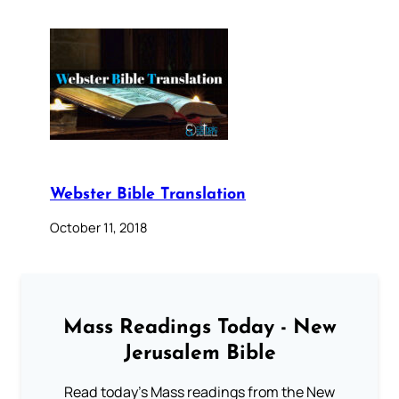
Webster Bible Translation
October 11, 2018
Mass Readings Today - New
Jerusalem Bible
Read today's Mass readings from the New