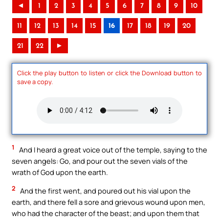
◄
1
2
3
4
5
6
7
8
9
10
11
12
13
14
15
16
17
18
19
20
21
22
►
Click the play button to listen or click the Download button to
save a copy.
1
And I heard a great voice out of the temple, saying to the
seven angels: Go, and pour out the seven vials of the
wrath of God upon the earth.
2
And the first went, and poured out his vial upon the
earth, and there fell a sore and grievous wound upon men,
who had the character of the beast; and upon them that