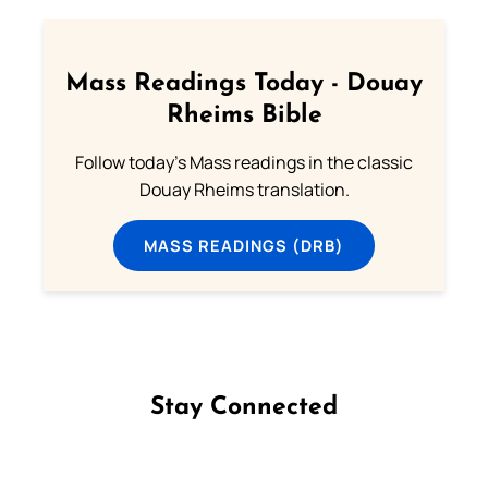
Mass Readings Today - Douay
Rheims Bible
Follow today's Mass readings in the classic
Douay Rheims translation.
MASS READINGS (DRB)
Stay Connected