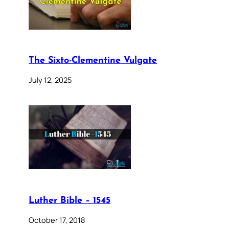
The Sixto-Clementine Vulgate
July 12, 2025
Luther Bible – 1545
October 17, 2018