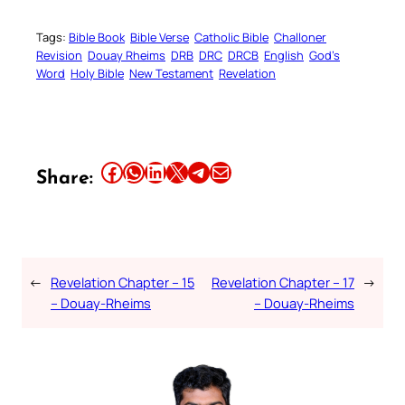
Tags:
Bible Book
Bible Verse
Catholic Bible
Challoner
Revision
Douay Rheims
DRB
DRC
DRCB
English
God’s
Word
Holy Bible
New Testament
Revelation
Share this article on Facebook
Share this article on WhatsApp
Share this article on LinkedIn
Share this article on X
Share this article on Telegram
Email this Article
Share:
←
Revelation Chapter – 15
Revelation Chapter – 17
→
– Douay-Rheims
– Douay-Rheims