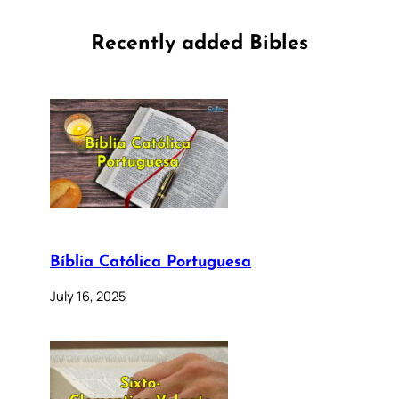
Recently added Bibles
Bíblia Católica Portuguesa
July 16, 2025