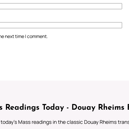
the next time I comment.
 Readings Today - Douay Rheims 
 today's Mass readings in the classic Douay Rheims trans