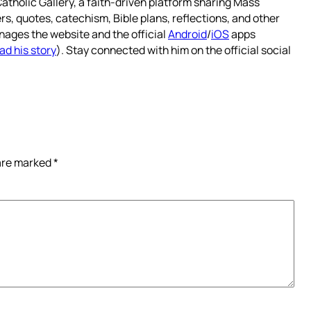
atholic Gallery, a faith-driven platform sharing Mass
rs, quotes, catechism, Bible plans, reflections, and other
nages the website and the official
Android
/
iOS
apps
ad his story
). Stay connected with him on the official social
 are marked
*