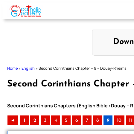
Skip
to
content
Down
Home
»
English
»
Second Corinthians Chapter – 9 – Douay-Rheims
Second Corinthians Chapter 
Second Corinthians Chapters (English Bible : Douay – R
◄
1
2
3
4
5
6
7
8
9
10
11