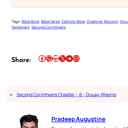
Tags:
Bible Book
Bible Verse
Catholic Bible
Challoner Revision
Dou
Testament
Second Corinthians
Share this article on Facebook
Share this article on WhatsApp
Share this article on LinkedIn
Share this article on X
Share this article on Telegram
Email this Article
Share:
←
Second Corinthians Chapter – 8 – Douay-Rheims
Pradeep Augustine