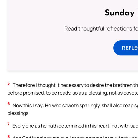
Sunday 
Read thoughtful reflections f
REFL
5
Therefore I thought it necessary to desire the brethren th
before promised, to be ready, so as a blessing, not as cove
6
Now this I say: He who soweth sparingly, shall also reap s
blessings.
7
Every one as he hath determined in his heart, not with sadn
8