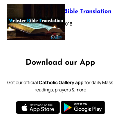
Webster Bible Translation
October 11, 2018
Download our App
Get our official
Catholic Gallery app
for daily Mass
readings, prayers & more