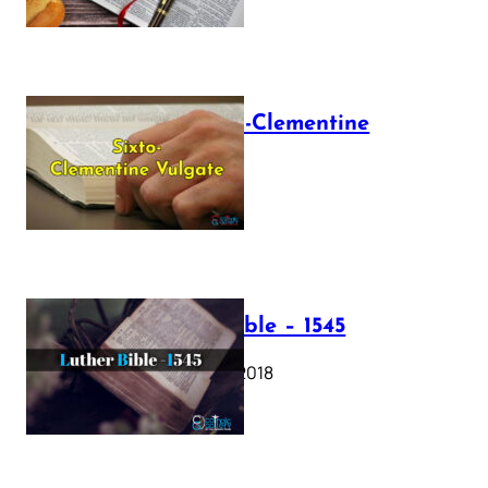
The Sixto-Clementine
Vulgate
July 12, 2025
Luther Bible – 1545
October 17, 2018