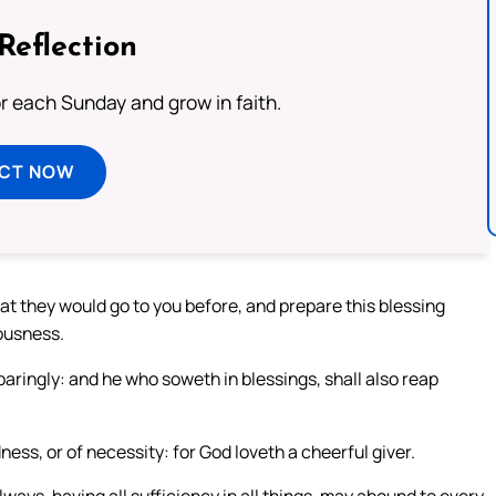
Reflection
or each Sunday and grow in faith.
ECT NOW
at they would go to you before, and prepare this blessing
tousness.
paringly: and he who soweth in blessings, shall also reap
ess, or of necessity: for God loveth a cheerful giver.