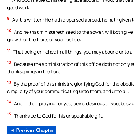
And God is able to make all grace abound in you; that ye al
good work,
9
As it is written: He hath dispersed abroad, he hath given t
10
And he that ministereth seed to the sower, will both give 
growth of the fruits of your justice:
11
That being enriched in all things, you may abound unto al
12
Because the administration of this office doth not only 
thanksgivings in the Lord,
13
By the proof of this ministry, glorifying God for the obed
simplicity of your communicating unto them, and unto all.
14
And in their praying for you, being desirous of you, becau
15
Thanks be to God for his unspeakable gift.
◄ Previous Chapter