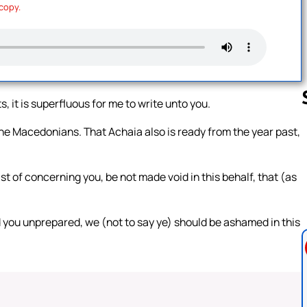
 copy.
, it is superfluous for me to write unto you.
the Macedonians. That Achaia also is ready from the year past,
Follow us 
t of concerning you, be not made void in this behalf, that (as
you unprepared, we (not to say ye) should be ashamed in this