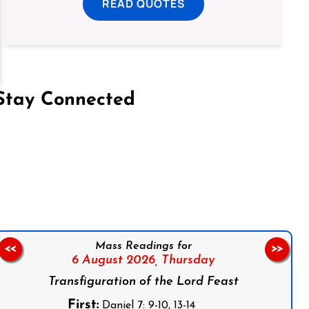
READ QUOTES
Stay Connected
on Facebook
Follow us on Instagram
Follow us on X
Subscribe to our YouTube Channel
Follow us on WhatsApp
Mass Readings for
<<
>>
6 August 2026,
Thursday
Transfiguration of the Lord Feast
First:
Daniel 7: 9-10, 13-14