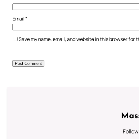
Email
*
Save my name, email, and website in this browser for 
Mass
Follow