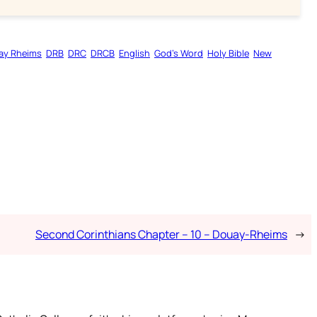
ay Rheims
DRB
DRC
DRCB
English
God’s Word
Holy Bible
New
Second Corinthians Chapter – 10 – Douay-Rheims
→