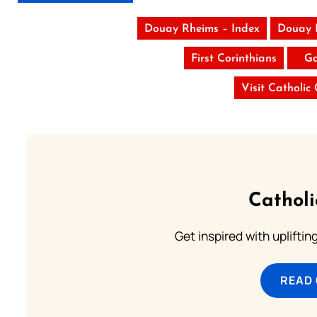
Douay Rheims – Index
Douay 
First Corinthians
Ga
Visit Catholic
Cathol
Get inspired with uplifti
READ