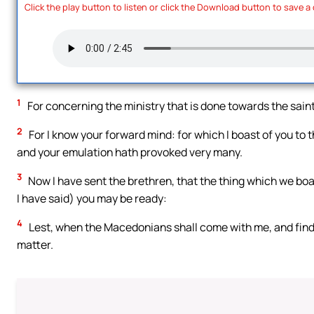
Click the play button to listen or click the Download button to save a
1
For concerning the ministry that is done towards the saints
2
For I know your forward mind: for which I boast of you to 
and your emulation hath provoked very many.
3
Now I have sent the brethren, that the thing which we boas
I have said) you may be ready:
4
Lest, when the Macedonians shall come with me, and find 
matter.