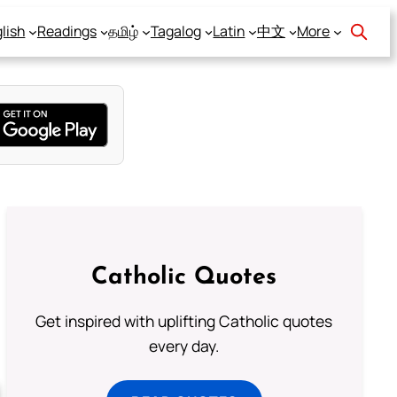
lish
Readings
தமிழ்
Tagalog
Latin
中文
More
Catholic Quotes
Get inspired with uplifting Catholic quotes
every day.