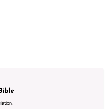
Bible
lation.