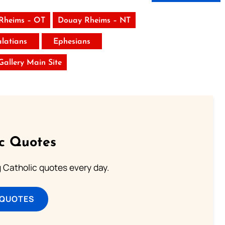
Rheims – OT
Douay Rheims – NT
latians
Ephesians
 Gallery Main Site
ic Quotes
ng Catholic quotes every day.
 QUOTES