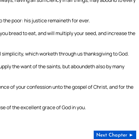
ways, having all sufficiency in all things, may abound to every
o the poor: his justice remaineth for ever.
you bread to eat, and will multiply your seed, and increase the
l simplicity, which worketh through us thanksgiving to God.
supply the want of the saints, but aboundeth also by many
ience of your confession unto the gospel of Christ, and for the
se of the excellent grace of God in you.
Next Chapter ►