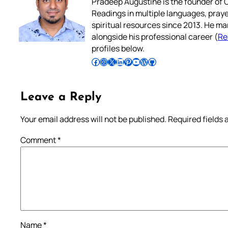
Pradeep Augustine is the founder of C
Readings in multiple languages, praye
spiritual resources since 2013. He ma
alongside his professional career (
Re
profiles below.
Follow Pradeep on Facebook
Follow Pradeep on Instagram
Follow Pradeep on X
Follow Pradeep on LinkedIn
Follow Pradeep on Pinterest
Subscribe to Pradeep’s Youtube Channel
Follow Pradeep on WordPress
Follow Pradeep on GitHub
Leave a Reply
Your email address will not be published.
Required fields
Comment
*
Name
*