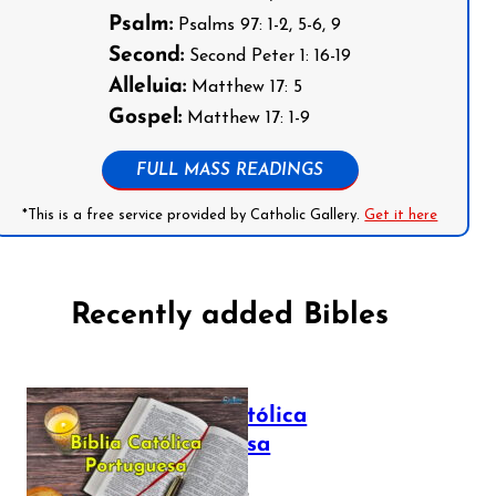
Psalm:
Psalms 97: 1-2, 5-6, 9
Second:
Second Peter 1: 16-19
Alleluia:
Matthew 17: 5
Gospel:
Matthew 17: 1-9
FULL MASS READINGS
*This is a free service provided by Catholic Gallery.
Get it here
Recently added Bibles
Bíblia Católica
Portuguesa
July 16, 2025