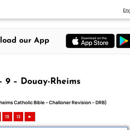
Eng
load our App
– 9 – Douay-Rheims
heims Catholic Bible – Challoner Revision – DRB)
12
13
►