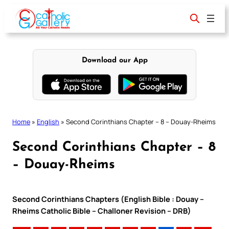
Skip
to
content
Download our App
Home
»
English
»
Second Corinthians Chapter – 8 – Douay-Rheims
Second Corinthians Chapter – 8
– Douay-Rheims
Second Corinthians Chapters (English Bible : Douay –
Rheims Catholic Bible – Challoner Revision – DRB)