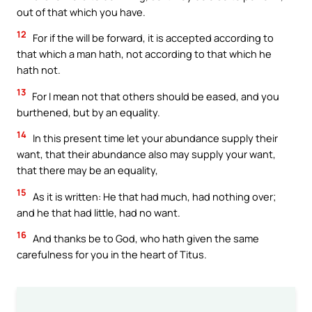
out of that which you have.
12
For if the will be forward, it is accepted according to
that which a man hath, not according to that which he
hath not.
13
For I mean not that others should be eased, and you
burthened, but by an equality.
14
In this present time let your abundance supply their
want, that their abundance also may supply your want,
that there may be an equality,
15
As it is written: He that had much, had nothing over;
and he that had little, had no want.
16
And thanks be to God, who hath given the same
carefulness for you in the heart of Titus.