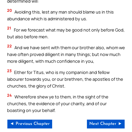
determined will:
20
Avoiding this, lest any man should blame us in this
abundance which is administered by us.
21
For we forecast what may be good not only before God,
but also before men.
22
And we have sent with them our brother also, whom we
have often proved diligent in many things; but now much
more diligent, with much confidence in you,
23
Either for Titus, who is my companion and fellow
labourer towards you, or our brethren, the apostles of the
churches, the glory of Christ.
24
Wherefore shew ye to them, in the sight of the
churches, the evidence of your charity, and of our
boasting on your behalf.
◄ Previous Chapter
Next Chapter ►