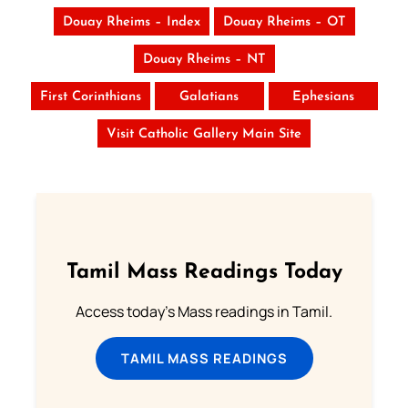
Douay Rheims – Index
Douay Rheims – OT
Douay Rheims – NT
First Corinthians
Galatians
Ephesians
Visit Catholic Gallery Main Site
Tamil Mass Readings Today
Access today's Mass readings in Tamil.
TAMIL MASS READINGS