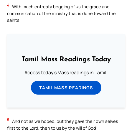
4
With much entreaty begging of us the grace and
communication of the ministry that is done toward the
saints.
Tamil Mass Readings Today
Access today's Mass readings in Tamil.
TAMIL MASS READINGS
5
And not as we hoped, but they gave their own selves
first to the Lord, then to us by the will of God: