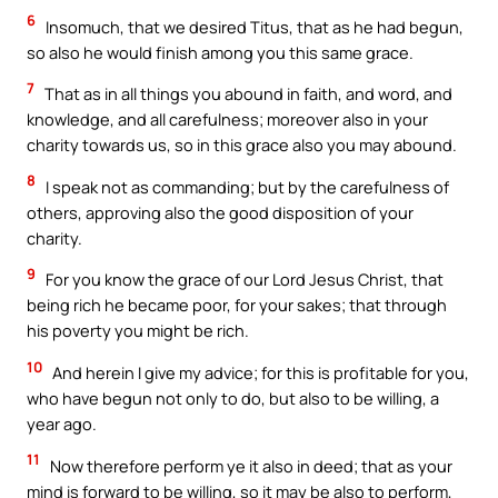
6
Insomuch, that we desired Titus, that as he had begun,
so also he would finish among you this same grace.
7
That as in all things you abound in faith, and word, and
knowledge, and all carefulness; moreover also in your
charity towards us, so in this grace also you may abound.
8
I speak not as commanding; but by the carefulness of
others, approving also the good disposition of your
charity.
9
For you know the grace of our Lord Jesus Christ, that
being rich he became poor, for your sakes; that through
his poverty you might be rich.
10
And herein I give my advice; for this is profitable for you,
who have begun not only to do, but also to be willing, a
year ago.
11
Now therefore perform ye it also in deed; that as your
mind is forward to be willing, so it may be also to perform,