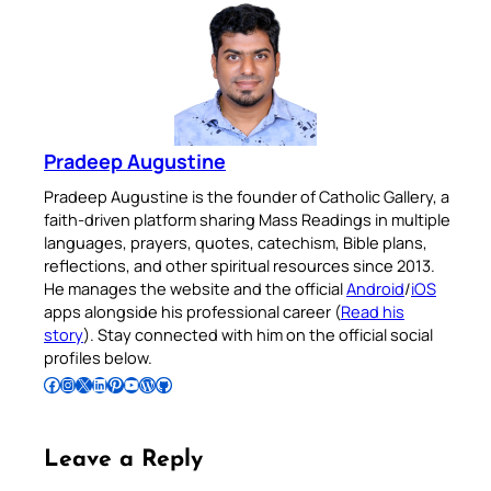
Pradeep Augustine
Pradeep Augustine is the founder of Catholic Gallery, a
faith-driven platform sharing Mass Readings in multiple
languages, prayers, quotes, catechism, Bible plans,
reflections, and other spiritual resources since 2013.
He manages the website and the official
Android
/
iOS
apps alongside his professional career (
Read his
story
). Stay connected with him on the official social
profiles below.
Follow Pradeep on Facebook
Follow Pradeep on Instagram
Follow Pradeep on X
Follow Pradeep on LinkedIn
Follow Pradeep on Pinterest
Subscribe to Pradeep’s Youtube Channel
Follow Pradeep on WordPress
Follow Pradeep on GitHub
Leave a Reply