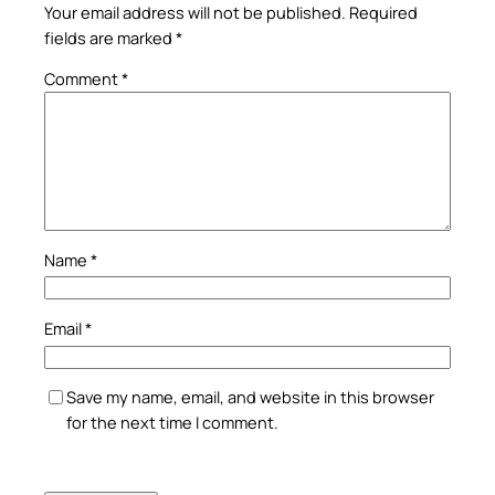
Your email address will not be published.
Required
fields are marked
*
Comment
*
Name
*
Email
*
Save my name, email, and website in this browser
for the next time I comment.