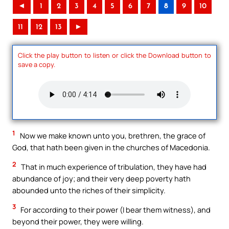
◄
1
2
3
4
5
6
7
8
9
10
11
12
13
►
Click the play button to listen or click the Download button to
save a copy.
1
Now we make known unto you, brethren, the grace of
God, that hath been given in the churches of Macedonia.
2
That in much experience of tribulation, they have had
abundance of joy; and their very deep poverty hath
abounded unto the riches of their simplicity.
3
For according to their power (I bear them witness), and
beyond their power, they were willing.