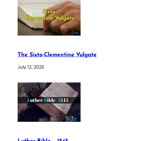
The Sixto-Clementine Vulgate
July 12, 2025