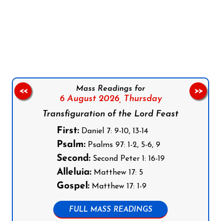
Follow us on Facebook
Follow us on Instagram
Follow us on X
Subscribe to our YouTube Channel
Follow us on WhatsApp
Mass Readings for
<<
>>
6 August 2026,
Thursday
Transfiguration of the Lord Feast
First:
Daniel 7: 9-10, 13-14
Psalm:
Psalms 97: 1-2, 5-6, 9
Second:
Second Peter 1: 16-19
Alleluia:
Matthew 17: 5
Gospel:
Matthew 17: 1-9
FULL MASS READINGS