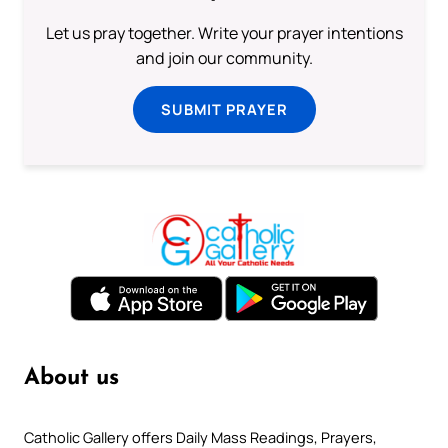
Let us pray together. Write your prayer intentions
and join our community.
SUBMIT PRAYER
About us
Catholic Gallery offers Daily Mass Readings, Prayers,