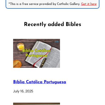
*This is a free service provided by Catholic Gallery.
Get it here
Recently added Bibles
Bíblia Católica Portuguesa
July 16, 2025