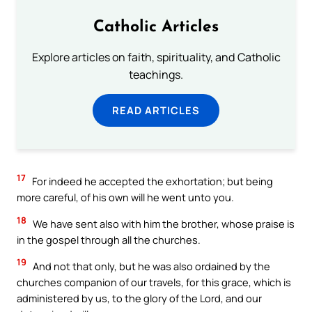
Catholic Articles
Explore articles on faith, spirituality, and Catholic
teachings.
READ ARTICLES
17
For indeed he accepted the exhortation; but being
more careful, of his own will he went unto you.
18
We have sent also with him the brother, whose praise is
in the gospel through all the churches.
19
And not that only, but he was also ordained by the
churches companion of our travels, for this grace, which is
administered by us, to the glory of the Lord, and our