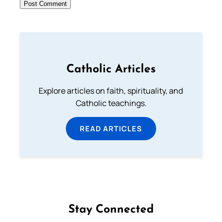
Catholic Articles
Explore articles on faith, spirituality, and
Catholic teachings.
READ ARTICLES
Stay Connected