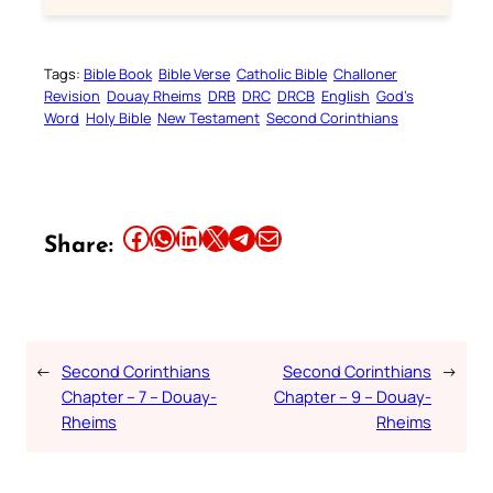
Tags:
Bible Book
Bible Verse
Catholic Bible
Challoner
Revision
Douay Rheims
DRB
DRC
DRCB
English
God’s
Word
Holy Bible
New Testament
Second Corinthians
Share this article on Facebook
Share this article on WhatsApp
Share this article on LinkedIn
Share this article on X
Share this article on Telegram
Email this Article
Share:
←
Second Corinthians
Second Corinthians
→
Chapter – 7 – Douay-
Chapter – 9 – Douay-
Rheims
Rheims