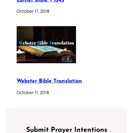
Luther Bible – 1545
October 17, 2018
Webster Bible Translation
October 11, 2018
Submit Prayer Intentions