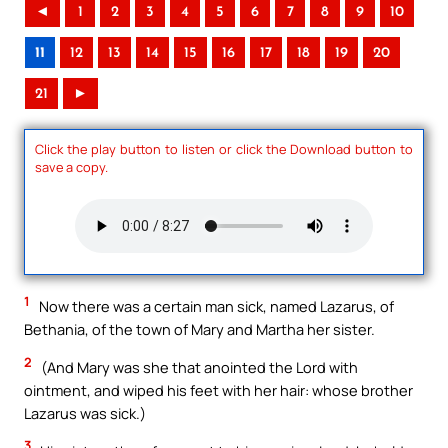
◄
1
2
3
4
5
6
7
8
9
10
11
12
13
14
15
16
17
18
19
20
21
►
Click the play button to listen or click the Download button to
save a copy.
1
Now there was a certain man sick, named Lazarus, of
Bethania, of the town of Mary and Martha her sister.
2
(And Mary was she that anointed the Lord with
ointment, and wiped his feet with her hair: whose brother
Lazarus was sick.)
3