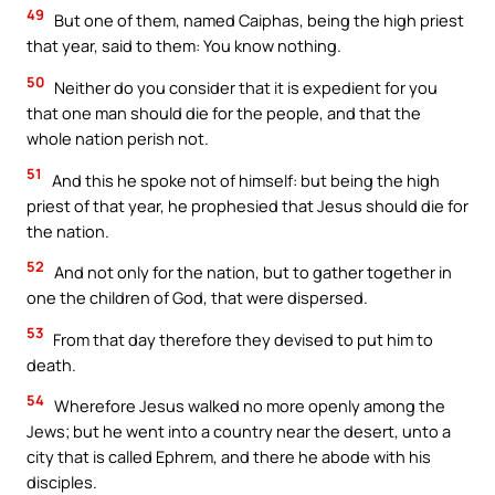
49
But one of them, named Caiphas, being the high priest
that year, said to them: You know nothing.
50
Neither do you consider that it is expedient for you
that one man should die for the people, and that the
whole nation perish not.
51
And this he spoke not of himself: but being the high
priest of that year, he prophesied that Jesus should die for
the nation.
52
And not only for the nation, but to gather together in
one the children of God, that were dispersed.
53
From that day therefore they devised to put him to
death.
54
Wherefore Jesus walked no more openly among the
Jews; but he went into a country near the desert, unto a
city that is called Ephrem, and there he abode with his
disciples.