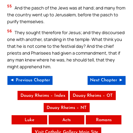
55
And the pasch of the Jews was at hand; and many from
the country went up to Jerusalem, before the pasch to
purify themselves.
56
They sought therefore for Jesus; and they discoursed
one with another, standing in the temple: What think you
that he is not come to the festival day? And the chief
priests and Pharisees had given a commandment, that if
any man knew where he was, he should tell, that they
might apprehend him.
◄ Previous Chapter
Next Chapter ►
Douay Rheims – Index
Douay Rheims – OT
Douay Rheims – NT
Luke
Acts
Romans
Visit Catholic Gallery Main Site