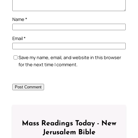
Name
*
Email
*
Save my name, email, and website in this browser
for the next time I comment.
Mass Readings Today - New
Jerusalem Bible