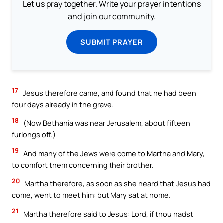
Let us pray together. Write your prayer intentions
and join our community.
SUBMIT PRAYER
17
Jesus therefore came, and found that he had been
four days already in the grave.
18
(Now Bethania was near Jerusalem, about fifteen
furlongs off.)
19
And many of the Jews were come to Martha and Mary,
to comfort them concerning their brother.
20
Martha therefore, as soon as she heard that Jesus had
come, went to meet him: but Mary sat at home.
21
Martha therefore said to Jesus: Lord, if thou hadst