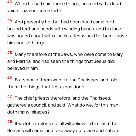
43
When he had said these things, he cried with a loud
voice: Lazarus, come forth.
44
And presently he that had been dead came forth,
bound feet and hands with winding bands; and his face
was bound about with a napkin. Jesus said to them: Loose
him, and let him go.
45
Many therefore of the Jews, who were come to Mary
and Martha, and had seen the things that Jesus did,
believed in him.
46
But some of them went to the Pharisees, and told
them the things that Jesus had done.
47
The chief priests therefore, and the Pharisees,
gathered a council, and said: What do we, for this man
doth many miracles?
48
If we let him alone so, all will believe in him; and the
Romans will come, and take away our place and nation.