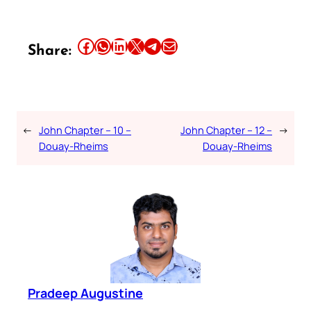
Share this article on Facebook
Share this article on WhatsApp
Share this article on LinkedIn
Share this article on X
Share this article on Telegram
Email this Article
Share:
←
John Chapter – 10 –
John Chapter – 12 –
→
Douay-Rheims
Douay-Rheims
Pradeep Augustine