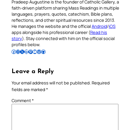
Pradeep Augustine is the founder of Catholic Gallery, a
faith-driven platform sharing Mass Readings in multiple
languages, prayers, quotes, catechism, Bible plans,
reflections, and other spiritual resources since 2013.
He manages the website and the official
Android
/
iOS
apps alongside his professional career (
Read his
story
). Stay connected with him on the official social
profiles below.
Follow Pradeep on Facebook
Follow Pradeep on Instagram
Follow Pradeep on X
Follow Pradeep on LinkedIn
Follow Pradeep on Pinterest
Subscribe to Pradeep’s Youtube Channel
Follow Pradeep on WordPress
Follow Pradeep on GitHub
Leave a Reply
Your email address will not be published.
Required
fields are marked
*
Comment
*