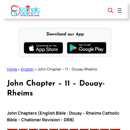
Skip
to
content
Download our App
Home
»
English
»
John Chapter – 11 – Douay-Rheims
John Chapter – 11 – Douay-
Rheims
John Chapters (English Bible : Douay – Rheims Catholic
Bible – Challoner Revision – DRB)