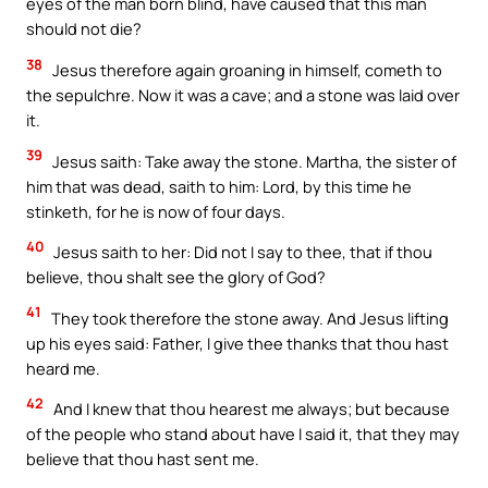
eyes of the man born blind, have caused that this man
should not die?
38
Jesus therefore again groaning in himself, cometh to
the sepulchre. Now it was a cave; and a stone was laid over
it.
39
Jesus saith: Take away the stone. Martha, the sister of
him that was dead, saith to him: Lord, by this time he
stinketh, for he is now of four days.
40
Jesus saith to her: Did not I say to thee, that if thou
believe, thou shalt see the glory of God?
41
They took therefore the stone away. And Jesus lifting
up his eyes said: Father, I give thee thanks that thou hast
heard me.
42
And I knew that thou hearest me always; but because
of the people who stand about have I said it, that they may
believe that thou hast sent me.