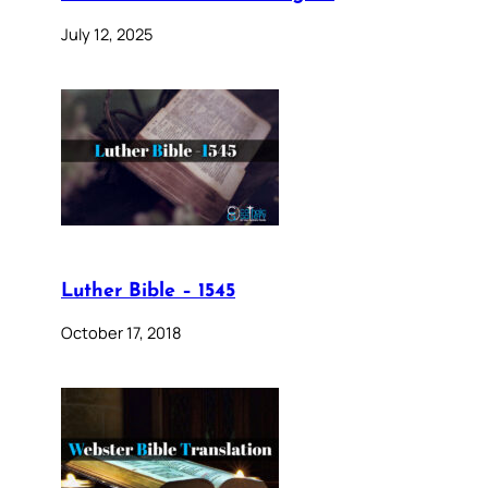
July 12, 2025
Luther Bible – 1545
October 17, 2018