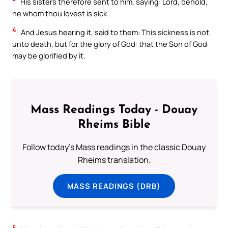
His sisters therefore sent to him, saying: Lord, behold,
he whom thou lovest is sick.
4
And Jesus hearing it, said to them: This sickness is not
unto death, but for the glory of God: that the Son of God
may be glorified by it.
Mass Readings Today - Douay
Rheims Bible
Follow today's Mass readings in the classic Douay
Rheims translation.
MASS READINGS (DRB)
5