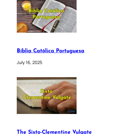
Bíblia Católica Portuguesa
July 16, 2025
The Sixto-Clementine Vulgate