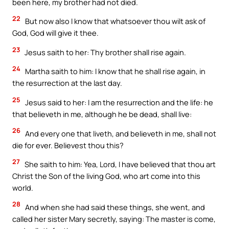
been here, my brother had not died.
22
But now also I know that whatsoever thou wilt ask of
God, God will give it thee.
23
Jesus saith to her: Thy brother shall rise again.
24
Martha saith to him: I know that he shall rise again, in
the resurrection at the last day.
25
Jesus said to her: I am the resurrection and the life: he
that believeth in me, although he be dead, shall live:
26
And every one that liveth, and believeth in me, shall not
die for ever. Believest thou this?
27
She saith to him: Yea, Lord, I have believed that thou art
Christ the Son of the living God, who art come into this
world.
28
And when she had said these things, she went, and
called her sister Mary secretly, saying: The master is come,