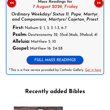
Mass Readings for
<<
>>
7 August 2026,
Friday
Ordinary Weekday/ Sixtus II, Pope, Martyr,
and Companions, Martyrs/ Cajetan, Priest
First:
Nahum 2: 1, 3; 3: 1-3, 6-7
Psalm:
Deuteronomy 32: 35cd-36ab, 39abcd, 41
Alleluia:
Matthew 5: 10
Gospel:
Matthew 16: 24-28
FULL MASS READINGS
*This is a free service provided by Catholic Gallery.
Get it here
Recently added Bibles