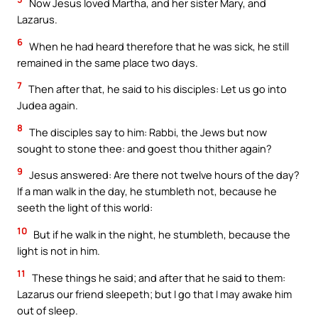
Now Jesus loved Martha, and her sister Mary, and
Lazarus.
6
When he had heard therefore that he was sick, he still
remained in the same place two days.
7
Then after that, he said to his disciples: Let us go into
Judea again.
8
The disciples say to him: Rabbi, the Jews but now
sought to stone thee: and goest thou thither again?
9
Jesus answered: Are there not twelve hours of the day?
If a man walk in the day, he stumbleth not, because he
seeth the light of this world:
10
But if he walk in the night, he stumbleth, because the
light is not in him.
11
These things he said; and after that he said to them:
Lazarus our friend sleepeth; but I go that I may awake him
out of sleep.