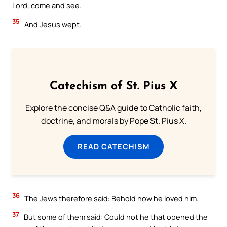
Lord, come and see.
35
And Jesus wept.
Catechism of St. Pius X
Explore the concise Q&A guide to Catholic faith,
doctrine, and morals by Pope St. Pius X.
READ CATECHISM
36
The Jews therefore said: Behold how he loved him.
37
But some of them said: Could not he that opened the