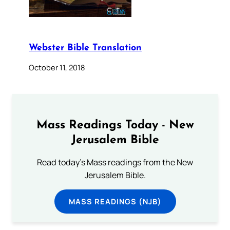
Webster Bible Translation
October 11, 2018
Mass Readings Today - New
Jerusalem Bible
Read today's Mass readings from the New
Jerusalem Bible.
MASS READINGS (NJB)