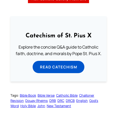
Catechism of St. Pius X
Explore the concise Q&A guide to Catholic
faith, doctrine, and morals by Pope St. Pius X.
READ CATECHISM
Tags:
Bible Book
Bible Verse
Catholic Bible
Challoner
Revision
Douay Rheims
DRB
DRC
DRCB
English
God’s
Word
Holy Bible
John
New Testament