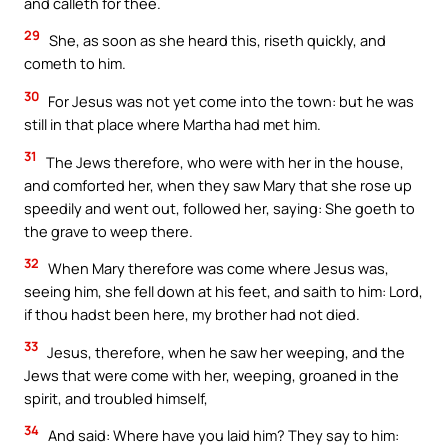
and calleth for thee.
29
She, as soon as she heard this, riseth quickly, and
cometh to him.
30
For Jesus was not yet come into the town: but he was
still in that place where Martha had met him.
31
The Jews therefore, who were with her in the house,
and comforted her, when they saw Mary that she rose up
speedily and went out, followed her, saying: She goeth to
the grave to weep there.
32
When Mary therefore was come where Jesus was,
seeing him, she fell down at his feet, and saith to him: Lord,
if thou hadst been here, my brother had not died.
33
Jesus, therefore, when he saw her weeping, and the
Jews that were come with her, weeping, groaned in the
spirit, and troubled himself,
34
And said: Where have you laid him? They say to him: