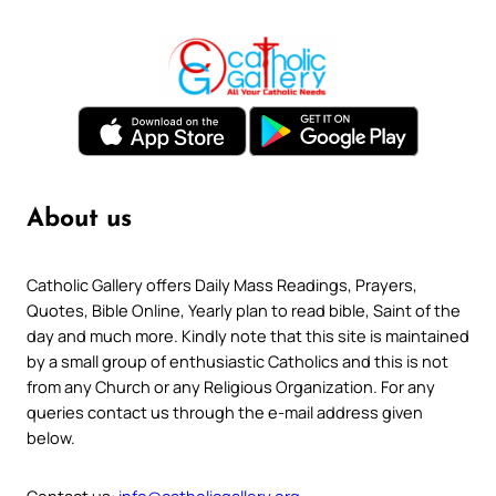
About us
Catholic Gallery offers Daily Mass Readings, Prayers,
Quotes, Bible Online, Yearly plan to read bible, Saint of the
day and much more. Kindly note that this site is maintained
by a small group of enthusiastic Catholics and this is not
from any Church or any Religious Organization. For any
queries contact us through the e-mail address given
below.
Contact us:
info@catholicgallery.org