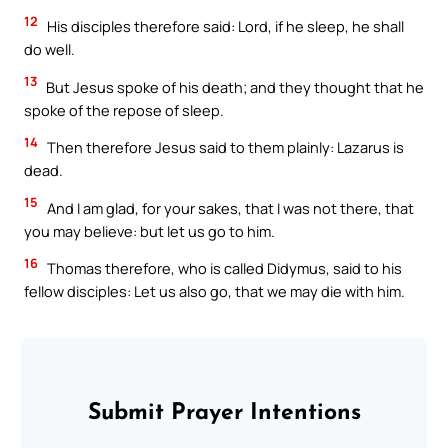
12
His disciples therefore said: Lord, if he sleep, he shall
do well.
13
But Jesus spoke of his death; and they thought that he
spoke of the repose of sleep.
14
Then therefore Jesus said to them plainly: Lazarus is
dead.
15
And I am glad, for your sakes, that I was not there, that
you may believe: but let us go to him.
16
Thomas therefore, who is called Didymus, said to his
fellow disciples: Let us also go, that we may die with him.
Submit Prayer Intentions