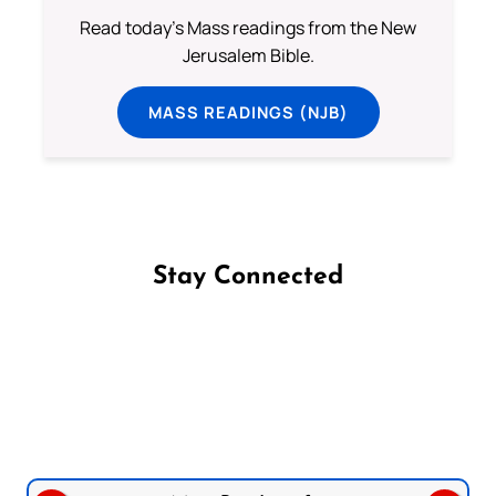
Read today's Mass readings from the New
Jerusalem Bible.
MASS READINGS (NJB)
Stay Connected
Follow us on Facebook
Follow us on Instagram
Follow us on X
Subscribe to our YouTube Channel
Follow us on WhatsApp