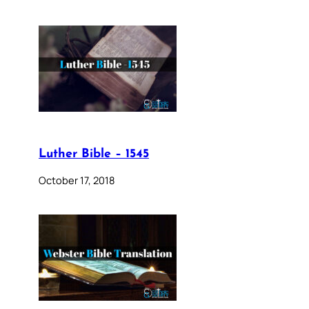
Luther Bible – 1545
October 17, 2018