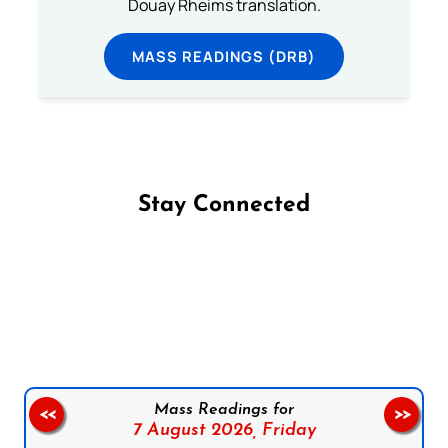
Douay Rheims translation.
MASS READINGS (DRB)
Stay Connected
Follow us on Facebook
Follow us on Instagram
Follow us on X
Subscribe to our YouTube Channel
Follow us on WhatsApp
Mass Readings for
<<
>>
7 August 2026,
Friday