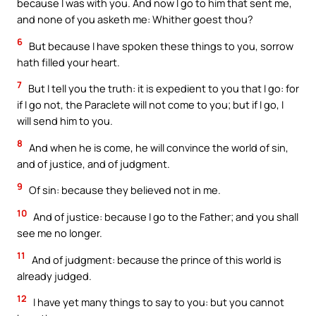
because I was with you. And now I go to him that sent me,
and none of you asketh me: Whither goest thou?
6
But because I have spoken these things to you, sorrow
hath filled your heart.
7
But I tell you the truth: it is expedient to you that I go: for
if I go not, the Paraclete will not come to you; but if I go, I
will send him to you.
8
And when he is come, he will convince the world of sin,
and of justice, and of judgment.
9
Of sin: because they believed not in me.
10
And of justice: because I go to the Father; and you shall
see me no longer.
11
And of judgment: because the prince of this world is
already judged.
12
I have yet many things to say to you: but you cannot