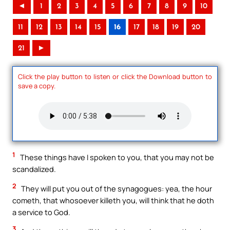
◄
1
2
3
4
5
6
7
8
9
10
11
12
13
14
15
16
17
18
19
20
21
►
Click the play button to listen or click the Download button to
save a copy.
1
These things have I spoken to you, that you may not be
scandalized.
2
They will put you out of the synagogues: yea, the hour
cometh, that whosoever killeth you, will think that he doth
a service to God.
3