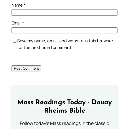
Name
*
Email
*
Save my name, email, and website in this browser
for the next time I comment.
Mass Readings Today - Douay
Rheims Bible
Follow today's Mass readings in the classic