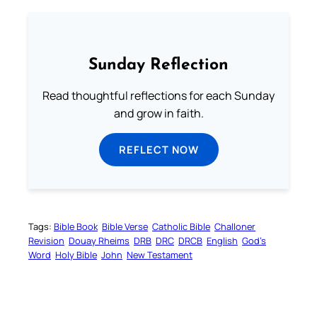
Sunday Reflection
Read thoughtful reflections for each Sunday
and grow in faith.
REFLECT NOW
Tags:
Bible Book
Bible Verse
Catholic Bible
Challoner
Revision
Douay Rheims
DRB
DRC
DRCB
English
God’s
Word
Holy Bible
John
New Testament