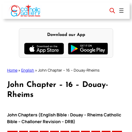
Skip
to
content
Download our App
Home
»
English
»
John Chapter – 16 – Douay-Rheims
John Chapter – 16 – Douay-
Rheims
John Chapters (English Bible : Douay – Rheims Catholic
Bible – Challoner Revision – DRB)