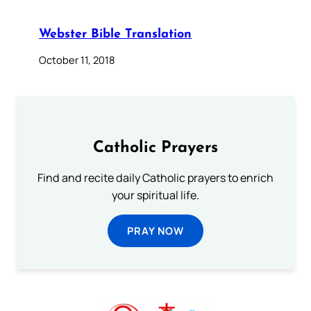
Webster Bible Translation
October 11, 2018
Catholic Prayers
Find and recite daily Catholic prayers to enrich
your spiritual life.
PRAY NOW