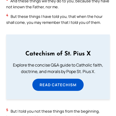
And these things will they do to you; because they have
not known the Father, nor me.
4
But these things I have told you, that when the hour
shall come, you may remember that I told you of them.
Catechism of St. Pius X
Explore the concise Q&A guide to Catholic faith,
doctrine, and morals by Pope St. Pius X.
READ CATECHISM
5
But I told you not these things from the beginning,