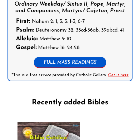
Ordinary Weekday/ Sixtus II, Pope, Martyr,
and Companions, Martyrs/ Cajetan, Priest
First:
Nahum 2: 1, 3; 3: 1-3, 6-7
Psalm:
Deuteronomy 32: 35cd-36ab, 39abcd, 41
Alleluia:
Matthew 5: 10
Gospel:
Matthew 16: 24-28
FULL MASS READINGS
*This is a free service provided by Catholic Gallery.
Get it here
Recently added Bibles