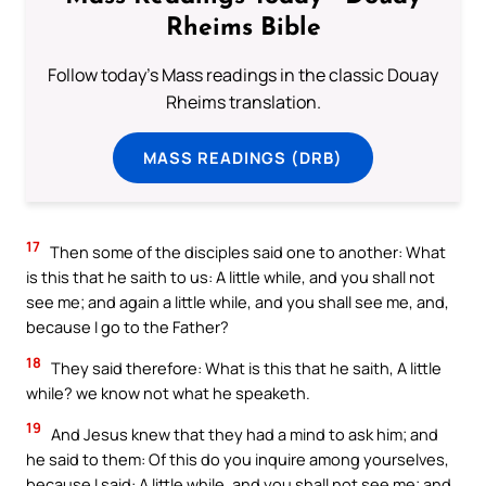
Rheims Bible
Follow today's Mass readings in the classic Douay
Rheims translation.
MASS READINGS (DRB)
17
Then some of the disciples said one to another: What
is this that he saith to us: A little while, and you shall not
see me; and again a little while, and you shall see me, and,
because I go to the Father?
18
They said therefore: What is this that he saith, A little
while? we know not what he speaketh.
19
And Jesus knew that they had a mind to ask him; and
he said to them: Of this do you inquire among yourselves,
because I said: A little while, and you shall not see me; and