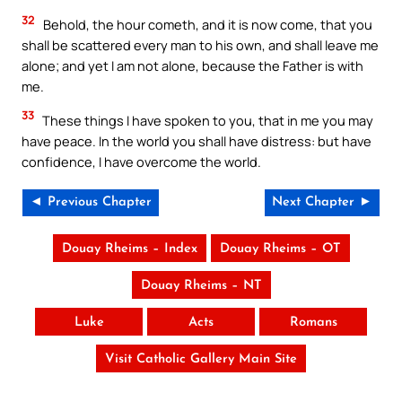
32
Behold, the hour cometh, and it is now come, that you
shall be scattered every man to his own, and shall leave me
alone; and yet I am not alone, because the Father is with
me.
33
These things I have spoken to you, that in me you may
have peace. In the world you shall have distress: but have
confidence, I have overcome the world.
◄ Previous Chapter
Next Chapter ►
Douay Rheims – Index
Douay Rheims – OT
Douay Rheims – NT
Luke
Acts
Romans
Visit Catholic Gallery Main Site