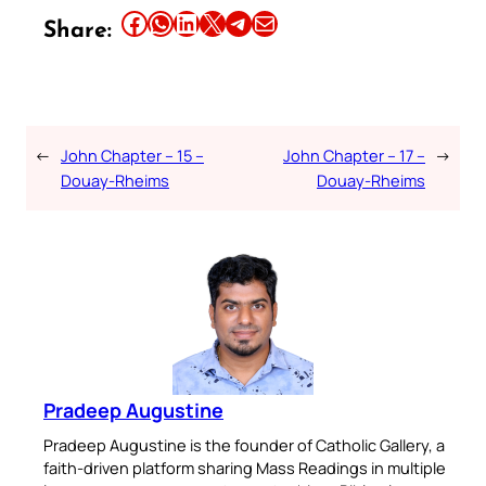
Share this article on Facebook
Share this article on WhatsApp
Share this article on LinkedIn
Share this article on X
Share this article on Telegram
Email this Article
Share:
←
John Chapter – 15 –
John Chapter – 17 –
→
Douay-Rheims
Douay-Rheims
Pradeep Augustine
Pradeep Augustine is the founder of Catholic Gallery, a
faith-driven platform sharing Mass Readings in multiple