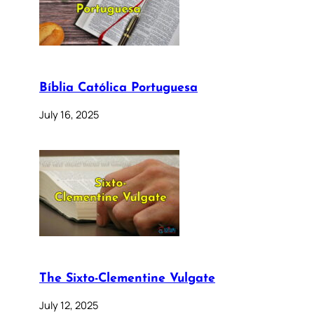
Bíblia Católica Portuguesa
July 16, 2025
The Sixto-Clementine Vulgate
July 12, 2025