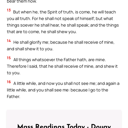
bear them now.
13
But when he, the Spirit of truth, is come, he will teach
you all truth. For he shall not speak of himself; but what
things soever he shall hear, he shall speak; and the things
that are to come, he shall shew you.
14
He shall glorify me; because he shall receive of mine,
and shall shew it to you.
15
All things whatsoever the Father hath, are mine.
Therefore I said, that he shall receive of mine, and shew it
to you.
16
A little while, and now you shall not see me; and again a
little while, and you shall see me: because I go to the
Father.
Mass Readings Today - Douay