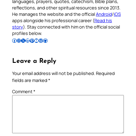
languages, prayers, quotes, catechism, Bible plans,
reflections, and other spiritual resources since 2013.
He manages the website and the official
Android
/
iOS
apps alongside his professional career (
Read his
story
). Stay connected with him on the official social
profiles below.
Follow Pradeep on Facebook
Follow Pradeep on Instagram
Follow Pradeep on X
Follow Pradeep on LinkedIn
Follow Pradeep on Pinterest
Subscribe to Pradeep’s Youtube Channel
Follow Pradeep on WordPress
Follow Pradeep on GitHub
Leave a Reply
Your email address will not be published.
Required
fields are marked
*
Comment
*