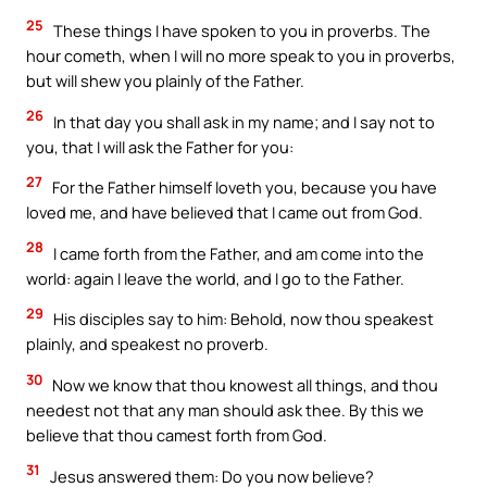
25
These things I have spoken to you in proverbs. The
hour cometh, when I will no more speak to you in proverbs,
but will shew you plainly of the Father.
26
In that day you shall ask in my name; and I say not to
you, that I will ask the Father for you:
27
For the Father himself loveth you, because you have
loved me, and have believed that I came out from God.
28
I came forth from the Father, and am come into the
world: again I leave the world, and I go to the Father.
29
His disciples say to him: Behold, now thou speakest
plainly, and speakest no proverb.
30
Now we know that thou knowest all things, and thou
needest not that any man should ask thee. By this we
believe that thou camest forth from God.
31
Jesus answered them: Do you now believe?