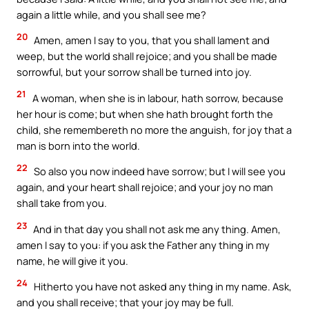
again a little while, and you shall see me?
20
Amen, amen I say to you, that you shall lament and
weep, but the world shall rejoice; and you shall be made
sorrowful, but your sorrow shall be turned into joy.
21
A woman, when she is in labour, hath sorrow, because
her hour is come; but when she hath brought forth the
child, she remembereth no more the anguish, for joy that a
man is born into the world.
22
So also you now indeed have sorrow; but I will see you
again, and your heart shall rejoice; and your joy no man
shall take from you.
23
And in that day you shall not ask me any thing. Amen,
amen I say to you: if you ask the Father any thing in my
name, he will give it you.
24
Hitherto you have not asked any thing in my name. Ask,
and you shall receive; that your joy may be full.