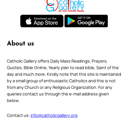
About us
Catholic Gallery offers Daily Mass Readings, Prayers,
Quotes, Bible Online, Yearly plan to read bible, Saint of the
day and much more. Kindly note that this site is maintained
by a small group of enthusiastic Catholics and this is not
from any Church or any Religious Organization. For any
queries contact us through the e-mail address given
below.
Contact us:
info@catholicgallery.org