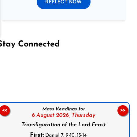
REFLECT NOW
Stay Connected
on Facebook
Follow us on Instagram
Follow us on X
Subscribe to our YouTube Channel
Follow us on WhatsApp
Mass Readings for
<<
>>
6 August 2026,
Thursday
Transfiguration of the Lord Feast
First:
Daniel 7: 9-10, 13-14