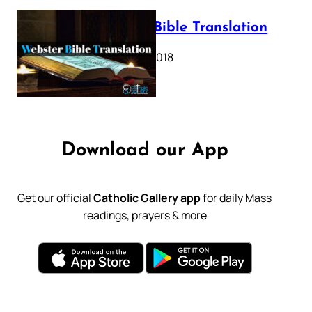
Webster Bible Translation
October 11, 2018
Download our App
Get our official
Catholic Gallery app
for daily Mass
readings, prayers & more