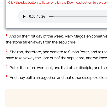
Click the play button to listen or click the Download button to save a
1
And on the first day of the week, Mary Magdalen cometh ea
the stone taken away from the sepulchre.
2
She ran, therefore, and cometh to Simon Peter, and to the
have taken away the Lord out of the sepulchre, and we know
3
Peter therefore went out, and that other disciple, and th
4
And they both ran together, and that other disciple did ou