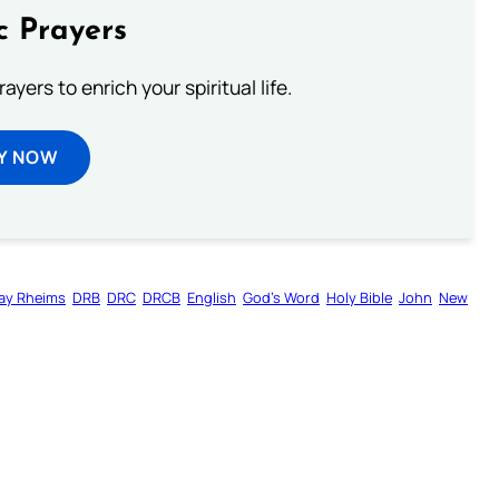
c Prayers
ayers to enrich your spiritual life.
Y NOW
ay Rheims
DRB
DRC
DRCB
English
God’s Word
Holy Bible
John
New