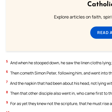
Catholi
Explore articles on faith, spi
READ 
5
And when he stooped down, he saw the linen cloths lying; 
6
Then cometh Simon Peter, following him, and went into the
7
And the napkin that had been about his head, not lying wit
8
Then that other disciple also went in, who came first to t
9
For as yet they knew not the scripture, that he must rise 