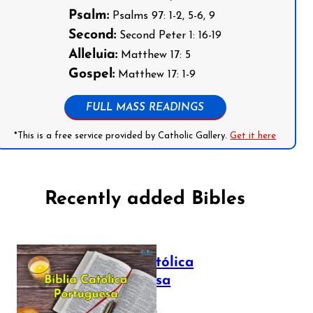
Psalm:
Psalms 97: 1-2, 5-6, 9
Second:
Second Peter 1: 16-19
Alleluia:
Matthew 17: 5
Gospel:
Matthew 17: 1-9
FULL MASS READINGS
*This is a free service provided by Catholic Gallery.
Get it here
Recently added Bibles
Bíblia Católica
Portuguesa
July 16, 2025