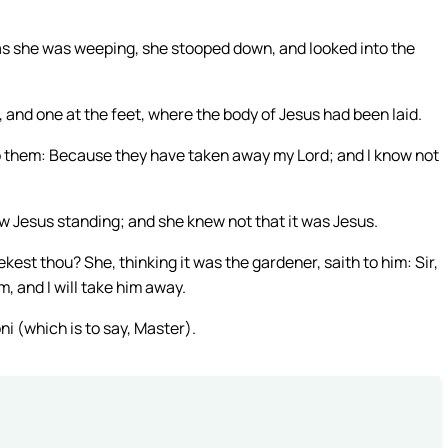
as she was weeping, she stooped down, and looked into the
, and one at the feet, where the body of Jesus had been laid.
 them: Because they have taken away my Lord; and I know not
w Jesus standing; and she knew not that it was Jesus.
t thou? She, thinking it was the gardener, saith to him: Sir,
m, and I will take him away.
ni (which is to say, Master).