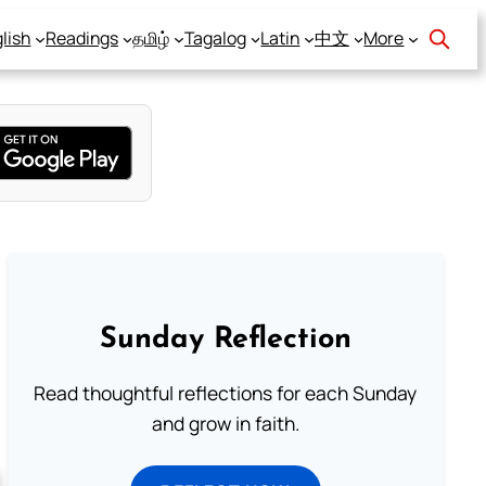
lish
Readings
தமிழ்
Tagalog
Latin
中文
More
Sunday Reflection
Read thoughtful reflections for each Sunday
and grow in faith.