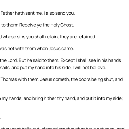
Father hath sent me, I also send you.
 to them: Receive ye the Holy Ghost.
 whose sins you shall retain, they are retained.
 was not with them when Jesus came.
he Lord. But he said to them: Except I shall see in his hands
nails, and put my hand into his side, I will not believe.
nd Thomas with them. Jesus cometh, the doors being shut, and
 my hands; and bring hither thy hand, and put it into my side;
.
thou hast believed: blessed are they that have not seen, and