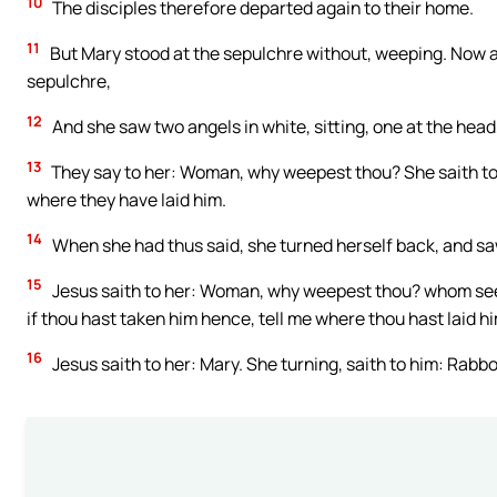
10
The disciples therefore departed again to their home.
11
But Mary stood at the sepulchre without, weeping. Now 
sepulchre,
12
And she saw two angels in white, sitting, one at the head
13
They say to her: Woman, why weepest thou? She saith to
where they have laid him.
14
When she had thus said, she turned herself back, and sa
15
Jesus saith to her: Woman, why weepest thou? whom seekes
if thou hast taken him hence, tell me where thou hast laid hi
16
Jesus saith to her: Mary. She turning, saith to him: Rabbo