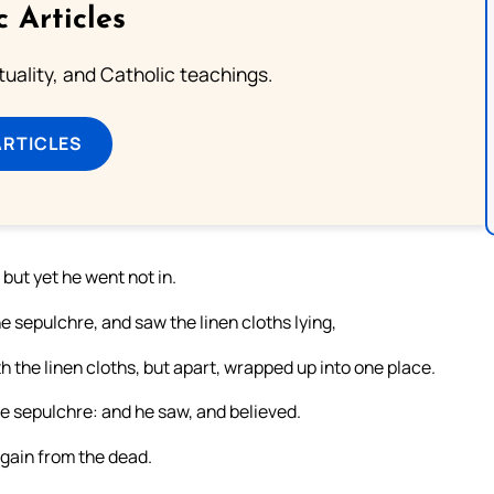
c Articles
rituality, and Catholic teachings.
ARTICLES
but yet he went not in.
 sepulchre, and saw the linen cloths lying,
h the linen cloths, but apart, wrapped up into one place.
he sepulchre: and he saw, and believed.
again from the dead.