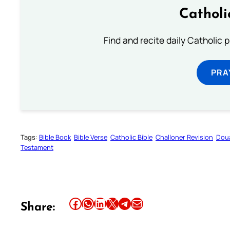
Catholi
Find and recite daily Catholic pr
PRA
Tags:
Bible Book
Bible Verse
Catholic Bible
Challoner Revision
Dou
Testament
Share this article on Facebook
Share this article on WhatsApp
Share this article on LinkedIn
Share this article on X
Share this article on Telegram
Email this Article
Share: