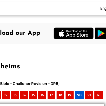
Eng
load our App
Rheims
Bible – Challoner Revision – DRB)
12
13
14
15
16
17
18
19
20
21
►