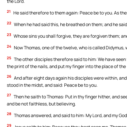
the Lord.
21
He said therefore to them again: Peace be to you. As the 
22
When he had said this, he breathed on them; and he said
23
Whose sins you shall forgive, they are forgiven them; and
24
Now Thomas, one of the twelve, who is called Didymus,
25
The other disciples therefore said to him: We have seen t
the print of the nails, and put my finger into the place of the 
26
And after eight days again his disciples were within, a
stood in the midst, and said: Peace be to you.
27
Then he saith to Thomas: Put in thy finger hither, and see
and be not faithless, but believing.
28
Thomas answered, and said to him: My Lord, and my God
29
Jesus saith to him: Because thou hast seen me, Thomas, 