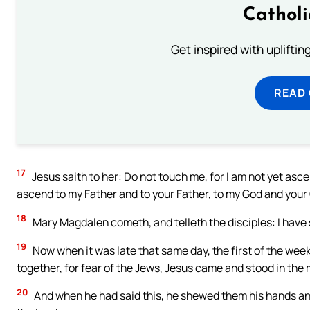
Cathol
Get inspired with uplifti
READ
17
Jesus saith to her: Do not touch me, for I am not yet asc
ascend to my Father and to your Father, to my God and your
18
Mary Magdalen cometh, and telleth the disciples: I have 
19
Now when it was late that same day, the first of the wee
together, for fear of the Jews, Jesus came and stood in the 
20
And when he had said this, he shewed them his hands and