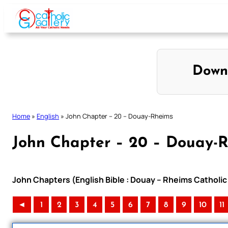
Skip
to
content
Down
Home
»
English
»
John Chapter – 20 – Douay-Rheims
John Chapter – 20 – Douay-
John Chapters (English Bible : Douay – Rheims Catholic 
◄
1
2
3
4
5
6
7
8
9
10
11