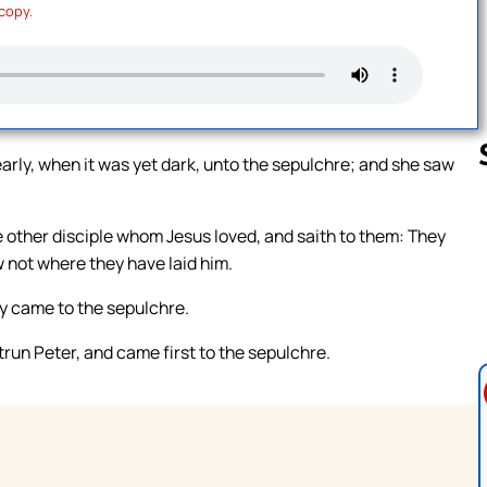
 copy.
rly, when it was yet dark, unto the sepulchre; and she saw
 other disciple whom Jesus loved, and saith to them: They
Follow us 
 not where they have laid him.
ey came to the sepulchre.
trun Peter, and came first to the sepulchre.