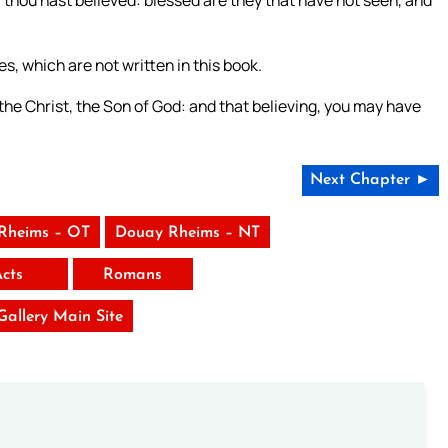
es, which are not written in this book.
 the Christ, the Son of God: and that believing, you may have
Next Chapter ►
Rheims – OT
Douay Rheims – NT
Acts
Romans
 Gallery Main Site