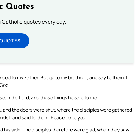
ic Quotes
ng Catholic quotes every day.
 QUOTES
ended to my Father. But go to my brethren, and say to them: I
 God.
seen the Lord, and these things he said to me.
k, and the doors were shut, where the disciples were gathered
midst, and said to them: Peace be to you.
 his side. The disciples therefore were glad, when they saw