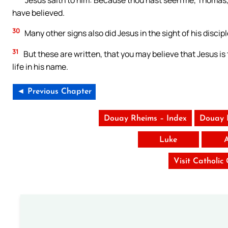
have believed.
30
Many other signs also did Jesus in the sight of his discipl
31
But these are written, that you may believe that Jesus is
life in his name.
◄ Previous Chapter
Douay Rheims – Index
Douay 
Luke
Visit Catholic