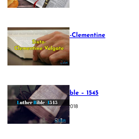
The Sixto-Clementine
Vulgate
July 12, 2025
Luther Bible – 1545
October 17, 2018