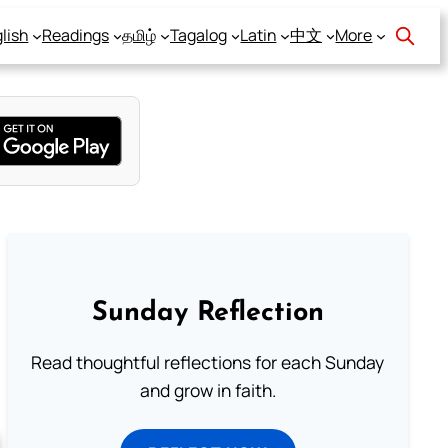
lish
Readings
தமிழ்
Tagalog
Latin
中文
More
Sunday Reflection
Read thoughtful reflections for each Sunday
and grow in faith.