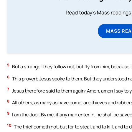
Read today's Mass readings 
MASS REA
5
But a stranger they follow not, but fly from him, because 
6
This proverb Jesus spoke to them. But they understood n
7
Jesus therefore said to them again: Amen, amen I say to yo
8
All others, as many as have come, are thieves and robber
9
I am the door. By me, if any man enter in, he shall be saved
10
The thief cometh not, but for to steal, and to kill, and to