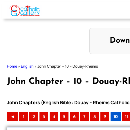
Skip
to
content
Down
Home
»
English
»
John Chapter – 10 – Douay-Rheims
John Chapter – 10 – Douay-R
John Chapters (English Bible : Douay – Rheims Catholic 
◄
1
2
3
4
5
6
7
8
9
10
11