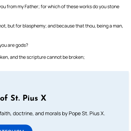
u from my Father; for which of these works do you stone
ot, but for blasphemy; and because that thou, being a man,
 you are gods?
ken, and the scripture cannot be broken;
of St. Pius X
aith, doctrine, and morals by Pope St. Pius X.