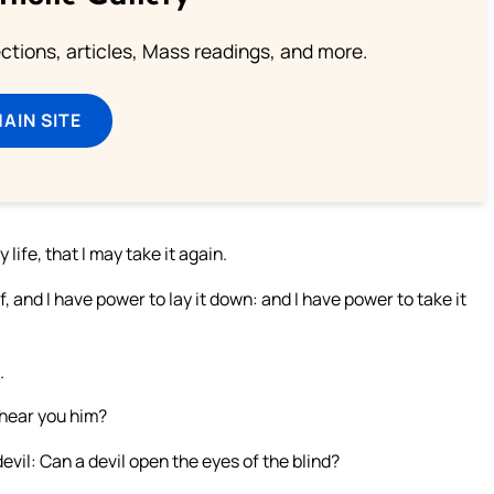
lections, articles, Mass readings, and more.
MAIN SITE
ife, that I may take it again.
, and I have power to lay it down: and I have power to take it
.
 hear you him?
evil: Can a devil open the eyes of the blind?