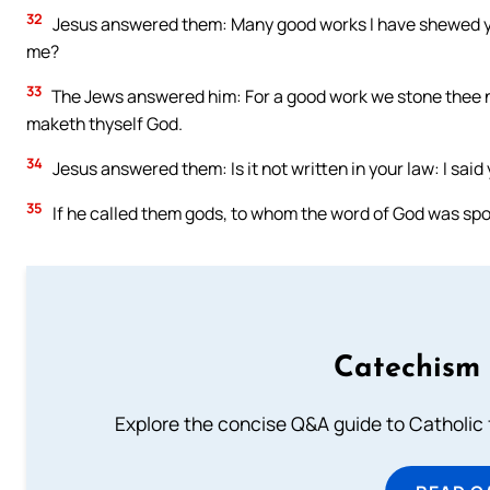
32
Jesus answered them: Many good works I have shewed yo
me?
33
The Jews answered him: For a good work we stone thee n
maketh thyself God.
34
Jesus answered them: Is it not written in your law: I said
35
If he called them gods, to whom the word of God was spo
Catechism 
Explore the concise Q&A guide to Catholic f