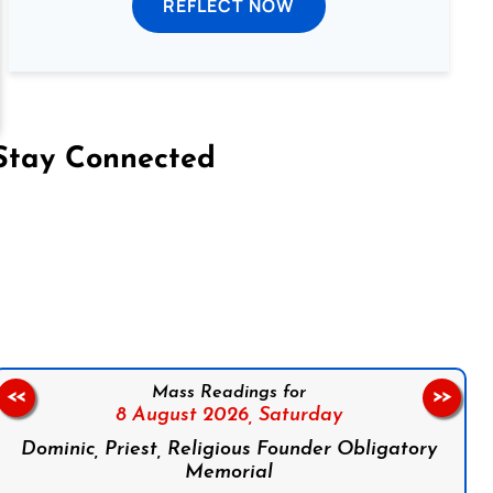
REFLECT NOW
Stay Connected
on Facebook
Follow us on Instagram
Follow us on X
Subscribe to our YouTube Channel
Follow us on WhatsApp
Mass Readings for
<<
>>
8 August 2026,
Saturday
Dominic, Priest, Religious Founder Obligatory
Memorial