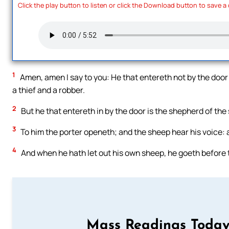
Click the play button to listen or click the Download button to save a
1
Amen, amen I say to you: He that entereth not by the door
a thief and a robber.
2
But he that entereth in by the door is the shepherd of the
3
To him the porter openeth; and the sheep hear his voice:
4
And when he hath let out his own sheep, he goeth before 
Mass Readings Today