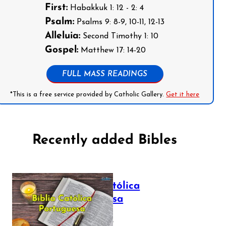
First:
Habakkuk 1: 12 - 2: 4
Psalm:
Psalms 9: 8-9, 10-11, 12-13
Alleluia:
Second Timothy 1: 10
Gospel:
Matthew 17: 14-20
FULL MASS READINGS
*This is a free service provided by Catholic Gallery.
Get it here
Recently added Bibles
Bíblia Católica
Portuguesa
July 16, 2025