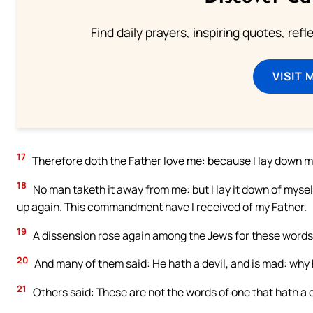
Find daily prayers, inspiring quotes, ref
VISIT 
17
Therefore doth the Father love me: because I lay down my l
18
No man taketh it away from me: but I lay it down of myself
up again. This commandment have I received of my Father.
19
A dissension rose again among the Jews for these words
20
And many of them said: He hath a devil, and is mad: why
21
Others said: These are not the words of one that hath a d