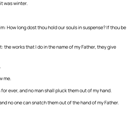
it was winter.
m: How long dost thou hold our souls in suspense? If thou be
 the works that I do in the name of my Father, they give
.
ow me.
h for ever, and no man shall pluck them out of my hand.
 and no one can snatch them out of the hand of my Father.