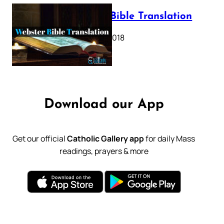
Webster Bible Translation
October 11, 2018
Download our App
Get our official
Catholic Gallery app
for daily Mass
readings, prayers & more