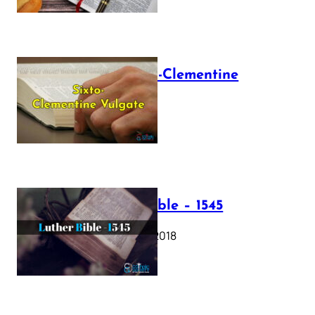
The Sixto-Clementine
Vulgate
July 12, 2025
Luther Bible – 1545
October 17, 2018