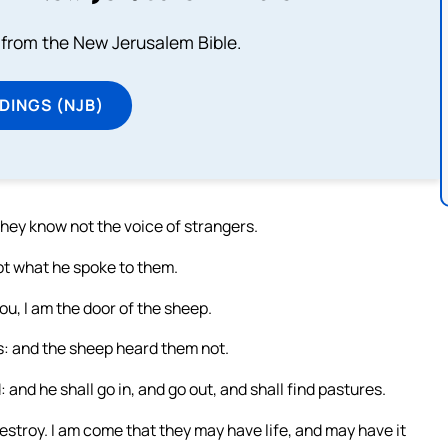
from the New Jerusalem Bible.
DINGS (NJB)
they know not the voice of strangers.
ot what he spoke to them.
u, I am the door of the sheep.
s: and the sheep heard them not.
: and he shall go in, and go out, and shall find pastures.
 destroy. I am come that they may have life, and may have it