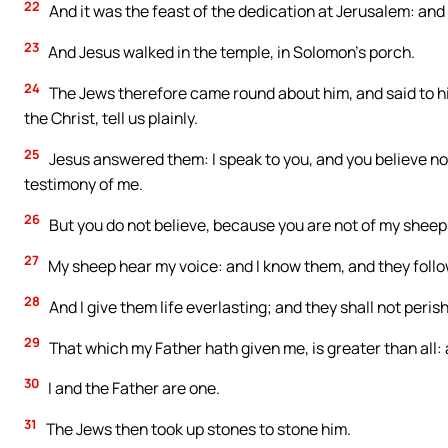
22
And it was the feast of the dedication at Jerusalem: and 
23
And Jesus walked in the temple, in Solomon’s porch.
24
The Jews therefore came round about him, and said to hi
the Christ, tell us plainly.
25
Jesus answered them: I speak to you, and you believe not:
testimony of me.
26
But you do not believe, because you are not of my sheep
27
My sheep hear my voice: and I know them, and they foll
28
And I give them life everlasting; and they shall not peris
29
That which my Father hath given me, is greater than all:
30
I and the Father are one.
31
The Jews then took up stones to stone him.