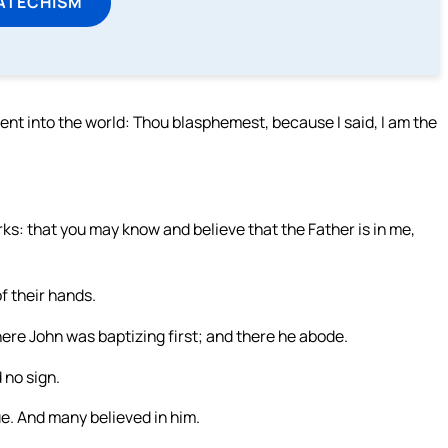
ATECHISM
nt into the world: Thou blasphemest, because I said, I am the
orks: that you may know and believe that the Father is in me,
f their hands.
ere John was baptizing first; and there he abode.
 no sign.
ue. And many believed in him.