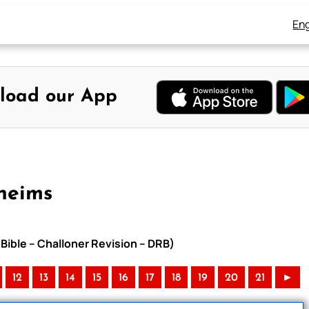
Eng
load our App
heims
Bible – Challoner Revision – DRB)
12
13
14
15
16
17
18
19
20
21
►