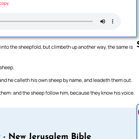
 copy.
 into the sheepfold, but climbeth up another way, the same is
 sheep.
Follow us 
 and he calleth his own sheep by name, and leadeth them out.
them: and the sheep follow him, because they know his voice.
 - New Jerusalem Bible