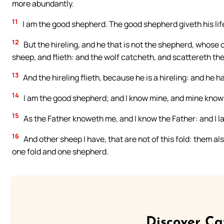
more abundantly.
11
I am the good shepherd. The good shepherd giveth his life
12
But the hireling, and he that is not the shepherd, whose
sheep, and flieth: and the wolf catcheth, and scattereth th
13
And the hireling flieth, because he is a hireling: and he h
14
I am the good shepherd; and I know mine, and mine know
15
As the Father knoweth me, and I know the Father: and I l
16
And other sheep I have, that are not of this fold: them als
one fold and one shepherd.
Discover Ca