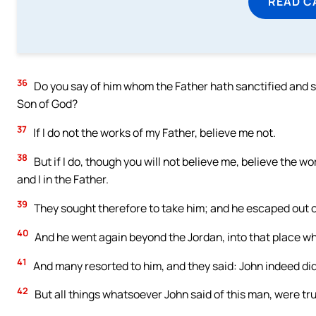
READ C
36
Do you say of him whom the Father hath sanctified and se
Son of God?
37
If I do not the works of my Father, believe me not.
38
But if I do, though you will not believe me, believe the w
and I in the Father.
39
They sought therefore to take him; and he escaped out o
40
And he went again beyond the Jordan, into that place wh
41
And many resorted to him, and they said: John indeed did
42
But all things whatsoever John said of this man, were tr