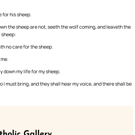
 for his sheep.
 own the sheep are not, seeth the wolf coming, and leaveth the
e sheep:
ath no care for the sheep.
 me.
ay down my life for my sheep.
o I must bring, and they shall hear my voice, and there shall be
tholic Gallery