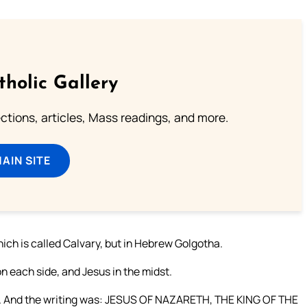
tholic Gallery
lections, articles, Mass readings, and more.
MAIN SITE
ich is called Calvary, but in Hebrew Golgotha.
n each side, and Jesus in the midst.
ross. And the writing was: JESUS OF NAZARETH, THE KING OF THE