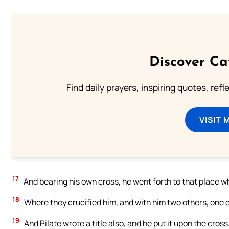
Discover Ca
Find daily prayers, inspiring quotes, ref
VISIT 
17
And bearing his own cross, he went forth to that place wh
18
Where they crucified him, and with him two others, one o
19
And Pilate wrote a title also, and he put it upon the c