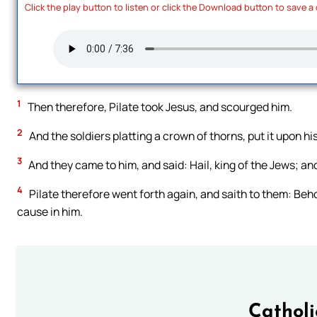
Click the play button to listen or click the Download button to save a
1
Then therefore, Pilate took Jesus, and scourged him.
2
And the soldiers platting a crown of thorns, put it upon h
3
And they came to him, and said: Hail, king of the Jews; an
4
Pilate therefore went forth again, and saith to them: Behol
cause in him.
Cathol