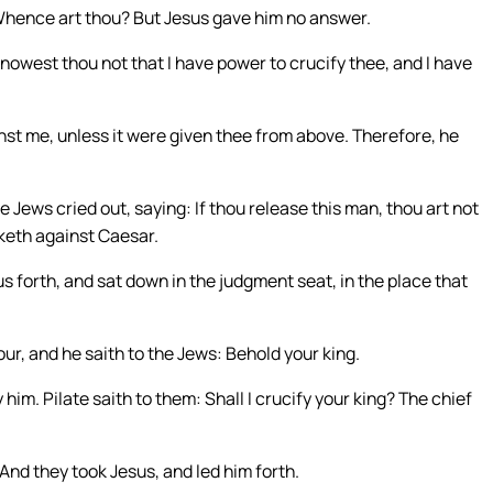
 Whence art thou? But Jesus gave him no answer.
nowest thou not that I have power to crucify thee, and I have
t me, unless it were given thee from above. Therefore, he
 Jews cried out, saying: If thou release this man, thou art not
keth against Caesar.
forth, and sat down in the judgment seat, in the place that
ur, and he saith to the Jews: Behold your king.
him. Pilate saith to them: Shall I crucify your king? The chief
And they took Jesus, and led him forth.