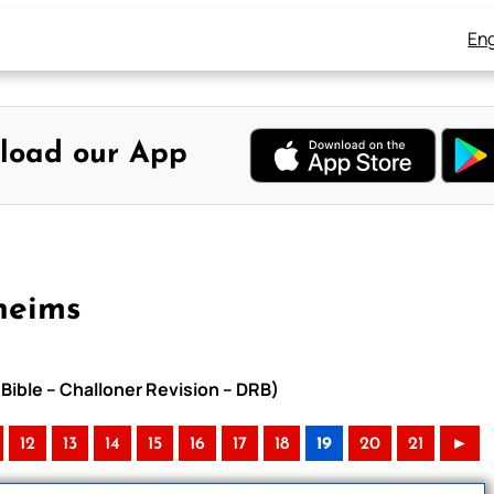
Eng
load our App
heims
Bible – Challoner Revision – DRB)
12
13
14
15
16
17
18
19
20
21
►