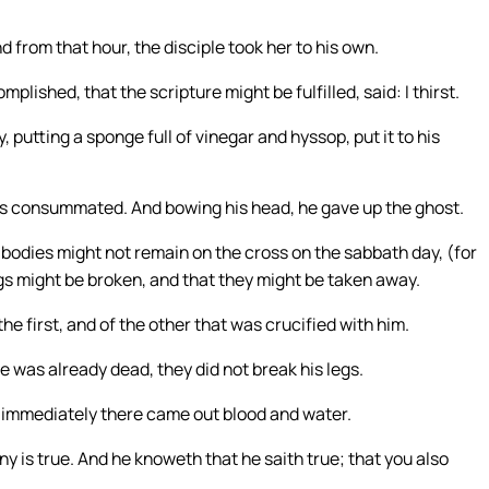
d from that hour, the disciple took her to his own.
ished, that the scripture might be fulfilled, said: I thirst.
, putting a sponge full of vinegar and hyssop, put it to his
t is consummated. And bowing his head, he gave up the ghost.
bodies might not remain on the cross on the sabbath day, (for
egs might be broken, and that they might be taken away.
e first, and of the other that was crucified with him.
 was already dead, they did not break his legs.
d immediately there came out blood and water.
ny is true. And he knoweth that he saith true; that you also