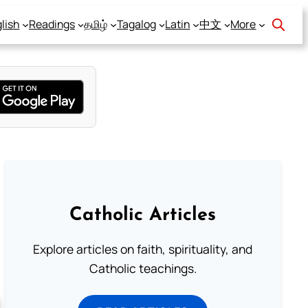
lish
Readings
தமிழ்
Tagalog
Latin
中文
More
Catholic Articles
Explore articles on faith, spirituality, and
Catholic teachings.