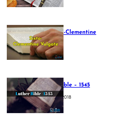
The Sixto-Clementine
Vulgate
July 12, 2025
Luther Bible – 1545
October 17, 2018