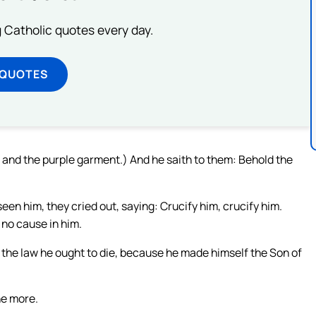
ng Catholic quotes every day.
 QUOTES
 and the purple garment.) And he saith to them: Behold the
een him, they cried out, saying: Crucify him, crucify him.
d no cause in him.
the law he ought to die, because he made himself the Son of
he more.