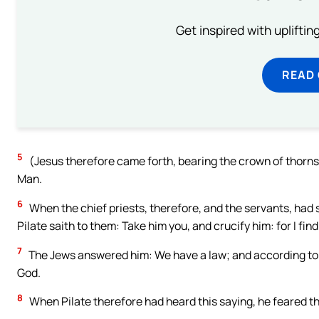
Get inspired with uplifti
READ
5
(Jesus therefore came forth, bearing the crown of thorns
Man.
6
When the chief priests, therefore, and the servants, had s
Pilate saith to them: Take him you, and crucify him: for I fin
7
The Jews answered him: We have a law; and according to 
God.
8
When Pilate therefore had heard this saying, he feared t