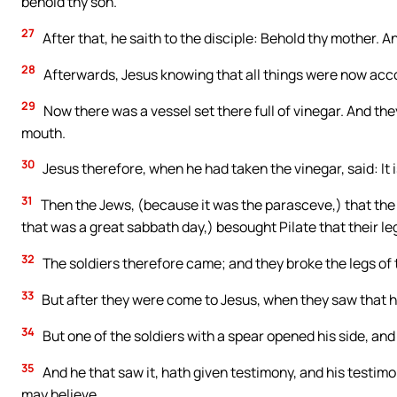
behold thy son.
27
After that, he saith to the disciple: Behold thy mother. An
28
Afterwards, Jesus knowing that all things were now accompl
29
Now there was a vessel set there full of vinegar. And they
mouth.
30
Jesus therefore, when he had taken the vinegar, said: I
31
Then the Jews, (because it was the parasceve,) that the 
that was a great sabbath day,) besought Pilate that their l
32
The soldiers therefore came; and they broke the legs of th
33
But after they were come to Jesus, when they saw that he
34
But one of the soldiers with a spear opened his side, an
35
And he that saw it, hath given testimony, and his testimo
may believe.