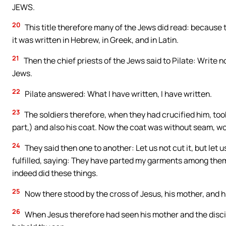
JEWS.
20
This title therefore many of the Jews did read: because 
it was written in Hebrew, in Greek, and in Latin.
21
Then the chief priests of the Jews said to Pilate: Write no
Jews.
22
Pilate answered: What I have written, I have written.
23
The soldiers therefore, when they had crucified him, took
part,) and also his coat. Now the coat was without seam, w
24
They said then one to another: Let us not cut it, but let us
fulfilled, saying: They have parted my garments among them
indeed did these things.
25
Now there stood by the cross of Jesus, his mother, and 
26
When Jesus therefore had seen his mother and the disci