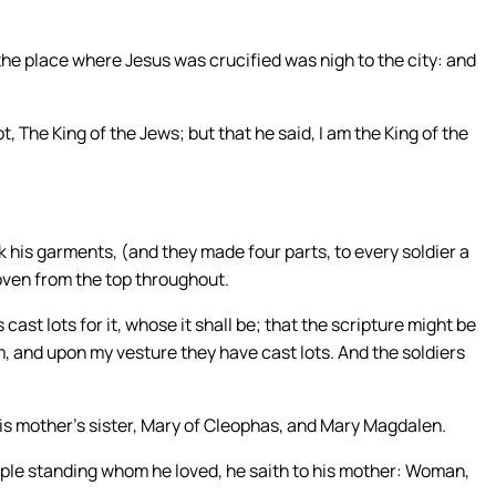
the place where Jesus was crucified was nigh to the city: and
t, The King of the Jews; but that he said, I am the King of the
 his garments, (and they made four parts, to every soldier a
oven from the top throughout.
 cast lots for it, whose it shall be; that the scripture might be
, and upon my vesture they have cast lots. And the soldiers
his mother’s sister, Mary of Cleophas, and Mary Magdalen.
ple standing whom he loved, he saith to his mother: Woman,