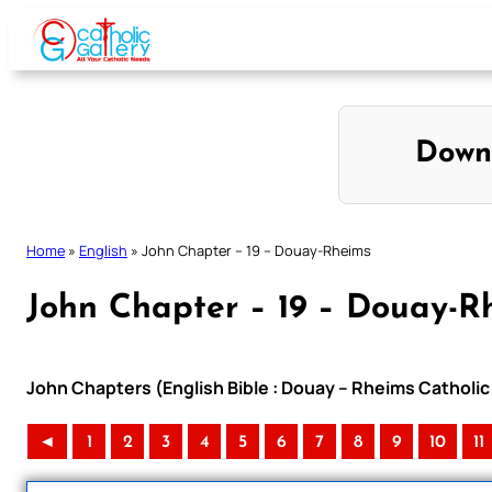
Skip
to
content
Down
Home
»
English
»
John Chapter – 19 – Douay-Rheims
John Chapter – 19 – Douay-R
John Chapters (English Bible : Douay – Rheims Catholic 
◄
1
2
3
4
5
6
7
8
9
10
11