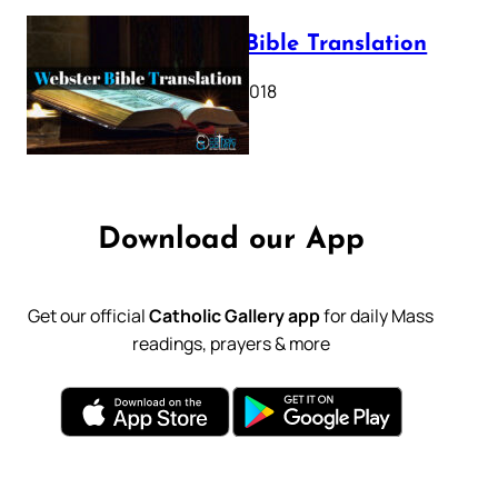
Webster Bible Translation
October 11, 2018
Download our App
Get our official
Catholic Gallery app
for daily Mass
readings, prayers & more