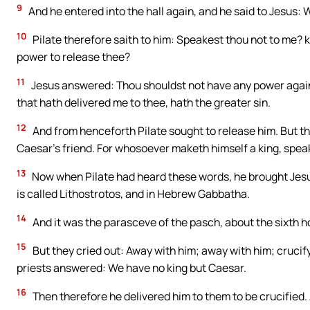
9
And he entered into the hall again, and he said to Jesus:
10
Pilate therefore saith to him: Speakest thou not to me? k
power to release thee?
11
Jesus answered: Thou shouldst not have any power agains
that hath delivered me to thee, hath the greater sin.
12
And from henceforth Pilate sought to release him. But the
Caesar’s friend. For whosoever maketh himself a king, spea
13
Now when Pilate had heard these words, he brought Jesus 
is called Lithostrotos, and in Hebrew Gabbatha.
14
And it was the parasceve of the pasch, about the sixth ho
15
But they cried out: Away with him; away with him; crucify 
priests answered: We have no king but Caesar.
16
Then therefore he delivered him to them to be crucified. 