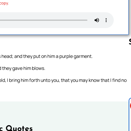
 copy.
is head; and they put on him a purple garment.
Follow us 
d they gave him blows.
d, I bring him forth unto you, that you may know that I find no
ic Quotes