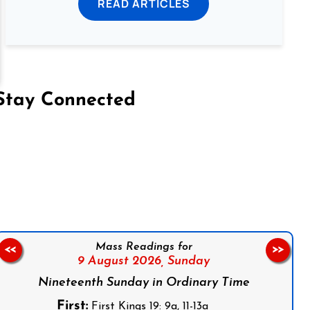
READ ARTICLES
Stay Connected
on Facebook
Follow us on Instagram
Follow us on X
Subscribe to our YouTube Channel
Follow us on WhatsApp
Mass Readings for
<<
>>
9 August 2026,
Sunday
Nineteenth Sunday in Ordinary Time
First:
First Kings 19: 9a, 11-13a