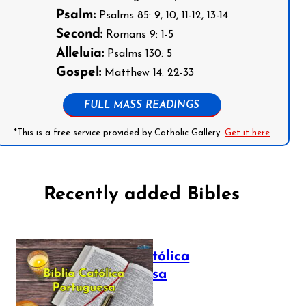
Psalm:
Psalms 85: 9, 10, 11-12, 13-14
Second:
Romans 9: 1-5
Alleluia:
Psalms 130: 5
Gospel:
Matthew 14: 22-33
FULL MASS READINGS
*This is a free service provided by Catholic Gallery.
Get it here
Recently added Bibles
Bíblia Católica
Portuguesa
July 16, 2025