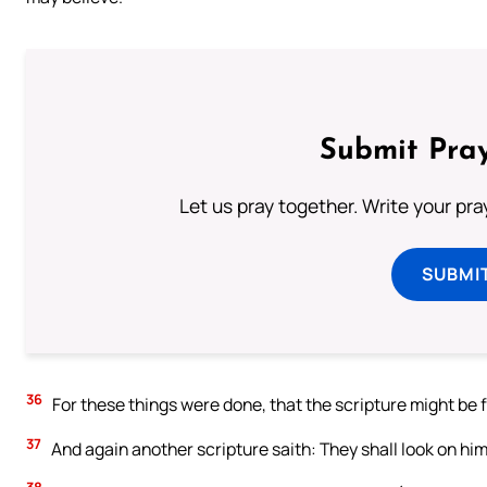
Submit Pray
Let us pray together. Write your pr
SUBMI
36
For these things were done, that the scripture might be fu
37
And again another scripture saith: They shall look on hi