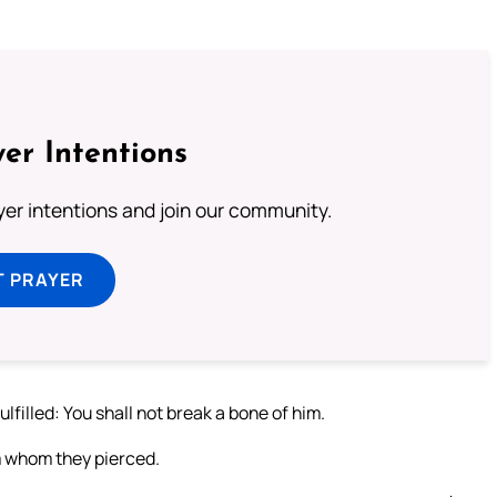
er Intentions
ayer intentions and join our community.
T PRAYER
lfilled: You shall not break a bone of him.
m whom they pierced.