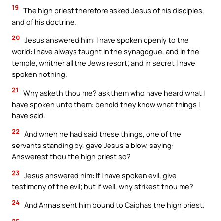
19
The high priest therefore asked Jesus of his disciples,
and of his doctrine.
20
Jesus answered him: I have spoken openly to the
world: I have always taught in the synagogue, and in the
temple, whither all the Jews resort; and in secret I have
spoken nothing.
21
Why asketh thou me? ask them who have heard what I
have spoken unto them: behold they know what things I
have said.
22
And when he had said these things, one of the
servants standing by, gave Jesus a blow, saying:
Answerest thou the high priest so?
23
Jesus answered him: If I have spoken evil, give
testimony of the evil; but if well, why strikest thou me?
24
And Annas sent him bound to Caiphas the high priest.
25