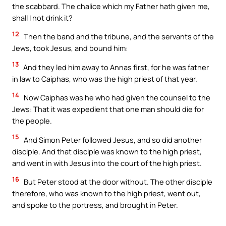
the scabbard. The chalice which my Father hath given me,
shall I not drink it?
12
Then the band and the tribune, and the servants of the
Jews, took Jesus, and bound him:
13
And they led him away to Annas first, for he was father
in law to Caiphas, who was the high priest of that year.
14
Now Caiphas was he who had given the counsel to the
Jews: That it was expedient that one man should die for
the people.
15
And Simon Peter followed Jesus, and so did another
disciple. And that disciple was known to the high priest,
and went in with Jesus into the court of the high priest.
16
But Peter stood at the door without. The other disciple
therefore, who was known to the high priest, went out,
and spoke to the portress, and brought in Peter.