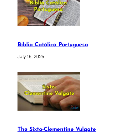
Bíblia Católica Portuguesa
July 16, 2025
The Sixto-Clementine Vulgate