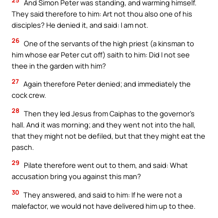
And Simon Peter was standing, and warming himself.
They said therefore to him: Art not thou also one of his
disciples? He denied it, and said: I am not.
26
One of the servants of the high priest (a kinsman to
him whose ear Peter cut off) saith to him: Did I not see
thee in the garden with him?
27
Again therefore Peter denied; and immediately the
cock crew.
28
Then they led Jesus from Caiphas to the governor’s
hall. And it was morning; and they went not into the hall,
that they might not be defiled, but that they might eat the
pasch.
29
Pilate therefore went out to them, and said: What
accusation bring you against this man?
30
They answered, and said to him: If he were not a
malefactor, we would not have delivered him up to thee.