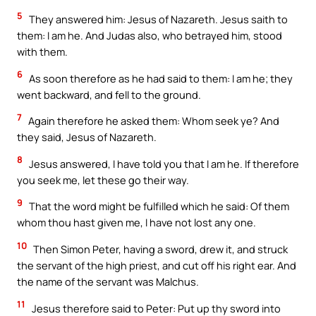
5
They answered him: Jesus of Nazareth. Jesus saith to
them: I am he. And Judas also, who betrayed him, stood
with them.
6
As soon therefore as he had said to them: I am he; they
went backward, and fell to the ground.
7
Again therefore he asked them: Whom seek ye? And
they said, Jesus of Nazareth.
8
Jesus answered, I have told you that I am he. If therefore
you seek me, let these go their way.
9
That the word might be fulfilled which he said: Of them
whom thou hast given me, I have not lost any one.
10
Then Simon Peter, having a sword, drew it, and struck
the servant of the high priest, and cut off his right ear. And
the name of the servant was Malchus.
11
Jesus therefore said to Peter: Put up thy sword into