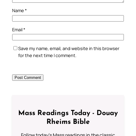
Name
*
Email
*
Save my name, email, and website in this browser
for the next time I comment.
Mass Readings Today - Douay
Rheims Bible
Follow today's Mass readings in the classic