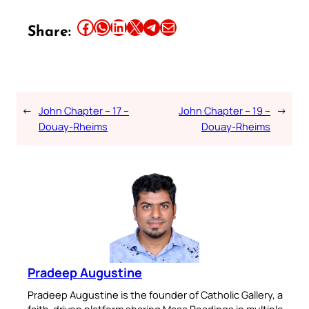
Share this article on Facebook
Share this article on WhatsApp
Share this article on LinkedIn
Share this article on X
Share this article on Telegram
Email this Article
Share:
←
John Chapter – 17 –
John Chapter – 19 –
→
Douay-Rheims
Douay-Rheims
Pradeep Augustine
Pradeep Augustine is the founder of Catholic Gallery, a