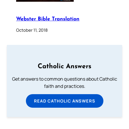
Webster Bible Translation
October 11, 2018
Catholic Answers
Get answers to common questions about Catholic
faith and practices.
READ CATHOLIC ANSWERS