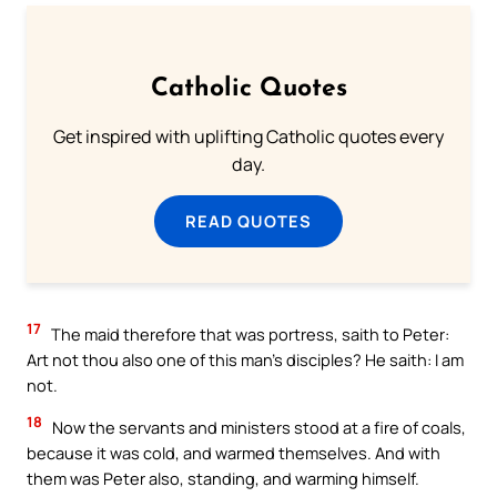
Catholic Quotes
Get inspired with uplifting Catholic quotes every
day.
READ QUOTES
17
The maid therefore that was portress, saith to Peter:
Art not thou also one of this man’s disciples? He saith: I am
not.
18
Now the servants and ministers stood at a fire of coals,
because it was cold, and warmed themselves. And with
them was Peter also, standing, and warming himself.