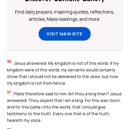
Find daily prayers, inspiring quotes, reflections,
articles, Mass readings, and more.
VISIT MAIN SITE
36
Jesus answered: My kingdom is not of this world. If my
kingdom were of this world, my servants would certainly
strive that I should not be delivered to the Jews: but now
my kingdom is not from hence.
37
Pilate therefore said to him: Art thou a king then? Jesus
answered: Thou sayest that I am a king. For this was I born,
and for this came I into the world; that I should give
testimony to the truth. Every one that is of the truth,
heareth my voice.