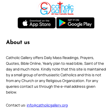
About us
Catholic Gallery offers Daily Mass Readings, Prayers,
Quotes, Bible Online, Yearly plan to read bible, Saint of the
day and much more. Kindly note that this site is maintained
by a small group of enthusiastic Catholics and this is not
from any Church or any Religious Organization. For any
queries contact us through the e-mail address given
below.
Contact us:
info@catholicgallery.org