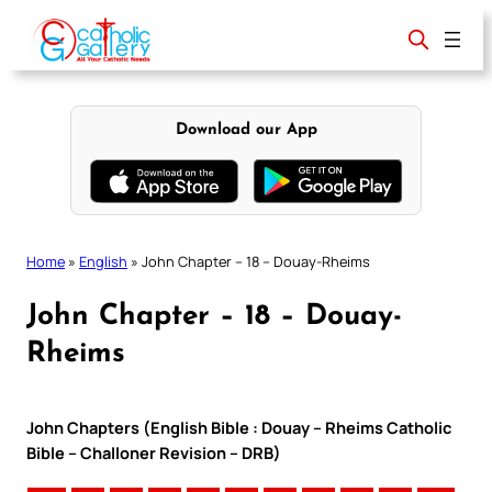
Skip
to
content
Download our App
Home
»
English
»
John Chapter – 18 – Douay-Rheims
John Chapter – 18 – Douay-
Rheims
John Chapters (English Bible : Douay – Rheims Catholic
Bible – Challoner Revision – DRB)