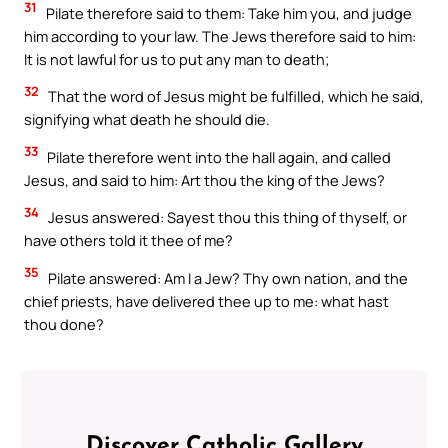
31
Pilate therefore said to them: Take him you, and judge
him according to your law. The Jews therefore said to him:
It is not lawful for us to put any man to death;
32
That the word of Jesus might be fulfilled, which he said,
signifying what death he should die.
33
Pilate therefore went into the hall again, and called
Jesus, and said to him: Art thou the king of the Jews?
34
Jesus answered: Sayest thou this thing of thyself, or
have others told it thee of me?
35
Pilate answered: Am I a Jew? Thy own nation, and the
chief priests, have delivered thee up to me: what hast
thou done?
Discover Catholic Gallery