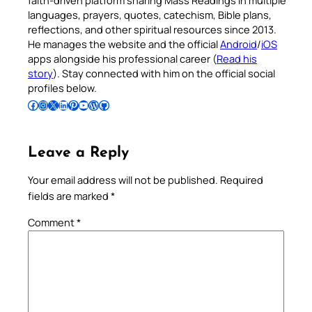
faith-driven platform sharing Mass Readings in multiple
languages, prayers, quotes, catechism, Bible plans,
reflections, and other spiritual resources since 2013.
He manages the website and the official
Android
/
iOS
apps alongside his professional career (
Read his
story
). Stay connected with him on the official social
profiles below.
Follow Pradeep on Facebook
Follow Pradeep on Instagram
Follow Pradeep on X
Follow Pradeep on LinkedIn
Follow Pradeep on Pinterest
Subscribe to Pradeep’s Youtube Channel
Follow Pradeep on WordPress
Follow Pradeep on GitHub
Leave a Reply
Your email address will not be published.
Required
fields are marked
*
Comment
*