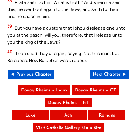
38
Pilate saith to him: What is truth? And when he said
this, he went out again to the Jews, and saith to them: I
find no cause in him.
39
But you have a custom that I should release one unto
you at the pasch: will you, therefore, that I release unto
you the king of the Jews?
40
Then cried they all again, saying: Not this man, but
Barabbas. Now Barabbas was a robber.
◄ Previous Chapter
Next Chapter ►
Douay Rheims – Index
Douay Rheims – OT
Douay Rheims – NT
Luke
Acts
Romans
Visit Catholic Gallery Main Site