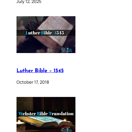
July 12, 2025
Luther Bible – 1545
October 17, 2018