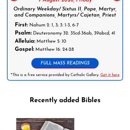
7 August 2026,
Friday
Ordinary Weekday/ Sixtus II, Pope, Martyr,
and Companions, Martyrs/ Cajetan, Priest
First:
Nahum 2: 1, 3; 3: 1-3, 6-7
Psalm:
Deuteronomy 32: 35cd-36ab, 39abcd, 41
Alleluia:
Matthew 5: 10
Gospel:
Matthew 16: 24-28
FULL MASS READINGS
*This is a free service provided by Catholic Gallery.
Get it here
Recently added Bibles