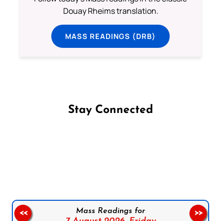
Douay Rheims translation.
MASS READINGS (DRB)
Stay Connected
Follow us on Facebook
Follow us on Instagram
Follow us on X
Subscribe to our YouTube Channel
Follow us on WhatsApp
Mass Readings for
<<
>>