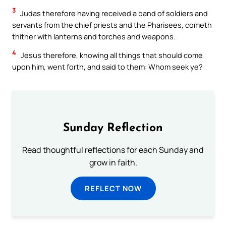
3
Judas therefore having received a band of soldiers and
servants from the chief priests and the Pharisees, cometh
thither with lanterns and torches and weapons.
4
Jesus therefore, knowing all things that should come
upon him, went forth, and said to them: Whom seek ye?
Sunday Reflection
Read thoughtful reflections for each Sunday and
grow in faith.
REFLECT NOW