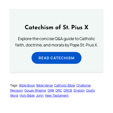
Catechism of St. Pius X
Explore the concise Q&A guide to Catholic
faith, doctrine, and morals by Pope St. Pius X.
READ CATECHISM
Tags:
Bible Book
Bible Verse
Catholic Bible
Challoner
Revision
Douay Rheims
DRB
DRC
DRCB
English
God’s
Word
Holy Bible
John
New Testament