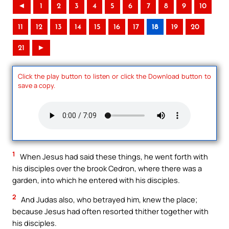
◄
1
2
3
4
5
6
7
8
9
10
11
12
13
14
15
16
17
18
19
20
21
►
Click the play button to listen or click the Download button to
save a copy.
1
When Jesus had said these things, he went forth with
his disciples over the brook Cedron, where there was a
garden, into which he entered with his disciples.
2
And Judas also, who betrayed him, knew the place;
because Jesus had often resorted thither together with
his disciples.