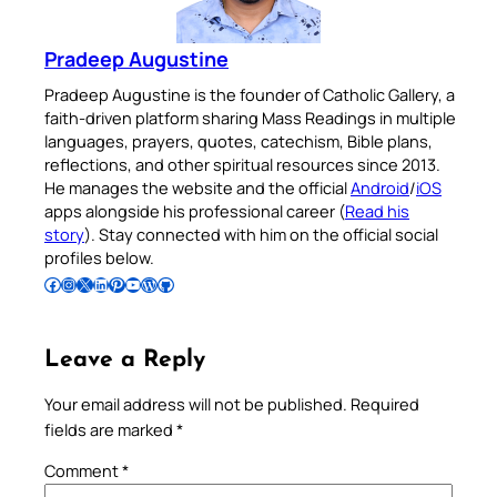
Pradeep Augustine
Pradeep Augustine is the founder of Catholic Gallery, a
faith-driven platform sharing Mass Readings in multiple
languages, prayers, quotes, catechism, Bible plans,
reflections, and other spiritual resources since 2013.
He manages the website and the official
Android
/
iOS
apps alongside his professional career (
Read his
story
). Stay connected with him on the official social
profiles below.
Follow Pradeep on Facebook
Follow Pradeep on Instagram
Follow Pradeep on X
Follow Pradeep on LinkedIn
Follow Pradeep on Pinterest
Subscribe to Pradeep’s Youtube Channel
Follow Pradeep on WordPress
Follow Pradeep on GitHub
Leave a Reply
Your email address will not be published.
Required
fields are marked
*
Comment
*