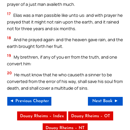
prayer of a just man availeth much.
17
Elias was a man passible like unto us: and with prayer he
prayed that it might not rain upon the earth, and it rained
not for three years and six months.
18
And he prayed again: and the heaven gave rain, and the
earth brought forth her fruit.
19
My brethren, if any of you err from the truth, and one
convert him:
20
He must know that he who causeth a sinner to be
converted from the error of his way, shall save his soul from
death, and shall cover a multitude of sins.
◄ Previous Chapter
Next Book ►
Douay Rheims – Index
Douay Rheims – OT
Douay Rheims – NT