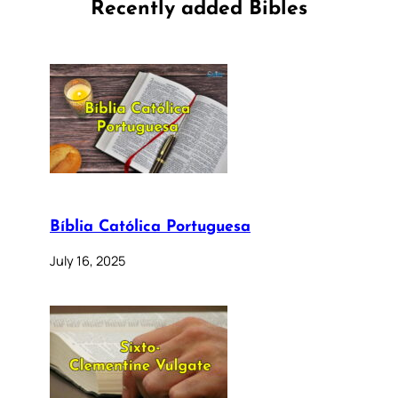
Recently added Bibles
Bíblia Católica Portuguesa
July 16, 2025