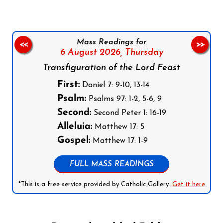
Mass Readings for
<<
>>
6 August 2026,
Thursday
Transfiguration of the Lord Feast
First:
Daniel 7: 9-10, 13-14
Psalm:
Psalms 97: 1-2, 5-6, 9
Second:
Second Peter 1: 16-19
Alleluia:
Matthew 17: 5
Gospel:
Matthew 17: 1-9
FULL MASS READINGS
*This is a free service provided by Catholic Gallery.
Get it here