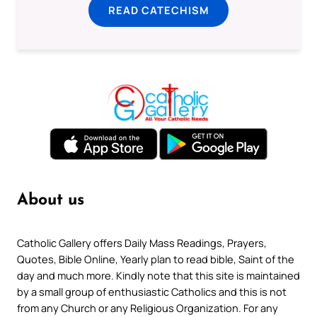
READ CATECHISM
About us
Catholic Gallery offers Daily Mass Readings, Prayers,
Quotes, Bible Online, Yearly plan to read bible, Saint of the
day and much more. Kindly note that this site is maintained
by a small group of enthusiastic Catholics and this is not
from any Church or any Religious Organization. For any