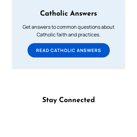
Catholic Answers
Get answers to common questions about
Catholic faith and practices.
READ CATHOLIC ANSWERS
Stay Connected
Follow us on Facebook
Follow us on Instagram
Follow us on X
Subscribe to our YouTube Channel
Follow us on WhatsApp