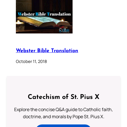
Webster Bible Translation
October 11, 2018
Catechism of St. Pius X
Explore the concise Q&A guide to Catholic faith,
doctrine, and morals by Pope St. Pius X.