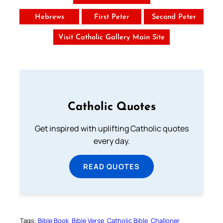
Hebrews
First Peter
Second Peter
Visit Catholic Gallery Main Site
Catholic Quotes
Get inspired with uplifting Catholic quotes
every day.
READ QUOTES
Tags:
Bible Book
Bible Verse
Catholic Bible
Challoner