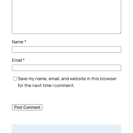
Name
*
Email
*
Save my name, email, and website in this browser
for the next time I comment.