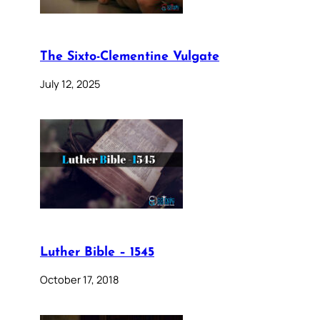
The Sixto-Clementine Vulgate
July 12, 2025
Luther Bible – 1545
October 17, 2018