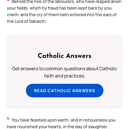
Behold the hire of the labourers, who have reaped down
your fields, which by fraud has been kept back by you,
crieth: and the cry of them hath entered into the ears of
the Lord of Sabaoth.
Catholic Answers
Get answers to common questions about Catholic
faith and practices.
READ CATHOLIC ANSWERS
5
You have feasted upon earth: and in riotousness you
have nourished your hearts, in the day of slaughter.