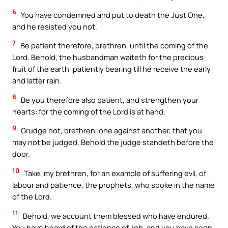
6
You have condemned and put to death the Just One,
and he resisted you not.
7
Be patient therefore, brethren, until the coming of the
Lord. Behold, the husbandman waiteth for the precious
fruit of the earth: patiently bearing till he receive the early
and latter rain.
8
Be you therefore also patient, and strengthen your
hearts: for the coming of the Lord is at hand.
9
Grudge not, brethren, one against another, that you
may not be judged. Behold the judge standeth before the
door.
10
Take, my brethren, for an example of suffering evil, of
labour and patience, the prophets, who spoke in the name
of the Lord.
11
Behold, we account them blessed who have endured.
You have heard of the patience of Job, and you have seen