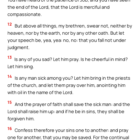
the end of the Lord, that the Lord is merciful and
compassionate.
12
But above all things, my brethren, swear not, neither by
heaven, nor by the earth, nor by any other oath. But let
your speech be, yea, yea: no, no: that you fall not under
judgment.
13
Is any of you sad? Let him pray. Is he cheerful in mind?
Let him sing.
14
Is any man sick among you? Let him bring in the priests
of the church, and let them pray over him, anointing him
with oil in the name of the Lord.
15
And the prayer of faith shall save the sick man: and the
Lord shall raise him up: and if he be in sins, they shall be
forgiven him.
16
Confess therefore your sins one to another: and pray
one for another, that you may be saved. For the continual