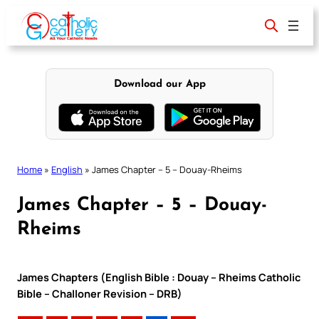
Skip
to
content
Download our App
Home
»
English
»
James Chapter – 5 – Douay-Rheims
James Chapter – 5 – Douay-
Rheims
James Chapters (English Bible : Douay – Rheims Catholic
Bible – Challoner Revision – DRB)