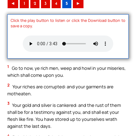
◄
1
2
3
4
5
►
Click the play button to listen or click the Download button to
save a copy.
1
Go to now, ye rich men, weep and howl in your miseries,
which shall come upon you.
2
Your riches are corrupted: and your garments are
motheaten.
3
Your gold and silver is cankered: and the rust of them
shall be for a testimony against you, and shall eat your
flesh like fire. You have stored up to yourselves wrath
against the last days.
4