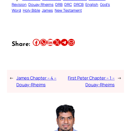
Revision
Douay Rheims
DRB
DRC
DRCB
English
God’s
Word
Holy Bible
James
New Testament
Share this article on Facebook
Share this article on WhatsApp
Share this article on LinkedIn
Share this article on X
Share this article on Telegram
Email this Article
Share:
←
James Chapter – 4 –
First Peter Chapter – 1 –
→
Douay-Rheims
Douay-Rheims