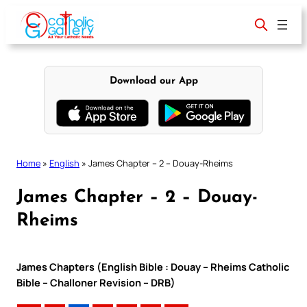
Skip
to
content
Download our App
Home
»
English
»
James Chapter – 2 – Douay-Rheims
James Chapter – 2 – Douay-
Rheims
James Chapters (English Bible : Douay – Rheims Catholic
Bible – Challoner Revision – DRB)