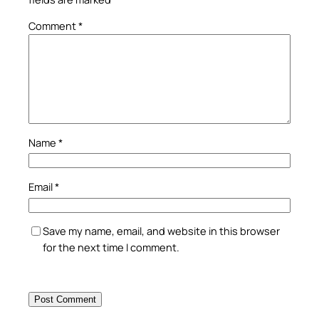
Comment
*
Name
*
Email
*
Save my name, email, and website in this browser
for the next time I comment.