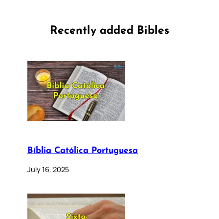
Recently added Bibles
Bíblia Católica Portuguesa
July 16, 2025