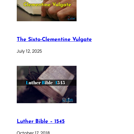
The Sixto-Clementine Vulgate
July 12, 2025
Luther Bible – 1545
October 17, 2018