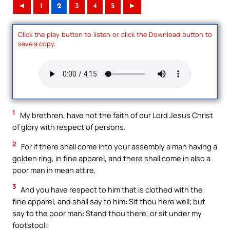
◄
1
2
3
4
5
►
Click the play button to listen or click the Download button to
save a copy.
1
My brethren, have not the faith of our Lord Jesus Christ
of glory with respect of persons.
2
For if there shall come into your assembly a man having a
golden ring, in fine apparel, and there shall come in also a
poor man in mean attire,
3
And you have respect to him that is clothed with the
fine apparel, and shall say to him: Sit thou here well; but
say to the poor man: Stand thou there, or sit under my
footstool: