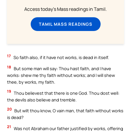
Access today's Mass readings in Tamil.
TAMIL MASS READINGS
17
So faith also, if it have not works, is dead in itself.
18
But some man will say: Thou hast faith, and I have
works: shew me thy faith without works; and I will shew
thee, by works, my faith.
19
Thou believest that there is one God. Thou dost well:
the devils also believe and tremble.
20
But wilt thou know, O vain man, that faith without works
is dead?
21
Was not Abraham our father justified by works, offering