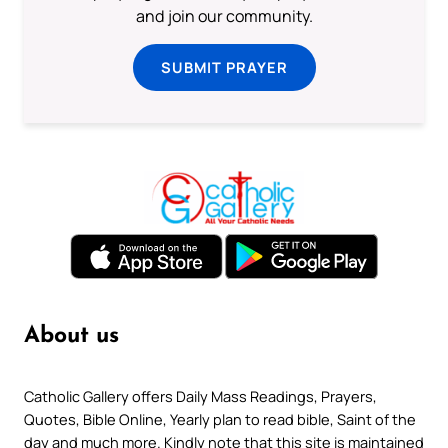
and join our community.
SUBMIT PRAYER
About us
Catholic Gallery offers Daily Mass Readings, Prayers,
Quotes, Bible Online, Yearly plan to read bible, Saint of the
day and much more. Kindly note that this site is maintained