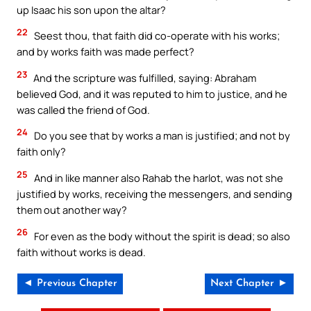
up Isaac his son upon the altar?
22
Seest thou, that faith did co-operate with his works;
and by works faith was made perfect?
23
And the scripture was fulfilled, saying: Abraham
believed God, and it was reputed to him to justice, and he
was called the friend of God.
24
Do you see that by works a man is justified; and not by
faith only?
25
And in like manner also Rahab the harlot, was not she
justified by works, receiving the messengers, and sending
them out another way?
26
For even as the body without the spirit is dead; so also
faith without works is dead.
◄ Previous Chapter
Next Chapter ►