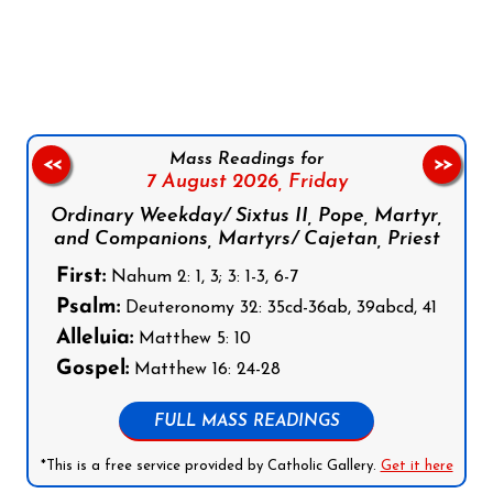
Follow us on Facebook
Follow us on Instagram
Follow us on X
Subscribe to our YouTube Channel
Follow us on WhatsApp
Mass Readings for
<<
>>
7 August 2026,
Friday
Ordinary Weekday/ Sixtus II, Pope, Martyr,
and Companions, Martyrs/ Cajetan, Priest
First:
Nahum 2: 1, 3; 3: 1-3, 6-7
Psalm:
Deuteronomy 32: 35cd-36ab, 39abcd, 41
Alleluia:
Matthew 5: 10
Gospel:
Matthew 16: 24-28
FULL MASS READINGS
*This is a free service provided by Catholic Gallery.
Get it here