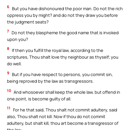
6
But you have dishonoured the poor man. Do not the rich
oppress you by might? and do not they draw you before
the judgment seats?
7
Do not they blaspheme the good name that is invoked
upon you?
8
If then you fulfill the royal law, according to the
scriptures, Thou shalt love thy neighbour as thyself; you
do well.
9
But if you have respect to persons, you commit sin,
being reproved by the law as transgressors.
10
And whosoever shall keep the whole law, but offend in
one point, is become guilty of all.
11
For he that said, Thou shalt not commit adultery, said
also, Thou shalt not kill. Now if thou do not commit
adultery, but shalt kill, thou art become a transgressor of
the law.