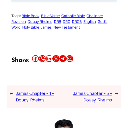
Tags:
Bible Book
Bible Verse
Catholic Bible
Challoner
Revision
Douay Rheims
DRB
DRC
DRCB
English
God’s
Word
Holy Bible
James
New Testament
Share this article on Facebook
Share this article on WhatsApp
Share this article on LinkedIn
Share this article on X
Share this article on Telegram
Email this Article
Share:
←
James Chapter – 1 –
James Chapter – 3 –
→
Douay-Rheims
Douay-Rheims