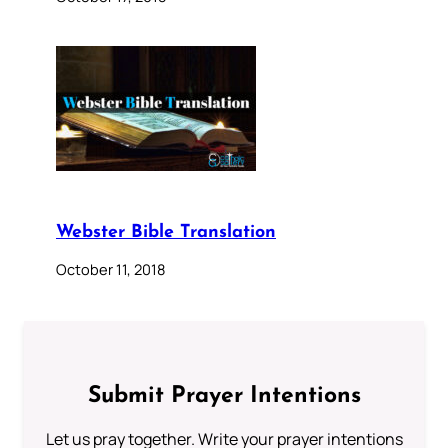
Webster Bible Translation
October 11, 2018
Submit Prayer Intentions
Let us pray together. Write your prayer intentions