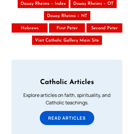
Douay Rheims – Index
Douay Rheims – OT
Douay Rheims – NT
Hebrews
First Peter
Second Peter
Visit Catholic Gallery Main Site
Catholic Articles
Explore articles on faith, spirituality, and
Catholic teachings.
READ ARTICLES