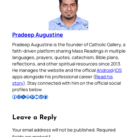
Pradeep Augustine
Pradeep Augustine is the founder of Catholic Gallery, a
faith-driven platform sharing Mass Readings in multiple
languages, prayers, quotes, catechism, Bible plans,
reflections, and other spiritual resources since 2013.
He manages the website and the official
Android
/
iOS
apps alongside his professional career (
Read his
story
). Stay connected with him on the official social
profiles below.
Follow Pradeep on Facebook
Follow Pradeep on Instagram
Follow Pradeep on X
Follow Pradeep on LinkedIn
Follow Pradeep on Pinterest
Subscribe to Pradeep’s Youtube Channel
Follow Pradeep on WordPress
Follow Pradeep on GitHub
Leave a Reply
Your email address will not be published.
Required
fields are marked
*