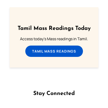
Tamil Mass Readings Today
Access today's Mass readings in Tamil.
TAMIL MASS READINGS
Stay Connected