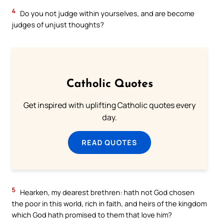
4
Do you not judge within yourselves, and are become
judges of unjust thoughts?
Catholic Quotes
Get inspired with uplifting Catholic quotes every
day.
READ QUOTES
5
Hearken, my dearest brethren: hath not God chosen
the poor in this world, rich in faith, and heirs of the kingdom
which God hath promised to them that love him?