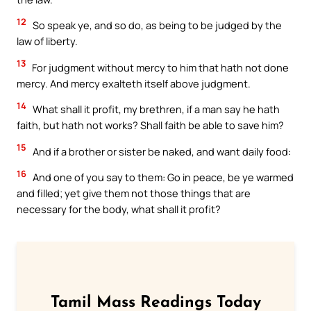
12
So speak ye, and so do, as being to be judged by the
law of liberty.
13
For judgment without mercy to him that hath not done
mercy. And mercy exalteth itself above judgment.
14
What shall it profit, my brethren, if a man say he hath
faith, but hath not works? Shall faith be able to save him?
15
And if a brother or sister be naked, and want daily food:
16
And one of you say to them: Go in peace, be ye warmed
and filled; yet give them not those things that are
necessary for the body, what shall it profit?
Tamil Mass Readings Today