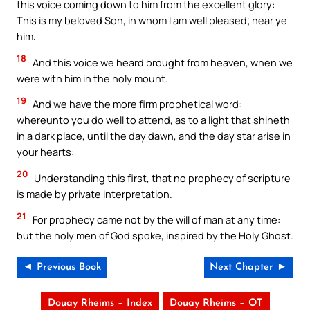
this voice coming down to him from the excellent glory:
This is my beloved Son, in whom I am well pleased; hear ye
him.
18
And this voice we heard brought from heaven, when we
were with him in the holy mount.
19
And we have the more firm prophetical word:
whereunto you do well to attend, as to a light that shineth
in a dark place, until the day dawn, and the day star arise in
your hearts:
20
Understanding this first, that no prophecy of scripture
is made by private interpretation.
21
For prophecy came not by the will of man at any time:
but the holy men of God spoke, inspired by the Holy Ghost.
◄ Previous Book
Next Chapter ►
Douay Rheims – Index
Douay Rheims – OT