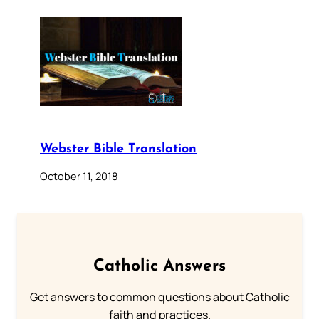
Webster Bible Translation
October 11, 2018
Catholic Answers
Get answers to common questions about Catholic
faith and practices.