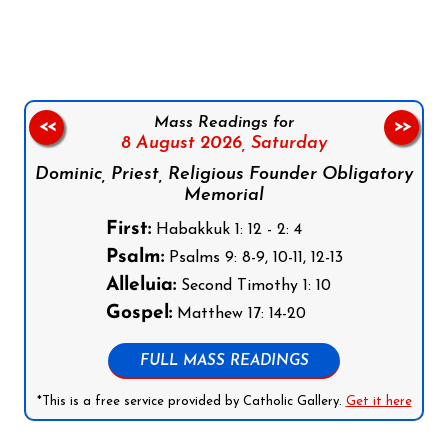
Follow us on Facebook
Follow us on Instagram
Follow us on X
Subscribe to our YouTube Channel
Follow us on WhatsApp
Mass Readings for
<<
>>
8 August 2026,
Saturday
Dominic, Priest, Religious Founder Obligatory
Memorial
First:
Habakkuk 1: 12 - 2: 4
Psalm:
Psalms 9: 8-9, 10-11, 12-13
Alleluia:
Second Timothy 1: 10
Gospel:
Matthew 17: 14-20
FULL MASS READINGS
*This is a free service provided by Catholic Gallery.
Get it here