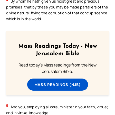
By whom he hath given us most great and precious
promises: that by these you may be made partakers of the
divine nature: flying the corruption of that concupiscence
which is in the world.
Mass Readings Today - New
Jerusalem Bible
Read today's Mass readings from the New
Jerusalem Bible.
MASS READINGS (NJB)
5
And you, employing all care, minister in your faith, virtue;
and in virtue, knowledge;