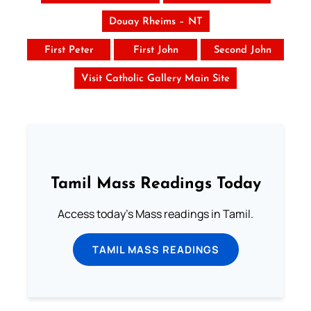
Douay Rheims – NT
First Peter
First John
Second John
Visit Catholic Gallery Main Site
Tamil Mass Readings Today
Access today's Mass readings in Tamil.
TAMIL MASS READINGS