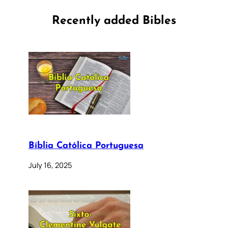
Recently added Bibles
Bíblia Católica Portuguesa
July 16, 2025