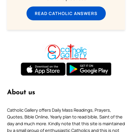
READ CATHOLIC ANSWERS
About us
Catholic Gallery offers Daily Mass Readings, Prayers,
Quotes, Bible Online, Yearly plan to read bible, Saint of the
day and much more. Kindly note that this site is maintained
by a small group of enthusiastic Catholics and this is not