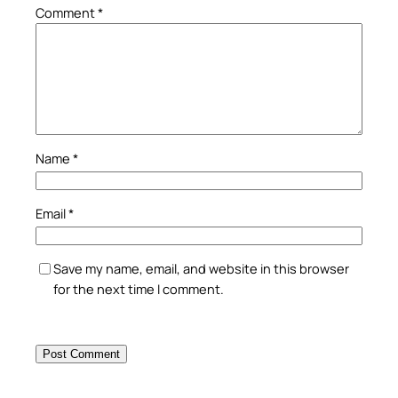
Comment
*
Name
*
Email
*
Save my name, email, and website in this browser
for the next time I comment.