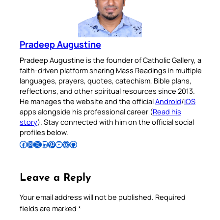
Pradeep Augustine
Pradeep Augustine is the founder of Catholic Gallery, a
faith-driven platform sharing Mass Readings in multiple
languages, prayers, quotes, catechism, Bible plans,
reflections, and other spiritual resources since 2013.
He manages the website and the official
Android
/
iOS
apps alongside his professional career (
Read his
story
). Stay connected with him on the official social
profiles below.
Follow Pradeep on Facebook
Follow Pradeep on Instagram
Follow Pradeep on X
Follow Pradeep on LinkedIn
Follow Pradeep on Pinterest
Subscribe to Pradeep’s Youtube Channel
Follow Pradeep on WordPress
Follow Pradeep on GitHub
Leave a Reply
Your email address will not be published.
Required
fields are marked
*