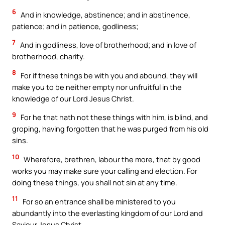
6
And in knowledge, abstinence; and in abstinence,
patience; and in patience, godliness;
7
And in godliness, love of brotherhood; and in love of
brotherhood, charity.
8
For if these things be with you and abound, they will
make you to be neither empty nor unfruitful in the
knowledge of our Lord Jesus Christ.
9
For he that hath not these things with him, is blind, and
groping, having forgotten that he was purged from his old
sins.
10
Wherefore, brethren, labour the more, that by good
works you may make sure your calling and election. For
doing these things, you shall not sin at any time.
11
For so an entrance shall be ministered to you
abundantly into the everlasting kingdom of our Lord and
Saviour Jesus Christ.