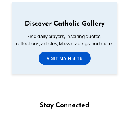
Discover Catholic Gallery
Find daily prayers, inspiring quotes,
reflections, articles, Mass readings, and more.
VISIT MAIN SITE
Stay Connected