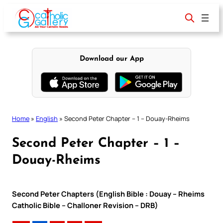
Skip
to
content
Download our App
Home
»
English
»
Second Peter Chapter – 1 – Douay-Rheims
Second Peter Chapter – 1 –
Douay-Rheims
Second Peter Chapters (English Bible : Douay – Rheims
Catholic Bible – Challoner Revision – DRB)