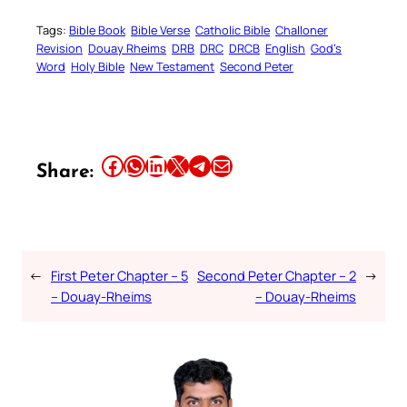
Tags:
Bible Book
Bible Verse
Catholic Bible
Challoner
Revision
Douay Rheims
DRB
DRC
DRCB
English
God’s
Word
Holy Bible
New Testament
Second Peter
Share this article on Facebook
Share this article on WhatsApp
Share this article on LinkedIn
Share this article on X
Share this article on Telegram
Email this Article
Share:
←
First Peter Chapter – 5
Second Peter Chapter – 2
→
– Douay-Rheims
– Douay-Rheims