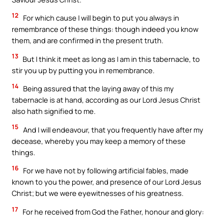
12
For which cause I will begin to put you always in
remembrance of these things: though indeed you know
them, and are confirmed in the present truth.
13
But I think it meet as long as I am in this tabernacle, to
stir you up by putting you in remembrance.
14
Being assured that the laying away of this my
tabernacle is at hand, according as our Lord Jesus Christ
also hath signified to me.
15
And I will endeavour, that you frequently have after my
decease, whereby you may keep a memory of these
things.
16
For we have not by following artificial fables, made
known to you the power, and presence of our Lord Jesus
Christ; but we were eyewitnesses of his greatness.
17
For he received from God the Father, honour and glory: