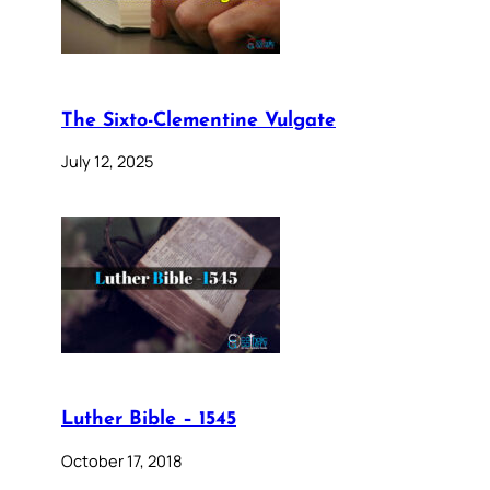
The Sixto-Clementine Vulgate
July 12, 2025
Luther Bible – 1545
October 17, 2018