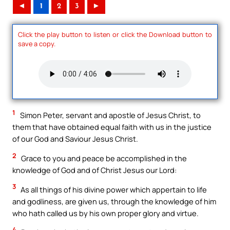
◄
1
2
3
►
Click the play button to listen or click the Download button to
save a copy.
1
Simon Peter, servant and apostle of Jesus Christ, to
them that have obtained equal faith with us in the justice
of our God and Saviour Jesus Christ.
2
Grace to you and peace be accomplished in the
knowledge of God and of Christ Jesus our Lord:
3
As all things of his divine power which appertain to life
and godliness, are given us, through the knowledge of him
who hath called us by his own proper glory and virtue.
4