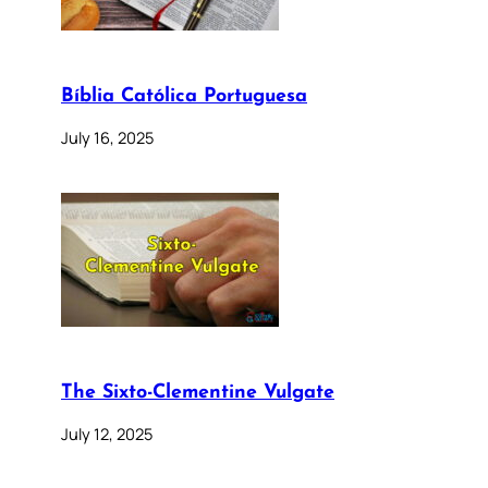
Bíblia Católica Portuguesa
July 16, 2025
The Sixto-Clementine Vulgate
July 12, 2025