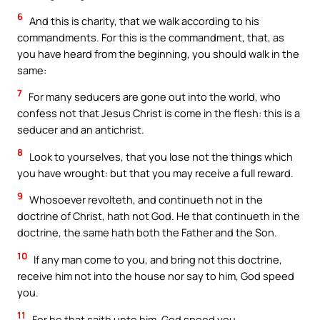
6
And this is charity, that we walk according to his
commandments. For this is the commandment, that, as
you have heard from the beginning, you should walk in the
same:
7
For many seducers are gone out into the world, who
confess not that Jesus Christ is come in the flesh: this is a
seducer and an antichrist.
8
Look to yourselves, that you lose not the things which
you have wrought: but that you may receive a full reward.
9
Whosoever revolteth, and continueth not in the
doctrine of Christ, hath not God. He that continueth in the
doctrine, the same hath both the Father and the Son.
10
If any man come to you, and bring not this doctrine,
receive him not into the house nor say to him, God speed
you.
11
For he that saith unto him, God speed you,