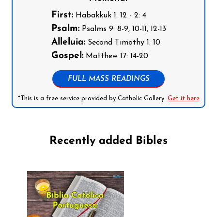
First:
Habakkuk 1: 12 - 2: 4
Psalm:
Psalms 9: 8-9, 10-11, 12-13
Alleluia:
Second Timothy 1: 10
Gospel:
Matthew 17: 14-20
FULL MASS READINGS
*This is a free service provided by Catholic Gallery.
Get it here
Recently added Bibles