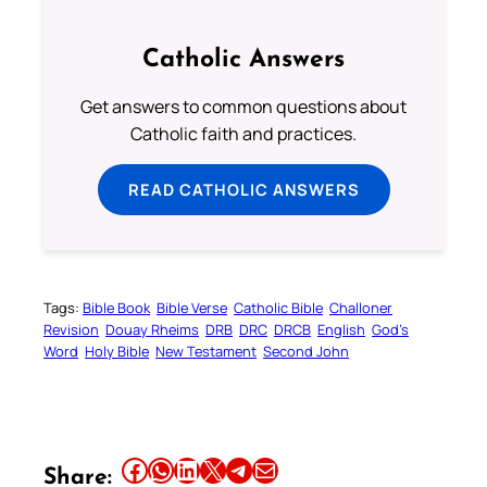
Catholic Answers
Get answers to common questions about
Catholic faith and practices.
READ CATHOLIC ANSWERS
Tags:
Bible Book
Bible Verse
Catholic Bible
Challoner
Revision
Douay Rheims
DRB
DRC
DRCB
English
God’s
Word
Holy Bible
New Testament
Second John
Share this article on Facebook
Share this article on WhatsApp
Share this article on LinkedIn
Share this article on X
Share this article on Telegram
Email this Article
Share: