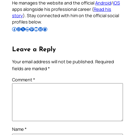
He manages the website and the official
Android
/
iOS
apps alongside his professional career (
Read his
story
). Stay connected with him on the official social
profiles below.
Follow Pradeep on Facebook
Follow Pradeep on Instagram
Follow Pradeep on X
Follow Pradeep on LinkedIn
Follow Pradeep on Pinterest
Subscribe to Pradeep’s Youtube Channel
Follow Pradeep on WordPress
Follow Pradeep on GitHub
Leave a Reply
Your email address will not be published.
Required
fields are marked
*
Comment
*
Name
*