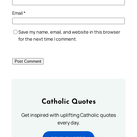
Email
*
Save my name, email, and website in this browser
for the next time I comment.
Catholic Quotes
Get inspired with uplifting Catholic quotes
every day.