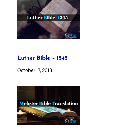
Luther Bible – 1545
October 17, 2018