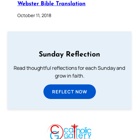
Webster Bible Translation
October 11, 2018
Sunday Reflection
Read thoughtful reflections for each Sunday and
grow in faith.
REFLECT NOW