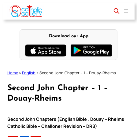
Skip
to
content
Download our App
Home
»
English
»
Second John Chapter – 1 – Douay-Rheims
Second John Chapter – 1 –
Douay-Rheims
Second John Chapters (English Bible : Douay – Rheims
Catholic Bible – Challoner Revision – DRB)