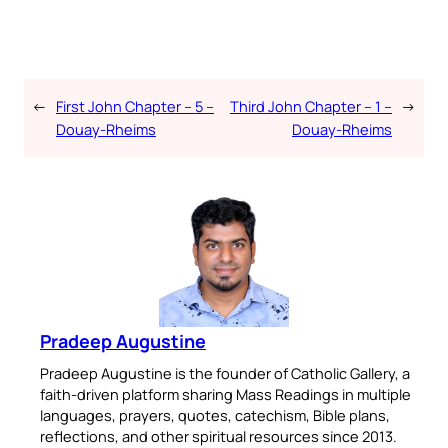
←
First John Chapter – 5 –
Third John Chapter – 1 –
→
Douay-Rheims
Douay-Rheims
Pradeep Augustine
Pradeep Augustine is the founder of Catholic Gallery, a
faith-driven platform sharing Mass Readings in multiple
languages, prayers, quotes, catechism, Bible plans,
reflections, and other spiritual resources since 2013.