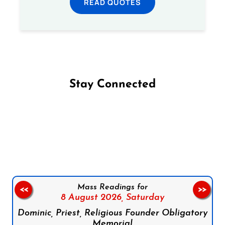
READ QUOTES
Stay Connected
Follow us on Facebook
Follow us on Instagram
Follow us on X
Subscribe to our YouTube Channel
Follow us on WhatsApp
Mass Readings for
<<
>>
8 August 2026,
Saturday
Dominic, Priest, Religious Founder Obligatory
Memorial