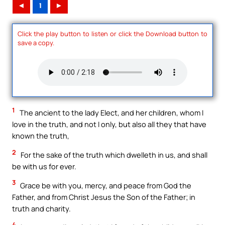
◄
1
►
Click the play button to listen or click the Download button to
save a copy.
1
The ancient to the lady Elect, and her children, whom I
love in the truth, and not I only, but also all they that have
known the truth,
2
For the sake of the truth which dwelleth in us, and shall
be with us for ever.
3
Grace be with you, mercy, and peace from God the
Father, and from Christ Jesus the Son of the Father; in
truth and charity.
4