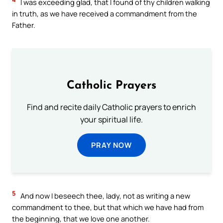
I was exceeding glad, that I found of thy children walking
in truth, as we have received a commandment from the
Father.
Catholic Prayers
Find and recite daily Catholic prayers to enrich
your spiritual life.
PRAY NOW
5
And now I beseech thee, lady, not as writing a new
commandment to thee, but that which we have had from
the beginning, that we love one another.