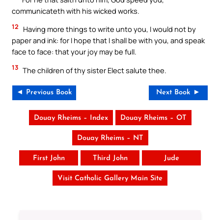
communicateth with his wicked works.
12
Having more things to write unto you, I would not by
paper and ink: for I hope that I shall be with you, and speak
face to face: that your joy may be full.
13
The children of thy sister Elect salute thee.
◄ Previous Book
Next Book ►
Douay Rheims – Index
Douay Rheims – OT
Douay Rheims – NT
First John
Third John
Jude
Visit Catholic Gallery Main Site