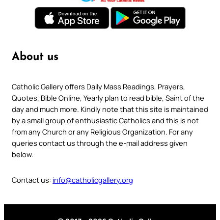
About us
Catholic Gallery offers Daily Mass Readings, Prayers,
Quotes, Bible Online, Yearly plan to read bible, Saint of the
day and much more. Kindly note that this site is maintained
by a small group of enthusiastic Catholics and this is not
from any Church or any Religious Organization. For any
queries contact us through the e-mail address given
below.
Contact us:
info@catholicgallery.org